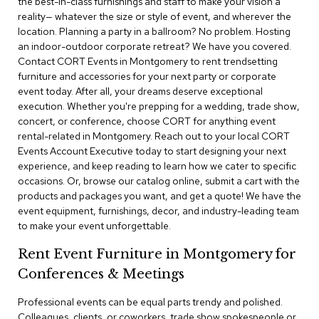
the best-in-class furnishings and staff to make your vision a
a
reality— whatever the size or style of event, and wherever the
i
r
location. Planning a party in a ballroom? No problem. Hosting
s
an indoor-outdoor corporate retreat? We have you covered.
Contact CORT Events in Montgomery to rent trendsetting
furniture and accessories for your next party or corporate
C
l
event today. After all, your dreams deserve exceptional
u
execution. Whether you're prepping for a wedding, trade show,
b
concert, or conference, choose CORT for anything event
C
rental-related in Montgomery. Reach out to your local CORT
h
Events Account Executive today to start designing your next
a
experience, and keep reading to learn how we cater to specific
i
r
occasions. Or, browse our catalog online, submit a cart with the
s
products and packages you want, and get a quote! We have the
event equipment, furnishings, decor, and industry-leading team
to make your event unforgettable.
C
o
Rent Event Furniture in Montgomery for
n
f
Conferences & Meetings
e
r
Professional events can be equal parts trendy and polished.
e
Colleagues, clients, or coworkers, trade show spokespeople or
n