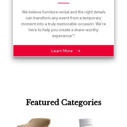
R
We believe furniture rental and the right details
u
g
can transform any event from a temporary
s
moment into a truly memorable occasion. We’re
here to help you create a share-worthy
experience™.
B
a
r
Learn More
s
a
n
d
C
o
u
n
t
e
Featured Categories
r
s
B
a