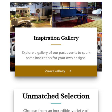
a
l
s
D
e
s
Inspiration Gallery
k
s
a
n
Explore a gallery of our past events to spark
d
some inspiration for your own designs.
C
r
e
View Gallery
d
e
n
z
a
Unmatched Selection
s
E
Choose from an incredible variety of