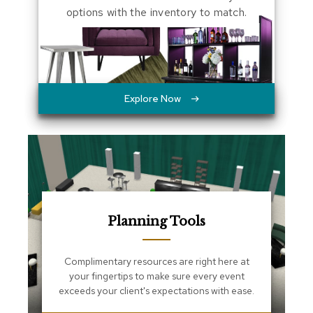
s
options with the inventory to match.
s
e
n
t
i
a
l
Explore Now
s
O
t
t
o
m
a
n
Planning Tools
s
S
Complimentary resources are right here at
o
your fingertips to make sure every event
f
exceeds your client's expectations with ease.
t
S