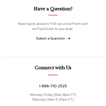
e
a
Have a Question?
t
s
Need quick answers? Fill out a brief form and
S
we’ll get back to you asap.
e
c
t
Submit a Question
i
o
n
a
l
s
Connect with Us
S
o
f
1-888-710-2525
a
s
Monday-Friday (8am-8pm CT)
Saturday (9am-5:30pm CT)
T