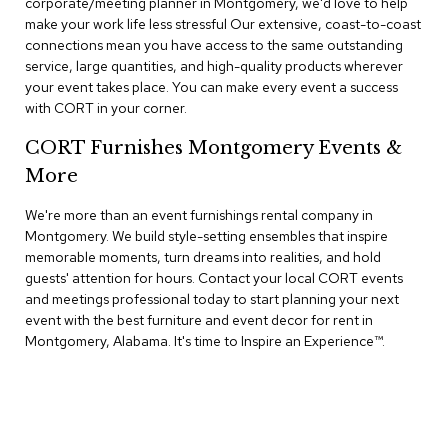
corporate/meeting planner in Montgomery, we'd love to help
e
T
make your work life less stressful Our extensive, coast-to-coast
a
connections mean you have access to the same outstanding
b
service, large quantities, and high-quality products wherever
l
your event takes place. You can make every event a success
e
with CORT in your corner.
s
CORT Furnishes Montgomery Events &
C
More
o
u
n
We're more than an event furnishings rental company in
t
Montgomery. We build style-setting ensembles that inspire
e
memorable moments, turn dreams into realities, and hold
r
guests' attention for hours. Contact your local CORT events
s
and meetings professional today to start planning your next
a
event with the best furniture and event decor for rent in
n
d
Montgomery, Alabama. It's time to Inspire an Experience™​.
P
e
d
e
s
t