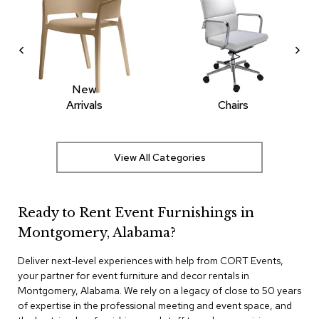
r
s
t
o
o
l
New
s
Arrivals
Chairs
C
h
a
View All Categories
i
r
s
Ready to Rent Event Furnishings in
A
Montgomery, Alabama?
c
c
e
Deliver next-level experiences with help from CORT Events,
n
your partner for event furniture and decor rentals in
t
Montgomery, Alabama. We rely on a legacy of close to 50 years
C
of expertise in the professional meeting and event space, and
h