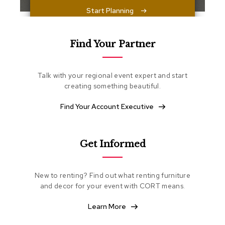
e
Start Planning
a
t
i
Find Your Partner
n
g
Talk with your regional event expert and start
C
l
creating something beautiful.
u
b
Find Your Account Executive
C
h
a
i
Get Informed
r
s
New to renting? Find out what renting furniture
L
and decor for your event with CORT means.
o
v
Learn More
e
s