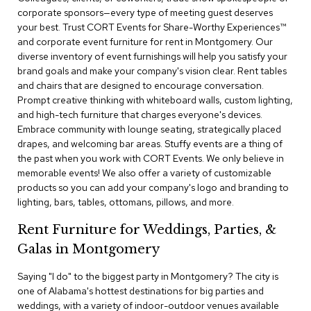
c
corporate sponsors—every type of meeting guest deserves
e
your best. Trust CORT Events for Share-Worthy Experiences™​
C
and corporate event furniture for rent in Montgomery. Our
h
diverse inventory of event furnishings will help you satisfy your
a
brand goals and make your company's vision clear. Rent tables
i
and chairs that are designed to encourage conversation.
r
s
Prompt creative thinking with whiteboard walls, custom lighting,
and high-tech furniture that charges everyone's devices.
Embrace community with lounge seating, strategically placed
G
drapes, and welcoming bar areas. Stuffy events are a thing of
r
o
the past when you work with CORT Events. We only believe in
u
memorable events! We also offer a variety of customizable
p
products so you can add your company's logo and branding to
S
lighting, bars, tables, ottomans, pillows, and more.
e
a
Rent Furniture for Weddings, Parties, &
t
i
Galas in Montgomery
n
g
Saying "I do" to the biggest party in Montgomery? The city is
one of Alabama's hottest destinations for big parties and
D
weddings, with a variety of indoor-outdoor venues available