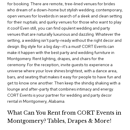
i
for booking. There are remote, tree-lined venues for brides
v
who dream of a down-home but stylish wedding; contemporary,
i
open venues for lovebirds in search of a sleek and clean setting
d
for their nuptials; and quirky venues for those who want to play
e
r
it cool! Even still, you can find opulent wedding and party
s
venues that are naturally luxurious and dazzling. Whatever the
setting, a wedding isn't party-ready without the right decor and
design. Big style for a big day—it's a must! CORT Events can
D
r
make it happen with the best party and wedding furniture in
a
Montgomery. Rent lighting, drapes, and chairs for the
p
ceremony. For the reception, invite guests to experience a
e
universe where your love shines brightest, with a dance area,
bars, and seating that makes it easy for people to have fun and
O
get to know one another. Then keep the shindig shaking with a
f
lounge and after-party that combines intimacy and energy.
f
CORT Events is your partner for wedding and party decor
i
rental in Montgomery, Alabama.
c
e
What Can You Rent from CORT Events in
Montgomery? Tables, Drapes & More!
C
o