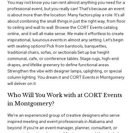
n
You may not know you can rent almost anything you need for a
f
professional event, but you really can! That's because an event
e
is about more than the location. Many factors play a role. It's all
r
about combining the small things in just the right way, from floor
e
to ceiling and wall to wall. Browse the CORT Events catalog
n
online, and it will all make sense. We make it effortless to create
c
e
inspirational, luxurious events in almost any setting. Let's begin
C
with seating options! Pick from barstools, banquettes,
h
traditional chairs, sofas, or sectionals Set up bar height
a
communal, cafe, or conference tables. Stage rugs, high-end
i
drapes, and lifelike greenery to define functional areas.
r
Strengthen the vibe with designer lamps, uplighting, or special
s
column lighting. You dream it and CORT Events in Montgomery
will deliver on it.
C
o
Who Will You Work with at CORT Events
n
f
in Montgomery?
e
r
We're an experienced group of creative designers who serve
e
inspired meeting and event professionals in Alabama and
n
beyond. If you're an event manager, planner, consultant, or
c