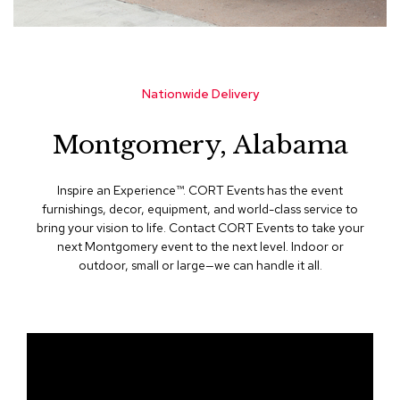
s
s
o
r
i
Nationwide Delivery
e
s
Montgomery, Alabama
L
i
g
Inspire an Experience™​. CORT Events has the event
h
furnishings, decor, equipment, and world-class service to
t
bring your vision to life. Contact CORT Events to take your
i
next Montgomery event to the next level. Indoor or
n
outdoor, small or large—we can handle it all.
g
P
i
l
l
o
w