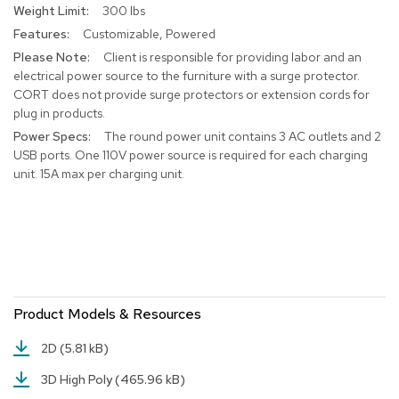
300 lbs
r
s
Customizable, Powered
t
Client is responsible for providing labor and an
o
electrical power source to the furniture with a surge protector.
o
CORT does not provide surge protectors or extension cords for
l
s
plug in products.
The round power unit contains 3 AC outlets and 2
C
USB ports. One 110V power source is required for each charging
h
unit. 15A max per charging unit.
a
i
r
s
A
c
c
Product Models & Resources
e
n
2D
(5.81 kB)
t
C
3D High Poly
(465.96 kB)
h