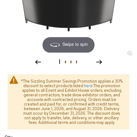
s
s
o
r
i
e
s
Swipe to spin
L
i
g
h
t
i
*The Sizzling Summer Savings Promotion applies a 30%
discount to select products listed
here
.This promotion
n
applies to all Event and Exhibit House orders, excluding
g
general contractors, trade show exhibitor orders, and
accounts with contracted pricing. Orders must be
created and paid for, or confirmed with credit terms,
P
between June 1, 2026, and August 31, 2026. Delivery
i
must occur by December 31, 2026. The discount does
l
not apply to transfer, late, delivery, or other ancillary
fees. Additional terms and conditions may apply.
l
o
w
Qty