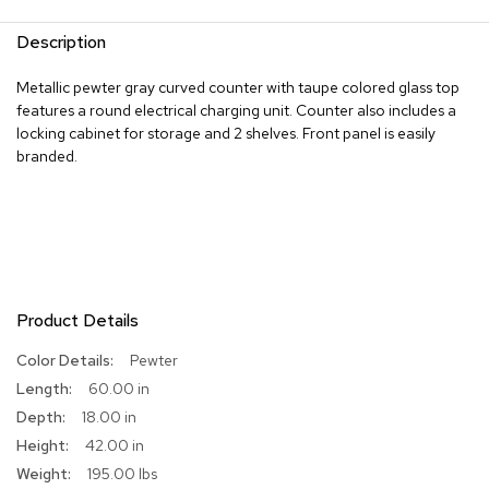
R
Description
u
g
Metallic pewter gray curved counter with taupe colored glass top
s
features a round electrical charging unit. Counter also includes a
locking cabinet for storage and 2 shelves. Front panel is easily
B
branded.
a
r
s
a
n
d
C
o
u
Product Details
n
t
More
Pewter
e
Information
60.00 in
r
s
18.00 in
42.00 in
B
195.00 lbs
a