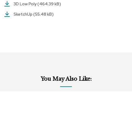
a
3D Low Poly
(464.39 kB)
i
r
SketchUp
(55.48 kB)
s
C
l
u
b
C
h
a
i
r
You May Also Like:
s
C
o
n
f
e
r
e
n