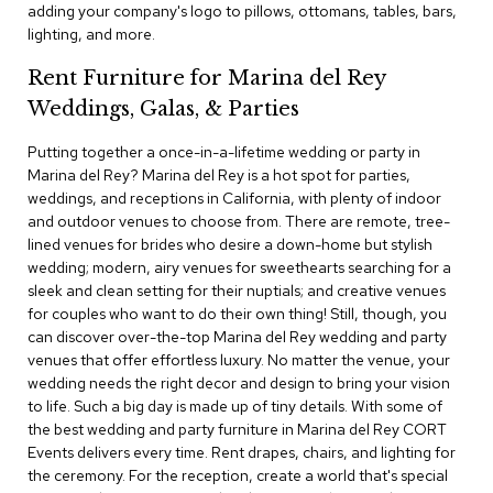
adding your company's logo to pillows, ottomans, tables, bars,
c
lighting, and more.
e
C
Rent Furniture for Marina del Rey
h
a
Weddings, Galas, & Parties
i
r
Putting together a once-in-a-lifetime wedding or party in
s
Marina del Rey? Marina del Rey is a hot spot for parties,
weddings, and receptions in California, with plenty of indoor
G
and outdoor venues to choose from. There are remote, tree-
r
lined venues for brides who desire a down-home but stylish
o
wedding; modern, airy venues for sweethearts searching for a
u
p
sleek and clean setting for their nuptials; and creative venues
S
for couples who want to do their own thing! Still, though, you
e
can discover over-the-top Marina del Rey wedding and party
a
venues that offer effortless luxury. No matter the venue, your
t
wedding needs the right decor and design to bring your vision
i
to life. Such a big day is made up of tiny details. With some of
n
g
the best wedding and party furniture in Marina del Rey CORT
Events delivers every time. Rent drapes, chairs, and lighting for
the ceremony. For the reception, create a world that's special
D