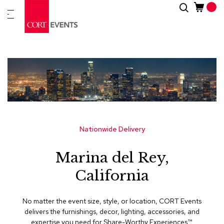
Skip
Search
New
to
Arrivals
Content
Furnitur
&
Drape
C
a
t
e
g
Nationwide Delivery
o
r
Marina del Rey,
i
e
California
s
A
No matter the event size, style, or location, CORT Events
c
delivers the furnishings, decor, lighting, accessories, and
c
expertise you need for Share-Worthy Experiences™​.
e