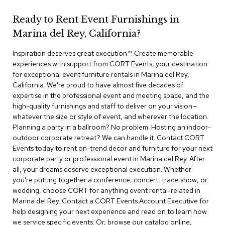
r
s
Ready to Rent Event Furnishings in
t
Marina del Rey, California?
o
o
Inspiration deserves great execution™​. Create memorable
l
s
experiences with support from CORT Events, your destination
for exceptional event furniture rentals in Marina del Rey,
California. We're proud to have almost five decades of
C
expertise in the professional event and meeting space, and the
h
a
high-quality furnishings and staff to deliver on your vision—
i
whatever the size or style of event, and wherever the location.
r
Planning a party in a ballroom? No problem. Hosting an indoor-
s
outdoor corporate retreat? We can handle it. Contact CORT
Events today to rent on-trend decor and furniture for your next
A
corporate party or professional event in Marina del Rey. After
c
all, your dreams deserve exceptional execution. Whether
c
you're putting together a conference, concert, trade show, or
e
wedding, choose CORT for anything event rental-related in
n
Marina del Rey. Contact a CORT Events Account Executive for
t
C
help designing your next experience and read on to learn how
h
we service specific events. Or, browse our catalog online,