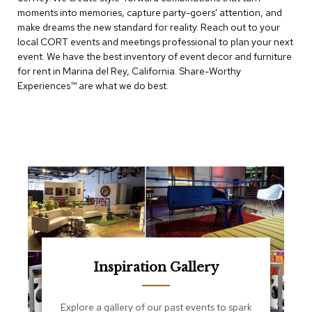
e
moments into memories, capture party-goers' attention, and
T
make dreams the new standard for reality. Reach out to your
a
b
local CORT events and meetings professional to plan your next
l
event. We have the best inventory of event decor and furniture
e
for rent in Marina del Rey, California. Share-Worthy
s
Experiences™​ are what we do best.
C
o
u
n
t
e
r
s
a
n
d
P
e
Inspiration Gallery
d
e
s
Explore a gallery of our past events to spark
t