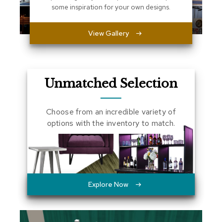
some inspiration for your own designs.
a
l
s
View Gallery
D
e
s
k
Unmatched Selection
s
a
n
Choose from an incredible variety of
d
C
options with the inventory to match.
r
e
d
e
n
z
a
Explore Now
s
E