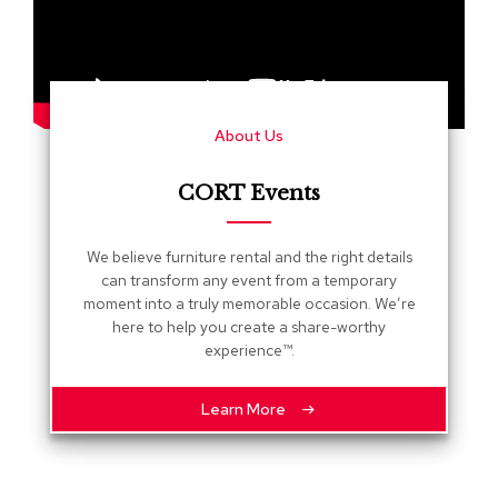
s
G
r
e
e
About Us
n
e
r
CORT Events
y
R
We believe furniture rental and the right details
o
can transform any event from a temporary
o
moment into a truly memorable occasion. We’re
m
here to help you create a share-worthy
D
experience™.
i
v
i
Learn More
d
e
r
s