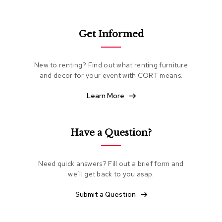
e
a
t
Get Informed
i
n
g
New to renting? Find out what renting furniture
and decor for your event with CORT means.
C
l
u
Learn More
b
C
h
a
Have a Question?
i
r
s
Need quick answers? Fill out a brief form and
we’ll get back to you asap.
L
o
Submit a Question
v
e
s