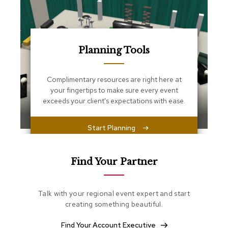
s
s
e
n
t
i
Planning Tools
a
l
s
Complimentary resources are right here at
your fingertips to make sure every event
exceeds your client's expectations with ease.
O
t
t
Start Planning
o
m
a
n
Find Your Partner
s
S
Talk with your regional event expert and start
o
creating something beautiful.
f
t
Find Your Account Executive
S