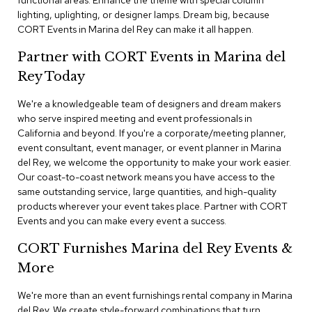
functional areas. Enhance the theme with special column
n
lighting, uplighting, or designer lamps. Dream big, because
f
CORT Events in Marina del Rey can make it all happen.
e
r
e
Partner with CORT Events in Marina del
n
Rey Today
c
e
We're a knowledgeable team of designers and dream makers
C
h
who serve inspired meeting and event professionals in
a
California and beyond. If you're a corporate/meeting planner,
i
event consultant, event manager, or event planner in Marina
r
del Rey, we welcome the opportunity to make your work easier.
s
Our coast-to-coast network means you have access to the
same outstanding service, large quantities, and high-quality
C
products wherever your event takes place. Partner with CORT
o
Events and you can make every event a success.
n
f
CORT Furnishes Marina del Rey Events &
e
r
More
e
n
We're more than an event furnishings rental company in Marina
c
del Rey. We create style-forward combinations that turn