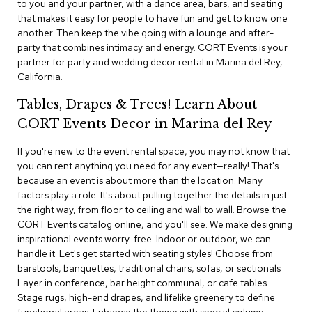
to you and your partner, with a dance area, bars, and seating
i
v
that makes it easy for people to have fun and get to know one
i
another. Then keep the vibe going with a lounge and after-
d
party that combines intimacy and energy. CORT Events is your
e
partner for party and wedding decor rental in Marina del Rey,
r
California.
s
Tables, Drapes & Trees! Learn About
D
CORT Events Decor in Marina del Rey
r
a
p
If you're new to the event rental space, you may not know that
e
you can rent anything you need for any event—really! That's
because an event is about more than the location. Many
factors play a role. It's about pulling together the details in just
O
f
the right way, from floor to ceiling and wall to wall. Browse the
f
CORT Events catalog online, and you'll see. We make designing
i
inspirational events worry-free. Indoor or outdoor, we can
c
handle it. Let's get started with seating styles! Choose from
e
barstools, banquettes, traditional chairs, sofas, or sectionals
Layer in conference, bar height communal, or cafe tables.
C
Stage rugs, high-end drapes, and lifelike greenery to define
o