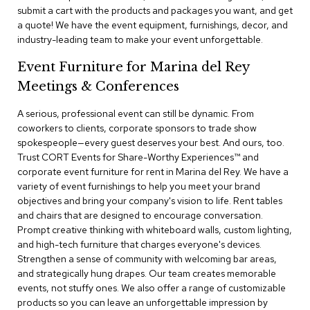
a
submit a cart with the products and packages you want, and get
i
a quote! We have the event equipment, furnishings, decor, and
r
industry-leading team to make your event unforgettable.
s
Event Furniture for Marina del Rey
C
Meetings & Conferences
l
u
b
A serious, professional event can still be dynamic. From
C
coworkers to clients, corporate sponsors to trade show
h
spokespeople—every guest deserves your best. And ours, too.
a
Trust CORT Events for Share-Worthy Experiences™​ and
i
corporate event furniture for rent in Marina del Rey. We have a
r
variety of event furnishings to help you meet your brand
s
objectives and bring your company's vision to life. Rent tables
and chairs that are designed to encourage conversation.
C
Prompt creative thinking with whiteboard walls, custom lighting,
o
and high-tech furniture that charges everyone's devices.
n
f
Strengthen a sense of community with welcoming bar areas,
e
and strategically hung drapes. Our team creates memorable
r
events, not stuffy ones. We also offer a range of customizable
e
products so you can leave an unforgettable impression by
n