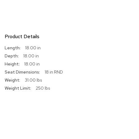
r
s
t
o
o
l
Product Details
s
More
18.00 in
Information
C
18.00 in
h
18.00 in
a
i
18 in RND
r
31.00 lbs
s
250 lbs
A
c
c
e
n
t
C
h