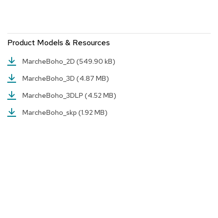
a
i
r
s
Product Models & Resources
C
MarcheBoho_2D
(549.90 kB)
l
u
MarcheBoho_3D
(4.87 MB)
b
C
MarcheBoho_3DLP
(4.52 MB)
h
a
MarcheBoho_skp
(1.92 MB)
i
r
s
C
o
n
f
e
r
e
n