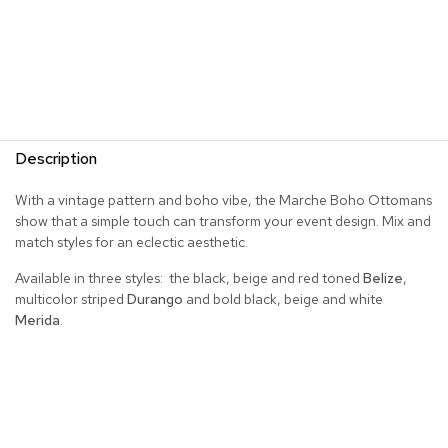
R
u
g
s
B
a
Description
r
s
With a vintage pattern and boho vibe, the Marche Boho Ottomans
a
n
show that a simple touch can transform your event design. Mix and
d
match styles for an eclectic aesthetic.
C
o
Available in three styles: the black, beige and red toned
Belize
,
u
multicolor striped
Durango
and bold black, beige and white
n
Merida
.
t
e
r
s
B
a