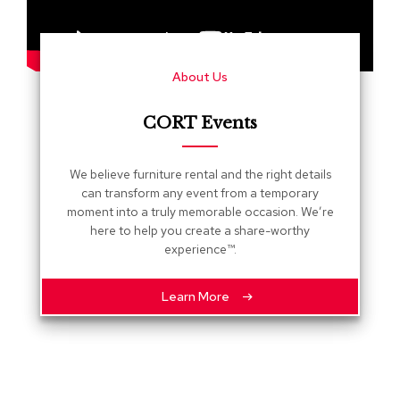
s
G
r
About Us
e
e
n
CORT Events
e
r
y
We believe furniture rental and the right details
can transform any event from a temporary
R
moment into a truly memorable occasion. We’re
o
here to help you create a share-worthy
o
experience™.
m
D
i
Learn More
v
i
d
e
r
s