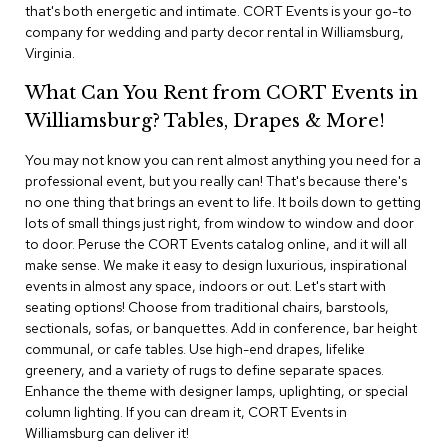
i
that's both energetic and intimate. CORT Events is your go-to
v
company for wedding and party decor rental in Williamsburg,
i
Virginia.
d
e
What Can You Rent from CORT Events in
r
s
Williamsburg? Tables, Drapes & More!
You may not know you can rent almost anything you need for a
D
r
professional event, but you really can! That's because there's
a
no one thing that brings an event to life. It boils down to getting
p
lots of small things just right, from window to window and door
e
to door. Peruse the CORT Events catalog online, and it will all
make sense. We make it easy to design luxurious, inspirational
O
events in almost any space, indoors or out. Let's start with
f
seating options! Choose from traditional chairs, barstools,
f
sectionals, sofas, or banquettes. Add in conference, bar height
i
communal, or cafe tables. Use high-end drapes, lifelike
c
greenery, and a variety of rugs to define separate spaces.
e
Enhance the theme with designer lamps, uplighting, or special
column lighting. If you can dream it, CORT Events in
C
Williamsburg can deliver it!
o