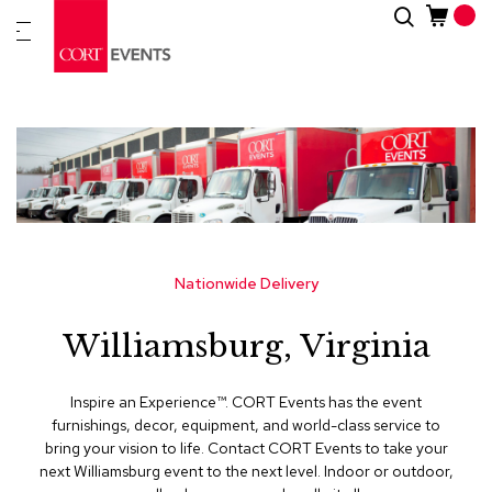
Skip
Search
New
to
Arrivals
Content
Furnitur
&
Drape
C
a
t
e
g
Nationwide Delivery
o
r
Williamsburg, Virginia
i
e
s
Inspire an Experience™​. CORT Events has the event
furnishings, decor, equipment, and world-class service to
A
bring your vision to life. Contact CORT Events to take your
c
next Williamsburg event to the next level. Indoor or outdoor,
c
e