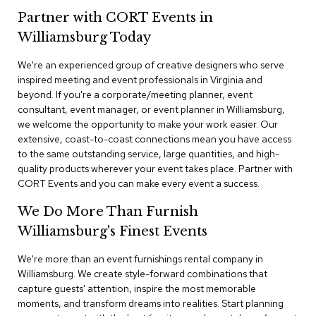
n
Partner with CORT Events in
f
e
Williamsburg Today
r
e
We're an experienced group of creative designers who serve
n
inspired meeting and event professionals in Virginia and
c
e
beyond. If you're a corporate/meeting planner, event
C
consultant, event manager, or event planner in Williamsburg,
h
we welcome the opportunity to make your work easier. Our
a
extensive, coast-to-coast connections mean you have access
i
to the same outstanding service, large quantities, and high-
r
quality products wherever your event takes place. Partner with
s
CORT Events and you can make every event a success.
C
We Do More Than Furnish
o
n
Williamsburg's Finest Events
f
e
We're more than an event furnishings rental company in
r
Williamsburg. We create style-forward combinations that
e
capture guests' attention, inspire the most memorable
n
moments, and transform dreams into realities. Start planning
c