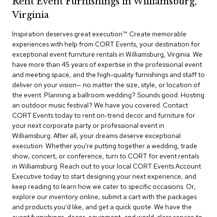
Rent Event Furnishings in Williamsburg,
r
Virginia
s
t
Inspiration deserves great execution™​. Create memorable
o
o
experiences with help from CORT Events, your destination for
l
exceptional event furniture rentals in Williamsburg, Virginia. We
s
have more than 45 years of expertise in the professional event
and meeting space, and the high-quality furnishings and staff to
C
deliver on your vision— no matter the size, style, or location of
h
the event. Planning a ballroom wedding? Sounds good. Hosting
a
an outdoor music festival? We have you covered. Contact
i
CORT Events today to rent on-trend decor and furniture for
r
your next corporate party or professional event in
s
Williamsburg. After all, your dreams deserve exceptional
execution. Whether you're putting together a wedding, trade
A
show, concert, or conference, turn to CORT for event rentals
c
in Williamsburg. Reach out to your local CORT Events Account
c
Executive today to start designing your next experience, and
e
n
keep reading to learn how we cater to specific occasions. Or,
t
explore our inventory online, submit a cart with the packages
C
and products you'd like, and get a quick quote. We have the
h