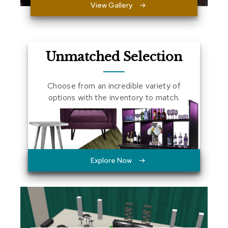
View Gallery
a
l
s
D
Unmatched Selection
e
s
k
Choose from an incredible variety of
s
options with the inventory to match.
a
n
d
C
r
e
d
Explore Now
e
n
z
a
s
E