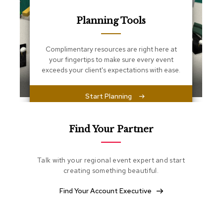
s
s
Planning Tools
e
n
t
i
Complimentary resources are right here at
a
your fingertips to make sure every event
l
exceeds your client's expectations with ease.
s
Start Planning
O
t
t
o
Find Your Partner
m
a
n
Talk with your regional event expert and start
s
creating something beautiful.
S
Find Your Account Executive
o
f
t
S