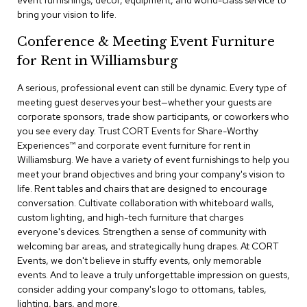
event furnishings, decor, equipment, and world-class service to
a
bring your vision to life.
i
r
Conference & Meeting Event Furniture
s
for Rent in Williamsburg
C
l
A serious, professional event can still be dynamic. Every type of
u
meeting guest deserves your best—whether your guests are
b
corporate sponsors, trade show participants, or coworkers who
C
you see every day. Trust CORT Events for Share-Worthy
h
Experiences™​ and corporate event furniture for rent in
a
Williamsburg. We have a variety of event furnishings to help you
i
r
meet your brand objectives and bring your company's vision to
s
life. Rent tables and chairs that are designed to encourage
conversation. Cultivate collaboration with whiteboard walls,
custom lighting, and high-tech furniture that charges
C
o
everyone's devices. Strengthen a sense of community with
n
welcoming bar areas, and strategically hung drapes. At CORT
f
Events, we don't believe in stuffy events, only memorable
e
events. And to leave a truly unforgettable impression on guests,
r
consider adding your company's logo to ottomans, tables,
e
lighting, bars, and more.
n