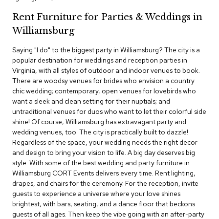
c
Rent Furniture for Parties & Weddings in
e
C
Williamsburg
h
a
Saying "I do" to the biggest party in Williamsburg? The city is a
i
popular destination for weddings and reception parties in
r
s
Virginia, with all styles of outdoor and indoor venues to book.
There are woodsy venues for brides who envision a country
chic wedding; contemporary, open venues for lovebirds who
G
want a sleek and clean setting for their nuptials; and
r
o
untraditional venues for duos who want to let their colorful side
u
shine! Of course, Williamsburg has extravagant party and
p
wedding venues, too. The city is practically built to dazzle!
S
Regardless of the space, your wedding needs the right decor
e
and design to bring your vision to life. A big day deserves big
a
style. With some of the best wedding and party furniture in
t
i
Williamsburg CORT Events delivers every time. Rent lighting,
n
drapes, and chairs for the ceremony. For the reception, invite
g
guests to experience a universe where your love shines
brightest, with bars, seating, and a dance floor that beckons
D
guests of all ages. Then keep the vibe going with an after-party