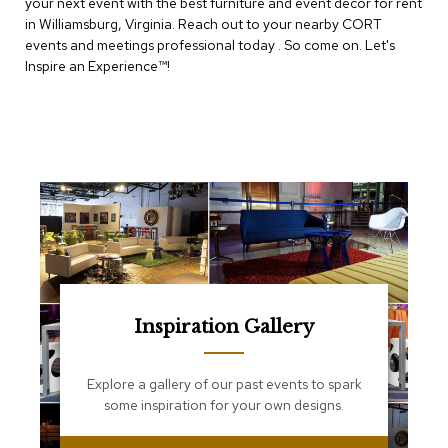
your next event with the best furniture and event decor for rent
e
T
in Williamsburg, Virginia. Reach out to your nearby CORT
a
events and meetings professional today . So come on. Let's
b
Inspire an Experience™​!
l
e
s
C
o
u
n
t
e
r
s
a
n
Inspiration Gallery
d
P
e
Explore a gallery of our past events to spark
d
some inspiration for your own designs.
e
s
t