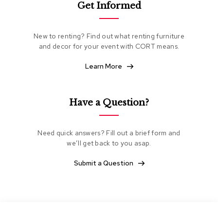
Get Informed
e
a
t
i
New to renting? Find out what renting furniture
n
and decor for your event with CORT means.
g
Learn More
C
l
u
b
Have a Question?
C
h
a
Need quick answers? Fill out a brief form and
i
we’ll get back to you asap.
r
s
Submit a Question
L
o
v
e
s