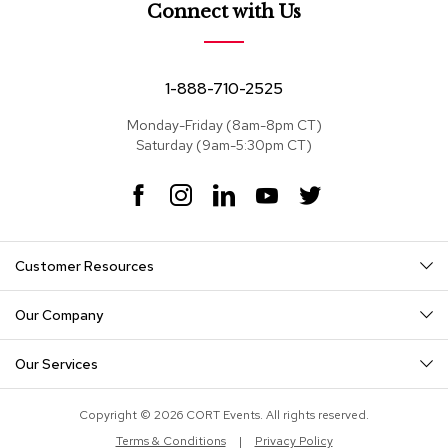
e
Connect with Us
a
t
s
1-888-710-2525
S
e
Monday-Friday (8am-8pm CT)
c
Saturday (9am-5:30pm CT)
t
i
F
I
L
Y
T
o
a
n
i
o
w
n
c
s
n
u
i
a
e
t
k
T
t
l
Customer Resources
s
b
a
e
u
t
o
g
d
b
e
o
r
I
e
r
Our Company
S
k
a
n
o
m
f
Our Services
a
s
Copyright © 2026 CORT Events. All rights reserved.
T
Terms & Conditions
|
Privacy Policy