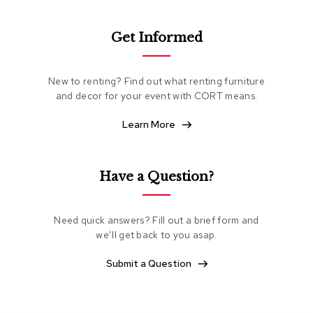
e
a
t
Get Informed
i
n
g
New to renting? Find out what renting furniture
and decor for your event with CORT means.
C
l
Learn More
u
b
C
h
Have a Question?
a
i
r
s
Need quick answers? Fill out a brief form and
we’ll get back to you asap.
L
Submit a Question
o
v
e
s