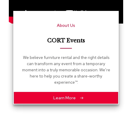
s
G
r
About Us
e
e
n
CORT Events
e
r
y
We believe furniture rental and the right details
can transform any event from a temporary
R
moment into a truly memorable occasion. We’re
o
here to help you create a share-worthy
o
experience™.
m
D
i
Learn More
v
i
d
e
r
s