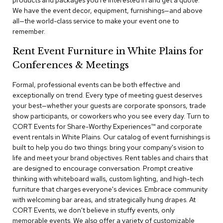
products and packages you're interested in and get a quote.
a
We have the event decor, equipment, furnishings—and above
i
all—the world-class service to make your event one to
r
s
remember.
Rent Event Furniture in White Plains for
C
l
Conferences & Meetings
u
b
Formal, professional events can be both effective and
C
exceptionally on trend. Every type of meeting guest deserves
h
your best—whether your guests are corporate sponsors, trade
a
show participants, or coworkers who you see every day. Turn to
i
r
CORT Events for Share-Worthy Experiences™​ and corporate
s
event rentals in White Plains. Our catalog of event furnishings is
built to help you do two things: bring your company's vision to
life and meet your brand objectives. Rent tables and chairs that
C
o
are designed to encourage conversation. Prompt creative
n
thinking with whiteboard walls, custom lighting, and high-tech
f
furniture that charges everyone's devices. Embrace community
e
with welcoming bar areas, and strategically hung drapes. At
r
CORT Events, we don't believe in stuffy events, only
e
memorable events. We also offer a variety of customizable
n