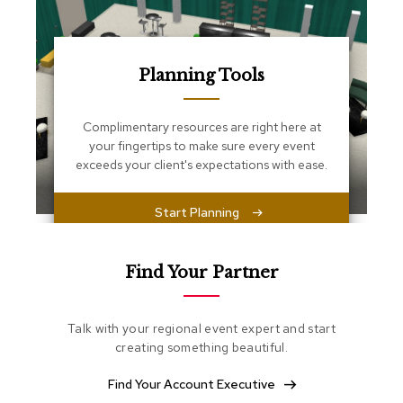
s
s
e
n
t
Planning Tools
i
a
l
Complimentary resources are right here at
s
your fingertips to make sure every event
exceeds your client's expectations with ease.
O
t
t
Start Planning
o
m
a
Find Your Partner
n
s
Talk with your regional event expert and start
S
creating something beautiful.
o
f
t
Find Your Account Executive
S