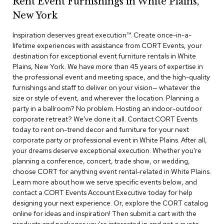
Rent Event Furnishings in White Plains,
r
New York
s
t
Inspiration deserves great execution™​. Create once-in-a-
o
o
lifetime experiences with assistance from CORT Events, your
l
destination for exceptional event furniture rentals in White
s
Plains, New York. We have more than 45 years of expertise in
the professional event and meeting space, and the high-quality
C
furnishings and staff to deliver on your vision— whatever the
h
size or style of event, and wherever the location. Planning a
a
party in a ballroom? No problem. Hosting an indoor-outdoor
i
corporate retreat? We've done it all. Contact CORT Events
r
today to rent on-trend decor and furniture for your next
s
corporate party or professional event in White Plains. After all,
your dreams deserve exceptional execution. Whether you're
A
planning a conference, concert, trade show, or wedding,
c
choose CORT for anything event rental-related in White Plains.
c
Learn more about how we serve specific events below, and
e
n
contact a CORT Events Account Executive today for help
t
designing your next experience. Or, explore the CORT catalog
C
online for ideas and inspiration! Then submit a cart with the
h