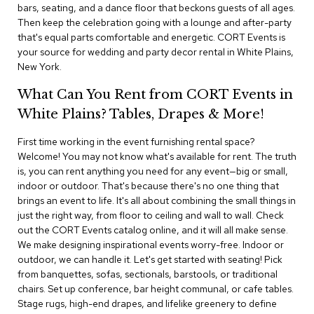
i
bars, seating, and a dance floor that beckons guests of all ages.
v
Then keep the celebration going with a lounge and after-party
i
that's equal parts comfortable and energetic. CORT Events is
d
your source for wedding and party decor rental in White Plains,
e
New York.
r
s
What Can You Rent from CORT Events in
White Plains? Tables, Drapes & More!
D
r
a
First time working in the event furnishing rental space?
p
Welcome! You may not know what's available for rent. The truth
e
is, you can rent anything you need for any event—big or small,
indoor or outdoor. That's because there's no one thing that
O
brings an event to life. It's all about combining the small things in
f
just the right way, from floor to ceiling and wall to wall. Check
f
out the CORT Events catalog online, and it will all make sense.
i
We make designing inspirational events worry-free. Indoor or
c
outdoor, we can handle it. Let's get started with seating! Pick
e
from banquettes, sofas, sectionals, barstools, or traditional
chairs. Set up conference, bar height communal, or cafe tables.
C
Stage rugs, high-end drapes, and lifelike greenery to define
o