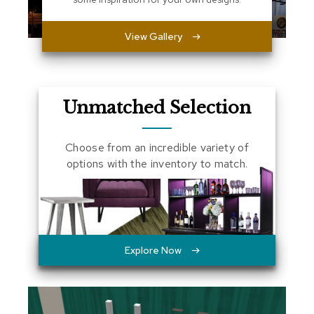
a
l
View Gallery
s
D
e
s
Unmatched Selection
k
s
a
Choose from an incredible variety of
n
d
options with the inventory to match.
C
r
e
d
e
n
z
Explore Now
a
s
E