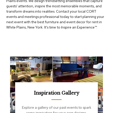
Plains events. We design trendsetting ensembles that capture
e
T
guests' attention, inspire the most memorable moments, and
a
transform dreams into realities. Contact your local CORT
b
events and meetings professional today to start planning your
l
next event with the best furniture and event decor for rent in
e
White Plains, New York. It's time to Inspire an Experience™​.
s
C
o
u
n
t
e
r
s
a
n
d
P
Inspiration Gallery
e
d
e
Explore a gallery of our past events to spark
s
some inspiration for your own designs.
t