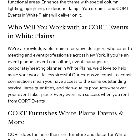
functional areas. Enhance the theme with special column
n
f
lighting, uplighting, or designer lamps. You dream it and CORT
e
Events in White Plains will deliver on it.
r
e
Who Will You Work with at CORT Events
n
in White Plains?
c
e
C
We're a knowledgeable team of creative designers who cater to
h
meeting and event professionals across New York. If you're an
a
event planner, event consultant, event manager, or
i
corporate/meeting planner in White Plains, we'd love to help
r
make your work life less stressful Our extensive, coast-to-coast
s
connections mean you have access to the same outstanding
service, large quantities, and high-quality products wherever
C
your event takes place. Every event is a success when you rent
o
from CORT Events.
n
f
CORT Furnishes White Plains Events &
e
r
More
e
n
CORT does far more than rent furniture and decor for White
c