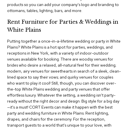
c
products so you can add your company's logo and branding to
e
ottomans, tables, lighting, bars, and more.
C
h
Rent Furniture for Parties & Weddings in
a
White Plains
i
r
s
Putting together a once-in-a-lifetime wedding or party in White
Plains? White Plains is a hot spot for parties, weddings, and
receptions in New York, with a variety of indoor-outdoor
G
venues available for booking. There are woodsy venues for
r
o
brides who desire a relaxed, all-natural feel for their wedding;
u
modern, airy venues for sweethearts in search of a sleek, clean-
p
lined space to say their vows; and quirky venues for couples
S
who want to play it cool! Still, though, you can discover over-
e
the-top White Plains wedding and party venues that offer
a
effortless luxury. Whatever the setting, a wedding isn't party-
t
i
ready without the right decor and design. Big style for a big day
n
—it's a must! CORT Events can make it happen with the best
g
party and wedding furniture in White Plains. Rent lighting,
drapes, and chairs for the ceremony. For the reception,
D
transport guests to a world that's unique to your love, with