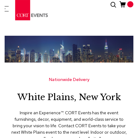
Skip
Search
New
to
Arrivals
Content
Furnitur
&
Drape
C
a
t
e
g
Nationwide Delivery
o
r
White Plains, New York
i
e
s
Inspire an Experience™​. CORT Events has the event
furnishings, decor, equipment, and world-class service to
A
bring your vision to life. Contact CORT Events to take your
c
next White Plains event to the next level. Indoor or outdoor,
c
e