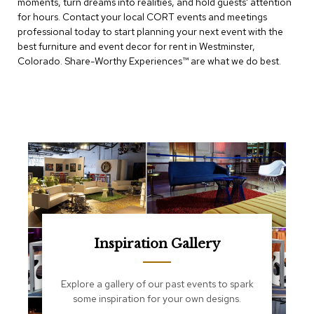
moments, turn dreams into realities, and hold guests' attention
e
T
for hours. Contact your local CORT events and meetings
a
professional today to start planning your next event with the
b
best furniture and event decor for rent in Westminster,
l
Colorado. Share-Worthy Experiences™​ are what we do best.
e
s
C
o
u
n
t
e
r
s
a
n
d
Inspiration Gallery
P
e
d
Explore a gallery of our past events to spark
e
some inspiration for your own designs.
s
t