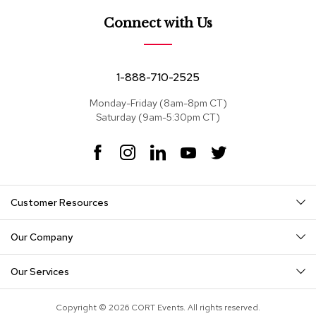
e
a
Connect with Us
t
s
S
1-888-710-2525
e
c
Monday-Friday (8am-8pm CT)
t
Saturday (9am-5:30pm CT)
i
o
F
I
L
Y
T
n
a
n
i
o
w
a
c
s
n
u
i
l
s
e
t
k
T
t
Customer Resources
b
a
e
u
t
o
g
d
b
e
S
o
r
I
e
r
o
Our Company
k
a
n
f
m
a
Our Services
s
T
Copyright © 2026 CORT Events. All rights reserved.