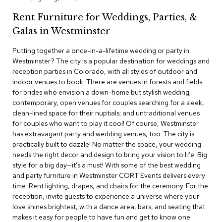
c
Rent Furniture for Weddings, Parties, &
e
C
Galas in Westminster
h
a
Putting together a once-in-a-lifetime wedding or party in
i
Westminster? The city is a popular destination for weddings and
r
s
reception parties in Colorado, with all styles of outdoor and
indoor venues to book. There are venues in forests and fields
for brides who envision a down-home but stylish wedding;
G
contemporary, open venues for couples searching for a sleek,
r
o
clean-lined space for their nuptials; and untraditional venues
u
for couples who want to play it cool! Of course, Westminster
p
has extravagant party and wedding venues, too. The city is
S
practically built to dazzle! No matter the space, your wedding
e
needs the right decor and design to bring your vision to life. Big
a
style for a big day—it's a must! With some of the best wedding
t
i
and party furniture in Westminster CORT Events delivers every
n
time. Rent lighting, drapes, and chairs for the ceremony. For the
g
reception, invite guests to experience a universe where your
love shines brightest, with a dance area, bars, and seating that
D
makes it easy for people to have fun and get to know one