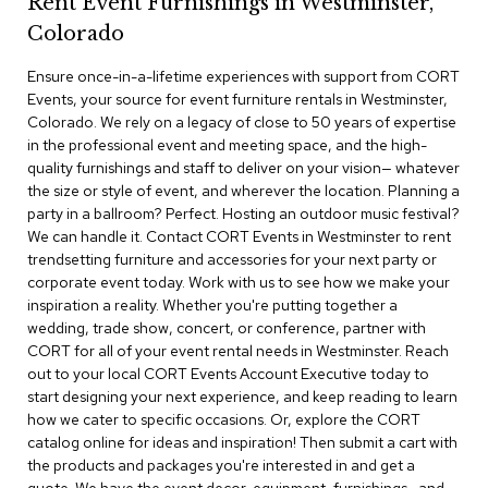
Rent Event Furnishings in Westminster,
r
Colorado
s
t
Ensure once-in-a-lifetime experiences with support from CORT
o
o
Events, your source for event furniture rentals in Westminster,
l
Colorado. We rely on a legacy of close to 50 years of expertise
s
in the professional event and meeting space, and the high-
quality furnishings and staff to deliver on your vision— whatever
C
the size or style of event, and wherever the location. Planning a
h
party in a ballroom? Perfect. Hosting an outdoor music festival?
a
We can handle it. Contact CORT Events in Westminster to rent
i
trendsetting furniture and accessories for your next party or
r
corporate event today. Work with us to see how we make your
s
inspiration a reality. Whether you're putting together a
wedding, trade show, concert, or conference, partner with
A
CORT for all of your event rental needs in Westminster. Reach
c
out to your local CORT Events Account Executive today to
c
start designing your next experience, and keep reading to learn
e
n
how we cater to specific occasions. Or, explore the CORT
t
catalog online for ideas and inspiration! Then submit a cart with
C
the products and packages you're interested in and get a
h