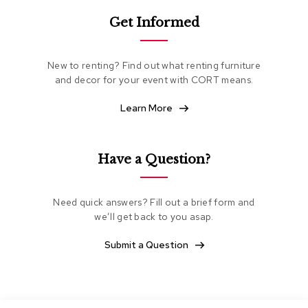
e
Get Informed
a
t
i
n
New to renting? Find out what renting furniture
g
and decor for your event with CORT means.
C
Learn More
l
u
b
C
Have a Question?
h
a
i
Need quick answers? Fill out a brief form and
r
s
we’ll get back to you asap.
Submit a Question
L
o
v
e
s