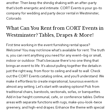
i
another. Then keep the shindig shaking with an after-party
v
that's both energetic and intimate. CORT Events is your go-to
i
company for wedding and party decor rental in Westminster,
d
Colorado.
e
r
What Can You Rent from CORT Events in
s
Westminster? Tables, Drapes & More!
D
r
First time working in the event furnishing rental space?
a
Welcome! You may not know what's available for rent. The truth
p
is, you can rent anything you need for any event—big or small,
e
indoor or outdoor. That's because there's no one thing that
brings an event to life. It's about pulling together the details in
O
just the right way, from floor to ceiling and wall to wall. Check
f
out the CORT Events catalog online, and you'll understand. We
f
make it effortless to create inspirational, luxurious events in
i
almost any setting. Let's start with seating options! Pick from
c
traditional chairs, barstools, sectionals, sofas, or banquettes.
e
Add in bar height communal, cafe, or conference tables. Define
areas with separate functions with rugs, make-you-look-twice
C
greenery, and high-end drapes. Enhance the theme with special
o