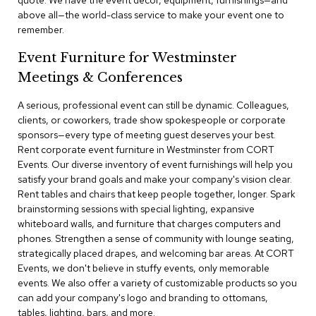
quote. We have the event decor, equipment, furnishings—and
a
above all—the world-class service to make your event one to
i
remember.
r
s
Event Furniture for Westminster
Meetings & Conferences
C
l
u
A serious, professional event can still be dynamic. Colleagues,
b
clients, or coworkers, trade show spokespeople or corporate
C
sponsors—every type of meeting guest deserves your best.
h
Rent corporate event furniture in Westminster from CORT
a
Events. Our diverse inventory of event furnishings will help you
i
r
satisfy your brand goals and make your company's vision clear.
s
Rent tables and chairs that keep people together, longer. Spark
brainstorming sessions with special lighting, expansive
whiteboard walls, and furniture that charges computers and
C
o
phones. Strengthen a sense of community with lounge seating,
n
strategically placed drapes, and welcoming bar areas. At CORT
f
Events, we don't believe in stuffy events, only memorable
e
events. We also offer a variety of customizable products so you
r
can add your company's logo and branding to ottomans,
e
tables, lighting, bars, and more.
n