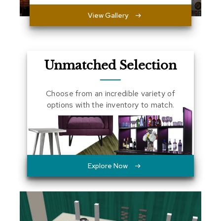
a
View Gallery
l
s
D
e
Unmatched Selection
s
k
s
Choose from an incredible variety of
a
n
options with the inventory to match.
d
C
r
e
d
e
n
Explore Now
z
a
s
E