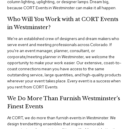
column lighting, uplighting, or designer lamps. Dream big,
n
f
because CORT Events in Westminster can make it all happen.
e
r
Who Will You Work with at CORT Events
e
in Westminster?
n
c
e
We're an established crew of designers and dream makers who
C
serve event and meeting professionals across Colorado. If
h
you're an event manager, planner, consultant, or
a
corporate/meeting planner in Westminster, we welcome the
i
opportunity to make your work easier. Our extensive, coast-to-
r
coast connections mean you have access to the same
s
outstanding service, large quantities, and high-quality products
wherever your event takes place. Every event is a success when
C
you rent from CORT Events.
o
n
We Do More Than Furnish Westminster's
f
e
Finest Events
r
e
At CORT, we do more than furnish events in Westminster. We
n
design trendsetting ensembles that inspire memorable
c