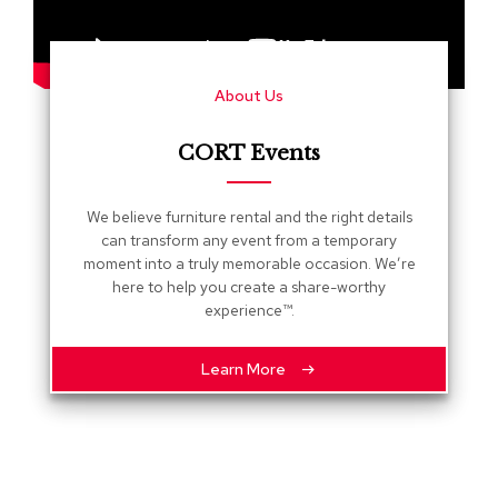
s
G
r
About Us
e
e
n
CORT Events
e
r
y
We believe furniture rental and the right details
can transform any event from a temporary
R
moment into a truly memorable occasion. We’re
o
here to help you create a share-worthy
o
experience™.
m
D
i
Learn More
v
i
d
e
r
s