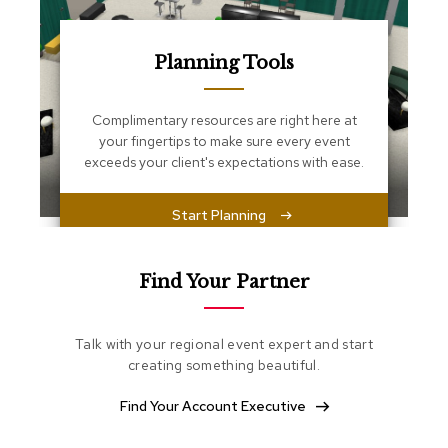
s
s
e
n
Planning Tools
t
i
a
Complimentary resources are right here at
l
your fingertips to make sure every event
s
exceeds your client's expectations with ease.
O
Start Planning
t
t
o
m
Find Your Partner
a
n
s
Talk with your regional event expert and start
creating something beautiful.
S
o
Find Your Account Executive
f
t
S