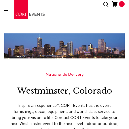
Skip
Search
New
to
Arrivals
Content
Furnitur
&
Drape
C
a
t
e
g
Nationwide Delivery
o
r
Westminster, Colorado
i
e
s
Inspire an Experience™​. CORT Events has the event
furnishings, decor, equipment, and world-class service to
A
bring your vision to life. Contact CORT Events to take your
c
next Westminster event to the next level. Indoor or outdoor,
c
e