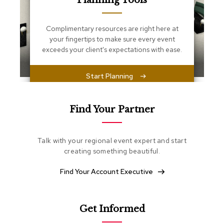
Planning Tools
s
s
e
Complimentary resources are right here at
n
your fingertips to make sure every event
t
i
exceeds your client's expectations with ease.
a
l
s
Start Planning
O
t
Find Your Partner
t
o
m
Talk with your regional event expert and start
a
creating something beautiful.
n
s
Find Your Account Executive
S
o
f
Get Informed
t
S