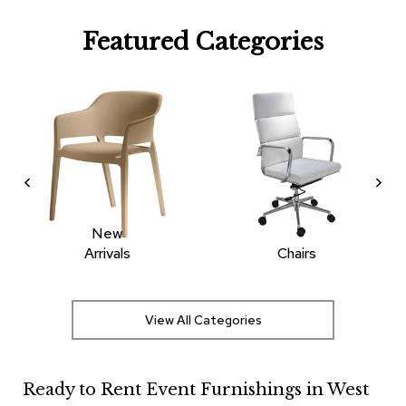
R
Featured Categories
u
g
s
B
a
r
s
a
n
d
C
New
o
Arrivals
Chairs
u
n
t
e
View All Categories
r
s
Ready to Rent Event Furnishings in West
B
a