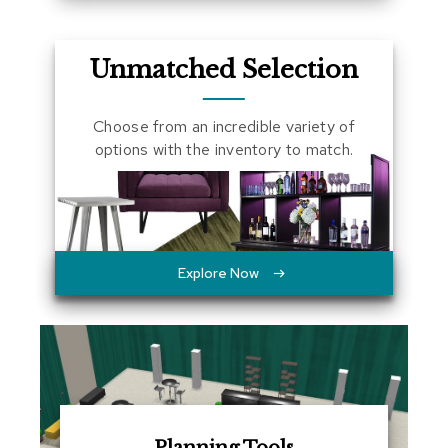
a
l
s
Unmatched Selection
D
e
Choose from an incredible variety of
s
options with the inventory to match.
k
s
a
n
d
C
r
Explore Now
e
d
e
n
z
a
s
E