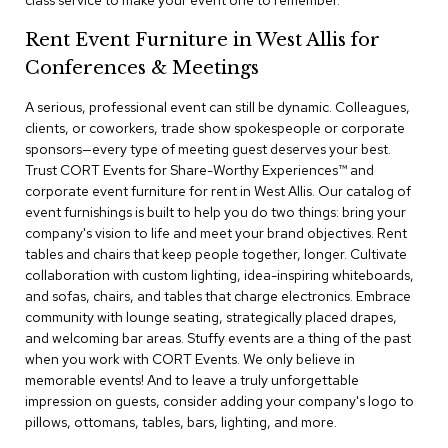
class service to make your event one to remember.
a
i
Rent Event Furniture in West Allis for
r
s
Conferences & Meetings
A serious, professional event can still be dynamic. Colleagues,
C
l
clients, or coworkers, trade show spokespeople or corporate
u
sponsors—every type of meeting guest deserves your best.
b
Trust CORT Events for Share-Worthy Experiences™​ and
C
corporate event furniture for rent in West Allis. Our catalog of
h
event furnishings is built to help you do two things: bring your
a
company's vision to life and meet your brand objectives. Rent
i
r
tables and chairs that keep people together, longer. Cultivate
s
collaboration with custom lighting, idea-inspiring whiteboards,
and sofas, chairs, and tables that charge electronics. Embrace
community with lounge seating, strategically placed drapes,
C
o
and welcoming bar areas. Stuffy events are a thing of the past
n
when you work with CORT Events. We only believe in
f
memorable events! And to leave a truly unforgettable
e
impression on guests, consider adding your company's logo to
r
pillows, ottomans, tables, bars, lighting, and more.
e
n