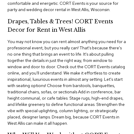
i
comfortable and energetic. CORT Events is your source for
v
party and wedding decor rental in West Allis, Wisconsin.
i
d
Drapes, Tables & Trees! CORT Events
e
r
Decor for Rent in West Allis
s
You may not know you can rent almost anything you need for a
professional event, but you really can! That's because there's
D
r
no one thing that brings an event to life. It's about pulling
a
together the details in just the right way, from window to
p
window and door to door. Check out the CORT Events catalog
e
online, and you'll understand. We make it effortless to create
inspirational, luxurious events in almost any setting. Let's start
O
with seating options! Choose from barstools, banquettes,
f
traditional chairs, sofas, or sectionals Add in conference, bar
f
height communal, or cafe tables. Stage rugs, high-end drapes,
i
and lifelike greenery to define functional areas. Strengthen the
c
vibe with special uplighting, column lighting, or strategically
e
placed, designer lamps. Dream big, because CORT Events in
West Allis can make it all happen.
C
o