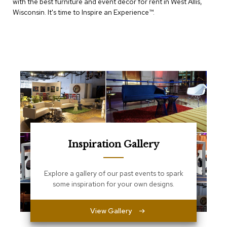
with the best furniture and event decor for rent in West Allis,
e
T
Wisconsin. It's time to Inspire an Experience™​.
a
b
l
e
s
C
o
u
n
t
e
r
Inspiration Gallery
s
a
n
d
Explore a gallery of our past events to spark
P
some inspiration for your own designs.
e
d
e
View Gallery
s
t