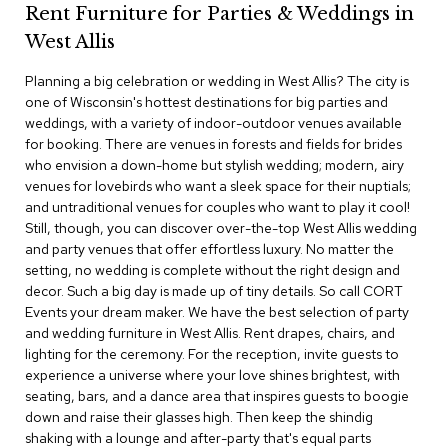
Rent Furniture for Parties & Weddings in
c
e
West Allis
C
h
Planning a big celebration or wedding in West Allis? The city is
a
one of Wisconsin's hottest destinations for big parties and
i
weddings, with a variety of indoor-outdoor venues available
r
s
for booking. There are venues in forests and fields for brides
who envision a down-home but stylish wedding; modern, airy
venues for lovebirds who want a sleek space for their nuptials;
G
and untraditional venues for couples who want to play it cool!
r
o
Still, though, you can discover over-the-top West Allis wedding
u
and party venues that offer effortless luxury. No matter the
p
setting, no wedding is complete without the right design and
S
decor. Such a big day is made up of tiny details. So call CORT
e
Events your dream maker. We have the best selection of party
a
and wedding furniture in West Allis. Rent drapes, chairs, and
t
i
lighting for the ceremony. For the reception, invite guests to
n
experience a universe where your love shines brightest, with
g
seating, bars, and a dance area that inspires guests to boogie
down and raise their glasses high. Then keep the shindig
D
shaking with a lounge and after-party that's equal parts