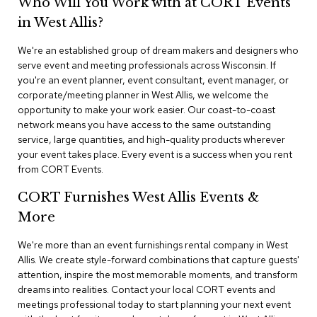
Who Will You Work with at CORT Events
n
f
in West Allis?
e
r
We're an established group of dream makers and designers who
e
serve event and meeting professionals across Wisconsin. If
n
you're an event planner, event consultant, event manager, or
c
e
corporate/meeting planner in West Allis, we welcome the
C
opportunity to make your work easier. Our coast-to-coast
h
network means you have access to the same outstanding
a
service, large quantities, and high-quality products wherever
i
your event takes place. Every event is a success when you rent
r
from CORT Events.
s
CORT Furnishes West Allis Events &
C
More
o
n
f
We're more than an event furnishings rental company in West
e
Allis. We create style-forward combinations that capture guests'
r
attention, inspire the most memorable moments, and transform
e
dreams into realities. Contact your local CORT events and
n
meetings professional today to start planning your next event
c