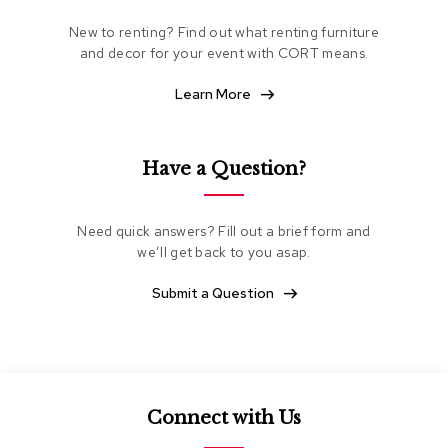
e
New to renting? Find out what renting furniture
a
t
and decor for your event with CORT means.
i
n
Learn More
g
C
Have a Question?
l
u
b
C
Need quick answers? Fill out a brief form and
h
we’ll get back to you asap.
a
i
Submit a Question
r
s
L
o
v
Connect with Us
e
s