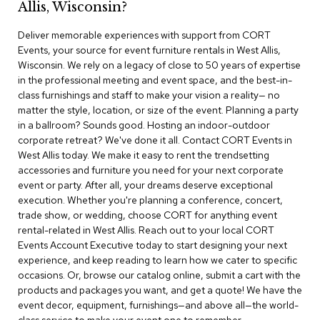
Allis, Wisconsin?
r
s
Deliver memorable experiences with support from CORT
t
Events, your source for event furniture rentals in West Allis,
o
o
Wisconsin. We rely on a legacy of close to 50 years of expertise
l
in the professional meeting and event space, and the best-in-
s
class furnishings and staff to make your vision a reality— no
matter the style, location, or size of the event. Planning a party
C
in a ballroom? Sounds good. Hosting an indoor-outdoor
h
corporate retreat? We've done it all. Contact CORT Events in
a
West Allis today. We make it easy to rent the trendsetting
i
accessories and furniture you need for your next corporate
r
event or party. After all, your dreams deserve exceptional
s
execution. Whether you're planning a conference, concert,
trade show, or wedding, choose CORT for anything event
A
rental-related in West Allis. Reach out to your local CORT
c
Events Account Executive today to start designing your next
c
experience, and keep reading to learn how we cater to specific
e
n
occasions. Or, browse our catalog online, submit a cart with the
t
products and packages you want, and get a quote! We have the
C
event decor, equipment, furnishings—and above all—the world-
h