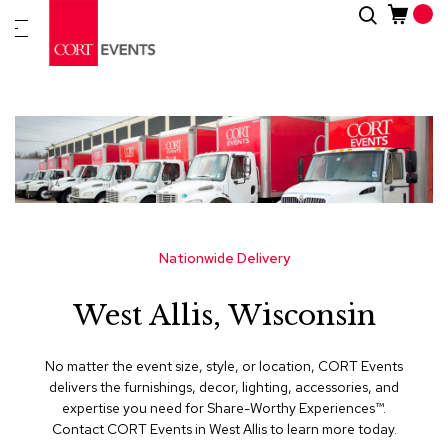
Skip
Search
New
to
Arrivals
Content
Furnitur
&
Drape
C
a
t
e
g
Nationwide Delivery
o
r
West Allis, Wisconsin
i
e
s
No matter the event size, style, or location, CORT Events
delivers the furnishings, decor, lighting, accessories, and
A
expertise you need for Share-Worthy Experiences™​.
c
Contact CORT Events in West Allis to learn more today.
c
e