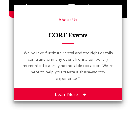
s
G
About Us
r
e
e
CORT Events
n
e
r
We believe furniture rental and the right details
y
can transform any event from a temporary
moment into a truly memorable occasion. We’re
R
here to help you create a share-worthy
o
experience™.
o
m
D
Learn More
i
v
i
d
e
r
s