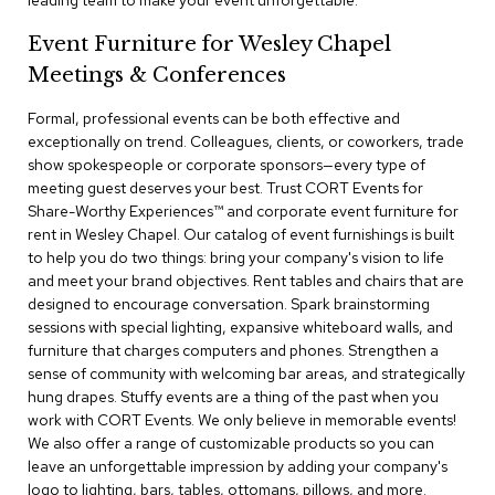
leading team to make your event unforgettable.
a
i
Event Furniture for Wesley Chapel
r
s
Meetings & Conferences
Formal, professional events can be both effective and
C
l
exceptionally on trend. Colleagues, clients, or coworkers, trade
u
show spokespeople or corporate sponsors—every type of
b
meeting guest deserves your best. Trust CORT Events for
C
Share-Worthy Experiences™​ and corporate event furniture for
h
rent in Wesley Chapel. Our catalog of event furnishings is built
a
to help you do two things: bring your company's vision to life
i
r
and meet your brand objectives. Rent tables and chairs that are
s
designed to encourage conversation. Spark brainstorming
sessions with special lighting, expansive whiteboard walls, and
furniture that charges computers and phones. Strengthen a
C
o
sense of community with welcoming bar areas, and strategically
n
hung drapes. Stuffy events are a thing of the past when you
f
work with CORT Events. We only believe in memorable events!
e
We also offer a range of customizable products so you can
r
leave an unforgettable impression by adding your company's
e
logo to lighting, bars, tables, ottomans, pillows, and more.
n