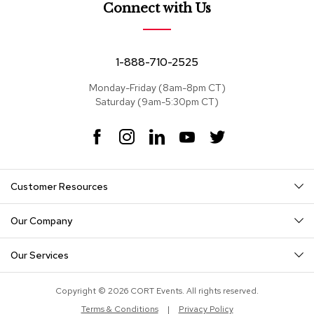
e
Connect with Us
a
t
s
1-888-710-2525
S
e
Monday-Friday (8am-8pm CT)
c
Saturday (9am-5:30pm CT)
t
i
F
I
L
Y
T
o
a
n
i
o
w
n
c
s
n
u
i
a
e
t
k
T
t
l
Customer Resources
s
b
a
e
u
t
o
g
d
b
e
o
r
I
e
r
Our Company
S
k
a
n
o
m
f
Our Services
a
s
Copyright © 2026 CORT Events. All rights reserved.
T
Terms & Conditions
|
Privacy Policy