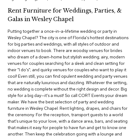
c
Rent Furniture for Weddings, Parties, &
e
C
Galas in Wesley Chapel
h
a
Putting together a once-in-a-lifetime wedding or party in
i
Wesley Chapel? The city is one of Florida's hottest destinations
r
s
for big parties and weddings, with all styles of outdoor and
indoor venues to book. There are woodsy venues for brides
who dream of a down-home but stylish wedding; airy, modern
G
venues for couples searching for a sleek and clean setting for
r
o
their "I do's"; and quirky venues for couples who want to play it
u
cool! Even still, you can find opulent wedding and party venues
p
that are naturally luxurious and dazzling. Whatever the setting,
S
no wedding is complete without the right design and decor. Big
e
style for a big day—it's a must! So call CORT Events your dream
a
maker. We have the best selection of party and wedding
t
i
furniture in Wesley Chapel. Rent lighting, drapes, and chairs for
n
the ceremony. For the reception, transport guests to a world
g
that's unique to your love, with a dance area, bars, and seating
that makes it easy for people to have fun and get to know one
D
another. Then keep the celebration going with a lounge and