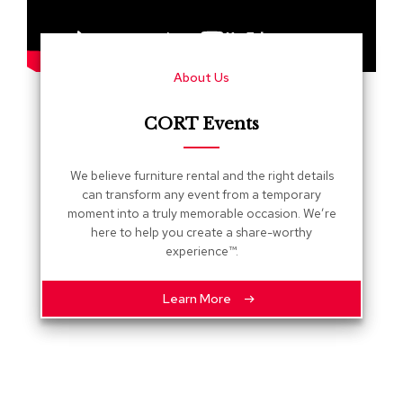
s
G
r
About Us
e
e
n
CORT Events
e
r
y
We believe furniture rental and the right details
can transform any event from a temporary
R
moment into a truly memorable occasion. We’re
o
here to help you create a share-worthy
o
experience™.
m
D
i
Learn More
v
i
d
e
r
s