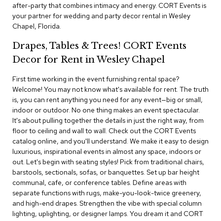
i
after-party that combines intimacy and energy. CORT Events is
v
your partner for wedding and party decor rental in Wesley
i
Chapel, Florida.
d
e
Drapes, Tables & Trees! CORT Events
r
s
Decor for Rent in Wesley Chapel
First time working in the event furnishing rental space?
D
r
Welcome! You may not know what's available for rent. The truth
a
is, you can rent anything you need for any event—big or small,
p
indoor or outdoor. No one thing makes an event spectacular.
e
It's about pulling together the details in just the right way, from
floor to ceiling and wall to wall. Check out the CORT Events
O
catalog online, and you'll understand. We make it easy to design
f
luxurious, inspirational events in almost any space, indoors or
f
out. Let's begin with seating styles! Pick from traditional chairs,
i
barstools, sectionals, sofas, or banquettes. Set up bar height
c
communal, cafe, or conference tables. Define areas with
e
separate functions with rugs, make-you-look-twice greenery,
and high-end drapes. Strengthen the vibe with special column
C
lighting, uplighting, or designer lamps. You dream it and CORT
o