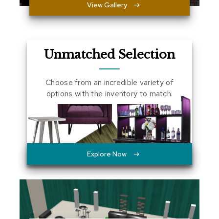
View Gallery
a
l
s
D
Unmatched Selection
e
s
k
Choose from an incredible variety of
s
options with the inventory to match.
a
n
d
C
r
e
d
Explore Now
e
n
z
a
s
E