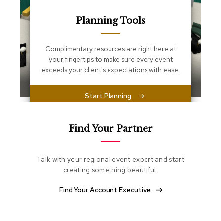
s
s
Planning Tools
e
n
t
i
Complimentary resources are right here at
a
your fingertips to make sure every event
l
exceeds your client's expectations with ease.
s
Start Planning
O
t
t
o
Find Your Partner
m
a
n
Talk with your regional event expert and start
s
creating something beautiful.
S
Find Your Account Executive
o
f
t
S