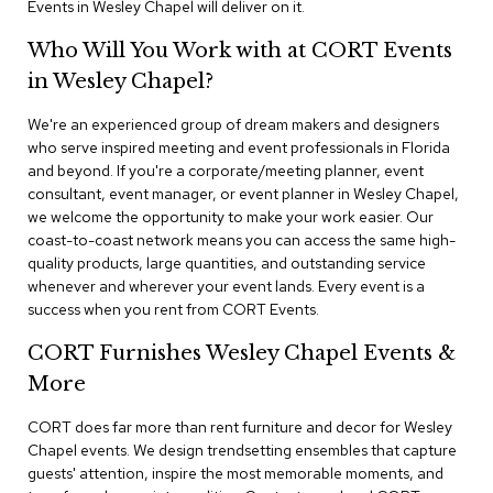
Events in Wesley Chapel will deliver on it.
n
f
e
Who Will You Work with at CORT Events
r
in Wesley Chapel?
e
n
We're an experienced group of dream makers and designers
c
e
who serve inspired meeting and event professionals in Florida
C
and beyond. If you're a corporate/meeting planner, event
h
consultant, event manager, or event planner in Wesley Chapel,
a
we welcome the opportunity to make your work easier. Our
i
coast-to-coast network means you can access the same high-
r
quality products, large quantities, and outstanding service
s
whenever and wherever your event lands. Every event is a
success when you rent from CORT Events.
C
o
CORT Furnishes Wesley Chapel Events &
n
f
More
e
r
CORT does far more than rent furniture and decor for Wesley
e
Chapel events. We design trendsetting ensembles that capture
n
guests' attention, inspire the most memorable moments, and
c