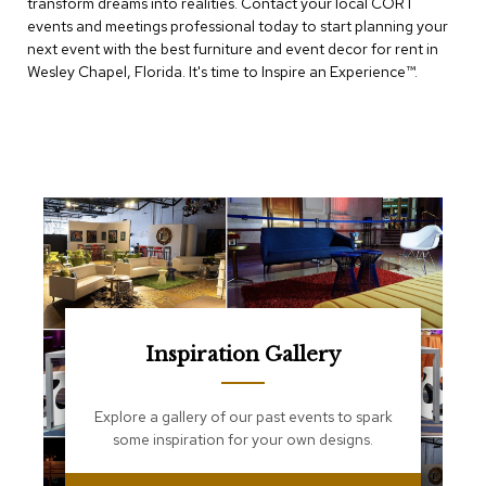
transform dreams into realities. Contact your local CORT
e
T
events and meetings professional today to start planning your
a
next event with the best furniture and event decor for rent in
b
Wesley Chapel, Florida. It's time to Inspire an Experience™​.
l
e
s
C
o
u
n
t
e
r
s
a
n
Inspiration Gallery
d
P
e
Explore a gallery of our past events to spark
d
some inspiration for your own designs.
e
s
t