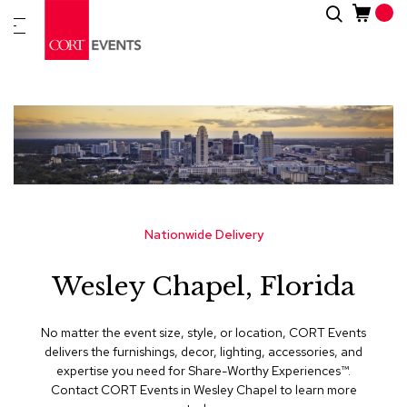
Skip
Search
New
to
Arrivals
Content
Furnitur
&
Drape
C
a
t
e
g
Nationwide Delivery
o
r
Wesley Chapel, Florida
i
e
s
No matter the event size, style, or location, CORT Events
delivers the furnishings, decor, lighting, accessories, and
A
expertise you need for Share-Worthy Experiences™​.
c
Contact CORT Events in Wesley Chapel to learn more
c
e