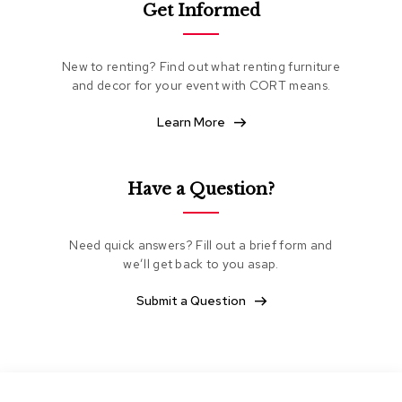
Get Informed
e
a
t
i
New to renting? Find out what renting furniture
n
and decor for your event with CORT means.
g
Learn More
C
l
u
b
Have a Question?
C
h
a
Need quick answers? Fill out a brief form and
i
we’ll get back to you asap.
r
s
Submit a Question
L
o
v
e
s