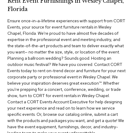
Rent Event Furnishings in Wesley Chapel,
r
Florida
s
t
Ensure once-in-a-lifetime experiences with support from CORT
o
o
Events, your source for event furniture rentals in Wesley
l
Chapel, Florida. We're proud to have almost five decades of
s
expertise in the professional event and meeting industry, and
the state-of-the-art products and team to deliver exactly what
C
you want— no matter the size, style, or location of the event.
h
Planning a ballroom wedding? Sounds good. Hosting an
a
outdoor music festival? We have you covered. Contact CORT
i
Events today to rent on-trend decor and furniture for your next
r
corporate party or professional event in Wesley Chapel. We
s
believe your inspiration deserves great execution™. Whether
you're prepping for a concert, conference, wedding, or trade
A
show, turn to CORT for event rentals in Wesley Chapel.
c
Contact a CORT Events Account Executive for help designing
c
your next experience and read on to learn how we service
e
n
specific events. Or, browse our catalog online, submit a cart
t
with the products and packages you want, and get a quote! We
C
have the event equipment, furnishings, decor, and industry-
h