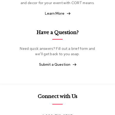
and decor for your event with CORT means.
e
a
t
Learn More
i
n
g
Have a Question?
C
l
u
Need quick answers? Fill out a brief form and
b
we’ll get back to you asap.
C
h
Submit a Question
a
i
r
s
L
Connect with Us
o
v
e
s