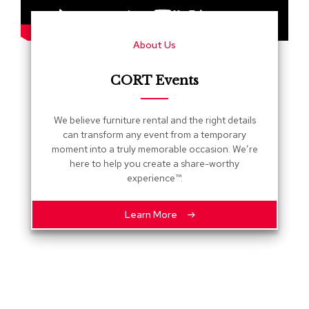
s
G
About Us
r
e
e
CORT Events
n
e
r
We believe furniture rental and the right details
y
can transform any event from a temporary
moment into a truly memorable occasion. We’re
R
here to help you create a share-worthy
o
experience™.
o
m
D
Learn More
i
v
i
d
e
r
s