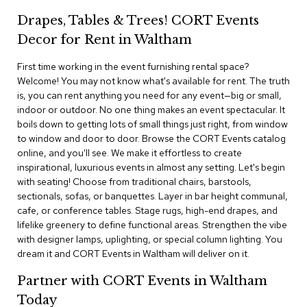
i
v
Drapes, Tables & Trees! CORT Events
i
Decor for Rent in Waltham
d
e
r
First time working in the event furnishing rental space?
s
Welcome! You may not know what's available for rent. The truth
is, you can rent anything you need for any event—big or small,
indoor or outdoor. No one thing makes an event spectacular. It
D
r
boils down to getting lots of small things just right, from window
a
to window and door to door. Browse the CORT Events catalog
p
online, and you'll see. We make it effortless to create
e
inspirational, luxurious events in almost any setting. Let's begin
with seating! Choose from traditional chairs, barstools,
O
sectionals, sofas, or banquettes. Layer in bar height communal,
f
cafe, or conference tables. Stage rugs, high-end drapes, and
f
lifelike greenery to define functional areas. Strengthen the vibe
i
with designer lamps, uplighting, or special column lighting. You
c
dream it and CORT Events in Waltham will deliver on it.
e
Partner with CORT Events in Waltham
C
Today
o