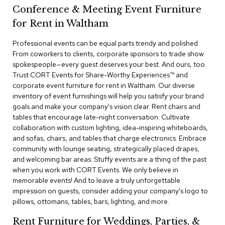
a
Conference & Meeting Event Furniture
i
r
for Rent in Waltham
s
Professional events can be equal parts trendy and polished.
From coworkers to clients, corporate sponsors to trade show
C
l
spokespeople—every guest deserves your best. And ours, too.
u
Trust CORT Events for Share-Worthy Experiences™​ and
b
corporate event furniture for rent in Waltham. Our diverse
C
inventory of event furnishings will help you satisfy your brand
h
goals and make your company's vision clear. Rent chairs and
a
tables that encourage late-night conversation. Cultivate
i
r
collaboration with custom lighting, idea-inspiring whiteboards,
s
and sofas, chairs, and tables that charge electronics. Embrace
community with lounge seating, strategically placed drapes,
and welcoming bar areas. Stuffy events are a thing of the past
C
o
when you work with CORT Events. We only believe in
n
memorable events! And to leave a truly unforgettable
f
impression on guests, consider adding your company's logo to
e
pillows, ottomans, tables, bars, lighting, and more.
r
e
Rent Furniture for Weddings, Parties, &
n