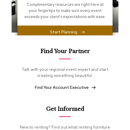
s
Complimentary resources are right here at
s
your fingertips to make sure every event
e
exceeds your client's expectations with ease.
n
t
i
Start Planning
a
l
s
Find Your Partner
O
t
t
Talk with your regional event expert and start
o
creating something beautiful.
m
a
Find Your Account Executive
n
s
S
Get Informed
o
f
t
New to renting? Find out what renting furniture
S