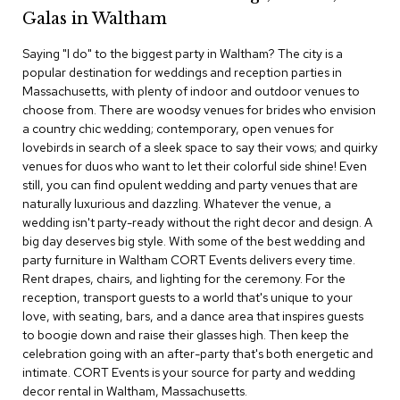
c
Galas in Waltham
e
C
Saying "I do" to the biggest party in Waltham? The city is a
h
popular destination for weddings and reception parties in
a
Massachusetts, with plenty of indoor and outdoor venues to
i
choose from. There are woodsy venues for brides who envision
r
s
a country chic wedding; contemporary, open venues for
lovebirds in search of a sleek space to say their vows; and quirky
venues for duos who want to let their colorful side shine! Even
G
still, you can find opulent wedding and party venues that are
r
o
naturally luxurious and dazzling. Whatever the venue, a
u
wedding isn't party-ready without the right decor and design. A
p
big day deserves big style. With some of the best wedding and
S
party furniture in Waltham CORT Events delivers every time.
e
Rent drapes, chairs, and lighting for the ceremony. For the
a
reception, transport guests to a world that's unique to your
t
i
love, with seating, bars, and a dance area that inspires guests
n
to boogie down and raise their glasses high. Then keep the
g
celebration going with an after-party that's both energetic and
intimate. CORT Events is your source for party and wedding
D
decor rental in Waltham, Massachusetts.