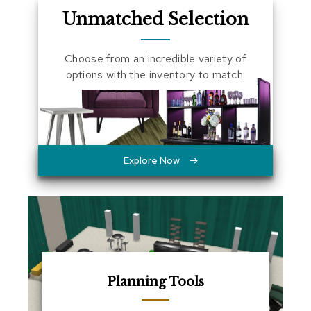
a
Unmatched Selection
l
s
Choose from an incredible variety of
D
options with the inventory to match.
e
s
k
s
a
n
d
Explore Now
C
r
e
d
e
n
z
a
s
Planning Tools
E