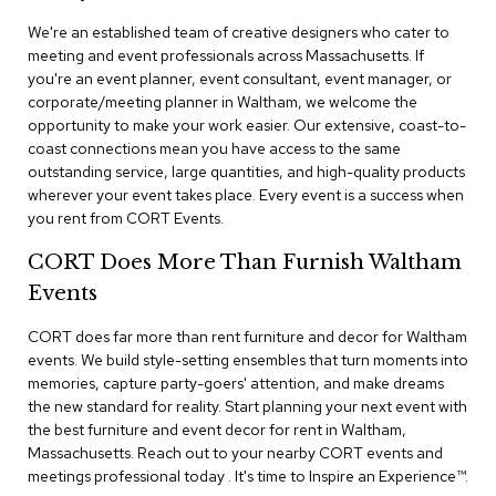
n
f
We're an established team of creative designers who cater to
e
meeting and event professionals across Massachusetts. If
r
you're an event planner, event consultant, event manager, or
e
corporate/meeting planner in Waltham, we welcome the
n
opportunity to make your work easier. Our extensive, coast-to-
c
e
coast connections mean you have access to the same
C
outstanding service, large quantities, and high-quality products
h
wherever your event takes place. Every event is a success when
a
you rent from CORT Events.
i
r
CORT Does More Than Furnish Waltham
s
Events
C
CORT does far more than rent furniture and decor for Waltham
o
events. We build style-setting ensembles that turn moments into
n
f
memories, capture party-goers' attention, and make dreams
e
the new standard for reality. Start planning your next event with
r
the best furniture and event decor for rent in Waltham,
e
Massachusetts. Reach out to your nearby CORT events and
n
meetings professional today . It's time to Inspire an Experience™​.
c