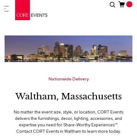
Skip
Search
New
to
Arrivals
Content
Furnitur
&
Drape
C
a
t
e
g
Nationwide Delivery
o
r
Waltham, Massachusetts
i
e
s
No matter the event size, style, or location, CORT Events
delivers the furnishings, decor, lighting, accessories, and
A
expertise you need for Share-Worthy Experiences™​.
c
Contact CORT Events in Waltham to learn more today.
c
e