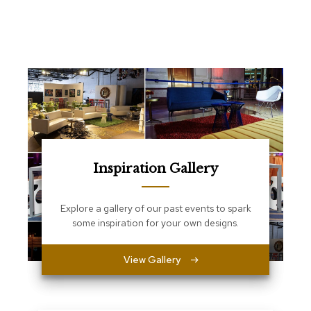
e
T
a
b
l
e
s
C
o
u
n
t
Inspiration Gallery
e
r
s
Explore a gallery of our past events to spark
a
some inspiration for your own designs.
n
d
P
View Gallery
e
d
e
s
t