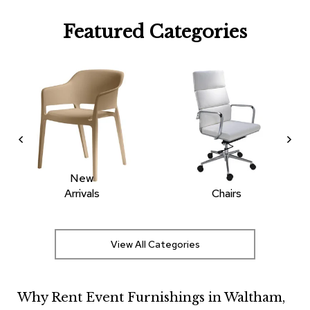
R
Featured Categories
u
g
s
B
a
r
s
a
n
d
C
New
o
Arrivals
Chairs
u
n
t
e
View All Categories
r
s
Why Rent Event Furnishings in Waltham,
B
a