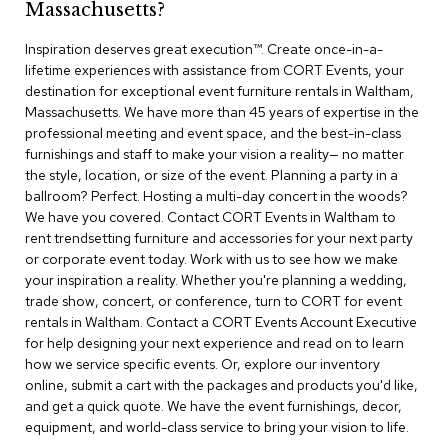
Massachusetts?
r
s
Inspiration deserves great execution™​. Create once-in-a-
t
lifetime experiences with assistance from CORT Events, your
o
o
destination for exceptional event furniture rentals in Waltham,
l
Massachusetts. We have more than 45 years of expertise in the
s
professional meeting and event space, and the best-in-class
furnishings and staff to make your vision a reality— no matter
C
the style, location, or size of the event. Planning a party in a
h
ballroom? Perfect. Hosting a multi-day concert in the woods?
a
We have you covered. Contact CORT Events in Waltham to
i
rent trendsetting furniture and accessories for your next party
r
or corporate event today. Work with us to see how we make
s
your inspiration a reality. Whether you're planning a wedding,
trade show, concert, or conference, turn to CORT for event
A
rentals in Waltham. Contact a CORT Events Account Executive
c
for help designing your next experience and read on to learn
c
how we service specific events. Or, explore our inventory
e
n
online, submit a cart with the packages and products you'd like,
t
and get a quick quote. We have the event furnishings, decor,
C
equipment, and world-class service to bring your vision to life.
h