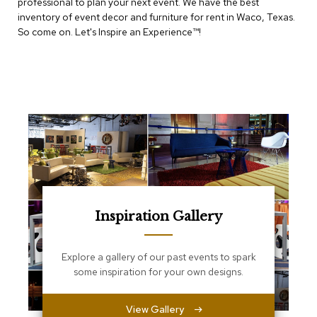
e
professional to plan your next event. We have the best
T
inventory of event decor and furniture for rent in Waco, Texas.
a
So come on. Let's Inspire an Experience™​!
b
l
e
s
C
o
u
n
t
e
r
s
a
Inspiration Gallery
n
d
P
Explore a gallery of our past events to spark
e
some inspiration for your own designs.
d
e
s
View Gallery
t