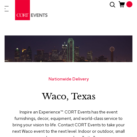
Skip
Search
New
to
Arrivals
Content
Furnitur
&
Drape
C
a
t
e
g
Nationwide Delivery
o
r
Waco, Texas
i
e
s
Inspire an Experience™​. CORT Events has the event
furnishings, decor, equipment, and world-class service to
A
bring your vision to life. Contact CORT Events to take your
c
next Waco event to the next level. Indoor or outdoor, small
c
e