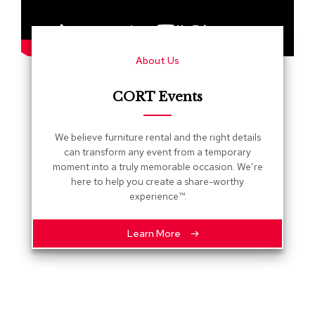
s
G
r
About Us
e
e
n
CORT Events
e
r
y
We believe furniture rental and the right details
can transform any event from a temporary
R
moment into a truly memorable occasion. We’re
o
here to help you create a share-worthy
o
experience™.
m
D
i
Learn More
v
i
d
e
r
s