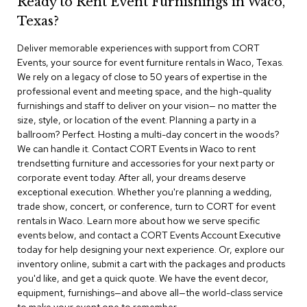
Ready to Rent Event Furnishings in Waco,
r
Texas?
s
t
Deliver memorable experiences with support from CORT
o
o
Events, your source for event furniture rentals in Waco, Texas.
l
We rely on a legacy of close to 50 years of expertise in the
s
professional event and meeting space, and the high-quality
furnishings and staff to deliver on your vision— no matter the
C
size, style, or location of the event. Planning a party in a
h
ballroom? Perfect. Hosting a multi-day concert in the woods?
a
We can handle it. Contact CORT Events in Waco to rent
i
trendsetting furniture and accessories for your next party or
r
corporate event today. After all, your dreams deserve
s
exceptional execution. Whether you're planning a wedding,
trade show, concert, or conference, turn to CORT for event
A
rentals in Waco. Learn more about how we serve specific
c
events below, and contact a CORT Events Account Executive
c
today for help designing your next experience. Or, explore our
e
n
inventory online, submit a cart with the packages and products
t
you'd like, and get a quick quote. We have the event decor,
C
equipment, furnishings—and above all—the world-class service
h