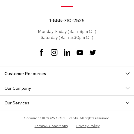
e
a
t
s
1-888-710-2525
Monday-Friday (8am-8pm CT)
S
Saturday (9am-5:30pm CT)
e
c
t
F
I
L
Y
T
i
a
n
i
o
w
o
c
s
n
u
i
n
e
t
k
T
t
a
Customer Resources
b
a
e
u
t
l
o
g
d
b
e
s
o
r
I
e
r
Our Company
k
a
n
S
m
o
Our Services
f
a
s
Copyright © 2026 CORT Events. All rights reserved.
Terms & Conditions
|
Privacy Policy
T