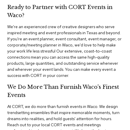
n
Ready to Partner with CORT Events in
f
e
Waco?
r
e
We're an experienced crew of creative designers who serve
n
inspired meeting and event professionals in Texas and beyond.
c
e
If you're an event planner, event consultant, event manager, or
C
corporate/meeting planner in Waco, we'd love to help make
h
your work life less stressful Our extensive, coast-to-coast
a
connections mean you can access the same high-quality
i
products, large quantities, and outstanding service whenever
r
and wherever your event lands. You can make every event a
s
success with CORT in your corner.
C
We Do More Than Furnish Waco's Finest
o
n
Events
f
e
At CORT, we do more than furnish events in Waco. We design
r
trendsetting ensembles that inspire memorable moments, turn
e
dreams into realities, and hold guests' attention for hours.
n
Reach out to your local CORT events and meetings
c