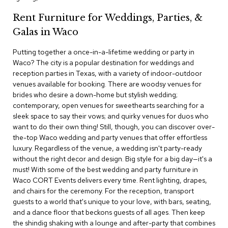
c
e
Rent Furniture for Weddings, Parties, &
C
Galas in Waco
h
a
Putting together a once-in-a-lifetime wedding or party in
i
r
Waco? The city is a popular destination for weddings and
s
reception parties in Texas, with a variety of indoor-outdoor
venues available for booking. There are woodsy venues for
brides who desire a down-home but stylish wedding;
G
r
contemporary, open venues for sweethearts searching for a
o
sleek space to say their vows; and quirky venues for duos who
u
want to do their own thing! Still, though, you can discover over-
p
the-top Waco wedding and party venues that offer effortless
S
luxury. Regardless of the venue, a wedding isn't party-ready
e
without the right decor and design. Big style for a big day—it's a
a
t
must! With some of the best wedding and party furniture in
i
Waco CORT Events delivers every time. Rent lighting, drapes,
n
and chairs for the ceremony. For the reception, transport
g
guests to a world that's unique to your love, with bars, seating,
and a dance floor that beckons guests of all ages. Then keep
D
the shindig shaking with a lounge and after-party that combines