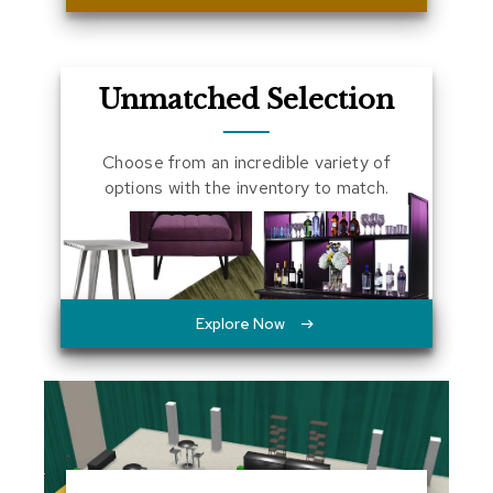
a
l
s
Unmatched Selection
D
e
s
Choose from an incredible variety of
k
options with the inventory to match.
s
a
n
d
C
r
e
Explore Now
d
e
n
z
a
s
E