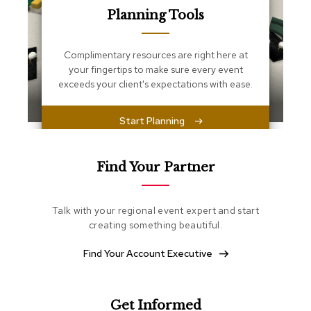
s
Planning Tools
s
e
n
Complimentary resources are right here at
t
i
your fingertips to make sure every event
a
exceeds your client's expectations with ease.
l
s
Start Planning
O
t
t
Find Your Partner
o
m
a
Talk with your regional event expert and start
n
creating something beautiful.
s
Find Your Account Executive
S
o
f
t
Get Informed
S