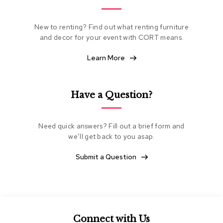
e
a
t
New to renting? Find out what renting furniture
i
and decor for your event with CORT means.
n
g
Learn More
C
l
Have a Question?
u
b
C
h
Need quick answers? Fill out a brief form and
a
we’ll get back to you asap.
i
r
Submit a Question
s
L
o
v
e
s
Connect with Us