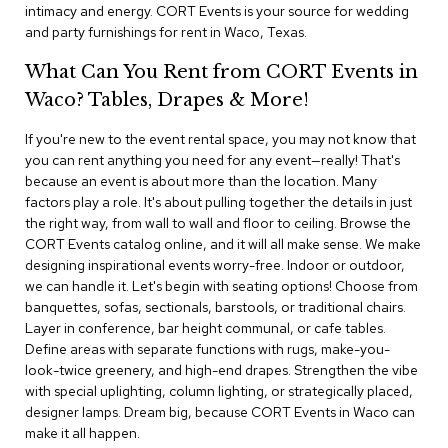
i
intimacy and energy. CORT Events is your source for wedding
v
and party furnishings for rent in Waco, Texas.
i
d
What Can You Rent from CORT Events in
e
r
Waco? Tables, Drapes & More!
s
If you're new to the event rental space, you may not know that
you can rent anything you need for any event—really! That's
D
r
because an event is about more than the location. Many
a
factors play a role. It's about pulling together the details in just
p
the right way, from wall to wall and floor to ceiling. Browse the
e
CORT Events catalog online, and it will all make sense. We make
designing inspirational events worry-free. Indoor or outdoor,
O
we can handle it. Let's begin with seating options! Choose from
f
banquettes, sofas, sectionals, barstools, or traditional chairs.
f
Layer in conference, bar height communal, or cafe tables.
i
Define areas with separate functions with rugs, make-you-
c
look-twice greenery, and high-end drapes. Strengthen the vibe
e
with special uplighting, column lighting, or strategically placed,
designer lamps. Dream big, because CORT Events in Waco can
C
make it all happen.
o