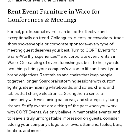
to make your event one to remember.
a
i
Rent Event Furniture in Waco for
r
s
Conferences & Meetings
Formal, professional events can be both effective and
C
l
exceptionally on trend. Colleagues, clients, or coworkers, trade
u
show spokespeople or corporate sponsors—every type of
b
meeting guest deserves your best. Turn to CORT Events for
C
Share-Worthy Experiences™​ and corporate event rentals in
h
Waco. Our catalog of event furnishings is built to help you do
a
two things: bring your company's vision to life and meet your
i
r
brand objectives. Rent tables and chairs that keep people
s
together, longer. Spark brainstorming sessions with custom
lighting, idea-inspiring whiteboards, and sofas, chairs, and
tables that charge electronics. Strengthen a sense of
C
o
community with welcoming bar areas, and strategically hung
n
drapes. Stuffy events are a thing of the past when you work
f
with CORT Events. We only believe in memorable events! And
e
to leave a truly unforgettable impression on guests, consider
r
adding your company's logo to pillows, ottomans, tables, bars,
e
lighting, and more.
n