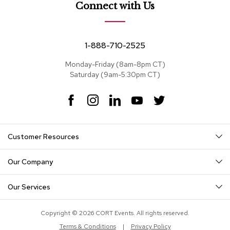
e
Connect with Us
a
t
s
1-888-710-2525
S
e
Monday-Friday (8am-8pm CT)
c
Saturday (9am-5:30pm CT)
t
i
F
I
L
Y
T
o
a
n
i
o
w
n
c
s
n
u
i
a
e
t
k
T
t
l
Customer Resources
s
b
a
e
u
t
o
g
d
b
e
o
r
I
e
r
Our Company
S
k
a
n
o
m
f
Our Services
a
s
Copyright © 2026 CORT Events. All rights reserved.
T
Terms & Conditions
|
Privacy Policy