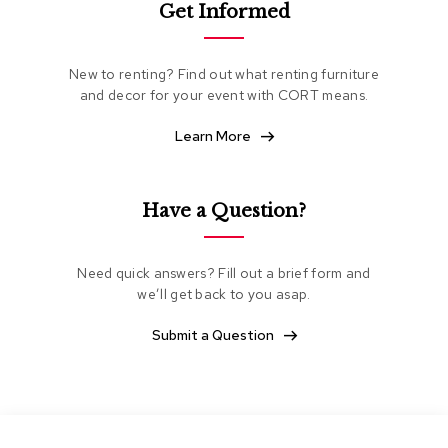
Get Informed
e
a
t
i
New to renting? Find out what renting furniture
n
and decor for your event with CORT means.
g
Learn More
C
l
u
b
Have a Question?
C
h
a
Need quick answers? Fill out a brief form and
i
we’ll get back to you asap.
r
s
Submit a Question
L
o
v
e
s