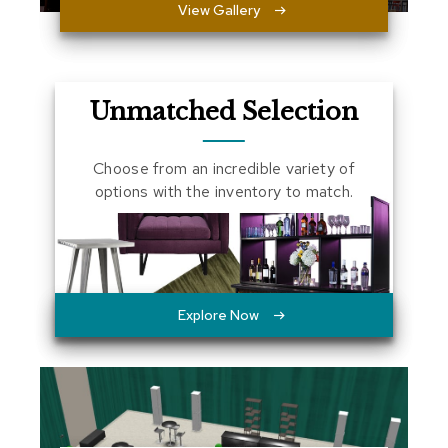
View Gallery
a
l
s
D
Unmatched Selection
e
s
k
Choose from an incredible variety of
s
options with the inventory to match.
a
n
d
C
r
e
d
Explore Now
e
n
z
a
s
E