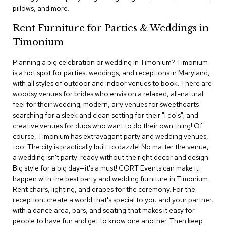
c
pillows, and more.
e
C
Rent Furniture for Parties & Weddings in
h
Timonium
a
i
Planning a big celebration or wedding in Timonium? Timonium
r
s
is a hot spot for parties, weddings, and receptions in Maryland,
with all styles of outdoor and indoor venues to book. There are
woodsy venues for brides who envision a relaxed, all-natural
G
feel for their wedding; modern, airy venues for sweethearts
r
o
searching for a sleek and clean setting for their "I do's"; and
u
creative venues for duos who want to do their own thing! Of
p
course, Timonium has extravagant party and wedding venues,
S
too. The city is practically built to dazzle! No matter the venue,
e
a wedding isn't party-ready without the right decor and design.
a
Big style for a big day—it's a must! CORT Events can make it
t
i
happen with the best party and wedding furniture in Timonium.
n
Rent chairs, lighting, and drapes for the ceremony. For the
g
reception, create a world that's special to you and your partner,
with a dance area, bars, and seating that makes it easy for
D
people to have fun and get to know one another. Then keep