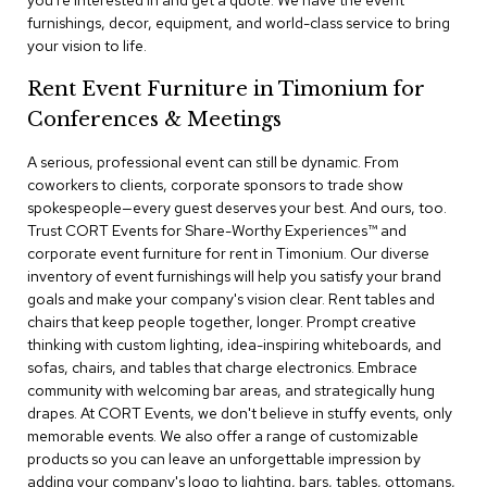
you're interested in and get a quote. We have the event
a
furnishings, decor, equipment, and world-class service to bring
i
your vision to life.
r
s
Rent Event Furniture in Timonium for
Conferences & Meetings
C
l
u
A serious, professional event can still be dynamic. From
b
coworkers to clients, corporate sponsors to trade show
C
spokespeople—every guest deserves your best. And ours, too.
h
Trust CORT Events for Share-Worthy Experiences™​ and
a
corporate event furniture for rent in Timonium. Our diverse
i
r
inventory of event furnishings will help you satisfy your brand
s
goals and make your company's vision clear. Rent tables and
chairs that keep people together, longer. Prompt creative
thinking with custom lighting, idea-inspiring whiteboards, and
C
o
sofas, chairs, and tables that charge electronics. Embrace
n
community with welcoming bar areas, and strategically hung
f
drapes. At CORT Events, we don't believe in stuffy events, only
e
memorable events. We also offer a range of customizable
r
products so you can leave an unforgettable impression by
e
adding your company's logo to lighting, bars, tables, ottomans,
n