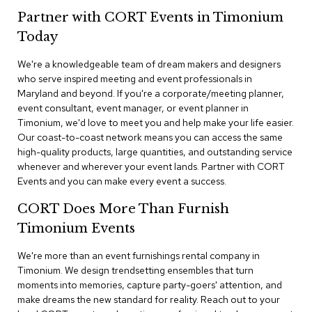
n
Partner with CORT Events in Timonium
f
e
Today
r
e
We're a knowledgeable team of dream makers and designers
n
who serve inspired meeting and event professionals in
c
e
Maryland and beyond. If you're a corporate/meeting planner,
C
event consultant, event manager, or event planner in
h
Timonium, we'd love to meet you and help make your life easier.
a
Our coast-to-coast network means you can access the same
i
high-quality products, large quantities, and outstanding service
r
whenever and wherever your event lands. Partner with CORT
s
Events and you can make every event a success.
C
CORT Does More Than Furnish
o
n
Timonium Events
f
e
We're more than an event furnishings rental company in
r
Timonium. We design trendsetting ensembles that turn
e
moments into memories, capture party-goers' attention, and
n
make dreams the new standard for reality. Reach out to your
c