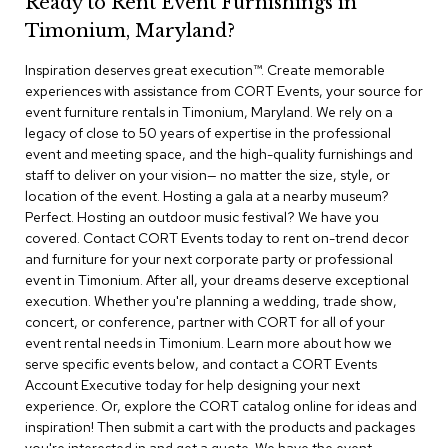
Ready to Rent Event Furnishings in
r
Timonium, Maryland?
s
t
Inspiration deserves great execution™​. Create memorable
o
o
experiences with assistance from CORT Events, your source for
l
event furniture rentals in Timonium, Maryland. We rely on a
s
legacy of close to 50 years of expertise in the professional
event and meeting space, and the high-quality furnishings and
C
staff to deliver on your vision— no matter the size, style, or
h
location of the event. Hosting a gala at a nearby museum?
a
Perfect. Hosting an outdoor music festival? We have you
i
covered. Contact CORT Events today to rent on-trend decor
r
and furniture for your next corporate party or professional
s
event in Timonium. After all, your dreams deserve exceptional
execution. Whether you're planning a wedding, trade show,
A
concert, or conference, partner with CORT for all of your
c
event rental needs in Timonium. Learn more about how we
c
serve specific events below, and contact a CORT Events
e
n
Account Executive today for help designing your next
t
experience. Or, explore the CORT catalog online for ideas and
C
inspiration! Then submit a cart with the products and packages
h