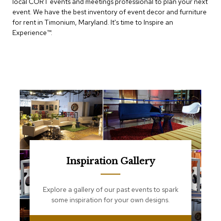
local CORT events and meetings professional to plan your next
e
T
event. We have the best inventory of event decor and furniture
a
for rent in Timonium, Maryland. It's time to Inspire an
b
Experience™​.
l
e
s
C
o
u
n
t
e
r
s
a
n
Inspiration Gallery
d
P
e
Explore a gallery of our past events to spark
d
some inspiration for your own designs.
e
s
t