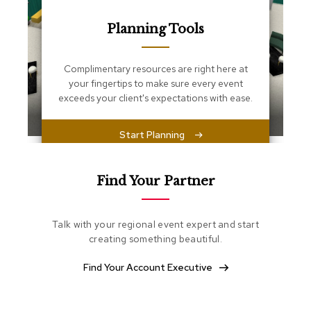
s
s
Planning Tools
e
n
t
i
Complimentary resources are right here at
a
your fingertips to make sure every event
l
exceeds your client's expectations with ease.
s
Start Planning
O
t
t
o
Find Your Partner
m
a
n
Talk with your regional event expert and start
s
creating something beautiful.
S
Find Your Account Executive
o
f
t
S