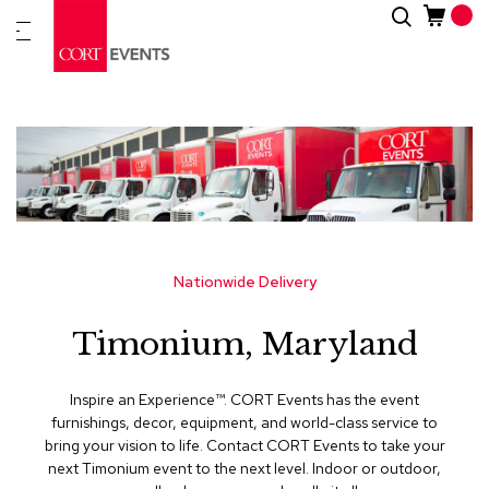
Skip
Search
New
to
Arrivals
Content
Furnitur
&
Drape
C
a
t
e
g
Nationwide Delivery
o
r
Timonium, Maryland
i
e
s
Inspire an Experience™​. CORT Events has the event
furnishings, decor, equipment, and world-class service to
A
bring your vision to life. Contact CORT Events to take your
c
next Timonium event to the next level. Indoor or outdoor,
c
e