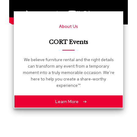
s
G
r
About Us
e
e
n
CORT Events
e
r
y
We believe furniture rental and the right details
can transform any event from a temporary
R
moment into a truly memorable occasion. We’re
o
here to help you create a share-worthy
o
experience™.
m
D
i
Learn More
v
i
d
e
r
s