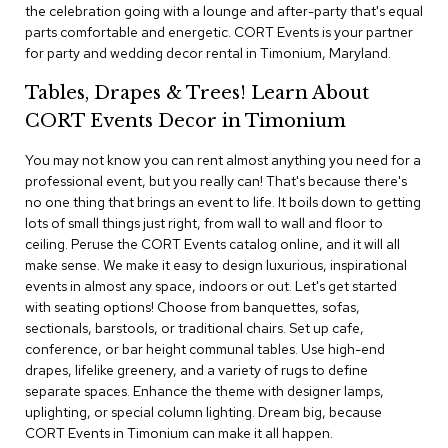
i
the celebration going with a lounge and after-party that's equal
v
parts comfortable and energetic. CORT Events is your partner
i
for party and wedding decor rental in Timonium, Maryland.
d
e
Tables, Drapes & Trees! Learn About
r
s
CORT Events Decor in Timonium
You may not know you can rent almost anything you need for a
D
r
professional event, but you really can! That's because there's
a
no one thing that brings an event to life. It boils down to getting
p
lots of small things just right, from wall to wall and floor to
e
ceiling. Peruse the CORT Events catalog online, and it will all
make sense. We make it easy to design luxurious, inspirational
O
events in almost any space, indoors or out. Let's get started
f
with seating options! Choose from banquettes, sofas,
f
sectionals, barstools, or traditional chairs. Set up cafe,
i
conference, or bar height communal tables. Use high-end
c
drapes, lifelike greenery, and a variety of rugs to define
e
separate spaces. Enhance the theme with designer lamps,
uplighting, or special column lighting. Dream big, because
C
CORT Events in Timonium can make it all happen.
o