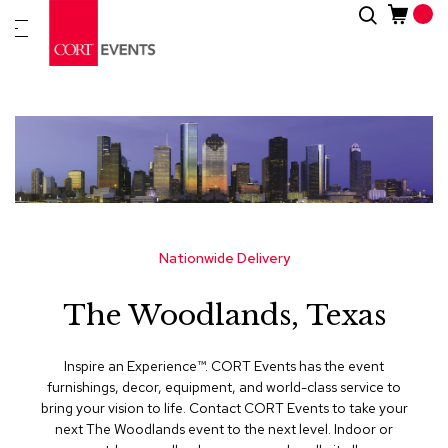
Skip
Search
New
to
Arrivals
Content
Furnitur
&
Drape
C
a
t
e
g
Nationwide Delivery
o
r
The Woodlands, Texas
i
e
s
Inspire an Experience™​. CORT Events has the event
furnishings, decor, equipment, and world-class service to
A
bring your vision to life. Contact CORT Events to take your
c
next The Woodlands event to the next level. Indoor or
c
e