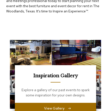
and meetings professional today to start planning your next
e
T
event with the best furniture and event decor for rent in The
a
Woodlands, Texas. It's time to Inspire an Experience™​.
b
l
e
s
C
o
u
n
t
e
r
s
a
Inspiration Gallery
n
d
P
Explore a gallery of our past events to spark
e
some inspiration for your own designs.
d
e
s
View Gallery
t