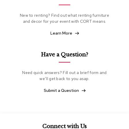
e
a
t
New to renting? Find out what renting furniture
i
and decor for your event with CORT means.
n
g
Learn More
C
l
Have a Question?
u
b
C
h
Need quick answers? Fill out a brief form and
a
we’ll get back to you asap.
i
r
Submit a Question
s
L
o
v
e
s
Connect with Us