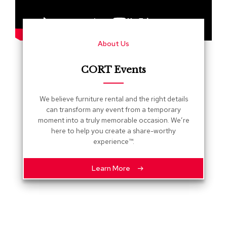
s
G
r
About Us
e
e
n
CORT Events
e
r
y
We believe furniture rental and the right details
can transform any event from a temporary
R
moment into a truly memorable occasion. We’re
o
here to help you create a share-worthy
o
experience™.
m
D
i
Learn More
v
i
d
e
r
s