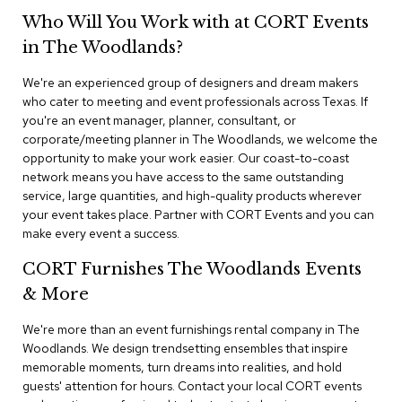
n
Who Will You Work with at CORT Events
f
e
in The Woodlands?
r
e
We're an experienced group of designers and dream makers
n
who cater to meeting and event professionals across Texas. If
c
e
you're an event manager, planner, consultant, or
C
corporate/meeting planner in The Woodlands, we welcome the
h
opportunity to make your work easier. Our coast-to-coast
a
network means you have access to the same outstanding
i
service, large quantities, and high-quality products wherever
r
your event takes place. Partner with CORT Events and you can
s
make every event a success.
C
CORT Furnishes The Woodlands Events
o
n
& More
f
e
We're more than an event furnishings rental company in The
r
Woodlands. We design trendsetting ensembles that inspire
e
memorable moments, turn dreams into realities, and hold
n
guests' attention for hours. Contact your local CORT events
c