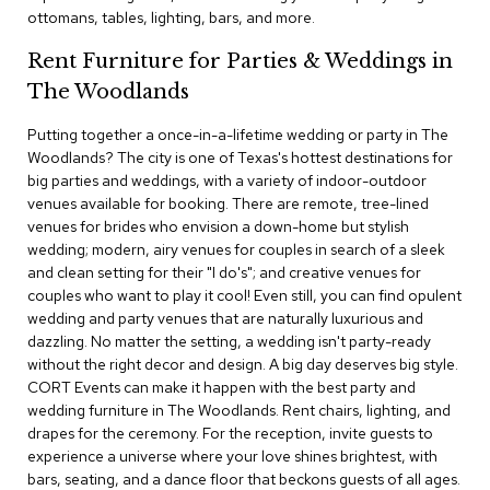
c
ottomans, tables, lighting, bars, and more.
e
C
Rent Furniture for Parties & Weddings in
h
The Woodlands
a
i
Putting together a once-in-a-lifetime wedding or party in The
r
s
Woodlands? The city is one of Texas's hottest destinations for
big parties and weddings, with a variety of indoor-outdoor
venues available for booking. There are remote, tree-lined
G
venues for brides who envision a down-home but stylish
r
o
wedding; modern, airy venues for couples in search of a sleek
u
and clean setting for their "I do's"; and creative venues for
p
couples who want to play it cool! Even still, you can find opulent
S
wedding and party venues that are naturally luxurious and
e
dazzling. No matter the setting, a wedding isn't party-ready
a
without the right decor and design. A big day deserves big style.
t
i
CORT Events can make it happen with the best party and
n
wedding furniture in The Woodlands. Rent chairs, lighting, and
g
drapes for the ceremony. For the reception, invite guests to
experience a universe where your love shines brightest, with
D
bars, seating, and a dance floor that beckons guests of all ages.