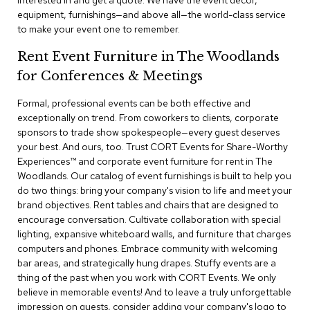
interested in and get a quote. We have the event decor,
a
equipment, furnishings—and above all—the world-class service
i
to make your event one to remember.
r
s
Rent Event Furniture in The Woodlands
for Conferences & Meetings
C
l
u
Formal, professional events can be both effective and
b
exceptionally on trend. From coworkers to clients, corporate
C
sponsors to trade show spokespeople—every guest deserves
h
your best. And ours, too. Trust CORT Events for Share-Worthy
a
Experiences™​ and corporate event furniture for rent in The
i
r
Woodlands. Our catalog of event furnishings is built to help you
s
do two things: bring your company's vision to life and meet your
brand objectives. Rent tables and chairs that are designed to
encourage conversation. Cultivate collaboration with special
C
o
lighting, expansive whiteboard walls, and furniture that charges
n
computers and phones. Embrace community with welcoming
f
bar areas, and strategically hung drapes. Stuffy events are a
e
thing of the past when you work with CORT Events. We only
r
believe in memorable events! And to leave a truly unforgettable
e
impression on guests, consider adding your company's logo to
n