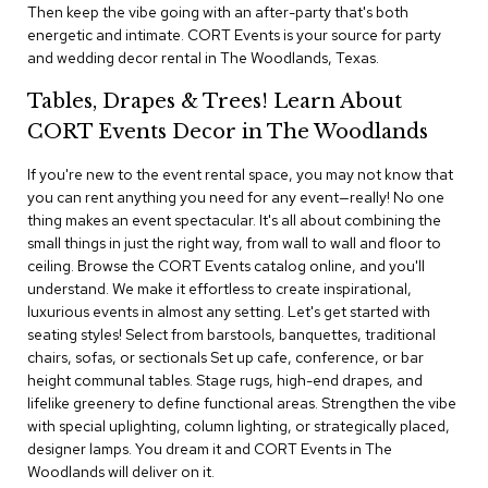
i
Then keep the vibe going with an after-party that's both
v
energetic and intimate. CORT Events is your source for party
i
and wedding decor rental in The Woodlands, Texas.
d
e
Tables, Drapes & Trees! Learn About
r
s
CORT Events Decor in The Woodlands
If you're new to the event rental space, you may not know that
D
r
you can rent anything you need for any event—really! No one
a
thing makes an event spectacular. It's all about combining the
p
small things in just the right way, from wall to wall and floor to
e
ceiling. Browse the CORT Events catalog online, and you'll
understand. We make it effortless to create inspirational,
O
luxurious events in almost any setting. Let's get started with
f
seating styles! Select from barstools, banquettes, traditional
f
chairs, sofas, or sectionals Set up cafe, conference, or bar
i
height communal tables. Stage rugs, high-end drapes, and
c
lifelike greenery to define functional areas. Strengthen the vibe
e
with special uplighting, column lighting, or strategically placed,
designer lamps. You dream it and CORT Events in The
C
Woodlands will deliver on it.
o