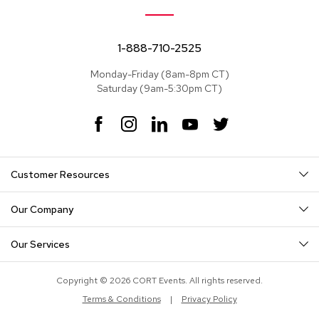
e
a
t
s
1-888-710-2525
Monday-Friday (8am-8pm CT)
S
Saturday (9am-5:30pm CT)
e
c
t
F
I
L
Y
T
i
a
n
i
o
w
o
c
s
n
u
i
n
e
t
k
T
t
a
Customer Resources
b
a
e
u
t
l
o
g
d
b
e
s
o
r
I
e
r
Our Company
k
a
n
S
m
o
Our Services
f
a
s
Copyright © 2026 CORT Events. All rights reserved.
Terms & Conditions
|
Privacy Policy
T