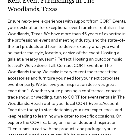
Rent Event Furnishings in The
r
Woodlands, Texas
s
t
Ensure next-level experiences with support from CORT Events,
o
o
your destination for exceptional event furniture rentals in The
l
Woodlands, Texas. We have more than 45 years of expertise in
s
the professional event and meeting industry, and the state-of-
the-art products and team to deliver exactly what you want—
C
no matter the style, location, or size of the event. Hosting a
h
gala at a nearby museum? Perfect. Hosting an outdoor music
a
festival? We've done it all. Contact CORT Events in The
i
Woodlands today. We make it easy to rent the trendsetting
r
accessories and furniture you need for your next corporate
s
event or party. We believe your inspiration deserves great
execution™. Whether you're planning a conference, concert,
A
trade show, or wedding, turn to CORT for event rentals in The
c
Woodlands. Reach out to your local CORT Events Account
c
Executive today to start designing your next experience, and
e
n
keep reading to learn how we cater to specific occasions. Or,
t
explore the CORT catalog online for ideas and inspiration!
C
Then submit a cart with the products and packages you're
h