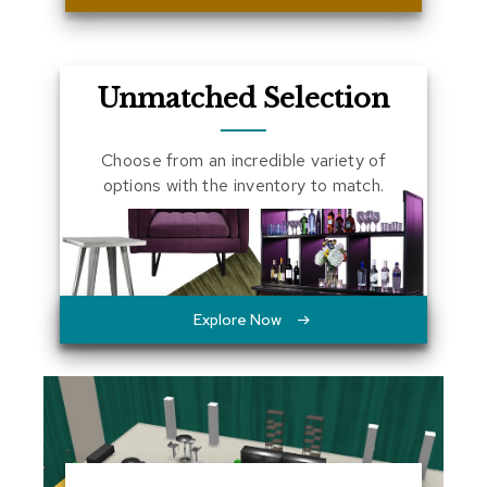
a
l
s
Unmatched Selection
D
e
s
Choose from an incredible variety of
k
options with the inventory to match.
s
a
n
d
C
r
e
Explore Now
d
e
n
z
a
s
E