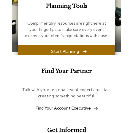
s
Planning Tools
s
e
n
Complimentary resources are right here at
t
i
your fingertips to make sure every event
a
exceeds your client's expectations with ease.
l
s
Start Planning
O
t
t
Find Your Partner
o
m
a
Talk with your regional event expert and start
n
creating something beautiful.
s
Find Your Account Executive
S
o
f
t
Get Informed
S