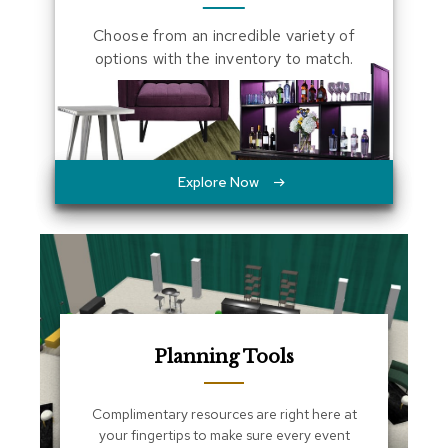
a
Choose from an incredible variety of
l
s
options with the inventory to match.
D
e
s
k
s
Explore Now
a
n
d
C
r
e
d
e
n
z
Planning Tools
a
s
Complimentary resources are right here at
your fingertips to make sure every event
E