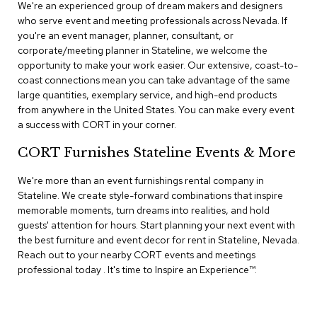
n
We're an experienced group of dream makers and designers
f
who serve event and meeting professionals across Nevada. If
e
you're an event manager, planner, consultant, or
r
corporate/meeting planner in Stateline, we welcome the
e
opportunity to make your work easier. Our extensive, coast-to-
n
coast connections mean you can take advantage of the same
c
e
large quantities, exemplary service, and high-end products
C
from anywhere in the United States. You can make every event
h
a success with CORT in your corner.
a
i
CORT Furnishes Stateline Events & More
r
s
We're more than an event furnishings rental company in
Stateline. We create style-forward combinations that inspire
C
memorable moments, turn dreams into realities, and hold
o
guests' attention for hours. Start planning your next event with
n
the best furniture and event decor for rent in Stateline, Nevada.
f
Reach out to your nearby CORT events and meetings
e
r
professional today . It's time to Inspire an Experience™​.
e
n
c