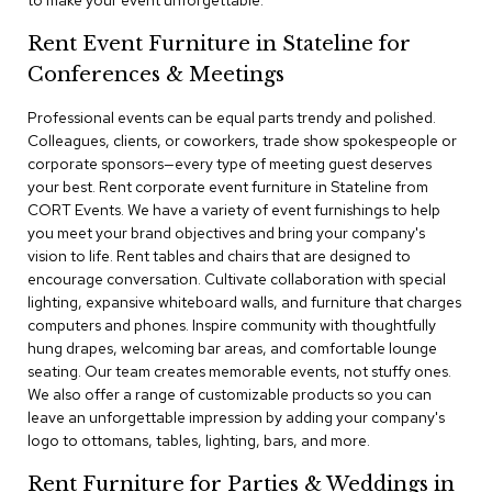
to make your event unforgettable.
a
i
Rent Event Furniture in Stateline for
r
s
Conferences & Meetings
Professional events can be equal parts trendy and polished.
C
l
Colleagues, clients, or coworkers, trade show spokespeople or
u
corporate sponsors—every type of meeting guest deserves
b
your best. Rent corporate event furniture in Stateline from
C
CORT Events. We have a variety of event furnishings to help
h
you meet your brand objectives and bring your company's
a
vision to life. Rent tables and chairs that are designed to
i
r
encourage conversation. Cultivate collaboration with special
s
lighting, expansive whiteboard walls, and furniture that charges
computers and phones. Inspire community with thoughtfully
hung drapes, welcoming bar areas, and comfortable lounge
C
o
seating. Our team creates memorable events, not stuffy ones.
n
We also offer a range of customizable products so you can
f
leave an unforgettable impression by adding your company's
e
logo to ottomans, tables, lighting, bars, and more.
r
e
Rent Furniture for Parties & Weddings in
n