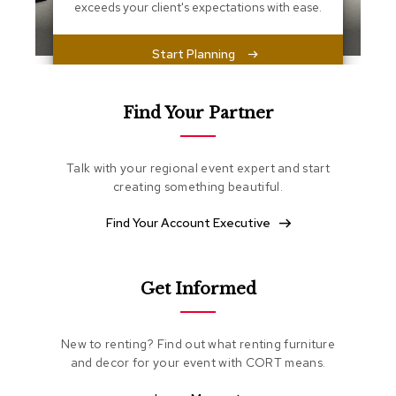
s
exceeds your client's expectations with ease.
s
e
n
Start Planning
t
i
a
Find Your Partner
l
s
Talk with your regional event expert and start
O
creating something beautiful.
t
t
Find Your Account Executive
o
m
a
n
s
Get Informed
S
New to renting? Find out what renting furniture
o
f
and decor for your event with CORT means.
t
S