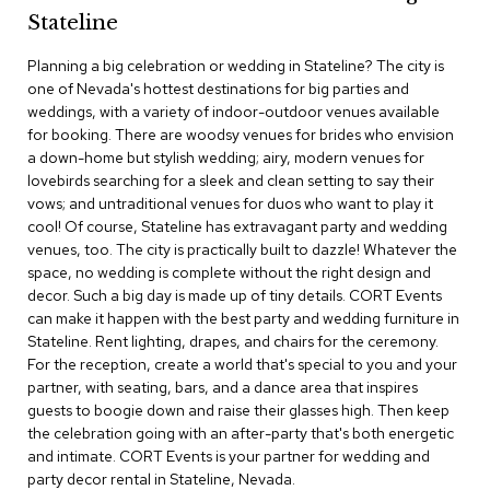
c
Stateline
e
C
Planning a big celebration or wedding in Stateline? The city is
h
one of Nevada's hottest destinations for big parties and
a
weddings, with a variety of indoor-outdoor venues available
i
for booking. There are woodsy venues for brides who envision
r
s
a down-home but stylish wedding; airy, modern venues for
lovebirds searching for a sleek and clean setting to say their
vows; and untraditional venues for duos who want to play it
G
cool! Of course, Stateline has extravagant party and wedding
r
o
venues, too. The city is practically built to dazzle! Whatever the
u
space, no wedding is complete without the right design and
p
decor. Such a big day is made up of tiny details. CORT Events
S
can make it happen with the best party and wedding furniture in
e
Stateline. Rent lighting, drapes, and chairs for the ceremony.
a
For the reception, create a world that's special to you and your
t
i
partner, with seating, bars, and a dance area that inspires
n
guests to boogie down and raise their glasses high. Then keep
g
the celebration going with an after-party that's both energetic
and intimate. CORT Events is your partner for wedding and
D
party decor rental in Stateline, Nevada.