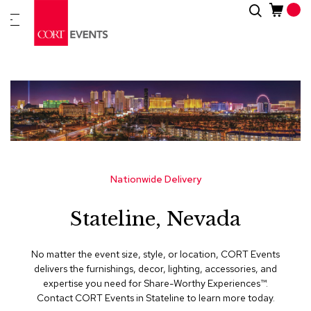
Skip
Search
New
to
Arrivals
Content
Furnitur
&
Drape
C
a
t
e
g
Nationwide Delivery
o
r
Stateline, Nevada
i
e
s
No matter the event size, style, or location, CORT Events
delivers the furnishings, decor, lighting, accessories, and
A
expertise you need for Share-Worthy Experiences™​.
c
Contact CORT Events in Stateline to learn more today.
c
e