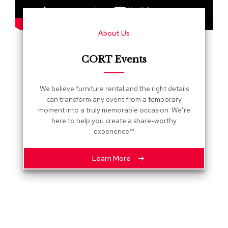
s
G
About Us
r
e
e
CORT Events
n
e
r
We believe furniture rental and the right details
y
can transform any event from a temporary
moment into a truly memorable occasion. We’re
R
here to help you create a share-worthy
o
experience™.
o
m
D
Learn More
i
v
i
d
e
r
s