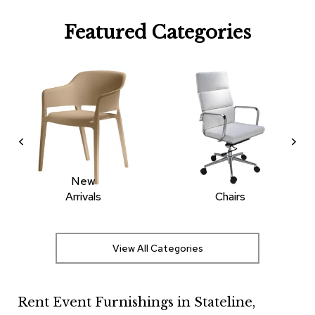
R
Featured Categories
u
g
s
B
a
r
s
a
n
d
C
New
o
Arrivals
Chairs
u
n
t
e
View All Categories
r
s
Rent Event Furnishings in Stateline,
B
a