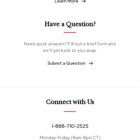
Learn More
e
a
t
i
Have a Question?
n
g
Need quick answers? Fill out a brief form and
C
we’ll get back to you asap.
l
u
Submit a Question
b
C
h
a
i
r
s
Connect with Us
L
o
v
1-888-710-2525
e
s
Monday-Friday (8am-8pm CT)