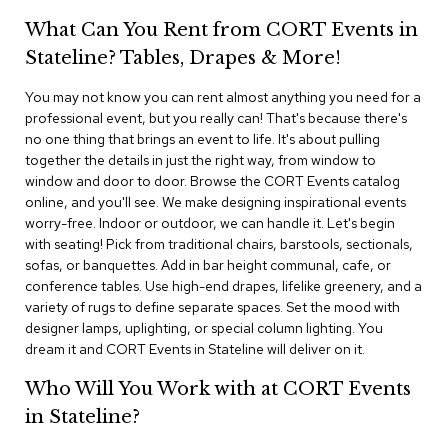
i
v
What Can You Rent from CORT Events in
i
Stateline? Tables, Drapes & More!
d
e
r
You may not know you can rent almost anything you need for a
s
professional event, but you really can! That's because there's
no one thing that brings an event to life. It's about pulling
together the details in just the right way, from window to
D
r
window and door to door. Browse the CORT Events catalog
a
online, and you'll see. We make designing inspirational events
p
worry-free. Indoor or outdoor, we can handle it. Let's begin
e
with seating! Pick from traditional chairs, barstools, sectionals,
sofas, or banquettes. Add in bar height communal, cafe, or
O
conference tables. Use high-end drapes, lifelike greenery, and a
f
variety of rugs to define separate spaces. Set the mood with
f
designer lamps, uplighting, or special column lighting. You
i
dream it and CORT Events in Stateline will deliver on it.
c
e
Who Will You Work with at CORT Events
in Stateline?
C
o