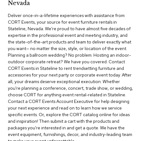
Nevada
r
s
Deliver once-in-a-lifetime experiences with assistance from
t
CORT Events, your source for event furniture rentals in
o
o
Stateline, Nevada. We're proud to have almost five decades of
l
expertise in the professional event and meeting industry, and
s
the state-of-the-art products and team to deliver exactly what
you want— no matter the size, style, or location of the event.
C
Planning a ballroom wedding? No problem. Hosting an indoor-
h
outdoor corporate retreat? We have you covered. Contact
a
CORT Events in Stateline to rent trendsetting furniture and
i
accessories for your next party or corporate event today. After
r
all, your dreams deserve exceptional execution. Whether
s
you're planning a conference, concert, trade show, or wedding,
choose CORT for anything event rental-related in Stateline.
A
Contact a CORT Events Account Executive for help designing
c
your next experience and read on to learn how we service
c
specific events. Or, explore the CORT catalog online for ideas
e
n
and inspiration! Then submit a cart with the products and
t
packages you're interested in and get a quote. We have the
C
event equipment, furnishings, decor, and industry-leading team
h