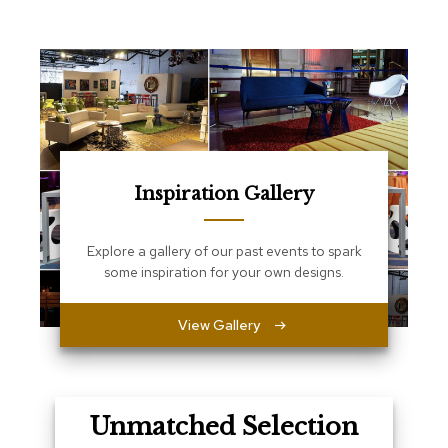
e
T
a
b
l
e
s
C
o
Inspiration Gallery
u
n
t
e
Explore a gallery of our past events to spark
r
some inspiration for your own designs.
s
a
n
View Gallery
d
P
e
d
e
Unmatched Selection
s
t