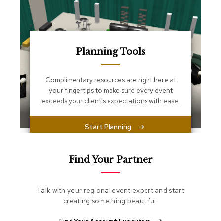
s
s
e
n
t
i
Planning Tools
a
l
s
Complimentary resources are right here at
your fingertips to make sure every event
O
exceeds your client's expectations with ease.
t
t
o
Start Planning
m
a
n
Find Your Partner
s
S
Talk with your regional event expert and start
o
creating something beautiful.
f
t
S