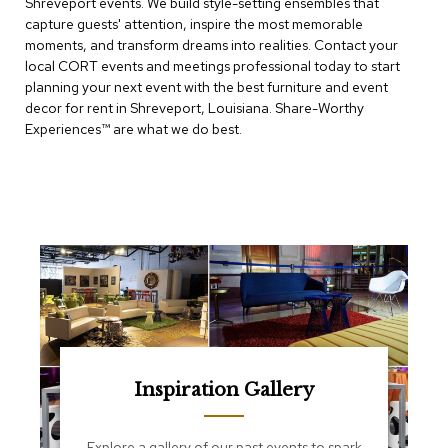
Shreveport events. We build style-setting ensembles that
e
T
capture guests' attention, inspire the most memorable
a
moments, and transform dreams into realities. Contact your
b
local CORT events and meetings professional today to start
l
planning your next event with the best furniture and event
e
decor for rent in Shreveport, Louisiana. Share-Worthy
s
Experiences™​ are what we do best.
C
o
u
n
t
e
r
s
a
n
d
P
e
Inspiration Gallery
d
e
s
Explore a gallery of our past events to spark
t