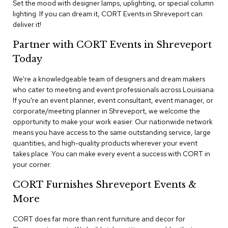
Set the mood with designer lamps, uplighting, or special column
n
f
lighting. If you can dream it, CORT Events in Shreveport can
e
deliver it!
r
e
Partner with CORT Events in Shreveport
n
Today
c
e
C
We're a knowledgeable team of designers and dream makers
h
who cater to meeting and event professionals across Louisiana.
a
If you're an event planner, event consultant, event manager, or
i
corporate/meeting planner in Shreveport, we welcome the
r
opportunity to make your work easier. Our nationwide network
s
means you have access to the same outstanding service, large
quantities, and high-quality products wherever your event
C
takes place. You can make every event a success with CORT in
o
your corner.
n
f
CORT Furnishes Shreveport Events &
e
r
More
e
n
CORT does far more than rent furniture and decor for
c