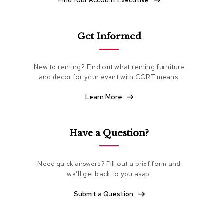
Find Your Account Executive
e
a
t
i
Get Informed
n
g
New to renting? Find out what renting furniture
C
and decor for your event with CORT means.
l
u
Learn More
b
C
h
a
Have a Question?
i
r
s
Need quick answers? Fill out a brief form and
we’ll get back to you asap.
L
o
Submit a Question
v
e
s