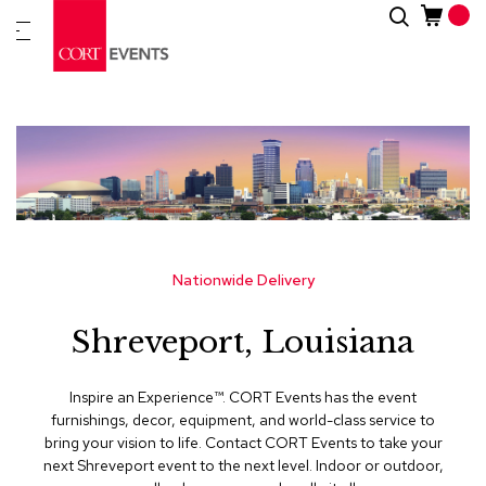
Skip
Search
New
to
Arrivals
Content
Furnitur
&
Drape
C
a
t
e
g
Nationwide Delivery
o
r
Shreveport, Louisiana
i
e
s
Inspire an Experience™​. CORT Events has the event
furnishings, decor, equipment, and world-class service to
A
bring your vision to life. Contact CORT Events to take your
c
next Shreveport event to the next level. Indoor or outdoor,
c
e