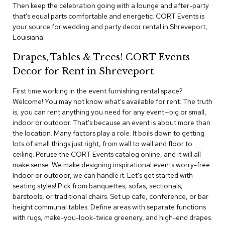
i
Then keep the celebration going with a lounge and after-party
v
that's equal parts comfortable and energetic. CORT Events is
i
your source for wedding and party decor rental in Shreveport,
d
Louisiana.
e
r
Drapes, Tables & Trees! CORT Events
s
Decor for Rent in Shreveport
D
r
First time working in the event furnishing rental space?
a
Welcome! You may not know what's available for rent. The truth
p
is, you can rent anything you need for any event—big or small,
e
indoor or outdoor. That's because an event is about more than
the location. Many factors play a role. It boils down to getting
O
lots of small things just right, from wall to wall and floor to
f
ceiling. Peruse the CORT Events catalog online, and it will all
f
make sense. We make designing inspirational events worry-free.
i
Indoor or outdoor, we can handle it. Let's get started with
c
seating styles! Pick from banquettes, sofas, sectionals,
e
barstools, or traditional chairs. Set up cafe, conference, or bar
height communal tables. Define areas with separate functions
C
with rugs, make-you-look-twice greenery, and high-end drapes.
o