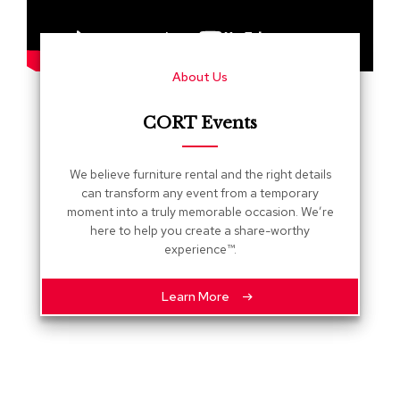
s
G
r
About Us
e
e
n
CORT Events
e
r
y
We believe furniture rental and the right details
can transform any event from a temporary
R
moment into a truly memorable occasion. We’re
o
here to help you create a share-worthy
o
experience™.
m
D
i
Learn More
v
i
d
e
r
s