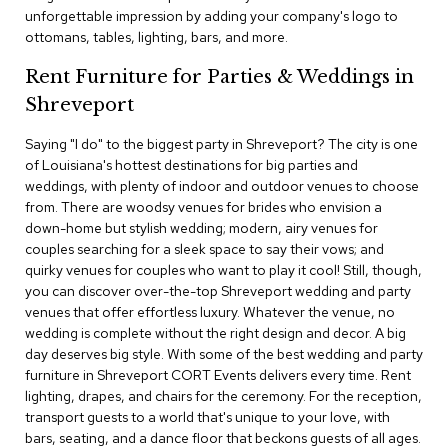
c
unforgettable impression by adding your company's logo to
e
ottomans, tables, lighting, bars, and more.
C
h
Rent Furniture for Parties & Weddings in
a
Shreveport
i
r
s
Saying "I do" to the biggest party in Shreveport? The city is one
of Louisiana's hottest destinations for big parties and
weddings, with plenty of indoor and outdoor venues to choose
G
from. There are woodsy venues for brides who envision a
r
o
down-home but stylish wedding; modern, airy venues for
u
couples searching for a sleek space to say their vows; and
p
quirky venues for couples who want to play it cool! Still, though,
S
you can discover over-the-top Shreveport wedding and party
e
venues that offer effortless luxury. Whatever the venue, no
a
wedding is complete without the right design and decor. A big
t
i
day deserves big style. With some of the best wedding and party
n
furniture in Shreveport CORT Events delivers every time. Rent
g
lighting, drapes, and chairs for the ceremony. For the reception,
transport guests to a world that's unique to your love, with
D
bars, seating, and a dance floor that beckons guests of all ages.