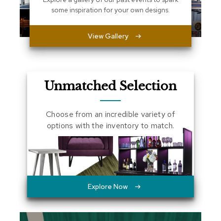
a
some inspiration for your own designs.
l
s
View Gallery
D
e
s
k
Unmatched Selection
s
a
n
d
Choose from an incredible variety of
C
options with the inventory to match.
r
e
d
e
n
z
a
Explore Now
s
E