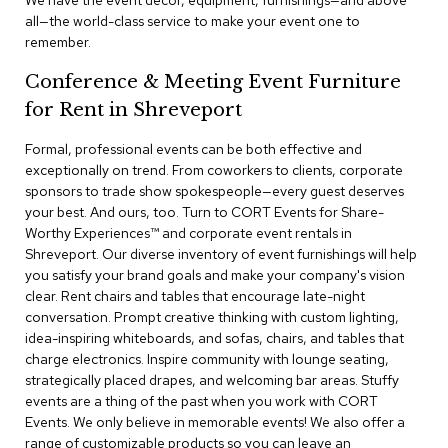
We have the event decor, equipment, furnishings—and above
a
all—the world-class service to make your event one to
i
remember.
r
s
Conference & Meeting Event Furniture
for Rent in Shreveport
C
l
u
Formal, professional events can be both effective and
b
exceptionally on trend. From coworkers to clients, corporate
C
sponsors to trade show spokespeople—every guest deserves
h
your best. And ours, too. Turn to CORT Events for Share-
a
Worthy Experiences™​ and corporate event rentals in
i
r
Shreveport. Our diverse inventory of event furnishings will help
s
you satisfy your brand goals and make your company's vision
clear. Rent chairs and tables that encourage late-night
conversation. Prompt creative thinking with custom lighting,
C
o
idea-inspiring whiteboards, and sofas, chairs, and tables that
n
charge electronics. Inspire community with lounge seating,
f
strategically placed drapes, and welcoming bar areas. Stuffy
e
events are a thing of the past when you work with CORT
r
Events. We only believe in memorable events! We also offer a
e
range of customizable products so you can leave an
n