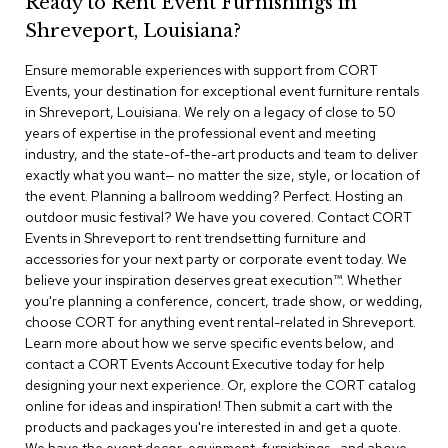
Ready to Rent Event Furnishings in
r
Shreveport, Louisiana?
s
t
Ensure memorable experiences with support from CORT
o
o
Events, your destination for exceptional event furniture rentals
l
in Shreveport, Louisiana. We rely on a legacy of close to 50
s
years of expertise in the professional event and meeting
industry, and the state-of-the-art products and team to deliver
C
exactly what you want— no matter the size, style, or location of
h
the event. Planning a ballroom wedding? Perfect. Hosting an
a
outdoor music festival? We have you covered. Contact CORT
i
Events in Shreveport to rent trendsetting furniture and
r
accessories for your next party or corporate event today. We
s
believe your inspiration deserves great execution™. Whether
you're planning a conference, concert, trade show, or wedding,
A
choose CORT for anything event rental-related in Shreveport.
c
Learn more about how we serve specific events below, and
c
contact a CORT Events Account Executive today for help
e
n
designing your next experience. Or, explore the CORT catalog
t
online for ideas and inspiration! Then submit a cart with the
C
products and packages you're interested in and get a quote.
h