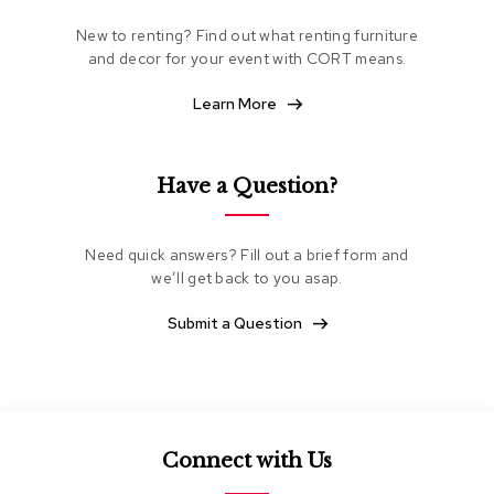
e
New to renting? Find out what renting furniture
a
t
and decor for your event with CORT means.
i
n
Learn More
g
C
Have a Question?
l
u
b
C
Need quick answers? Fill out a brief form and
h
we’ll get back to you asap.
a
i
Submit a Question
r
s
L
o
v
Connect with Us
e
s