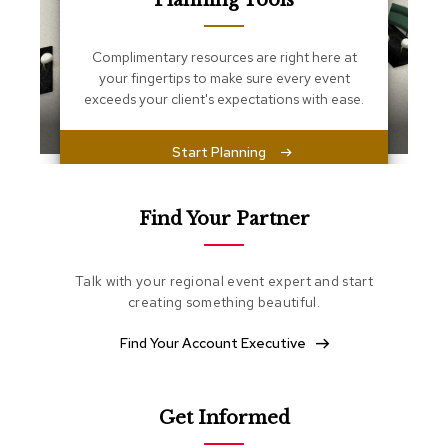
Planning Tools
s
s
e
Complimentary resources are right here at
n
your fingertips to make sure every event
t
i
exceeds your client's expectations with ease.
a
l
s
Start Planning
O
t
Find Your Partner
t
o
m
Talk with your regional event expert and start
a
creating something beautiful.
n
s
Find Your Account Executive
S
o
f
Get Informed
t
S