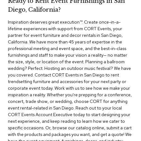
Ready to Rent Event Furnishings in San
r
Diego, California?
s
t
Inspiration deserves great execution™​. Create once-in-a-
o
o
lifetime experiences with support from CORT Events, your
l
partner for event furniture and decor rentals in San Diego,
s
California. We have more than 45 years of expertise in the
professional meeting and event space, and the best-in-class
C
furnishings and staff to make your vision a reality— no matter
h
the size, style, or location of the event. Planning a ballroom
a
wedding? Perfect. Hosting an outdoor music festival? We have
i
you covered. Contact CORT Events in San Diego to rent
r
trendsetting furniture and accessories for your next party or
s
corporate event today. Work with us to see how we make your
inspiration a reality. Whether you're prepping for a conference,
A
concert, trade show, or wedding, choose CORT for anything
c
event rental-related in San Diego. Reach out to your local
c
CORT Events Account Executive today to start designing your
e
n
next experience, and keep reading to learn how we cater to
t
specific occasions. Or, browse our catalog online, submit a cart
C
with the products and packages you want, and get a quote! We
h