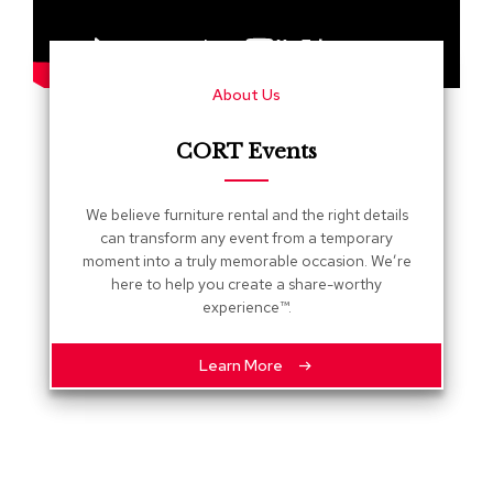
s
G
r
About Us
e
e
n
CORT Events
e
r
y
We believe furniture rental and the right details
can transform any event from a temporary
R
moment into a truly memorable occasion. We’re
o
here to help you create a share-worthy
o
experience™.
m
D
i
Learn More
v
i
d
e
r
s