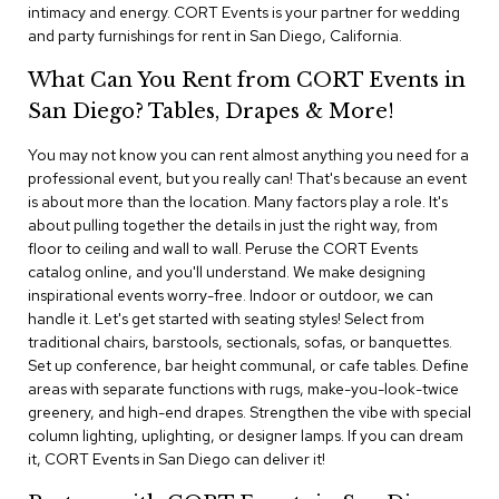
i
intimacy and energy. CORT Events is your partner for wedding
v
and party furnishings for rent in San Diego, California.
i
d
What Can You Rent from CORT Events in
e
r
San Diego? Tables, Drapes & More!
s
You may not know you can rent almost anything you need for a
professional event, but you really can! That's because an event
D
r
is about more than the location. Many factors play a role. It's
a
about pulling together the details in just the right way, from
p
floor to ceiling and wall to wall. Peruse the CORT Events
e
catalog online, and you'll understand. We make designing
inspirational events worry-free. Indoor or outdoor, we can
O
handle it. Let's get started with seating styles! Select from
f
traditional chairs, barstools, sectionals, sofas, or banquettes.
f
Set up conference, bar height communal, or cafe tables. Define
i
areas with separate functions with rugs, make-you-look-twice
c
greenery, and high-end drapes. Strengthen the vibe with special
e
column lighting, uplighting, or designer lamps. If you can dream
it, CORT Events in San Diego can deliver it!
C
o