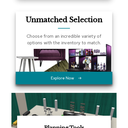
a
l
s
Unmatched Selection
D
e
Choose from an incredible variety of
s
options with the inventory to match.
k
s
a
n
d
C
r
Explore Now
e
d
e
n
z
a
s
E