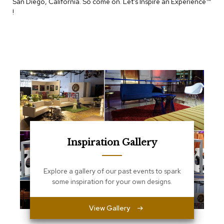
San Diego, California. So come on. Let's Inspire an Experience™​
e
T
!
a
b
l
e
s
C
o
u
n
t
e
r
Inspiration Gallery
s
a
n
d
Explore a gallery of our past events to spark
P
some inspiration for your own designs.
e
d
e
View Gallery
s
t