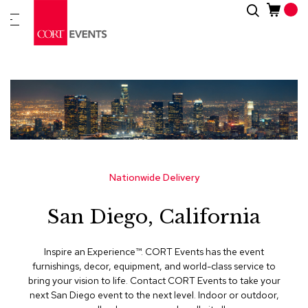
Skip
Search
New
to
Arrivals
Content
Furnitur
&
Drape
C
a
t
e
g
Nationwide Delivery
o
r
San Diego, California
i
e
s
Inspire an Experience™​. CORT Events has the event
furnishings, decor, equipment, and world-class service to
A
bring your vision to life. Contact CORT Events to take your
c
next San Diego event to the next level. Indoor or outdoor,
c
e