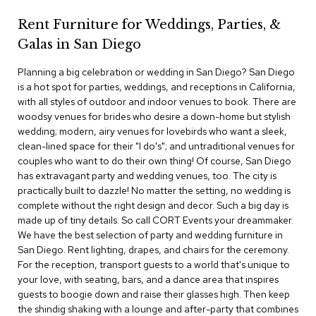
c
Rent Furniture for Weddings, Parties, &
e
C
Galas in San Diego
h
a
Planning a big celebration or wedding in San Diego? San Diego
i
is a hot spot for parties, weddings, and receptions in California,
r
s
with all styles of outdoor and indoor venues to book. There are
woodsy venues for brides who desire a down-home but stylish
wedding; modern, airy venues for lovebirds who want a sleek,
G
clean-lined space for their "I do's"; and untraditional venues for
r
o
couples who want to do their own thing! Of course, San Diego
u
has extravagant party and wedding venues, too. The city is
p
practically built to dazzle! No matter the setting, no wedding is
S
complete without the right design and decor. Such a big day is
e
made up of tiny details. So call CORT Events your dreammaker.
a
We have the best selection of party and wedding furniture in
t
i
San Diego. Rent lighting, drapes, and chairs for the ceremony.
n
For the reception, transport guests to a world that's unique to
g
your love, with seating, bars, and a dance area that inspires
guests to boogie down and raise their glasses high. Then keep
D
the shindig shaking with a lounge and after-party that combines