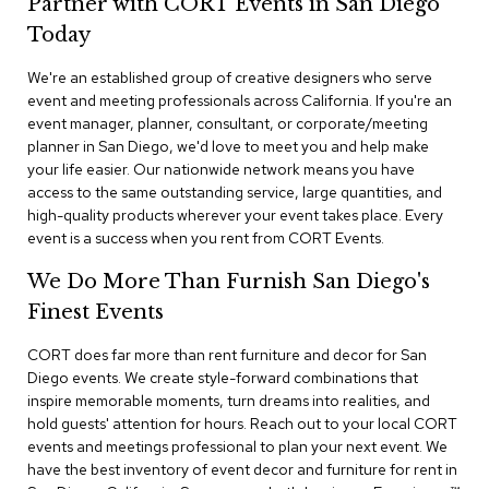
Partner with CORT Events in San Diego
n
f
Today
e
r
We're an established group of creative designers who serve
e
event and meeting professionals across California. If you're an
n
event manager, planner, consultant, or corporate/meeting
c
e
planner in San Diego, we'd love to meet you and help make
C
your life easier. Our nationwide network means you have
h
access to the same outstanding service, large quantities, and
a
high-quality products wherever your event takes place. Every
i
event is a success when you rent from CORT Events.
r
s
We Do More Than Furnish San Diego's
Finest Events
C
o
CORT does far more than rent furniture and decor for San
n
f
Diego events. We create style-forward combinations that
e
inspire memorable moments, turn dreams into realities, and
r
hold guests' attention for hours. Reach out to your local CORT
e
events and meetings professional to plan your next event. We
n
have the best inventory of event decor and furniture for rent in
c