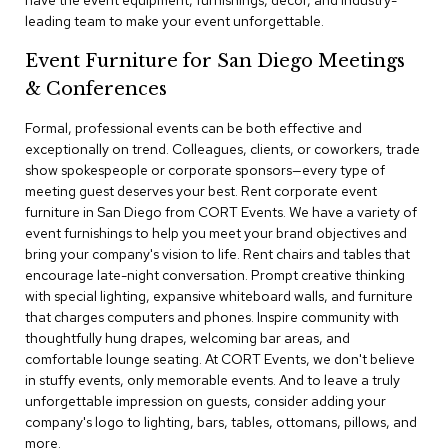
have the event equipment, furnishings, decor, and industry-
a
leading team to make your event unforgettable.
i
r
Event Furniture for San Diego Meetings
s
& Conferences
C
l
Formal, professional events can be both effective and
u
exceptionally on trend. Colleagues, clients, or coworkers, trade
b
show spokespeople or corporate sponsors—every type of
C
meeting guest deserves your best. Rent corporate event
h
furniture in San Diego from CORT Events. We have a variety of
a
event furnishings to help you meet your brand objectives and
i
r
bring your company's vision to life. Rent chairs and tables that
s
encourage late-night conversation. Prompt creative thinking
with special lighting, expansive whiteboard walls, and furniture
that charges computers and phones. Inspire community with
C
o
thoughtfully hung drapes, welcoming bar areas, and
n
comfortable lounge seating. At CORT Events, we don't believe
f
in stuffy events, only memorable events. And to leave a truly
e
unforgettable impression on guests, consider adding your
r
company's logo to lighting, bars, tables, ottomans, pillows, and
e
more.
n