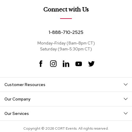
e
a
Connect with Us
t
s
S
1-888-710-2525
e
c
Monday-Friday (8am-8pm CT)
t
Saturday (9am-5:30pm CT)
i
o
F
I
L
Y
T
n
a
n
i
o
w
a
c
s
n
u
i
l
s
e
t
k
T
t
Customer Resources
b
a
e
u
t
o
g
d
b
e
S
o
r
I
e
r
o
Our Company
k
a
n
f
m
a
Our Services
s
T
Copyright © 2026 CORT Events. All rights reserved.