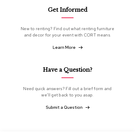
e
Get Informed
a
t
i
n
New to renting? Find out what renting furniture
g
and decor for your event with CORT means.
C
Learn More
l
u
b
C
Have a Question?
h
a
i
Need quick answers? Fill out a brief form and
r
s
we’ll get back to you asap.
Submit a Question
L
o
v
e
s