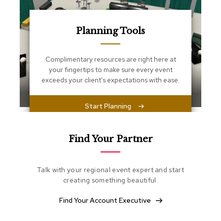
s
s
e
n
Planning Tools
t
i
a
Complimentary resources are right here at
l
your fingertips to make sure every event
s
exceeds your client's expectations with ease.
O
Start Planning
t
t
o
m
Find Your Partner
a
n
s
Talk with your regional event expert and start
creating something beautiful.
S
o
Find Your Account Executive
f
t
S