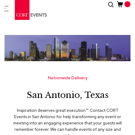
Skip
Search
New
to
Arrivals
Content
Furnitur
&
Drape
C
a
t
e
g
Nationwide Delivery
o
r
San Antonio, Texas
i
e
s
Inspiration deserves great execution™​. Contact CORT
Events in San Antonio for help transforming any event or
A
meeting into an engaging experience that your guests will
c
remember forever. We can handle events of any size and
c
e