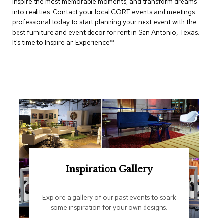
inspire the most memorable moments, and transform dreams
e
T
into realities. Contact your local CORT events and meetings
a
professional today to start planning your next event with the
b
best furniture and event decor for rent in San Antonio, Texas.
l
It's time to Inspire an Experience™​.
e
s
C
o
u
n
t
e
r
s
a
n
d
Inspiration Gallery
P
e
d
Explore a gallery of our past events to spark
e
some inspiration for your own designs.
s
t