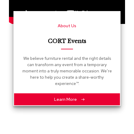
s
G
r
About Us
e
e
n
CORT Events
e
r
y
We believe furniture rental and the right details
can transform any event from a temporary
R
moment into a truly memorable occasion. We’re
o
here to help you create a share-worthy
o
experience™.
m
D
i
Learn More
v
i
d
e
r
s