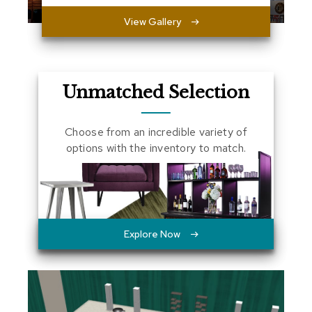
a
View Gallery
l
s
D
e
Unmatched Selection
s
k
s
Choose from an incredible variety of
a
n
options with the inventory to match.
d
C
r
e
d
e
n
Explore Now
z
a
s
E