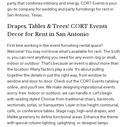
i
party that combines intimacy and energy. CORT Events is your
v
go-to company for wedding and party furnishings for rent in
i
San Antonio, Texas.
d
e
Drapes, Tables & Trees! CORT Events
r
s
Decor for Rent in San Antonio
First time working in the event furnishing rental space?
D
r
Welcome! You may not know what's available for rent. The truth
a
is, you can rent anything you need for any event—big or small,
p
indoor or outdoor. That's because an event is about more than
e
the location. Many factors play a role. It's about pulling
together the details in just the right way, from window to
O
window and door to door. Check out the CORT Events catalog
f
online, and you'll see. We make designing inspirational events
f
worry-free. Indoor or outdoor, we can handle it. Let's begin
i
with seating styles! Choose from traditional chairs, barstools,
c
sectionals, sofas, or banquettes. Layer in bar height communal,
e
cafe, or conference tables. Stage rugs, high-end drapes, and
lifelike greenery to define functional areas. Enhance the theme
C
with special column lighting, uplighting, or designer lamps.
o