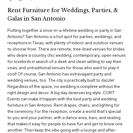
c
Rent Furniture for Weddings, Parties, &
e
C
Galas in San Antonio
h
a
Putting together a once-in-a-lifetime wedding or party in San
i
Antonio? San Antonio is a hot spot for parties, weddings, and
r
s
receptions in Texas, with plenty of indoor and outdoor venues
to choose from. There are remote, tree-lined venues for brides
who desire a country chic wedding; contemporary, open venues
G
for lovebirds in search of a sleek and clean setting to say their
r
o
vows; and untraditional venues for those who want to play it
u
cool! Of course, San Antonio has extravagant party and
p
wedding venues, too. The city is practically built to dazzle!
S
Regardless of the space, no wedding is complete without the
e
right design and decor. A big day deserves big style. CORT
a
Events can make it happen with the best party and wedding
t
i
furniture in San Antonio. Rent drapes, chairs, and lighting for
n
the ceremony. For the reception, create a world that's special
g
to you and your partner, with a dance area, bars, and seating
that makes it easy for people to have fun and get to know one
D
another. Then keep the vibe going with a lounge and after-