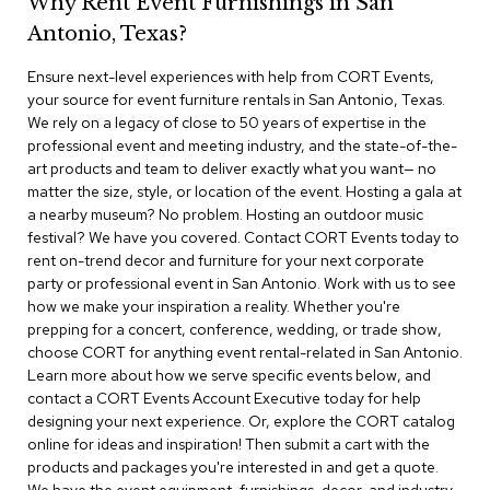
Why Rent Event Furnishings in San
r
Antonio, Texas?
s
t
Ensure next-level experiences with help from CORT Events,
o
o
your source for event furniture rentals in San Antonio, Texas.
l
We rely on a legacy of close to 50 years of expertise in the
s
professional event and meeting industry, and the state-of-the-
art products and team to deliver exactly what you want— no
C
matter the size, style, or location of the event. Hosting a gala at
h
a nearby museum? No problem. Hosting an outdoor music
a
festival? We have you covered. Contact CORT Events today to
i
rent on-trend decor and furniture for your next corporate
r
party or professional event in San Antonio. Work with us to see
s
how we make your inspiration a reality. Whether you're
prepping for a concert, conference, wedding, or trade show,
A
choose CORT for anything event rental-related in San Antonio.
c
Learn more about how we serve specific events below, and
c
contact a CORT Events Account Executive today for help
e
n
designing your next experience. Or, explore the CORT catalog
t
online for ideas and inspiration! Then submit a cart with the
C
products and packages you're interested in and get a quote.
h