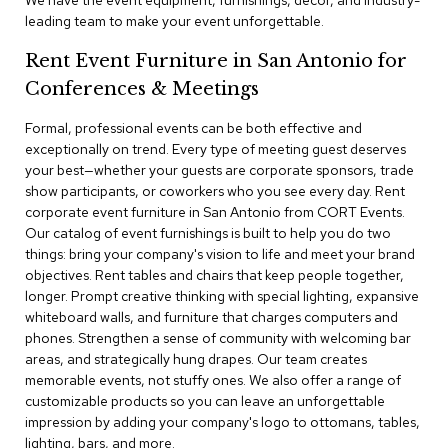
We have the event equipment, furnishings, decor, and industry-
a
leading team to make your event unforgettable.
i
r
Rent Event Furniture in San Antonio for
s
Conferences & Meetings
C
l
Formal, professional events can be both effective and
u
exceptionally on trend. Every type of meeting guest deserves
b
your best—whether your guests are corporate sponsors, trade
C
show participants, or coworkers who you see every day. Rent
h
corporate event furniture in San Antonio from CORT Events.
a
Our catalog of event furnishings is built to help you do two
i
r
things: bring your company's vision to life and meet your brand
s
objectives. Rent tables and chairs that keep people together,
longer. Prompt creative thinking with special lighting, expansive
whiteboard walls, and furniture that charges computers and
C
o
phones. Strengthen a sense of community with welcoming bar
n
areas, and strategically hung drapes. Our team creates
f
memorable events, not stuffy ones. We also offer a range of
e
customizable products so you can leave an unforgettable
r
impression by adding your company's logo to ottomans, tables,
e
lighting, bars, and more.
n