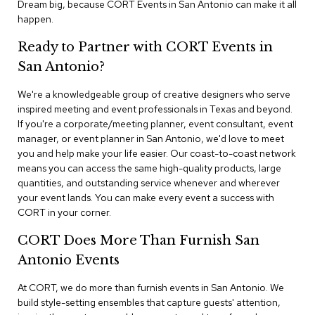
Dream big, because CORT Events in San Antonio can make it all
n
f
happen.
e
r
Ready to Partner with CORT Events in
e
San Antonio?
n
c
e
We're a knowledgeable group of creative designers who serve
C
inspired meeting and event professionals in Texas and beyond.
h
If you're a corporate/meeting planner, event consultant, event
a
manager, or event planner in San Antonio, we'd love to meet
i
you and help make your life easier. Our coast-to-coast network
r
means you can access the same high-quality products, large
s
quantities, and outstanding service whenever and wherever
your event lands. You can make every event a success with
C
CORT in your corner.
o
n
CORT Does More Than Furnish San
f
e
Antonio Events
r
e
At CORT, we do more than furnish events in San Antonio. We
n
build style-setting ensembles that capture guests' attention,
c