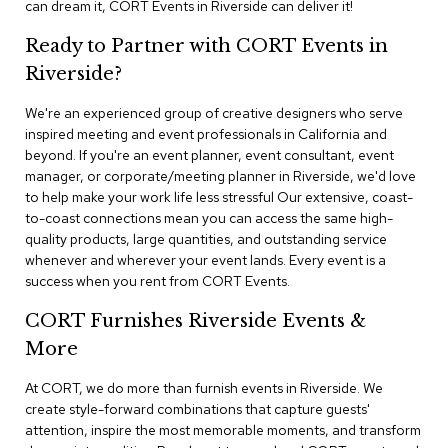
can dream it, CORT Events in Riverside can deliver it!
n
f
e
Ready to Partner with CORT Events in
r
Riverside?
e
n
We're an experienced group of creative designers who serve
c
e
inspired meeting and event professionals in California and
C
beyond. If you're an event planner, event consultant, event
h
manager, or corporate/meeting planner in Riverside, we'd love
a
to help make your work life less stressful Our extensive, coast-
i
to-coast connections mean you can access the same high-
r
quality products, large quantities, and outstanding service
s
whenever and wherever your event lands. Every event is a
success when you rent from CORT Events.
C
o
CORT Furnishes Riverside Events &
n
f
More
e
r
At CORT, we do more than furnish events in Riverside. We
e
create style-forward combinations that capture guests'
n
attention, inspire the most memorable moments, and transform
c