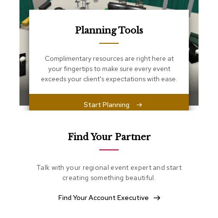
s
s
e
n
Planning Tools
t
i
a
Complimentary resources are right here at
l
your fingertips to make sure every event
s
exceeds your client's expectations with ease.
O
Start Planning
t
t
o
m
Find Your Partner
a
n
s
Talk with your regional event expert and start
creating something beautiful.
S
o
Find Your Account Executive
f
t
S