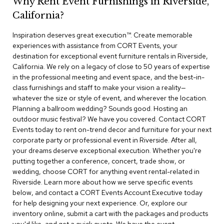
Why Rent Event Furnishings in Riverside,
r
California?
s
t
Inspiration deserves great execution™​. Create memorable
o
o
experiences with assistance from CORT Events, your
l
destination for exceptional event furniture rentals in Riverside,
s
California. We rely on a legacy of close to 50 years of expertise
in the professional meeting and event space, and the best-in-
C
class furnishings and staff to make your vision a reality—
h
whatever the size or style of event, and wherever the location.
a
Planning a ballroom wedding? Sounds good. Hosting an
i
outdoor music festival? We have you covered. Contact CORT
r
Events today to rent on-trend decor and furniture for your next
s
corporate party or professional event in Riverside. After all,
your dreams deserve exceptional execution. Whether you're
A
putting together a conference, concert, trade show, or
c
wedding, choose CORT for anything event rental-related in
c
Riverside. Learn more about how we serve specific events
e
n
below, and contact a CORT Events Account Executive today
t
for help designing your next experience. Or, explore our
C
inventory online, submit a cart with the packages and products
h