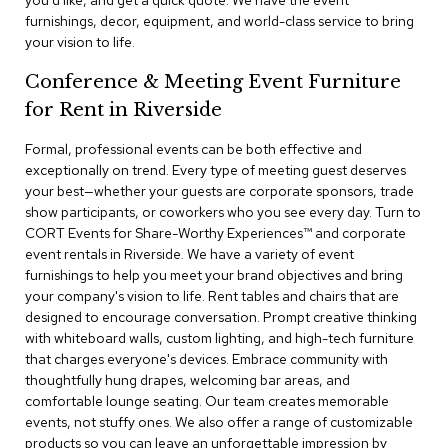
you'd like, and get a quick quote. We have the event
a
furnishings, decor, equipment, and world-class service to bring
i
your vision to life.
r
s
Conference & Meeting Event Furniture
for Rent in Riverside
C
l
u
Formal, professional events can be both effective and
b
exceptionally on trend. Every type of meeting guest deserves
C
your best—whether your guests are corporate sponsors, trade
h
show participants, or coworkers who you see every day. Turn to
a
CORT Events for Share-Worthy Experiences™​ and corporate
i
r
event rentals in Riverside. We have a variety of event
s
furnishings to help you meet your brand objectives and bring
your company's vision to life. Rent tables and chairs that are
designed to encourage conversation. Prompt creative thinking
C
o
with whiteboard walls, custom lighting, and high-tech furniture
n
that charges everyone's devices. Embrace community with
f
thoughtfully hung drapes, welcoming bar areas, and
e
comfortable lounge seating. Our team creates memorable
r
events, not stuffy ones. We also offer a range of customizable
e
products so you can leave an unforgettable impression by
n