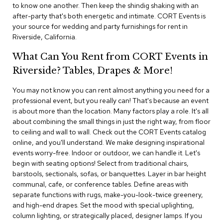
i
to know one another. Then keep the shindig shaking with an
v
after-party that's both energetic and intimate. CORT Events is
i
your source for wedding and party furnishings for rent in
d
Riverside, California.
e
r
What Can You Rent from CORT Events in
s
Riverside? Tables, Drapes & More!
D
r
You may not know you can rent almost anything you need for a
a
professional event, but you really can! That's because an event
p
is about more than the location. Many factors play a role. It's all
e
about combining the small things in just the right way, from floor
to ceiling and wall to wall. Check out the CORT Events catalog
O
online, and you'll understand. We make designing inspirational
f
events worry-free. Indoor or outdoor, we can handle it. Let's
f
begin with seating options! Select from traditional chairs,
i
barstools, sectionals, sofas, or banquettes. Layer in bar height
c
communal, cafe, or conference tables. Define areas with
e
separate functions with rugs, make-you-look-twice greenery,
and high-end drapes. Set the mood with special uplighting,
C
column lighting, or strategically placed, designer lamps. If you
o