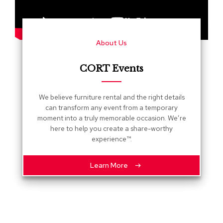
s
G
r
About Us
e
e
n
CORT Events
e
r
y
We believe furniture rental and the right details
can transform any event from a temporary
R
moment into a truly memorable occasion. We’re
o
here to help you create a share-worthy
o
experience™.
m
D
i
Learn More
v
i
d
e
r
s