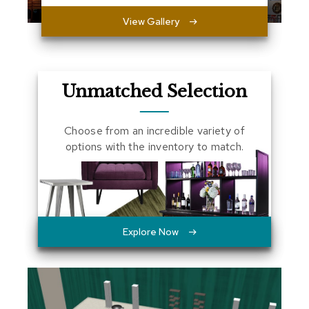
a
View Gallery
l
s
D
e
Unmatched Selection
s
k
s
Choose from an incredible variety of
a
n
options with the inventory to match.
d
C
r
e
d
e
n
Explore Now
z
a
s
E