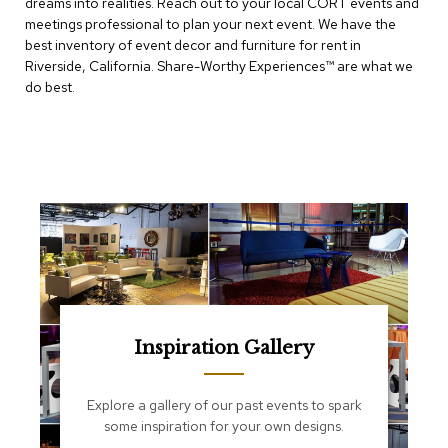
dreams into realities. Reach out to your local CORT events and
e
T
meetings professional to plan your next event. We have the
a
best inventory of event decor and furniture for rent in
b
Riverside, California. Share-Worthy Experiences™​ are what we
l
do best.
e
s
C
o
u
n
t
e
r
s
a
n
d
Inspiration Gallery
P
e
d
Explore a gallery of our past events to spark
e
some inspiration for your own designs.
s
t