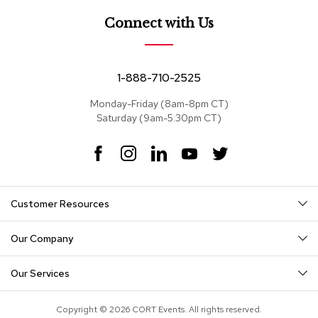
e
a
Connect with Us
t
s
S
1-888-710-2525
e
c
Monday-Friday (8am-8pm CT)
t
Saturday (9am-5:30pm CT)
i
o
F
I
L
Y
T
n
a
n
i
o
w
a
c
s
n
u
i
l
s
e
t
k
T
t
Customer Resources
b
a
e
u
t
o
g
d
b
e
S
o
r
I
e
r
o
Our Company
k
a
n
f
m
a
Our Services
s
T
Copyright © 2026 CORT Events. All rights reserved.