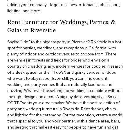
c
adding your company's logo to pillows, ottomans, tables, bars,
e
lighting, and more.
C
h
Rent Furniture for Weddings, Parties, &
a
Galas in Riverside
i
r
s
Saying "I do" to the biggest party in Riverside? Riverside is a hot
spot for parties, weddings, and receptions in California, with
plenty of indoor and outdoor venues to choose from. There
G
are venues in forests and fields for brides who envision a
r
o
country chic wedding; airy, modern venues for couples in search
u
of a sleek space for their "I do's"; and quirky venues for duos
p
who want to play it cool! Even still, you can find opulent
S
wedding and party venues that are naturally luxurious and
e
dazzling. Whatever the setting, no wedding is complete without
a
the right design and decor. A big day deserves big style. So call
t
i
CORT Events your dreammaker. We have the best selection of
n
party and wedding furniture in Riverside. Rent drapes, chairs,
g
and lighting for the ceremony. For the reception, create a world
that's special to you and your partner, with a dance area, bars,
D
and seating that makes it easy for people to have fun and get