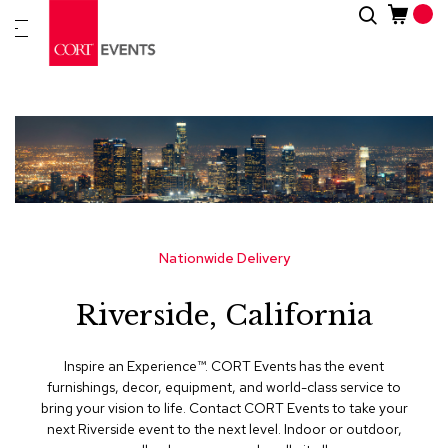
Skip
Search
New
to
Arrivals
Content
Furnitur
&
Drape
C
a
t
e
g
Nationwide Delivery
o
r
Riverside, California
i
e
s
Inspire an Experience™​. CORT Events has the event
furnishings, decor, equipment, and world-class service to
A
bring your vision to life. Contact CORT Events to take your
c
next Riverside event to the next level. Indoor or outdoor,
c
e