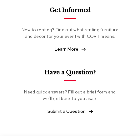
e
Get Informed
a
t
i
n
New to renting? Find out what renting furniture
g
and decor for your event with CORT means.
C
Learn More
l
u
b
C
Have a Question?
h
a
i
Need quick answers? Fill out a brief form and
r
s
we’ll get back to you asap.
Submit a Question
L
o
v
e
s