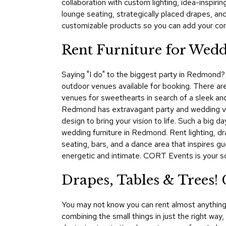
collaboration with custom lighting, idea-inspir
lounge seating, strategically placed drapes, a
customizable products so you can add your comp
Rent Furniture for Wedd
Saying "I do" to the biggest party in Redmond? 
outdoor venues available for booking. There are 
venues for sweethearts in search of a sleek and
Redmond has extravagant party and wedding venu
design to bring your vision to life. Such a big
wedding furniture in Redmond. Rent lighting, dra
seating, bars, and a dance area that inspires g
energetic and intimate. CORT Events is your s
Drapes, Tables & Trees
You may not know you can rent almost anything y
combining the small things in just the right way