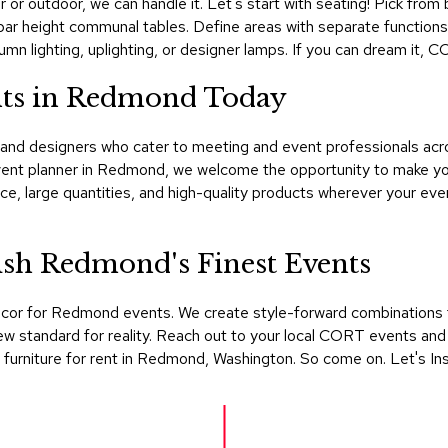
r or outdoor, we can handle it. Let's start with seating! Pick from
or bar height communal tables. Define areas with separate functio
mn lighting, uplighting, or designer lamps. If you can dream it, 
nts in Redmond Today
nd designers who cater to meeting and event professionals acro
event planner in Redmond, we welcome the opportunity to make y
e, large quantities, and high-quality products wherever your eve
sh Redmond's Finest Events
ecor for Redmond events. We create style-forward combinations 
w standard for reality. Reach out to your local CORT events and 
furniture for rent in Redmond, Washington. So come on. Let's Ins