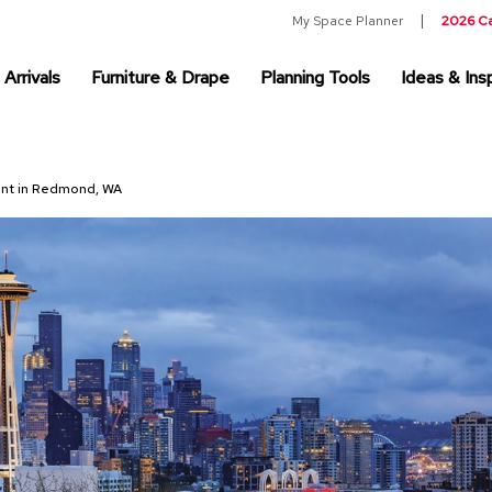
My Space Planner
2026 C
Arrivals
Furniture & Drape
Planning Tools
Ideas & Insp
Rent in Redmond, WA