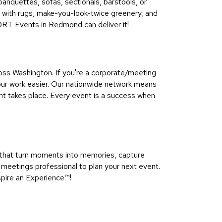
 banquettes, sofas, sectionals, barstools, or
ns with rugs, make-you-look-twice greenery, and
CORT Events in Redmond can deliver it!
ss Washington. If you're a corporate/meeting
our work easier. Our nationwide network means
nt takes place. Every event is a success when
that turn moments into memories, capture
meetings professional to plan your next event.
pire an Experience™​!