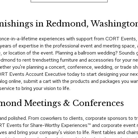
rnishings in Redmond, Washingto
 once-in-a-lifetime experiences with support from CORT Events, yo
rs of expertise in the professional event and meeting space, and
le, or location of the event. Planning a ballroom wedding? Sounds
ond to rent trendsetting furniture and accessories for your nex
ether you're planning a concert, conference, wedding, or trade 
ORT Events Account Executive today to start designing your nex
talog online, submit a cart with the products and packages you wa
rvice to bring your vision to life.
dmond Meetings & Conferences
 and polished. From coworkers to clients, corporate sponsors t
RT Events for Share-Worthy Experiences™​ and corporate event r
ves and bring your company's vision to life. Rent tables and chair