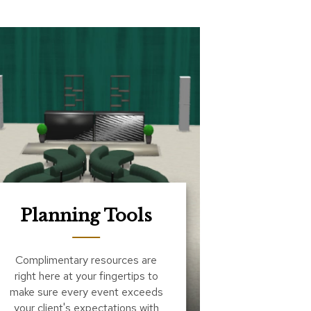
Planning Tools
Complimentary resources are
right here at your fingertips to
make sure every event exceeds
your client's expectations with