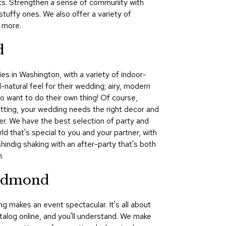
nics. Strengthen a sense of community with
&
tuffy ones. We also offer a variety of
Inspiration
 more.
Contact
d
Us
es in Washington, with a variety of indoor-
-natural feel for their wedding; airy, modern
ho want to do their own thing! Of course,
etting, your wedding needs the right decor and
ker. We have the best selection of party and
d that's special to you and your partner, with
hindig shaking with an after-party that's both
.
Redmond
g makes an event spectacular. It's all about
atalog online, and you'll understand. We make