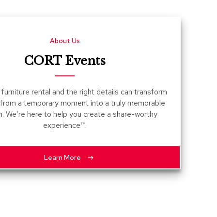
Count
and
Pedest
About Us
Desks
and
CORT Events
Crede
Essent
furniture rental and the right details can transform
Ottoma
 from a temporary moment into a truly memorable
n. We’re here to help you create a share-worthy
Soft
experience™.
Seating
Club
Chairs
Learn More
Loves
Sectio
Sofas
Tables