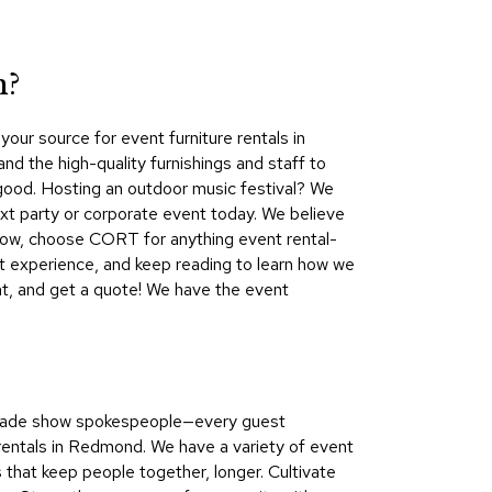
Collecti
Endless
Collect
n?
Outdoo
ur source for event furniture rentals in
Powere
 the high-quality furnishings and staff to
 good. Hosting an outdoor music festival? We
Persona
t party or corporate event today. We believe
Posh
show, choose CORT for anything event rental-
Collect
t experience, and keep reading to learn how we
Soft
nt, and get a quote! We have the event
Seating
Collect
Summer
Savings
o trade show spokespeople—every guest
Planning
entals in Redmond. We have a variety of event
Tools
s that keep people together, longer. Cultivate
Ideas