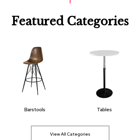
Featured Categories
Barstools
Tables
View All Categories