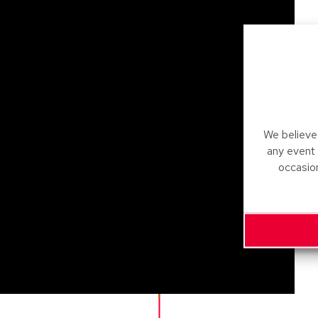
We believe 
any event
occasio