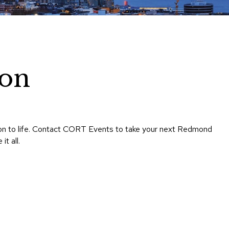
Chairs
Accen
Chairs
Club
Chairs
on
Confe
Chairs
Group
Seatin
sion to life. Contact CORT Events to take your next Redmond
Dividers
t all.
Drape
Office
Confe
Chairs
Confe
Tables