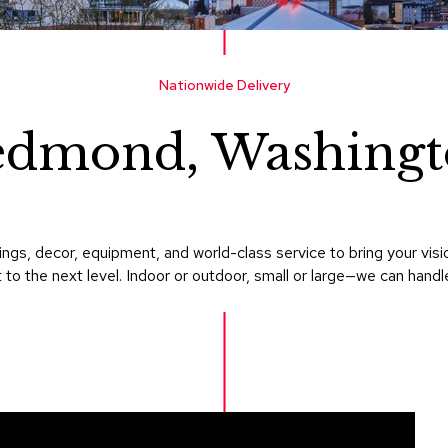
Nationwide Delivery
edmond, Washingt
ings, decor, equipment, and world-class service to bring your vi
 to the next level. Indoor or outdoor, small or large—we can handle i