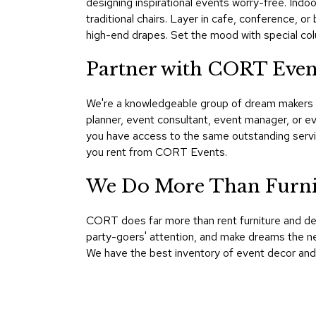
designing inspirational events worry-free. Indoo
traditional chairs. Layer in cafe, conference, 
high-end drapes. Set the mood with special colu
Partner with CORT Eve
We're a knowledgeable group of dream makers a
planner, event consultant, event manager, or 
you have access to the same outstanding servic
you rent from CORT Events.
We Do More Than Furni
CORT does far more than rent furniture and d
party-goers' attention, and make dreams the ne
We have the best inventory of event decor and 