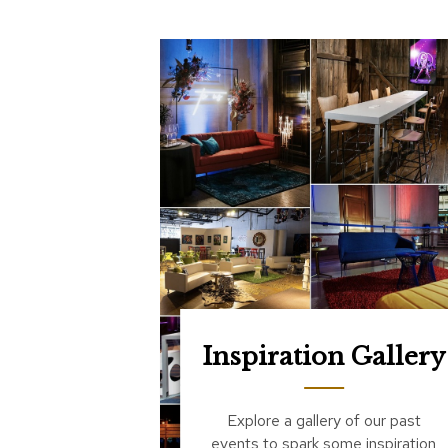
Inspiration Gallery
Explore a gallery of our past
events to spark some inspiration