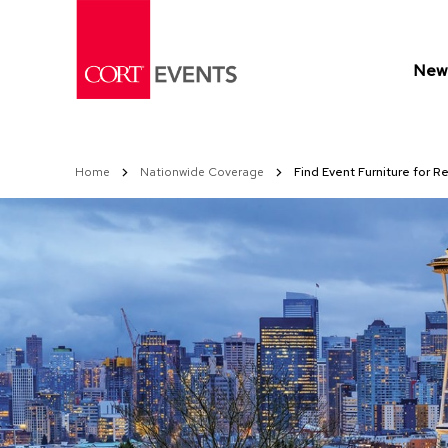
Skip
to
Content
New 
Home
Nationwide Coverage
Find Event Furniture for 