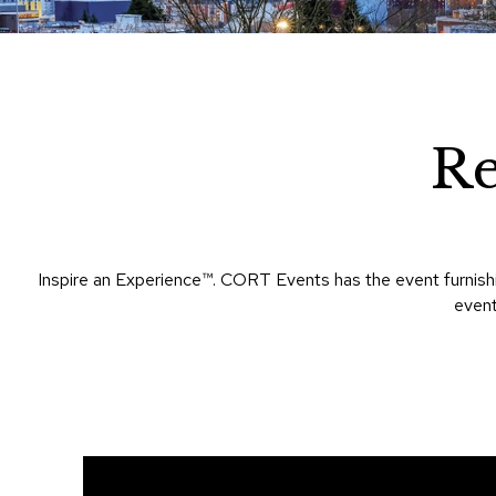
R
Inspire an Experience™​. CORT Events has the event furnish
event