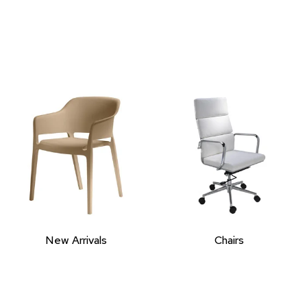
New Arrivals
Chairs