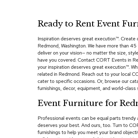
Ready to Rent Event Fu
Inspiration deserves great execution™​. Create
Redmond, Washington. We have more than 45 yea
deliver on your vision— no matter the size, sty
have you covered. Contact CORT Events in Redm
your inspiration deserves great execution™. Wh
related in Redmond. Reach out to your local C
cater to specific occasions. Or, browse our ca
furnishings, decor, equipment, and world-class se
Event Furniture for Re
Professional events can be equal parts trendy
deserves your best. And ours, too. Turn to CO
furnishings to help you meet your brand objecti