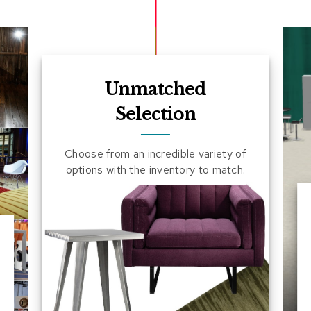
Unmatched
Selection
Choose from an incredible variety of
options with the inventory to match.