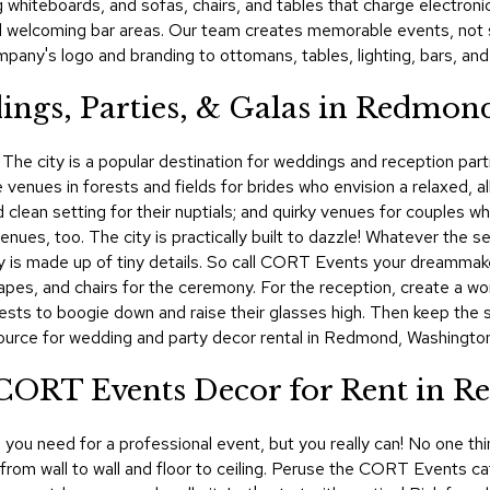
ing whiteboards, and sofas, chairs, and tables that charge electro
nd welcoming bar areas. Our team creates memorable events, not s
any's logo and branding to ottomans, tables, lighting, bars, and
ings, Parties, & Galas in Redmon
The city is a popular destination for weddings and reception parti
venues in forests and fields for brides who envision a relaxed, all
 clean setting for their nuptials; and quirky venues for couples w
es, too. The city is practically built to dazzle! Whatever the s
 day is made up of tiny details. So call CORT Events your dreamma
pes, and chairs for the ceremony. For the reception, create a worl
uests to boogie down and raise their glasses high. Then keep the s
ource for wedding and party decor rental in Redmond, Washington
! CORT Events Decor for Rent in 
ou need for a professional event, but you really can! No one thin
, from wall to wall and floor to ceiling. Peruse the CORT Events c