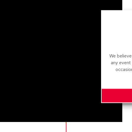
We believe 
any event
occasio