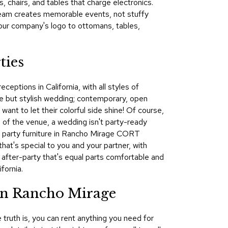
 chairs, and tables that charge electronics.
&
team creates memorable events, not stuffy
Inspiration
our company's logo to ottomans, tables,
Contact
Us
ties
eptions in California, with all styles of
e but stylish wedding; contemporary, open
ant to let their colorful side shine! Of course,
 of the venue, a wedding isn't party-ready
nd party furniture in Rancho Mirage CORT
hat's special to you and your partner, with
d after-party that's equal parts comfortable and
fornia.
in Rancho Mirage
 truth is, you can rent anything you need for