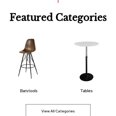
Featured Categories
Barstools
Tables
View All Categories