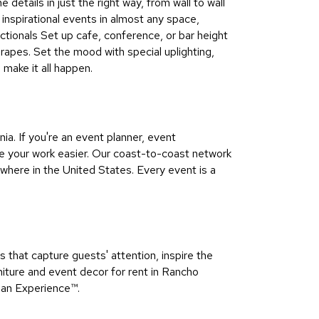
details in just the right way, from wall to wall
 inspirational events in almost any space,
ectionals Set up cafe, conference, or bar height
apes. Set the mood with special uplighting,
make it all happen.
a. If you're an event planner, event
e your work easier. Our coast-to-coast network
here in the United States. Every event is a
that capture guests' attention, inspire the
iture and event decor for rent in Rancho
 an Experience™​.