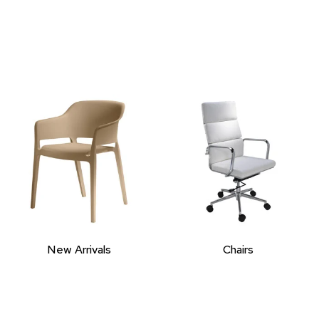
New Arrivals
Chairs