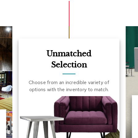
Unmatched
Selection
Choose from an incredible variety of
options with the inventory to match.