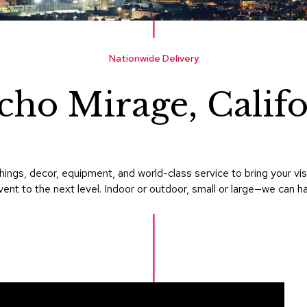
Nationwide Delivery
cho Mirage, Califo
ings, decor, equipment, and world-class service to bring your v
ent to the next level. Indoor or outdoor, small or large—we can hand