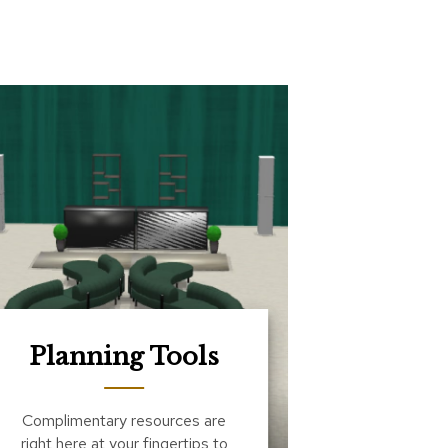
Planning Tools
Complimentary resources are
right here at your fingertips to