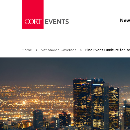
Skip
to
Content
New 
Home
Nationwide Coverage
Find Event Furniture for R