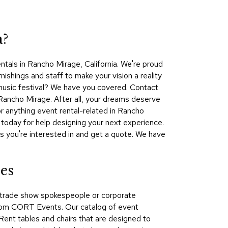
Collecti
Endless
Collect
a?
Outdoo
tals in Rancho Mirage, California. We're proud
Powere
ishings and staff to make your vision a reality
 music festival? We have you covered. Contact
Persona
Rancho Mirage. After all, your dreams deserve
Posh
 anything event rental-related in Rancho
Collect
oday for help designing your next experience.
Soft
s you're interested in and get a quote. We have
Seating
Collect
es
Summer
Savings
s, trade show spokespeople or corporate
Planning
from CORT Events. Our catalog of event
Tools
 Rent tables and chairs that are designed to
Ideas