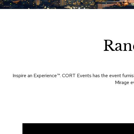
Ran
Inspire an Experience™​. CORT Events has the event furnish
Mirage ev