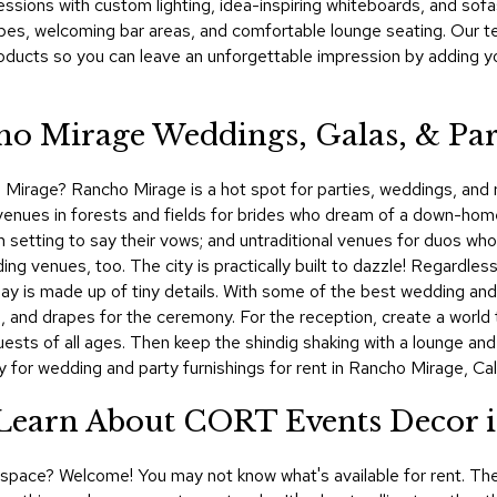
sions with custom lighting, idea-inspiring whiteboards, and sofas,
pes, welcoming bar areas, and comfortable lounge seating. Our 
roducts so you can leave an unforgettable impression by adding y
ho Mirage Weddings, Galas, & Par
Mirage? Rancho Mirage is a hot spot for parties, weddings, and rec
venues in forests and fields for brides who dream of a down-hom
setting to say their vows; and untraditional venues for duos who w
 venues, too. The city is practically built to dazzle! Regardless
 day is made up of tiny details. With some of the best wedding a
g, and drapes for the ceremony. For the reception, create a world t
uests of all ages. Then keep the shindig shaking with a lounge an
or wedding and party furnishings for rent in Rancho Mirage, Cali
! Learn About CORT Events Decor 
al space? Welcome! You may not know what's available for rent. The