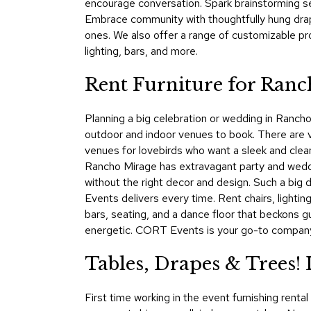
encourage conversation. Spark brainstorming ses
Embrace community with thoughtfully hung dra
ones. We also offer a range of customizable p
lighting, bars, and more.
Rent Furniture for Ranc
Planning a big celebration or wedding in Rancho 
outdoor and indoor venues to book. There are 
venues for lovebirds who want a sleek and clean 
Rancho Mirage has extravagant party and wedding
without the right decor and design. Such a big
Events delivers every time. Rent chairs, lightin
bars, seating, and a dance floor that beckons g
energetic. CORT Events is your go-to company f
Tables, Drapes & Trees
First time working in the event furnishing rent