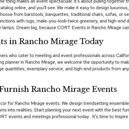
 thing makes an event spectacular. It's about pulling together the 
talog online, and you'll see. We make it easy to design luxurious,
 Choose from barstools, banquettes, traditional chairs, sofas, or s
nctions with rugs, make-you-look-twice greenery, and high-end dr
gner lamps. Dream big, because CORT Events in Rancho Mirage can 
ts in Rancho Mirage Today
ers who cater to meeting and event professionals across Californi
ng planner in Rancho Mirage, we welcome the opportunity to mak
 quantities, exemplary service, and high-end products from anyw
urnish Rancho Mirage Events
cor for Rancho Mirage events. We design trendsetting ensembles 
nto realities. Start planning your next event with the best furn
RT events and meetings professional today . It's time to Inspire