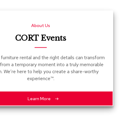
Count
and
Pedest
About Us
Desks
and
CORT Events
Crede
Essent
furniture rental and the right details can transform
Ottoma
 from a temporary moment into a truly memorable
n. We’re here to help you create a share-worthy
Soft
experience™.
Seating
Club
Chairs
Learn More
Loves
Sectio
Sofas
Tables