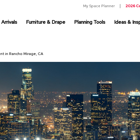
My Space Planner
2026 C
Arrivals
Furniture & Drape
Planning Tools
Ideas & Insp
ent in Rancho Mirage, CA