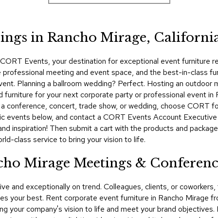
ngs in Rancho Mirage, Californi
ORT Events, your destination for exceptional event furniture ren
 professional meeting and event space, and the best-in-class furn
e event. Planning a ballroom wedding? Perfect. Hosting an outdoor
urniture for your next corporate party or professional event in 
g a conference, concert, trade show, or wedding, choose CORT for
ic events below, and contact a CORT Events Account Executive t
and inspiration! Then submit a cart with the products and package
d-class service to bring your vision to life.
ncho Mirage Meetings & Conferenc
ive and exceptionally on trend. Colleagues, clients, or coworker
s your best. Rent corporate event furniture in Rancho Mirage 
bring your company's vision to life and meet your brand objectives.