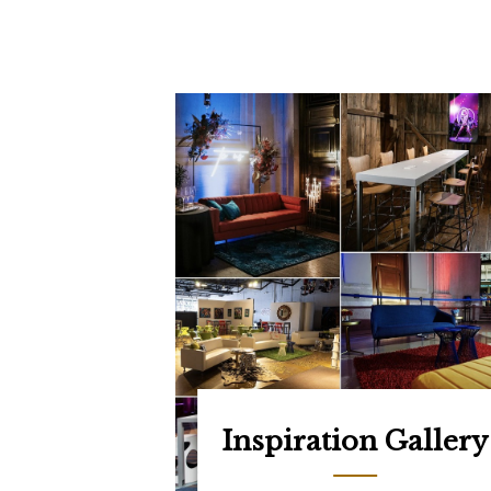
Inspiration Gallery