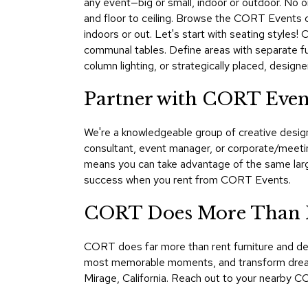
any event—big or small, indoor or outdoor. No one
and floor to ceiling. Browse the CORT Events ca
indoors or out. Let's start with seating styles!
communal tables. Define areas with separate fu
column lighting, or strategically placed, desi
Partner with CORT Even
We're a knowledgeable group of creative design
consultant, event manager, or corporate/meeti
means you can take advantage of the same large
success when you rent from CORT Events.
CORT Does More Than F
CORT does far more than rent furniture and de
most memorable moments, and transform dreams i
Mirage, California. Reach out to your nearby CO