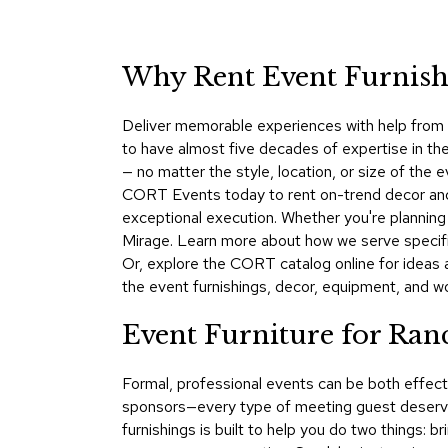
Why Rent Event Furnishi
Deliver memorable experiences with help from C
to have almost five decades of expertise in the
— no matter the style, location, or size of th
CORT Events today to rent on-trend decor and f
exceptional execution. Whether you're plannin
Mirage. Learn more about how we serve specif
Or, explore the CORT catalog online for ideas 
the event furnishings, decor, equipment, and worl
Event Furniture for Ra
Formal, professional events can be both effect
sponsors—every type of meeting guest deserve
furnishings is built to help you do two things: 