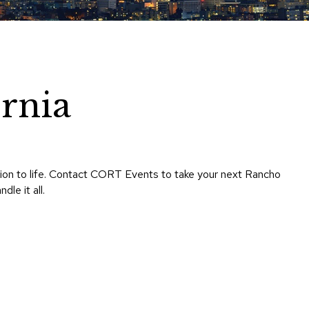
Chairs
Accen
Chairs
Club
Chairs
rnia
Confe
Chairs
Group
Seatin
ision to life. Contact CORT Events to take your next Rancho
Dividers
le it all.
Drape
Office
Confe
Chairs
Confe
Tables