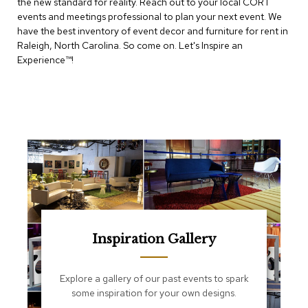
the new standard for reality. Reach out to your local CORT
e
T
events and meetings professional to plan your next event. We
a
have the best inventory of event decor and furniture for rent in
b
Raleigh, North Carolina. So come on. Let's Inspire an
l
Experience™​!
e
s
C
o
u
n
t
e
r
s
a
n
d
Inspiration Gallery
P
e
d
Explore a gallery of our past events to spark
e
some inspiration for your own designs.
s
t