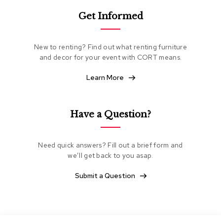
e
Get Informed
a
t
i
n
New to renting? Find out what renting furniture
g
and decor for your event with CORT means.
C
Learn More
l
u
b
C
Have a Question?
h
a
i
Need quick answers? Fill out a brief form and
r
s
we’ll get back to you asap.
Submit a Question
L
o
v
e
s