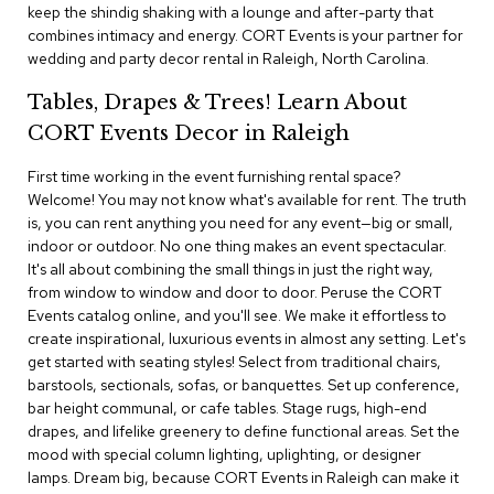
i
keep the shindig shaking with a lounge and after-party that
v
combines intimacy and energy. CORT Events is your partner for
i
wedding and party decor rental in Raleigh, North Carolina.
d
e
Tables, Drapes & Trees! Learn About
r
s
CORT Events Decor in Raleigh
First time working in the event furnishing rental space?
D
r
Welcome! You may not know what's available for rent. The truth
a
is, you can rent anything you need for any event—big or small,
p
indoor or outdoor. No one thing makes an event spectacular.
e
It's all about combining the small things in just the right way,
from window to window and door to door. Peruse the CORT
O
Events catalog online, and you'll see. We make it effortless to
f
create inspirational, luxurious events in almost any setting. Let's
f
get started with seating styles! Select from traditional chairs,
i
barstools, sectionals, sofas, or banquettes. Set up conference,
c
bar height communal, or cafe tables. Stage rugs, high-end
e
drapes, and lifelike greenery to define functional areas. Set the
mood with special column lighting, uplighting, or designer
C
lamps. Dream big, because CORT Events in Raleigh can make it
o