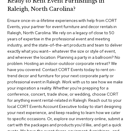
Ready to Rent Event Furnishings in
r
Raleigh, North Carolina?
s
t
Ensure once-in-a-lifetime experiences with help from CORT
o
o
Events, your partner for event furniture and decor rentals in
l
Raleigh, North Carolina. We rely on a legacy of close to 50
s
years of expertise in the professional event and meeting
industry, and the state-of-the-art products and team to deliver
C
exactly what you want— whatever the size or style of event,
h
and wherever the location. Planning a party in a ballroom? No
a
problem. Hosting an indoor-outdoor corporate retreat? We
i
have you covered. Contact CORT Events today to rent on-
r
trend decor and furniture for your next corporate party or
s
professional event in Raleigh. Work with us to see how we make
your inspiration a reality. Whether you're prepping for a
A
conference, concert, trade show, or wedding, choose CORT
c
for anything event rental-related in Raleigh. Reach out to your
c
local CORT Events Account Executive today to start designing
e
n
your next experience, and keep reading to learn how we cater
t
to specific occasions. Or, explore our inventory online, submit a
C
cart with the packages and products you'd like, and get a quick
h