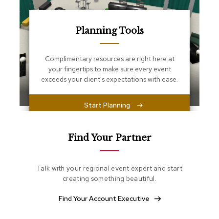
s
s
e
n
Planning Tools
t
i
a
Complimentary resources are right here at
l
your fingertips to make sure every event
s
exceeds your client's expectations with ease.
O
Start Planning
t
t
o
m
Find Your Partner
a
n
s
Talk with your regional event expert and start
creating something beautiful.
S
o
Find Your Account Executive
f
t
S