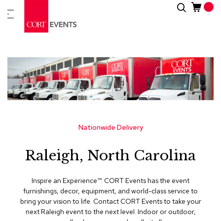
Skip
Search
New
to
Arrivals
Content
Furnitur
&
Drape
C
a
t
e
g
Nationwide Delivery
o
r
Raleigh, North Carolina
i
e
s
Inspire an Experience™​. CORT Events has the event
furnishings, decor, equipment, and world-class service to
A
bring your vision to life. Contact CORT Events to take your
c
next Raleigh event to the next level. Indoor or outdoor,
c
e