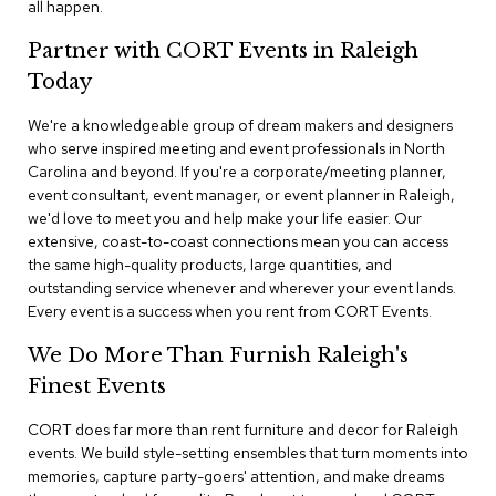
all happen.
n
f
e
Partner with CORT Events in Raleigh
r
Today
e
n
We're a knowledgeable group of dream makers and designers
c
e
who serve inspired meeting and event professionals in North
C
Carolina and beyond. If you're a corporate/meeting planner,
h
event consultant, event manager, or event planner in Raleigh,
a
we'd love to meet you and help make your life easier. Our
i
extensive, coast-to-coast connections mean you can access
r
the same high-quality products, large quantities, and
s
outstanding service whenever and wherever your event lands.
Every event is a success when you rent from CORT Events.
C
o
We Do More Than Furnish Raleigh's
n
f
Finest Events
e
r
CORT does far more than rent furniture and decor for Raleigh
e
events. We build style-setting ensembles that turn moments into
n
memories, capture party-goers' attention, and make dreams
c