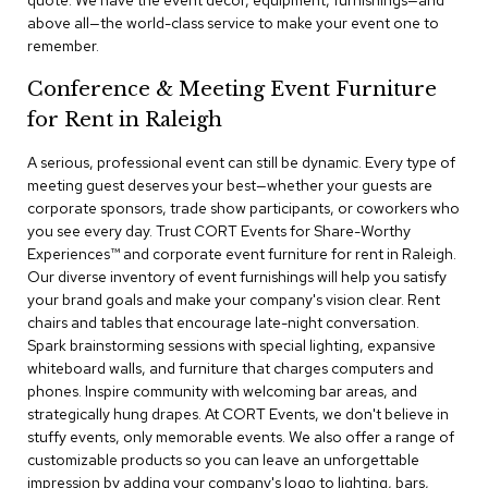
quote. We have the event decor, equipment, furnishings—and
a
above all—the world-class service to make your event one to
i
remember.
r
s
Conference & Meeting Event Furniture
for Rent in Raleigh
C
l
u
A serious, professional event can still be dynamic. Every type of
b
meeting guest deserves your best—whether your guests are
C
corporate sponsors, trade show participants, or coworkers who
h
you see every day. Trust CORT Events for Share-Worthy
a
Experiences™​ and corporate event furniture for rent in Raleigh.
i
r
Our diverse inventory of event furnishings will help you satisfy
s
your brand goals and make your company's vision clear. Rent
chairs and tables that encourage late-night conversation.
Spark brainstorming sessions with special lighting, expansive
C
o
whiteboard walls, and furniture that charges computers and
n
phones. Inspire community with welcoming bar areas, and
f
strategically hung drapes. At CORT Events, we don't believe in
e
stuffy events, only memorable events. We also offer a range of
r
customizable products so you can leave an unforgettable
e
impression by adding your company's logo to lighting, bars,
n