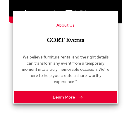
s
G
r
About Us
e
e
n
CORT Events
e
r
y
We believe furniture rental and the right details
can transform any event from a temporary
R
moment into a truly memorable occasion. We’re
o
here to help you create a share-worthy
o
experience™.
m
D
i
Learn More
v
i
d
e
r
s