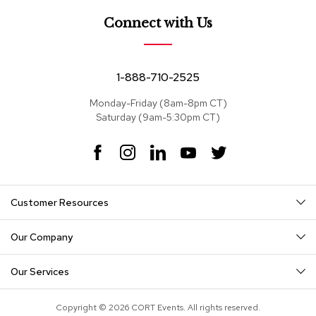
e
a
Connect with Us
t
s
S
1-888-710-2525
e
c
Monday-Friday (8am-8pm CT)
t
Saturday (9am-5:30pm CT)
i
o
F
I
L
Y
T
n
a
n
i
o
w
a
c
s
n
u
i
l
s
e
t
k
T
t
Customer Resources
b
a
e
u
t
o
g
d
b
e
S
o
r
I
e
r
o
Our Company
k
a
n
f
m
a
Our Services
s
T
Copyright © 2026 CORT Events. All rights reserved.