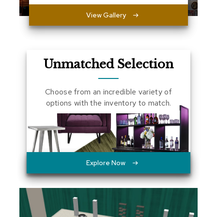
a
View Gallery
l
s
D
e
Unmatched Selection
s
k
s
Choose from an incredible variety of
a
n
options with the inventory to match.
d
C
r
e
d
e
n
Explore Now
z
a
s
E