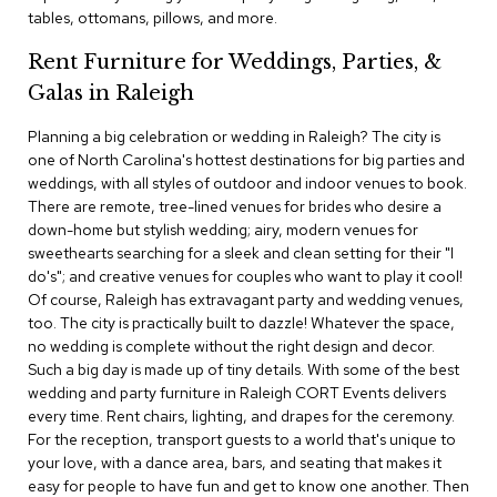
c
tables, ottomans, pillows, and more.
e
C
Rent Furniture for Weddings, Parties, &
h
Galas in Raleigh
a
i
Planning a big celebration or wedding in Raleigh? The city is
r
s
one of North Carolina's hottest destinations for big parties and
weddings, with all styles of outdoor and indoor venues to book.
There are remote, tree-lined venues for brides who desire a
G
down-home but stylish wedding; airy, modern venues for
r
o
sweethearts searching for a sleek and clean setting for their "I
u
do's"; and creative venues for couples who want to play it cool!
p
Of course, Raleigh has extravagant party and wedding venues,
S
too. The city is practically built to dazzle! Whatever the space,
e
no wedding is complete without the right design and decor.
a
Such a big day is made up of tiny details. With some of the best
t
i
wedding and party furniture in Raleigh CORT Events delivers
n
every time. Rent chairs, lighting, and drapes for the ceremony.
g
For the reception, transport guests to a world that's unique to
your love, with a dance area, bars, and seating that makes it
D
easy for people to have fun and get to know one another. Then