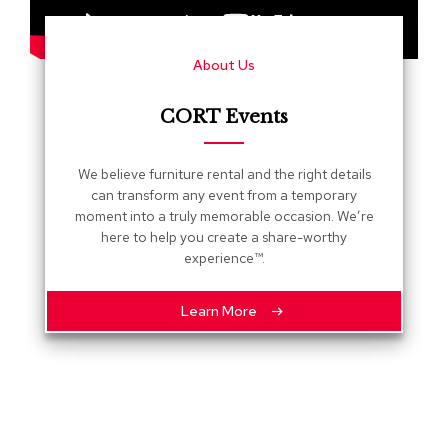
s
G
About Us
r
e
e
CORT Events
n
e
r
We believe furniture rental and the right details
y
can transform any event from a temporary
moment into a truly memorable occasion. We’re
R
here to help you create a share-worthy
o
experience™.
o
m
D
Learn More
i
v
i
d
e
r
s