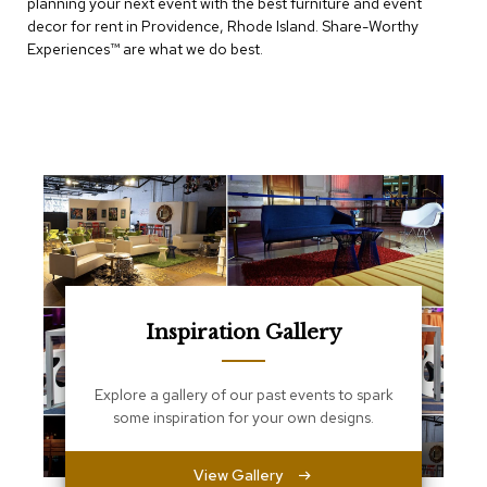
planning your next event with the best furniture and event
e
T
decor for rent in Providence, Rhode Island. Share-Worthy
a
Experiences™​ are what we do best.
b
l
e
s
C
o
u
n
t
e
r
s
a
Inspiration Gallery
n
d
P
Explore a gallery of our past events to spark
e
some inspiration for your own designs.
d
e
s
View Gallery
t