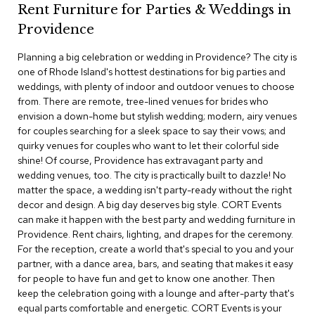
Rent Furniture for Parties & Weddings in
c
e
Providence
C
h
Planning a big celebration or wedding in Providence? The city is
a
one of Rhode Island's hottest destinations for big parties and
i
weddings, with plenty of indoor and outdoor venues to choose
r
s
from. There are remote, tree-lined venues for brides who
envision a down-home but stylish wedding; modern, airy venues
for couples searching for a sleek space to say their vows; and
G
quirky venues for couples who want to let their colorful side
r
o
shine! Of course, Providence has extravagant party and
u
wedding venues, too. The city is practically built to dazzle! No
p
matter the space, a wedding isn't party-ready without the right
S
decor and design. A big day deserves big style. CORT Events
e
can make it happen with the best party and wedding furniture in
a
Providence. Rent chairs, lighting, and drapes for the ceremony.
t
i
For the reception, create a world that's special to you and your
n
partner, with a dance area, bars, and seating that makes it easy
g
for people to have fun and get to know one another. Then
keep the celebration going with a lounge and after-party that's
D
equal parts comfortable and energetic. CORT Events is your