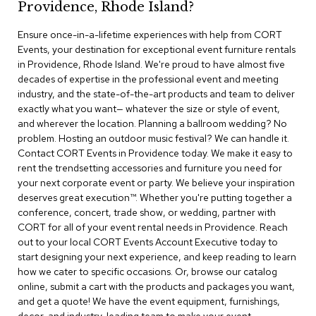
Providence, Rhode Island?
r
s
Ensure once-in-a-lifetime experiences with help from CORT
t
Events, your destination for exceptional event furniture rentals
o
o
in Providence, Rhode Island. We're proud to have almost five
l
decades of expertise in the professional event and meeting
s
industry, and the state-of-the-art products and team to deliver
exactly what you want— whatever the size or style of event,
C
and wherever the location. Planning a ballroom wedding? No
h
problem. Hosting an outdoor music festival? We can handle it.
a
Contact CORT Events in Providence today. We make it easy to
i
rent the trendsetting accessories and furniture you need for
r
your next corporate event or party. We believe your inspiration
s
deserves great execution™. Whether you're putting together a
conference, concert, trade show, or wedding, partner with
A
CORT for all of your event rental needs in Providence. Reach
c
out to your local CORT Events Account Executive today to
c
start designing your next experience, and keep reading to learn
e
n
how we cater to specific occasions. Or, browse our catalog
t
online, submit a cart with the products and packages you want,
C
and get a quote! We have the event equipment, furnishings,
h