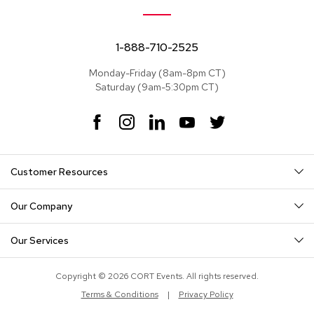
e
a
t
s
1-888-710-2525
Monday-Friday (8am-8pm CT)
S
Saturday (9am-5:30pm CT)
e
c
t
F
I
L
Y
T
i
a
n
i
o
w
o
c
s
n
u
i
n
e
t
k
T
t
a
Customer Resources
b
a
e
u
t
l
o
g
d
b
e
s
o
r
I
e
r
Our Company
k
a
n
S
m
o
Our Services
f
a
s
Copyright © 2026 CORT Events. All rights reserved.
Terms & Conditions
|
Privacy Policy
T