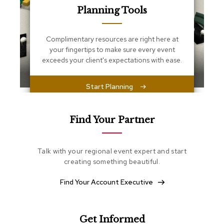
s
Planning Tools
s
e
n
Complimentary resources are right here at
t
i
your fingertips to make sure every event
a
exceeds your client's expectations with ease.
l
s
Start Planning
O
t
t
Find Your Partner
o
m
a
Talk with your regional event expert and start
n
creating something beautiful.
s
Find Your Account Executive
S
o
f
t
Get Informed
S