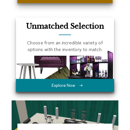
a
l
s
Unmatched Selection
D
e
s
Choose from an incredible variety of
k
options with the inventory to match.
s
a
n
d
C
r
e
Explore Now
d
e
n
z
a
s
E