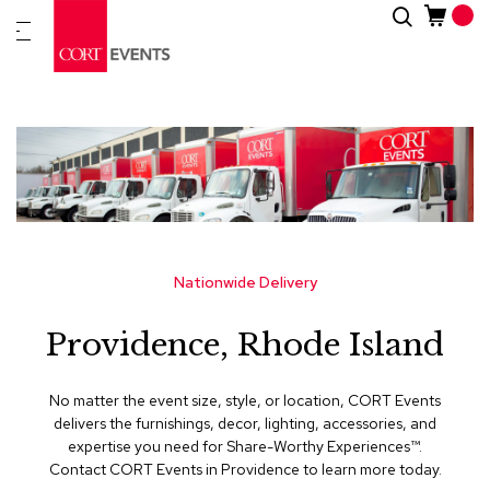
Skip
Search
New
to
Arrivals
Content
Furnitur
&
Drape
C
a
t
e
g
Nationwide Delivery
o
r
Providence, Rhode Island
i
e
s
No matter the event size, style, or location, CORT Events
delivers the furnishings, decor, lighting, accessories, and
A
expertise you need for Share-Worthy Experiences™​.
c
Contact CORT Events in Providence to learn more today.
c
e