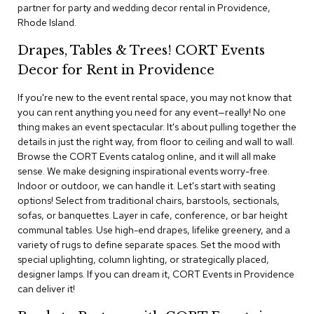
i
partner for party and wedding decor rental in Providence,
v
Rhode Island.
i
d
Drapes, Tables & Trees! CORT Events
e
r
Decor for Rent in Providence
s
If you're new to the event rental space, you may not know that
you can rent anything you need for any event—really! No one
D
r
thing makes an event spectacular. It's about pulling together the
a
details in just the right way, from floor to ceiling and wall to wall.
p
Browse the CORT Events catalog online, and it will all make
e
sense. We make designing inspirational events worry-free.
Indoor or outdoor, we can handle it. Let's start with seating
O
options! Select from traditional chairs, barstools, sectionals,
f
sofas, or banquettes. Layer in cafe, conference, or bar height
f
communal tables. Use high-end drapes, lifelike greenery, and a
i
variety of rugs to define separate spaces. Set the mood with
c
special uplighting, column lighting, or strategically placed,
e
designer lamps. If you can dream it, CORT Events in Providence
can deliver it!
C
o