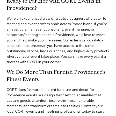
Ready to Partner with CORT Events in
n
f
Providence?
e
r
We're an experienced crew of creative designers who cater to
e
meeting and event professionals across Rhode Island. If you're
n
an event planner, event consultant, event manager, or
c
e
corporate/meeting planner in Providence, we'd love to meet
C
you and help make your life easier. Our extensive, coast-to-
h
coast connections mean you have access to the same
a
outstanding service, large quantities, and high-quality products
i
wherever your event takes place. You can make every event a
r
success with CORT in your corner.
s
We Do More Than Furnish Providence's
C
Finest Events
o
n
f
CORT does far more than rent furniture and decor for
e
Providence events. We design trendsetting ensembles that
r
capture guests' attention, inspire the most memorable
e
moments, and transform dreams into realities. Contact your
n
local CORT events and meetings professional today to start
c