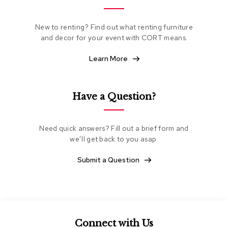
e
a
t
New to renting? Find out what renting furniture
i
and decor for your event with CORT means.
n
g
Learn More
C
l
Have a Question?
u
b
C
h
Need quick answers? Fill out a brief form and
a
we’ll get back to you asap.
i
r
Submit a Question
s
L
o
v
e
s
Connect with Us