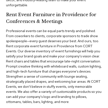
decor, and industry-leading team to make your event
a
unforgettable.
i
r
Rent Event Furniture in Providence for
s
Conferences & Meetings
C
l
Professional events can be equal parts trendy and polished.
u
From coworkers to clients, corporate sponsors to trade show
b
spokespeople—every guest deserves your best. And ours, too.
C
Rent corporate event furniture in Providence from CORT
h
Events. Our diverse inventory of event furnishings will help you
a
satisfy your brand goals and make your company's vision clear.
i
r
Rent chairs and tables that encourage late-night conversation.
s
Prompt creative thinking with whiteboard walls, custom lighting,
and high-tech furniture that charges everyone's devices.
Strengthen a sense of community with lounge seating,
C
o
strategically placed drapes, and welcoming bar areas. At CORT
n
Events, we don't believe in stuffy events, only memorable
f
events. We also offer a variety of customizable products so you
e
can add your company's logo and branding to pillows,
r
ottomans, tables, bars, lighting, and more.
e
n