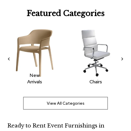
R
Featured Categories
u
g
s
B
a
r
s
a
n
d
C
New
o
Arrivals
Chairs
u
n
t
e
View All Categories
r
s
Ready to Rent Event Furnishings in
B
a