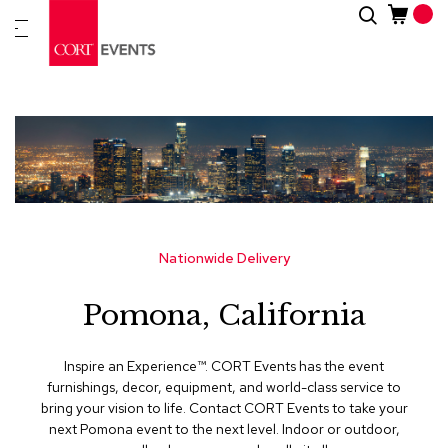
Skip
Search
New
to
Arrivals
Content
Furnitur
&
Drape
C
a
t
e
g
Nationwide Delivery
o
r
Pomona, California
i
e
s
Inspire an Experience™​. CORT Events has the event
furnishings, decor, equipment, and world-class service to
A
bring your vision to life. Contact CORT Events to take your
c
next Pomona event to the next level. Indoor or outdoor,
c
e