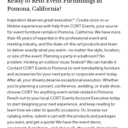
Ready to Rent Event Furnishings in
r
Pomona, California?
s
t
Inspiration deserves great execution™​. Create once-in-a-
o
o
lifetime experiences with help from CORT Events, your source
l
for event furniture rentals in Pomona, California. We have more
s
than 45 years of expertise in the professional event and
meeting industry, and the state-of-the-art products and team
C
to deliver exactly what you want— no matter the style, location,
h
or size of the event. Planning a party in a ballroom? No
a
problem. Hosting an outdoor music festival? We can handle it.
i
Contact CORT Events in Pomona to rent trendsetting furniture
r
and accessories for your next party or corporate event today.
s
After all, your dreams deserve exceptional execution. Whether
you're planning a concert, conference, wedding, or trade show,
A
choose CORT for anything event rental-related in Pomona.
c
Reach out to your local CORT Events Account Executive today
c
to start designing your next experience, and keep reading to
e
n
learn how we cater to specific occasions. Or, browse our
t
catalog online, submit a cart with the products and packages
C
you want, and get a quote! We have the event decor,
h