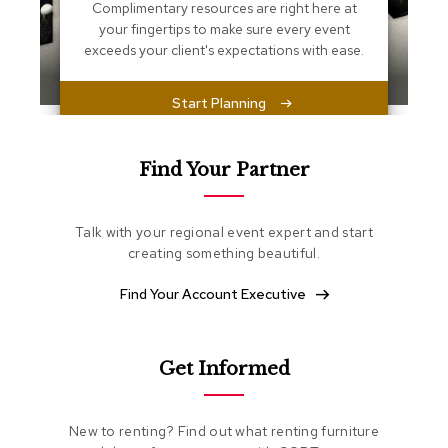
s
Complimentary resources are right here at
s
your fingertips to make sure every event
e
exceeds your client's expectations with ease.
n
t
i
Start Planning
a
l
s
Find Your Partner
O
t
Talk with your regional event expert and start
t
o
creating something beautiful.
m
a
Find Your Account Executive
n
s
Get Informed
S
o
f
t
New to renting? Find out what renting furniture
S