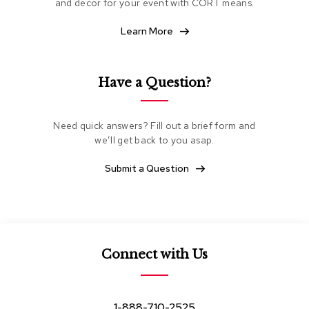
and decor for your event with CORT means.
e
a
Learn More
t
i
n
g
Have a Question?
C
l
Need quick answers? Fill out a brief form and
u
we’ll get back to you asap.
b
C
h
Submit a Question
a
i
r
s
L
Connect with Us
o
v
e
s
1-888-710-2525