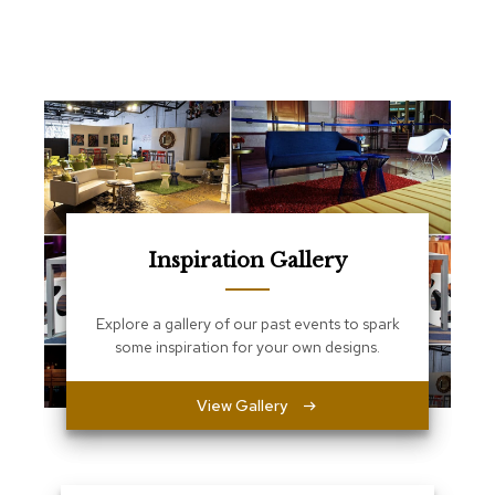
e
T
a
b
l
e
s
C
o
u
n
t
Inspiration Gallery
e
r
s
Explore a gallery of our past events to spark
a
some inspiration for your own designs.
n
d
P
View Gallery
e
d
e
s
t