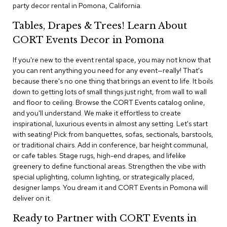
i
party decor rental in Pomona, California.
v
i
Tables, Drapes & Trees! Learn About
d
CORT Events Decor in Pomona
e
r
s
If you're new to the event rental space, you may not know that
you can rent anything you need for any event—really! That's
because there's no one thing that brings an event to life. It boils
D
r
down to getting lots of small things just right, from wall to wall
a
and floor to ceiling. Browse the CORT Events catalog online,
p
and you'll understand. We make it effortless to create
e
inspirational, luxurious events in almost any setting. Let's start
with seating! Pick from banquettes, sofas, sectionals, barstools,
O
or traditional chairs. Add in conference, bar height communal,
f
or cafe tables. Stage rugs, high-end drapes, and lifelike
f
greenery to define functional areas. Strengthen the vibe with
i
special uplighting, column lighting, or strategically placed,
c
designer lamps. You dream it and CORT Events in Pomona will
e
deliver on it.
C
Ready to Partner with CORT Events in
o