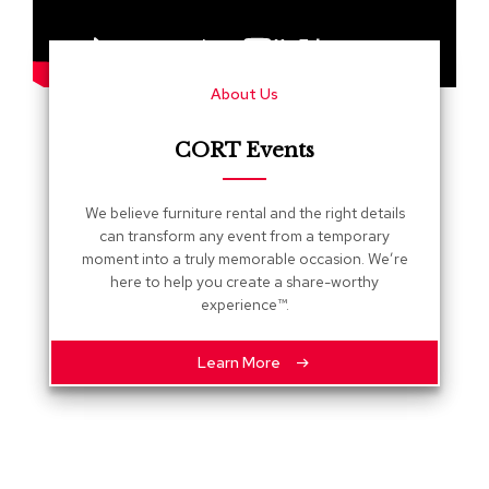
s
G
r
About Us
e
e
n
CORT Events
e
r
y
We believe furniture rental and the right details
can transform any event from a temporary
R
moment into a truly memorable occasion. We’re
o
here to help you create a share-worthy
o
experience™.
m
D
i
Learn More
v
i
d
e
r
s