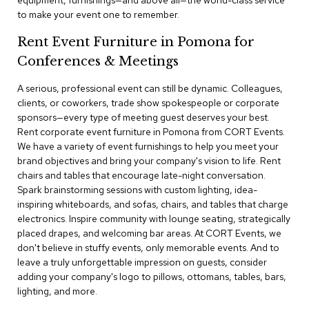
equipment, furnishings—and above all—the world-class service
a
to make your event one to remember.
i
r
Rent Event Furniture in Pomona for
s
Conferences & Meetings
C
l
A serious, professional event can still be dynamic. Colleagues,
u
clients, or coworkers, trade show spokespeople or corporate
b
sponsors—every type of meeting guest deserves your best.
C
Rent corporate event furniture in Pomona from CORT Events.
h
We have a variety of event furnishings to help you meet your
a
brand objectives and bring your company's vision to life. Rent
i
r
chairs and tables that encourage late-night conversation.
s
Spark brainstorming sessions with custom lighting, idea-
inspiring whiteboards, and sofas, chairs, and tables that charge
electronics. Inspire community with lounge seating, strategically
C
o
placed drapes, and welcoming bar areas. At CORT Events, we
n
don't believe in stuffy events, only memorable events. And to
f
leave a truly unforgettable impression on guests, consider
e
adding your company's logo to pillows, ottomans, tables, bars,
r
lighting, and more.
e
n