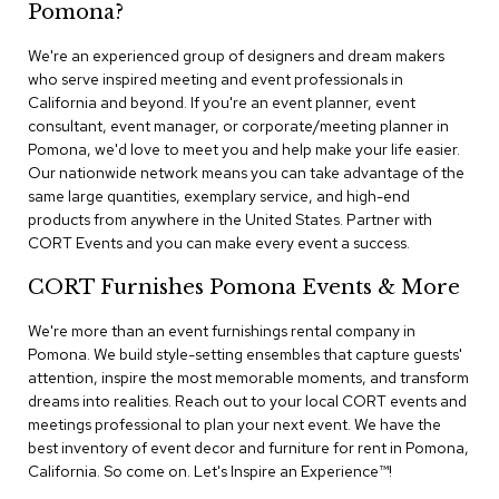
n
Pomona?
f
e
We're an experienced group of designers and dream makers
r
who serve inspired meeting and event professionals in
e
California and beyond. If you're an event planner, event
n
consultant, event manager, or corporate/meeting planner in
c
e
Pomona, we'd love to meet you and help make your life easier.
C
Our nationwide network means you can take advantage of the
h
same large quantities, exemplary service, and high-end
a
products from anywhere in the United States. Partner with
i
CORT Events and you can make every event a success.
r
s
CORT Furnishes Pomona Events & More
C
We're more than an event furnishings rental company in
o
Pomona. We build style-setting ensembles that capture guests'
n
attention, inspire the most memorable moments, and transform
f
dreams into realities. Reach out to your local CORT events and
e
r
meetings professional to plan your next event. We have the
e
best inventory of event decor and furniture for rent in Pomona,
n
California. So come on. Let's Inspire an Experience™​!
c