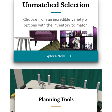
Unmatched Selection
a
l
s
Choose from an incredible variety of
options with the inventory to match.
D
e
s
k
s
a
n
Explore Now
d
C
r
e
d
e
n
z
a
s
Planning Tools
E