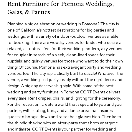
Rent Furniture for Pomona Weddings,
c
e
Galas, & Parties
C
h
Planning a big celebration or wedding in Pomona? The city is
a
one of California's hottest destinations for big parties and
i
weddings, with a variety of indoor-outdoor venues available
r
s
for booking. There are woodsy venues for brides who desire a
relaxed, all-natural feel for their wedding; modern, airy venues
for couples in search of a sleek, clean-lined space for their
G
nuptials; and quirky venues for those who want to do their own
r
o
thing! Of course, Pomona has extravagant party and wedding
u
venues, too. The city is practically built to dazzle! Whatever the
p
venue, a wedding isn't party-ready without the right decor and
S
design. A big day deserves big style. With some of the best
e
wedding and party furniture in Pomona CORT Events delivers
a
every time. Rent drapes, chairs, and lighting for the ceremony.
t
i
For the reception, create a world that's special to you and your
n
partner, with seating, bars, and a dance area that inspires
g
guests to boogie down and raise their glasses high. Then keep
the shindig shaking with an after-party that's both energetic
D
and intimate. CORT Events is your partner for wedding and