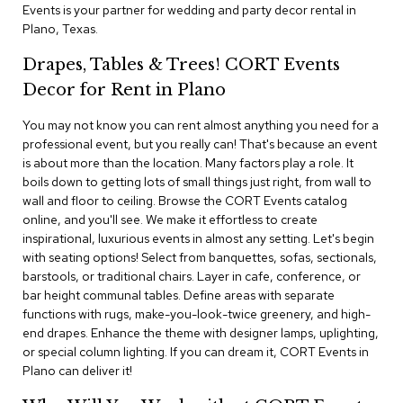
i
Events is your partner for wedding and party decor rental in
v
Plano, Texas.
i
d
Drapes, Tables & Trees! CORT Events
e
r
Decor for Rent in Plano
s
You may not know you can rent almost anything you need for a
professional event, but you really can! That's because an event
D
r
is about more than the location. Many factors play a role. It
a
boils down to getting lots of small things just right, from wall to
p
wall and floor to ceiling. Browse the CORT Events catalog
e
online, and you'll see. We make it effortless to create
inspirational, luxurious events in almost any setting. Let's begin
O
with seating options! Select from banquettes, sofas, sectionals,
f
barstools, or traditional chairs. Layer in cafe, conference, or
f
bar height communal tables. Define areas with separate
i
functions with rugs, make-you-look-twice greenery, and high-
c
end drapes. Enhance the theme with designer lamps, uplighting,
e
or special column lighting. If you can dream it, CORT Events in
Plano can deliver it!
C
o