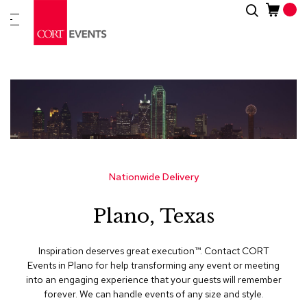
Skip
Search
New
to
Arrivals
Content
Furnitur
&
Drape
C
a
t
e
g
Nationwide Delivery
o
r
Plano, Texas
i
e
s
Inspiration deserves great execution™​. Contact CORT
Events in Plano for help transforming any event or meeting
A
into an engaging experience that your guests will remember
c
forever. We can handle events of any size and style.
c
e