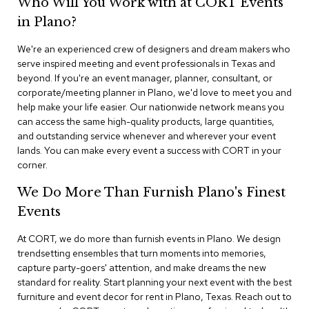
Who Will You Work with at CORT Events
n
f
in Plano?
e
r
We're an experienced crew of designers and dream makers who
e
serve inspired meeting and event professionals in Texas and
n
beyond. If you're an event manager, planner, consultant, or
c
e
corporate/meeting planner in Plano, we'd love to meet you and
C
help make your life easier. Our nationwide network means you
h
can access the same high-quality products, large quantities,
a
and outstanding service whenever and wherever your event
i
lands. You can make every event a success with CORT in your
r
corner.
s
We Do More Than Furnish Plano's Finest
C
Events
o
n
f
At CORT, we do more than furnish events in Plano. We design
e
trendsetting ensembles that turn moments into memories,
r
capture party-goers' attention, and make dreams the new
e
standard for reality. Start planning your next event with the best
n
furniture and event decor for rent in Plano, Texas. Reach out to
c