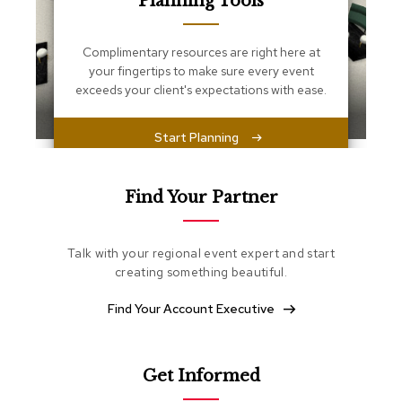
Planning Tools
s
s
e
Complimentary resources are right here at
n
your fingertips to make sure every event
t
i
exceeds your client's expectations with ease.
a
l
s
Start Planning
O
t
Find Your Partner
t
o
m
Talk with your regional event expert and start
a
creating something beautiful.
n
s
Find Your Account Executive
S
o
f
Get Informed
t
S