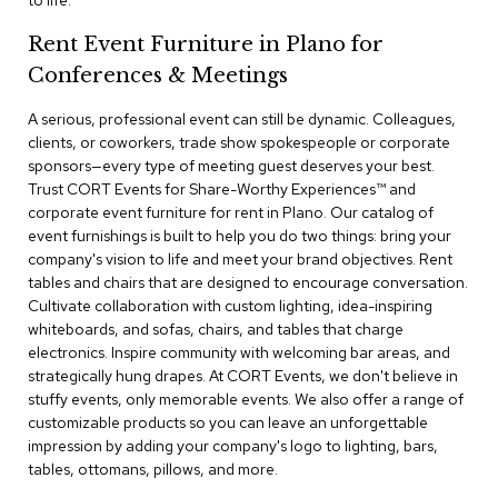
to life.
a
i
Rent Event Furniture in Plano for
r
s
Conferences & Meetings
A serious, professional event can still be dynamic. Colleagues,
C
l
clients, or coworkers, trade show spokespeople or corporate
u
sponsors—every type of meeting guest deserves your best.
b
Trust CORT Events for Share-Worthy Experiences™​ and
C
corporate event furniture for rent in Plano. Our catalog of
h
event furnishings is built to help you do two things: bring your
a
company's vision to life and meet your brand objectives. Rent
i
r
tables and chairs that are designed to encourage conversation.
s
Cultivate collaboration with custom lighting, idea-inspiring
whiteboards, and sofas, chairs, and tables that charge
electronics. Inspire community with welcoming bar areas, and
C
o
strategically hung drapes. At CORT Events, we don't believe in
n
stuffy events, only memorable events. We also offer a range of
f
customizable products so you can leave an unforgettable
e
impression by adding your company's logo to lighting, bars,
r
tables, ottomans, pillows, and more.
e
n