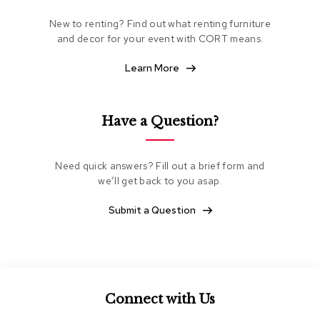
e
New to renting? Find out what renting furniture
a
t
and decor for your event with CORT means.
i
n
Learn More
g
C
Have a Question?
l
u
b
C
Need quick answers? Fill out a brief form and
h
we’ll get back to you asap.
a
i
Submit a Question
r
s
L
o
v
Connect with Us
e
s