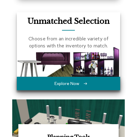
a
l
s
Unmatched Selection
D
e
Choose from an incredible variety of
s
options with the inventory to match.
k
s
a
n
d
C
r
Explore Now
e
d
e
n
z
a
s
E