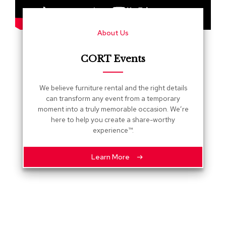
s
G
About Us
r
e
e
CORT Events
n
e
r
We believe furniture rental and the right details
y
can transform any event from a temporary
moment into a truly memorable occasion. We’re
R
here to help you create a share-worthy
o
experience™.
o
m
D
Learn More
i
v
i
d
e
r
s