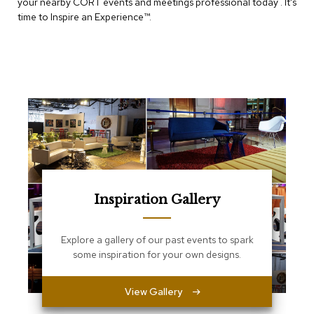
e
your nearby CORT events and meetings professional today . It's
T
time to Inspire an Experience™​.
a
b
l
e
s
C
o
u
n
t
e
r
Inspiration Gallery
s
a
n
d
Explore a gallery of our past events to spark
P
some inspiration for your own designs.
e
d
e
View Gallery
s
t