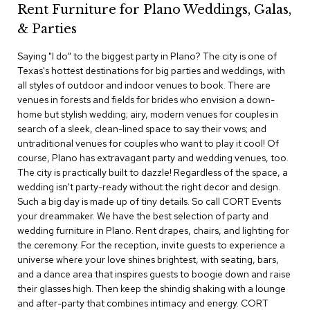
Rent Furniture for Plano Weddings, Galas,
c
e
& Parties
C
h
Saying "I do" to the biggest party in Plano? The city is one of
a
Texas's hottest destinations for big parties and weddings, with
i
r
all styles of outdoor and indoor venues to book. There are
s
venues in forests and fields for brides who envision a down-
home but stylish wedding; airy, modern venues for couples in
search of a sleek, clean-lined space to say their vows; and
G
r
untraditional venues for couples who want to play it cool! Of
o
course, Plano has extravagant party and wedding venues, too.
u
The city is practically built to dazzle! Regardless of the space, a
p
wedding isn't party-ready without the right decor and design.
S
Such a big day is made up of tiny details. So call CORT Events
e
your dreammaker. We have the best selection of party and
a
t
wedding furniture in Plano. Rent drapes, chairs, and lighting for
i
the ceremony. For the reception, invite guests to experience a
n
universe where your love shines brightest, with seating, bars,
g
and a dance area that inspires guests to boogie down and raise
their glasses high. Then keep the shindig shaking with a lounge
D
and after-party that combines intimacy and energy. CORT