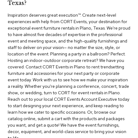
Texas?
r
s
Inspiration deserves great execution™​. Create next-level
t
experiences with help from CORT Events, your destination for
o
o
exceptional event furniture rentals in Plano, Texas. We're proud
l
to have almost five decades of expertise in the professional
s
event and meeting space, and the high-quality furnishings and
staff to deliver on your vision— no matter the size, style, or
C
location of the event. Planning a party in a ballroom? Perfect.
h
Hosting an indoor-outdoor corporate retreat? We have you
a
covered. Contact CORT Events in Plano to rent trendsetting
i
furniture and accessories for your next party or corporate
r
event today. Work with us to see how we make your inspiration
s
a reality. Whether you're planning a conference, concert, trade
show, or wedding, turn to CORT for event rentals in Plano.
A
Reach out to your local CORT Events Account Executive today
c
to start designing your next experience, and keep reading to
c
learn how we cater to specific occasions. Or, browse our
e
n
catalog online, submit a cart with the products and packages
t
you want, and get a quote! We have the event furnishings,
C
decor, equipment, and world-class service to bring your vision
h