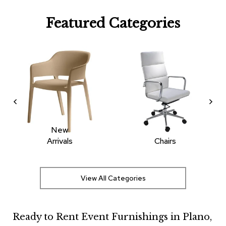
R
Featured Categories
u
g
s
B
a
r
s
a
n
d
C
New
o
Arrivals
Chairs
u
n
t
e
View All Categories
r
s
Ready to Rent Event Furnishings in Plano,
B
a