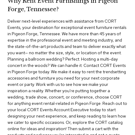
Why Rent Event Furnishings in Pigeon
r
Forge, Tennessee?
s
t
Deliver next-level experiences with assistance from CORT
o
o
Events, your destination for exceptional event furniture rentals
l
in Pigeon Forge, Tennessee. We have more than 45 years of
s
expertise in the professional event and meeting industry, and
the state-of-the-art products and team to deliver exactly what
C
you want— no matter the size, style, or location of the event.
h
Planning a ballroom wedding? Perfect. Hosting a multi-day
a
concert in the woods? We can handle it. Contact CORT Events
i
in Pigeon Forge today. We make it easy to rent the trendsetting
r
accessories and furniture you need for your next corporate
s
event or party. Work with us to see how we make your
inspiration a reality. Whether you're putting together a
A
wedding, trade show, concert, or conference, choose CORT
c
for anything event rental-related in Pigeon Forge. Reach out to
c
your local CORT Events Account Executive today to start
e
n
designing your next experience, and keep reading to learn how
t
we cater to specific occasions. Or, explore the CORT catalog
C
online for ideas and inspiration! Then submit a cart with the
h