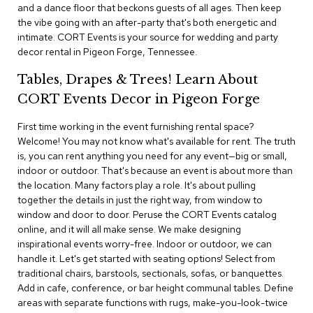
i
and a dance floor that beckons guests of all ages. Then keep
v
the vibe going with an after-party that's both energetic and
i
intimate. CORT Events is your source for wedding and party
d
decor rental in Pigeon Forge, Tennessee.
e
r
Tables, Drapes & Trees! Learn About
s
CORT Events Decor in Pigeon Forge
D
r
First time working in the event furnishing rental space?
a
Welcome! You may not know what's available for rent. The truth
p
is, you can rent anything you need for any event—big or small,
e
indoor or outdoor. That's because an event is about more than
the location. Many factors play a role. It's about pulling
O
together the details in just the right way, from window to
f
window and door to door. Peruse the CORT Events catalog
f
online, and it will all make sense. We make designing
i
inspirational events worry-free. Indoor or outdoor, we can
c
handle it. Let's get started with seating options! Select from
e
traditional chairs, barstools, sectionals, sofas, or banquettes.
Add in cafe, conference, or bar height communal tables. Define
C
areas with separate functions with rugs, make-you-look-twice
o