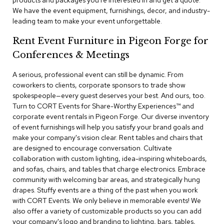
products and packages you're interested in and get a quote.
a
We have the event equipment, furnishings, decor, and industry-
i
leading team to make your event unforgettable.
r
s
Rent Event Furniture in Pigeon Forge for
Conferences & Meetings
C
l
u
A serious, professional event can still be dynamic. From
b
coworkers to clients, corporate sponsors to trade show
C
spokespeople—every guest deserves your best. And ours, too.
h
Turn to CORT Events for Share-Worthy Experiences™​ and
a
corporate event rentals in Pigeon Forge. Our diverse inventory
i
r
of event furnishings will help you satisfy your brand goals and
s
make your company's vision clear. Rent tables and chairs that
are designed to encourage conversation. Cultivate
collaboration with custom lighting, idea-inspiring whiteboards,
C
o
and sofas, chairs, and tables that charge electronics. Embrace
n
community with welcoming bar areas, and strategically hung
f
drapes. Stuffy events are a thing of the past when you work
e
with CORT Events. We only believe in memorable events! We
r
also offer a variety of customizable products so you can add
e
your company's logo and branding to lighting, bars, tables,
n