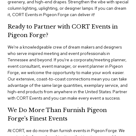
greenery, and high-end drapes. Strengthen the vibe with special
n
f
column lighting, uplighting, or designer lamps. If you can dream
e
it, CORT Events in Pigeon Forge can deliver it!
r
e
Ready to Partner with CORT Events in
n
Pigeon Forge?
c
e
C
We're a knowledgeable crew of dream makers and designers
h
who serve inspired meeting and event professionals in
a
Tennessee and beyond. If you're a corporate/meeting planner,
i
event consultant, event manager, or event planner in Pigeon
r
Forge, we welcome the opportunity to make your work easier.
s
Our extensive, coast-to-coast connections mean you can take
advantage of the same large quantities, exemplary service, and
C
high-end products from anywhere in the United States. Partner
o
with CORT Events and you can make every event a success.
n
f
We Do More Than Furnish Pigeon
e
r
Forge's Finest Events
e
n
At CORT, we do more than furnish events in Pigeon Forge. We
c