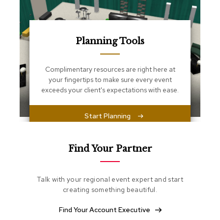
s
s
e
n
t
Planning Tools
i
a
l
Complimentary resources are right here at
s
your fingertips to make sure every event
exceeds your client's expectations with ease.
O
t
t
Start Planning
o
m
a
Find Your Partner
n
s
Talk with your regional event expert and start
S
creating something beautiful.
o
f
t
Find Your Account Executive
S