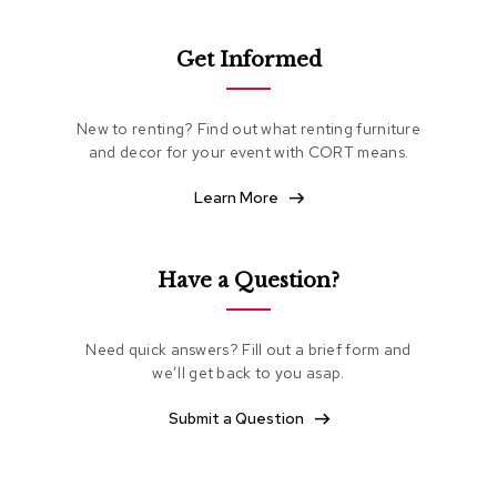
e
a
t
Get Informed
i
n
g
New to renting? Find out what renting furniture
and decor for your event with CORT means.
C
l
Learn More
u
b
C
h
Have a Question?
a
i
r
s
Need quick answers? Fill out a brief form and
we’ll get back to you asap.
L
Submit a Question
o
v
e
s