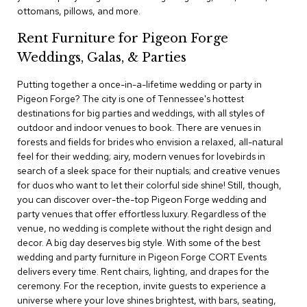
c
ottomans, pillows, and more.
e
C
Rent Furniture for Pigeon Forge
h
Weddings, Galas, & Parties
a
i
Putting together a once-in-a-lifetime wedding or party in
r
s
Pigeon Forge? The city is one of Tennessee's hottest
destinations for big parties and weddings, with all styles of
outdoor and indoor venues to book. There are venues in
G
forests and fields for brides who envision a relaxed, all-natural
r
o
feel for their wedding; airy, modern venues for lovebirds in
u
search of a sleek space for their nuptials; and creative venues
p
for duos who want to let their colorful side shine! Still, though,
S
you can discover over-the-top Pigeon Forge wedding and
e
party venues that offer effortless luxury. Regardless of the
a
venue, no wedding is complete without the right design and
t
i
decor. A big day deserves big style. With some of the best
n
wedding and party furniture in Pigeon Forge CORT Events
g
delivers every time. Rent chairs, lighting, and drapes for the
ceremony. For the reception, invite guests to experience a
D
universe where your love shines brightest, with bars, seating,