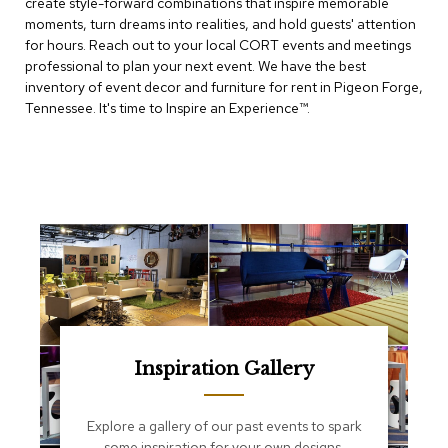
create style-forward combinations that inspire memorable
e
T
moments, turn dreams into realities, and hold guests' attention
a
for hours. Reach out to your local CORT events and meetings
b
professional to plan your next event. We have the best
l
inventory of event decor and furniture for rent in Pigeon Forge,
e
Tennessee. It's time to Inspire an Experience™​.
s
C
o
u
n
t
e
r
s
a
n
d
P
Inspiration Gallery
e
d
e
Explore a gallery of our past events to spark
s
some inspiration for your own designs.
t