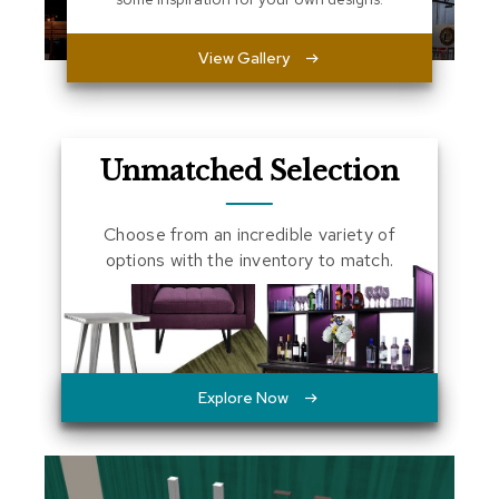
a
l
View Gallery
s
D
e
s
Unmatched Selection
k
s
a
Choose from an incredible variety of
n
d
options with the inventory to match.
C
r
e
d
e
n
z
Explore Now
a
s
E