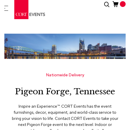
Skip
Search
New
to
Arrivals
Content
Furnitur
&
Drape
C
a
t
e
g
Nationwide Delivery
o
r
Pigeon Forge, Tennessee
i
e
s
Inspire an Experience™​. CORT Events has the event
furnishings, decor, equipment, and world-class service to
A
bring your vision to life. Contact CORT Events to take your
c
next Pigeon Forge event to the next level. Indoor or
c
e