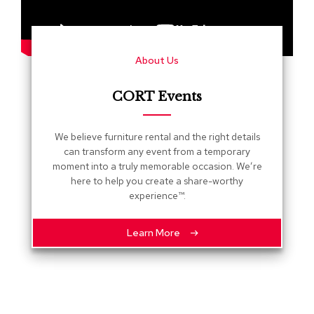
s
G
r
About Us
e
e
n
CORT Events
e
r
y
We believe furniture rental and the right details
can transform any event from a temporary
R
moment into a truly memorable occasion. We’re
o
here to help you create a share-worthy
o
experience™.
m
D
i
Learn More
v
i
d
e
r
s