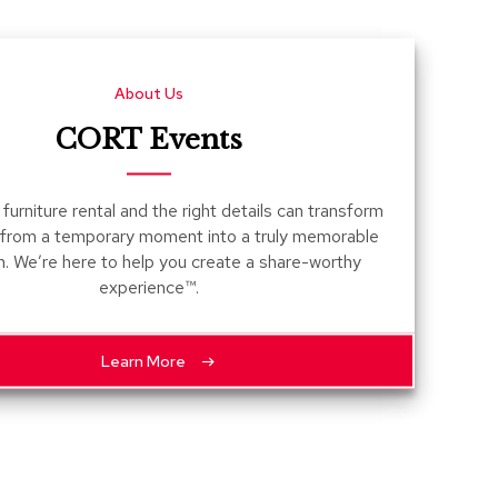
Count
and
Pedest
About Us
Desks
and
CORT Events
Crede
Essent
furniture rental and the right details can transform
Ottoma
 from a temporary moment into a truly memorable
n. We’re here to help you create a share-worthy
Soft
experience™.
Seating
Club
Chairs
Learn More
Loves
Sectio
Sofas
Tables