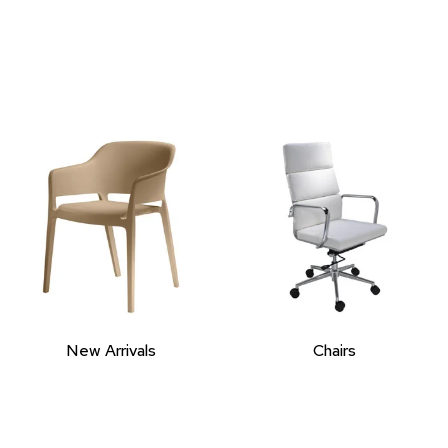
New Arrivals
Chairs