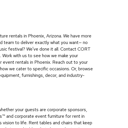
Collecti
Endless
Collect
Outdoo
ure rentals in Phoenix, Arizona. We have more
Powere
nd team to deliver exactly what you want— no
usic festival? We've done it all. Contact CORT
Persona
ix. Work with us to see how we make your
Posh
r event rentals in Phoenix. Reach out to your
Collect
how we cater to specific occasions. Or, browse
Soft
quipment, furnishings, decor, and industry-
Seating
Collect
Summer
Savings
whether your guests are corporate sponsors,
Planning
 and corporate event furniture for rent in
Tools
vision to life. Rent tables and chairs that keep
Ideas