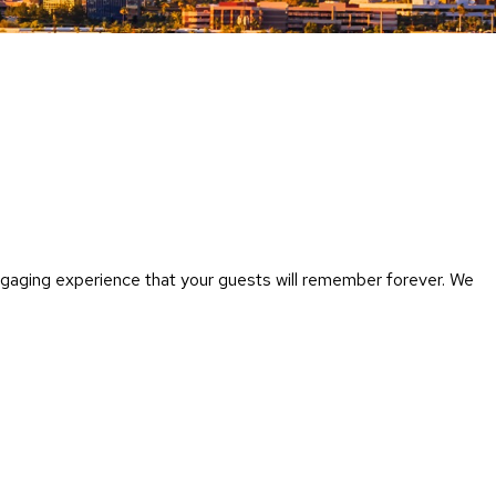
Chairs
Accen
Chairs
Club
Chairs
Confe
Chairs
Group
Seatin
ngaging experience that your guests will remember forever. We
Dividers
Drape
Office
Confe
Chairs
Confe
Tables