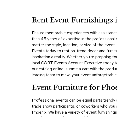
Rent Event Furnishings 
Ensure memorable experiences with assistance 
than 45 years of expertise in the professional
matter the style, location, or size of the eve
Events today to rent on-trend decor and furnit
inspiration a reality. Whether you're prepping 
local CORT Events Account Executive today to 
our catalog online, submit a cart with the pro
leading team to make your event unforgettable
Event Furniture for Pho
Professional events can be equal parts trendy
trade show participants, or coworkers who you 
Phoenix. We have a variety of event furnishings