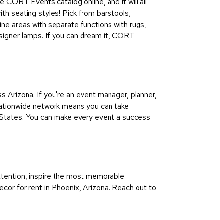
e CORT Events catalog online, and it will all
ith seating styles! Pick from barstools,
ine areas with separate functions with rugs,
esigner lamps. If you can dream it, CORT
Arizona. If you're an event manager, planner,
 nationwide network means you can take
 States. You can make every event a success
ttention, inspire the most memorable
ecor for rent in Phoenix, Arizona. Reach out to