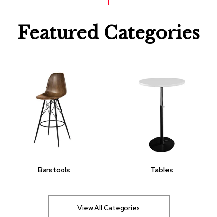
Featured Categories
Barstools
Tables
View All Categories