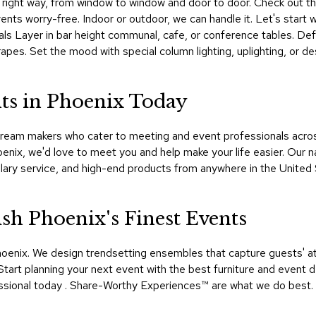
the right way, from window to window and door to door. Check out th
nts worry-free. Indoor or outdoor, we can handle it. Let's start w
nals Layer in bar height communal, cafe, or conference tables. Def
pes. Set the mood with special column lighting, uplighting, or d
ts in Phoenix Today
ream makers who cater to meeting and event professionals across 
oenix, we'd love to meet you and help make your life easier. Our
lary service, and high-end products from anywhere in the United
h Phoenix's Finest Events
oenix. We design trendsetting ensembles that capture guests' a
tart planning your next event with the best furniture and event d
ional today . Share-Worthy Experiences™​ are what we do best.