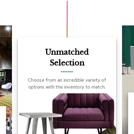
Unmatched
Selection
Choose from an incredible variety of
options with the inventory to match.