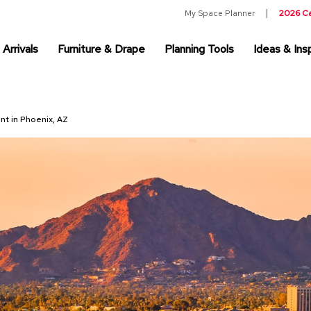
My Space Planner
2026 C
Arrivals
Furniture & Drape
Planning Tools
Ideas & Insp
ent in Phoenix, AZ