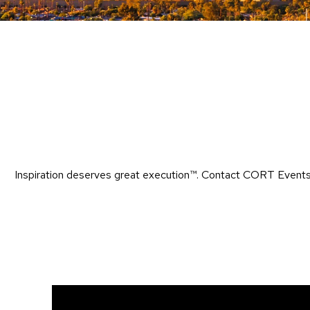
Inspiration deserves great execution™​. Contact CORT Events 