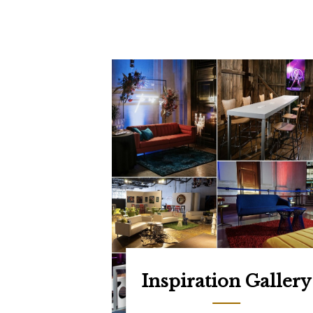
Inspiration Gallery