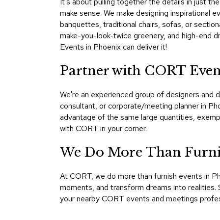
It's about pulling together the details in just 
make sense. We make designing inspirational eve
banquettes, traditional chairs, sofas, or sectio
make-you-look-twice greenery, and high-end dra
Events in Phoenix can deliver it!
Partner with CORT Even
We're an experienced group of designers and d
consultant, or corporate/meeting planner in Ph
advantage of the same large quantities, exemp
with CORT in your corner.
We Do More Than Furnis
At CORT, we do more than furnish events in Ph
moments, and transform dreams into realities. S
your nearby CORT events and meetings profess