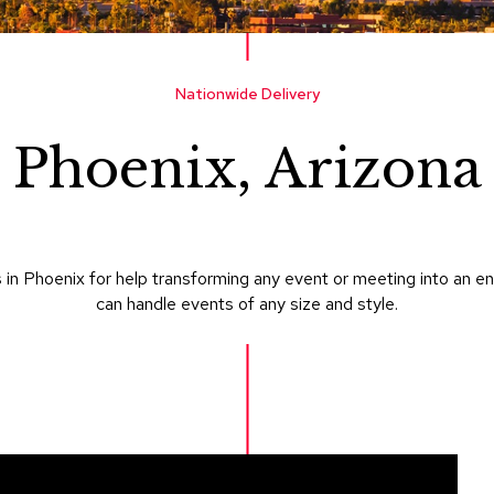
Nationwide Delivery
Phoenix, Arizona
in Phoenix for help transforming any event or meeting into an e
can handle events of any size and style.