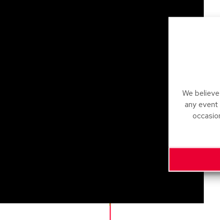
We believe 
any event
occasio