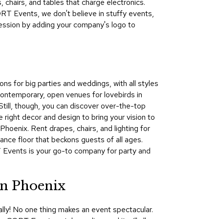
 chairs, and tables that charge electronics.
&
T Events, we don't believe in stuffy events,
Inspiration
ession by adding your company's logo to
Contact
Us
ns for big parties and weddings, with all styles
ontemporary, open venues for lovebirds in
 Still, though, you can discover over-the-top
right decor and design to bring your vision to
hoenix. Rent drapes, chairs, and lighting for
dance floor that beckons guests of all ages.
T Events is your go-to company for party and
in Phoenix
lly! No one thing makes an event spectacular.