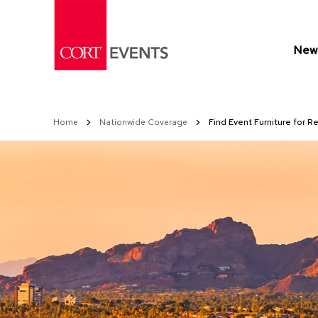
Skip
to
Content
New 
Home
Nationwide Coverage
Find Event Furniture for R