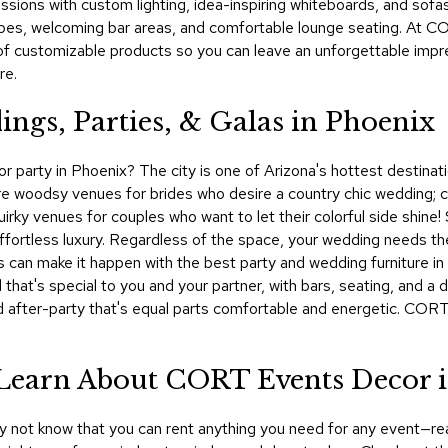
sions with custom lighting, idea-inspiring whiteboards, and sofas,
es, welcoming bar areas, and comfortable lounge seating. At COR
of customizable products so you can leave an unforgettable impr
re.
ings, Parties, & Galas in Phoenix
 party in Phoenix? The city is one of Arizona's hottest destinatio
re woodsy venues for brides who desire a country chic wedding; c
quirky venues for couples who want to let their colorful side shine!
fortless luxury. Regardless of the space, your wedding needs the 
 can make it happen with the best party and wedding furniture in P
that's special to you and your partner, with bars, seating, and a 
d after-party that's equal parts comfortable and energetic. COR
! Learn About CORT Events Decor 
ay not know that you can rent anything you need for any event—rea