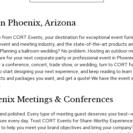
in Phoenix, Arizona
from CORT Events, your destination for exceptional event furnit
 event and meeting industry, and the state-of-the-art products a
nt. Planning a ballroom wedding? No problem. Hosting an outdoor m
ure for your next corporate party or professional event in Phoen
for a conference, concert, trade show, or wedding, turn to CORT fo
start designing your next experience, and keep reading to learn 
ducts and packages you want, and get a quote! We have the event e
.
enix Meetings & Conferences
 and polished. Every type of meeting guest deserves your best—
see every day. Trust CORT Events for Share-Worthy Experiences™​
 to help you meet your brand objectives and bring your company's 