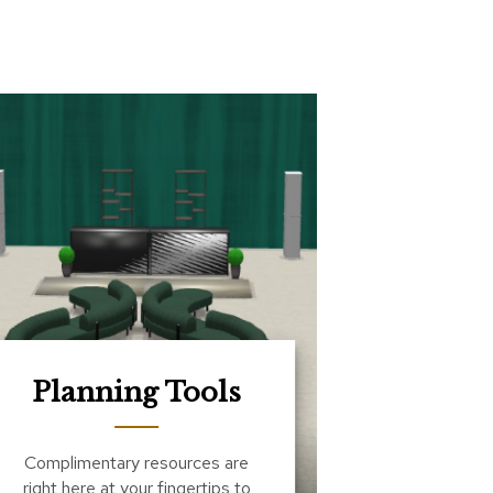
Planning Tools
Complimentary resources are
right here at your fingertips to