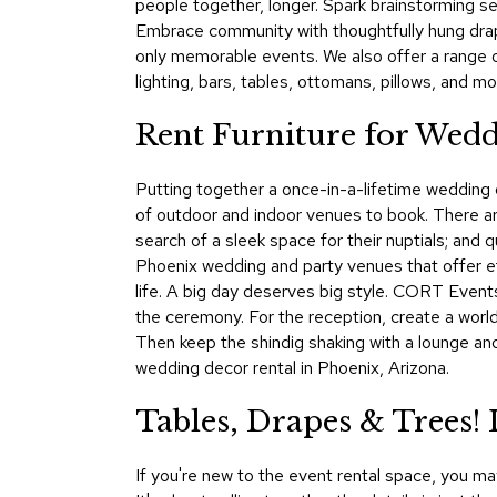
people together, longer. Spark brainstorming ses
Embrace community with thoughtfully hung drap
only memorable events. We also offer a range 
lighting, bars, tables, ottomans, pillows, and mo
Rent Furniture for Wedd
Putting together a once-in-a-lifetime wedding or
of outdoor and indoor venues to book. There a
search of a sleek space for their nuptials; and 
Phoenix wedding and party venues that offer ef
life. A big day deserves big style. CORT Events
the ceremony. For the reception, create a world 
Then keep the shindig shaking with a lounge an
wedding decor rental in Phoenix, Arizona.
Tables, Drapes & Trees
If you're new to the event rental space, you m