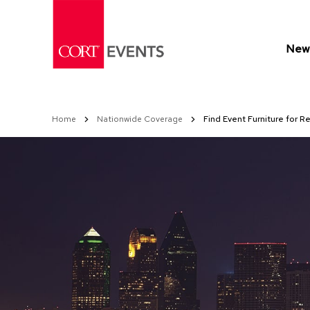
Skip
to
Content
New 
Home
Nationwide Coverage
Find Event Furniture for Re