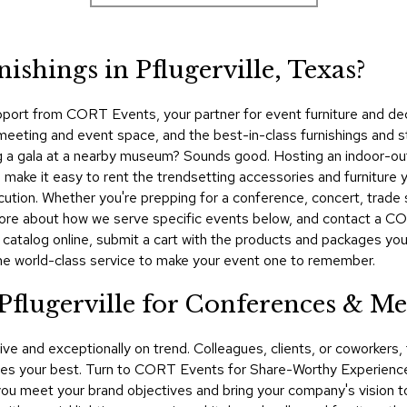
ishings in Pflugerville, Texas?
pport from CORT Events, your partner for event furniture and dec
meeting and event space, and the best-in-class furnishings and st
ing a gala at a nearby museum? Sounds good. Hosting an indoor-out
make it easy to rent the trendsetting accessories and furniture y
cution. Whether you're prepping for a conference, concert, trade 
n more about how we serve specific events below, and contact a 
 catalog online, submit a cart with the products and packages yo
he world-class service to make your event one to remember.
Pflugerville for Conferences & Me
ive and exceptionally on trend. Colleagues, clients, or coworker
 your best. Turn to CORT Events for Share-Worthy Experiences™​
you meet your brand objectives and bring your company's vision to