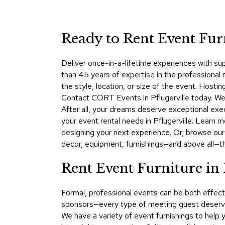
Ready to Rent Event Furn
Deliver once-in-a-lifetime experiences with su
than 45 years of expertise in the professional 
the style, location, or size of the event. Host
Contact CORT Events in Pflugerville today. We 
After all, your dreams deserve exceptional exe
your event rental needs in Pflugerville. Lear
designing your next experience. Or, browse our
decor, equipment, furnishings—and above all—t
Rent Event Furniture in 
Formal, professional events can be both effect
sponsors—every type of meeting guest deserves
We have a variety of event furnishings to help 