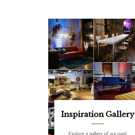
Inspiration Gallery
Explore a gallery of our past