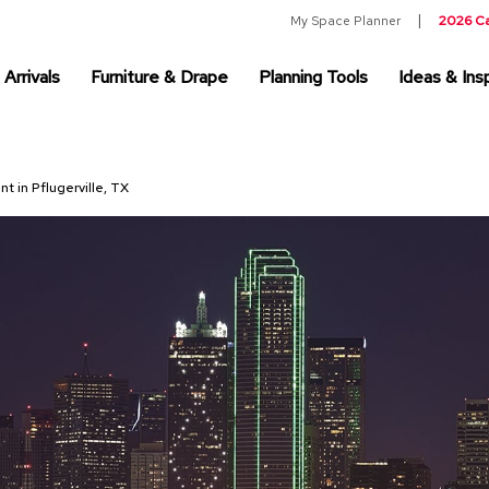
My Space Planner
2026 C
Arrivals
Furniture & Drape
Planning Tools
Ideas & Insp
nt in Pflugerville, TX