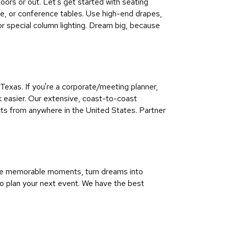
doors or out. Let's get started with seating
afe, or conference tables. Use high-end drapes,
 or special column lighting. Dream big, because
exas. If you're a corporate/meeting planner,
k easier. Our extensive, coast-to-coast
ts from anywhere in the United States. Partner
pire memorable moments, turn dreams into
to plan your next event. We have the best