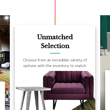
Unmatched
Selection
Choose from an incredible variety of
options with the inventory to match.