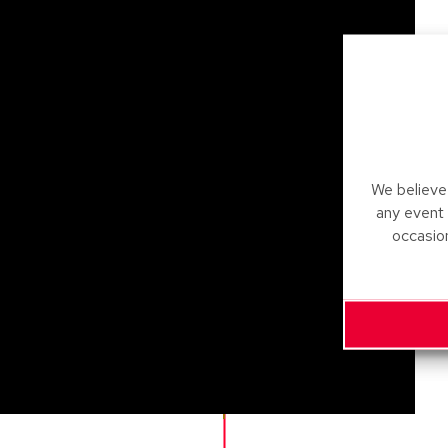
We believe 
any event
occasio