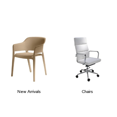
New Arrivals
Chairs