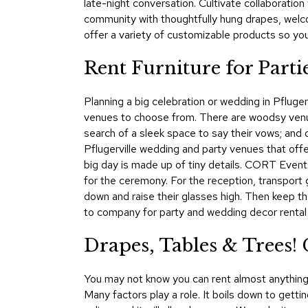
late-night conversation. Cultivate collaboration
community with thoughtfully hung drapes, welc
offer a variety of customizable products so yo
Rent Furniture for Parti
Planning a big celebration or wedding in Pfluger
venues to choose from. There are woodsy venu
search of a sleek space to say their vows; and 
Pflugerville wedding and party venues that offe
big day is made up of tiny details. CORT Events
for the ceremony. For the reception, transport g
down and raise their glasses high. Then keep t
to company for party and wedding decor rental i
Drapes, Tables & Trees! 
You may not know you can rent almost anything 
Many factors play a role. It boils down to gett