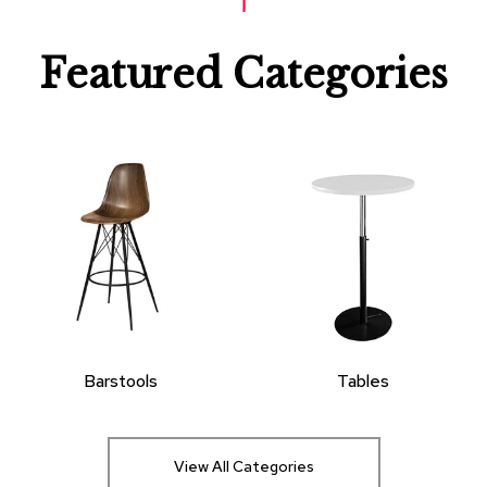
Featured Categories
Barstools
Tables
View All Categories