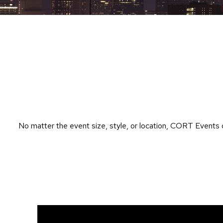
No matter the event size, style, or location, CORT Events 