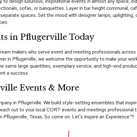
sy to design luxurious, inspirational events in almost any space, in
 sectionals, sofas, or banquettes. Layer in bar height communal, c
ine separate spaces. Set the mood with designer lamps, uplighting,
pen.
s in Pflugerville Today
ream makers who serve event and meeting professionals across T
ner in Pflugerville, we welcome the opportunity to make your wor
e same large quantities, exemplary service, and high-end produc
nt a success.
ville Events & More
mpany in Pflugerville. We build style-setting ensembles that ins
s. Reach out to your local CORT events and meetings professional 
in Pflugerville, Texas. So come on. Let's Inspire an Experience™​!