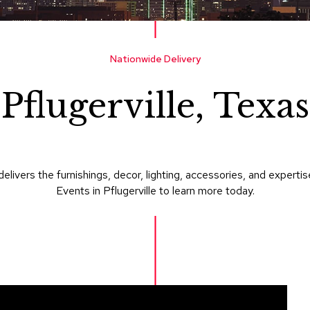
Nationwide Delivery
Pflugerville, Texas
delivers the furnishings, decor, lighting, accessories, and expe
Events in Pflugerville to learn more today.