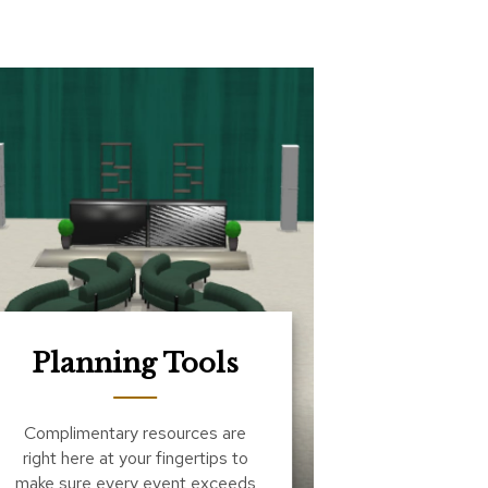
Planning Tools
Complimentary resources are
right here at your fingertips to
make sure every event exceeds