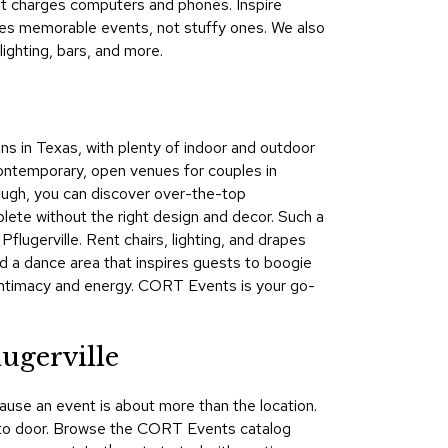
that charges computers and phones. Inspire
&
tes memorable events, not stuffy ones. We also
Inspiration
ighting, bars, and more.
Contact
Us
ions in Texas, with plenty of indoor and outdoor
ntemporary, open venues for couples in
hough, you can discover over-the-top
plete without the right design and decor. Such a
flugerville. Rent chairs, lighting, and drapes
nd a dance area that inspires guests to boogie
 intimacy and energy. CORT Events is your go-
ugerville
ause an event is about more than the location.
oor to door. Browse the CORT Events catalog