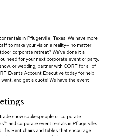
Collecti
Endless
Collect
Outdoo
or rentals in Pflugerville, Texas. We have more
Powere
aff to make your vision a reality— no matter
door corporate retreat? We've done it all.
Persona
ou need for your next corporate event or party.
Posh
show, or wedding, partner with CORT for all of
Collect
CORT Events Account Executive today for help
Soft
u want, and get a quote! We have the event
Seating
Collect
etings
Summer
Savings
s, trade show spokespeople or corporate
Planning
 and corporate event rentals in Pflugerville.
Tools
 life. Rent chairs and tables that encourage
Ideas