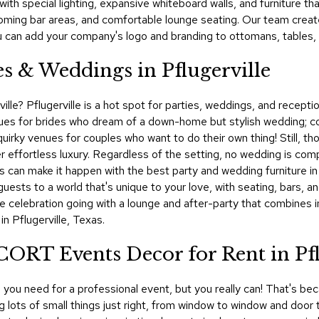
 with special lighting, expansive whiteboard walls, and furniture 
oming bar areas, and comfortable lounge seating. Our team crea
u can add your company's logo and branding to ottomans, tables, l
es & Weddings in Pflugerville
ville? Pflugerville is a hot spot for parties, weddings, and recept
es for brides who dream of a down-home but stylish wedding; co
quirky venues for couples who want to do their own thing! Still, t
r effortless luxury. Regardless of the setting, no wedding is com
 can make it happen with the best party and wedding furniture in P
uests to a world that's unique to your love, with seating, bars, a
he celebration going with a lounge and after-party that combines
n Pflugerville, Texas.
CORT Events Decor for Rent in Pfl
you need for a professional event, but you really can! That's bec
ing lots of small things just right, from window to window and d