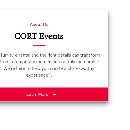
Count
and
Pedest
About Us
Desks
and
CORT Events
Crede
Essent
furniture rental and the right details can transform
Ottoma
 from a temporary moment into a truly memorable
n. We’re here to help you create a share-worthy
Soft
experience™.
Seating
Club
Chairs
Learn More
Loves
Sectio
Sofas
Tables