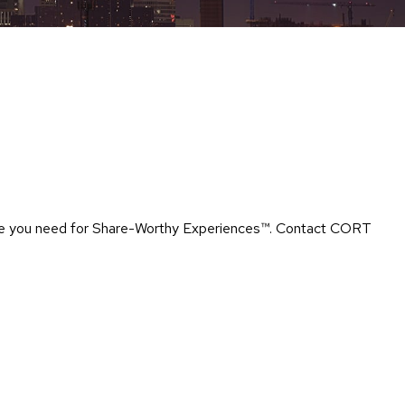
Chairs
Accen
Chairs
Club
Chairs
Confe
Chairs
Group
Seatin
rtise you need for Share-Worthy Experiences™​. Contact CORT
Dividers
Drape
Office
Confe
Chairs
Confe
Tables