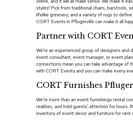
online, and it will all make sense. We make it ea
styles! Pick from traditional chairs, barstools,
lifelike greenery, and a variety of rugs to def
CORT Events in Pflugerville can make it all hap
Partner with CORT Event
We're an experienced group of designers and d
event consultant, event manager, or event plan
connections mean you can take advantage of th
with CORT Events and you can make every eve
CORT Furnishes Pfluger
We're more than an event furnishings rental co
realities, and hold guests' attention for hour
inventory of event decor and furniture for rent 