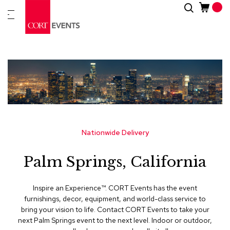
Skip
Search
New
to
Arrivals
Content
Furnitur
&
Drape
C
a
t
e
g
Nationwide Delivery
o
r
Palm Springs, California
i
e
s
Inspire an Experience™​. CORT Events has the event
furnishings, decor, equipment, and world-class service to
A
bring your vision to life. Contact CORT Events to take your
c
next Palm Springs event to the next level. Indoor or outdoor,
c
e