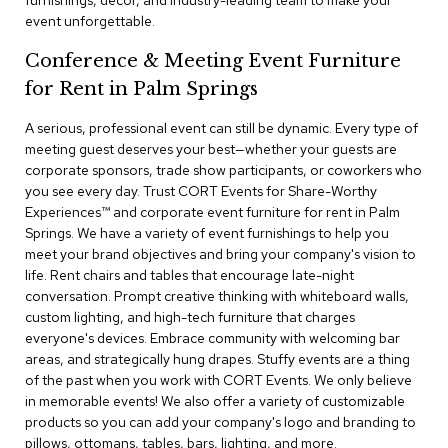
furnishings, decor, and industry-leading team to make your
a
event unforgettable.
i
r
Conference & Meeting Event Furniture
s
for Rent in Palm Springs
C
l
A serious, professional event can still be dynamic. Every type of
u
meeting guest deserves your best—whether your guests are
b
corporate sponsors, trade show participants, or coworkers who
C
you see every day. Trust CORT Events for Share-Worthy
h
Experiences™​ and corporate event furniture for rent in Palm
a
Springs. We have a variety of event furnishings to help you
i
r
meet your brand objectives and bring your company's vision to
s
life. Rent chairs and tables that encourage late-night
conversation. Prompt creative thinking with whiteboard walls,
custom lighting, and high-tech furniture that charges
C
o
everyone's devices. Embrace community with welcoming bar
n
areas, and strategically hung drapes. Stuffy events are a thing
f
of the past when you work with CORT Events. We only believe
e
in memorable events! We also offer a variety of customizable
r
products so you can add your company's logo and branding to
e
pillows, ottomans, tables, bars, lighting, and more.
n