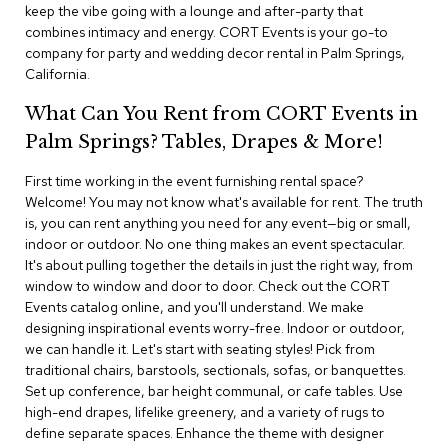
i
keep the vibe going with a lounge and after-party that
v
combines intimacy and energy. CORT Events is your go-to
i
company for party and wedding decor rental in Palm Springs,
d
California.
e
r
What Can You Rent from CORT Events in
s
Palm Springs? Tables, Drapes & More!
D
r
First time working in the event furnishing rental space?
a
Welcome! You may not know what's available for rent. The truth
p
is, you can rent anything you need for any event—big or small,
e
indoor or outdoor. No one thing makes an event spectacular.
It's about pulling together the details in just the right way, from
O
window to window and door to door. Check out the CORT
f
Events catalog online, and you'll understand. We make
f
designing inspirational events worry-free. Indoor or outdoor,
i
we can handle it. Let's start with seating styles! Pick from
c
traditional chairs, barstools, sectionals, sofas, or banquettes.
e
Set up conference, bar height communal, or cafe tables. Use
high-end drapes, lifelike greenery, and a variety of rugs to
C
define separate spaces. Enhance the theme with designer
o