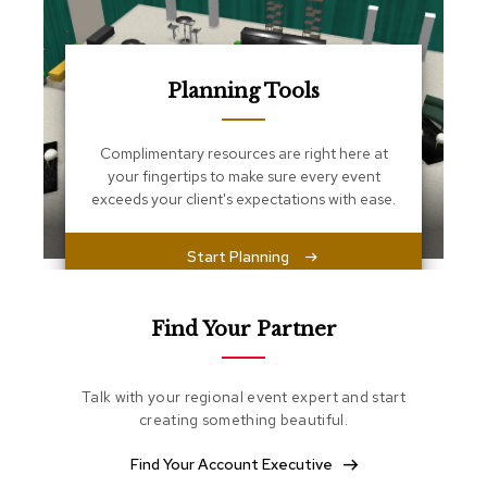
s
s
e
n
t
Planning Tools
i
a
l
Complimentary resources are right here at
s
your fingertips to make sure every event
exceeds your client's expectations with ease.
O
t
t
Start Planning
o
m
a
Find Your Partner
n
s
Talk with your regional event expert and start
S
creating something beautiful.
o
f
t
Find Your Account Executive
S