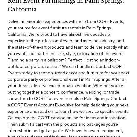
Rent Event Furnishings in Palm Springs,
r
California
s
t
Deliver memorable experiences with help from CORT Events,
o
o
your source for event furniture rentals in Palm Springs,
l
California. We're proud to have almost five decades of
s
expertise in the professional event and meeting industry, and
the state-of-the-art products and team to deliver exactly what
C
you want— no matter the size, style, or location of the event.
h
Planning a party in a ballroom? Perfect. Hosting an indoor-
a
outdoor corporate retreat? We can handle it. Contact CORT
i
Events today to rent on-trend decor and furniture for your next
r
corporate party or professional event in Palm Springs. After all,
s
your dreams deserve exceptional execution. Whether you're
putting together a concert, conference, wedding, or trade
A
show, turn to CORT for event rentals in Palm Springs. Contact
c
a CORT Events Account Executive for help designing your next
c
experience and read on to learn how we service specific events.
e
n
Or, explore the CORT catalog online for ideas and inspiration!
t
Then submit a cart with the products and packages you're
C
interested in and get a quote. We have the event equipment,
h