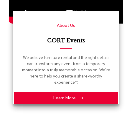
s
G
r
About Us
e
e
n
CORT Events
e
r
y
We believe furniture rental and the right details
can transform any event from a temporary
R
moment into a truly memorable occasion. We’re
o
here to help you create a share-worthy
o
experience™.
m
D
i
Learn More
v
i
d
e
r
s