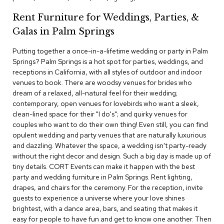
c
Rent Furniture for Weddings, Parties, &
e
C
Galas in Palm Springs
h
a
Putting together a once-in-a-lifetime wedding or party in Palm
i
Springs? Palm Springs is a hot spot for parties, weddings, and
r
s
receptions in California, with all styles of outdoor and indoor
venues to book. There are woodsy venues for brides who
dream of a relaxed, all-natural feel for their wedding;
G
contemporary, open venues for lovebirds who want a sleek,
r
o
clean-lined space for their "I do's"; and quirky venues for
u
couples who want to do their own thing! Even still, you can find
p
opulent wedding and party venues that are naturally luxurious
S
and dazzling. Whatever the space, a wedding isn't party-ready
e
without the right decor and design. Such a big day is made up of
a
tiny details. CORT Events can make it happen with the best
t
i
party and wedding furniture in Palm Springs. Rent lighting,
n
drapes, and chairs for the ceremony. For the reception, invite
g
guests to experience a universe where your love shines
brightest, with a dance area, bars, and seating that makes it
D
easy for people to have fun and get to know one another. Then