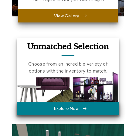
a
l
View Gallery
s
D
e
s
Unmatched Selection
k
s
a
Choose from an incredible variety of
n
d
options with the inventory to match.
C
r
e
d
e
n
z
Explore Now
a
s
E