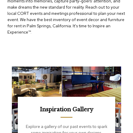
moments into memories, capture party-goers' attention, and
e
T
make dreams the new standard for reality. Reach out to your
a
local CORT events and meetings professional to plan your next
b
event. We have the best inventory of event decor and furniture
l
for rent in Palm Springs, California. It's time to Inspire an
e
Experience™​.
s
C
o
u
n
t
e
r
s
a
n
d
P
Inspiration Gallery
e
d
e
Explore a gallery of our past events to spark
s
some inspiration for your own designs.
t