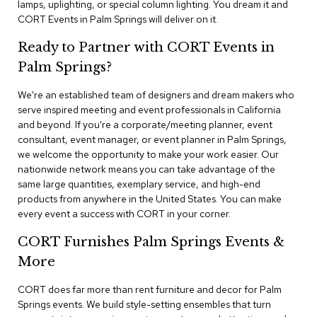
lamps, uplighting, or special column lighting. You dream it and
n
f
CORT Events in Palm Springs will deliver on it.
e
r
Ready to Partner with CORT Events in
e
Palm Springs?
n
c
e
We're an established team of designers and dream makers who
C
serve inspired meeting and event professionals in California
h
and beyond. If you're a corporate/meeting planner, event
a
consultant, event manager, or event planner in Palm Springs,
i
we welcome the opportunity to make your work easier. Our
r
nationwide network means you can take advantage of the
s
same large quantities, exemplary service, and high-end
products from anywhere in the United States. You can make
C
every event a success with CORT in your corner.
o
n
CORT Furnishes Palm Springs Events &
f
e
More
r
e
CORT does far more than rent furniture and decor for Palm
n
Springs events. We build style-setting ensembles that turn
c