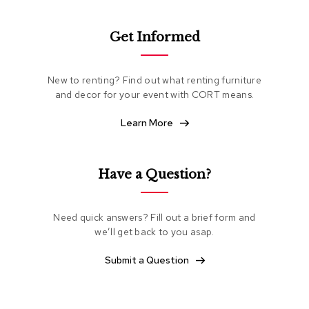
e
a
t
Get Informed
i
n
g
New to renting? Find out what renting furniture
and decor for your event with CORT means.
C
l
Learn More
u
b
C
h
Have a Question?
a
i
r
s
Need quick answers? Fill out a brief form and
we’ll get back to you asap.
L
Submit a Question
o
v
e
s