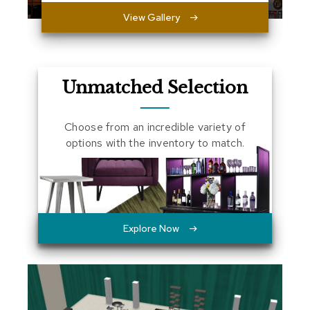
a
View Gallery
l
s
D
e
Unmatched Selection
s
k
s
Choose from an incredible variety of
a
options with the inventory to match.
n
d
C
r
e
d
e
Explore Now
n
z
a
s
E