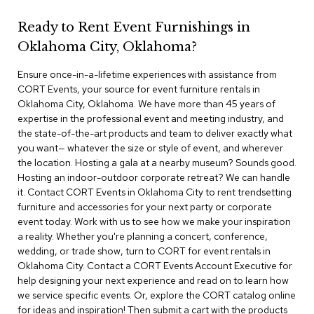
r
s
Ready to Rent Event Furnishings in
t
Oklahoma City, Oklahoma?
o
o
Ensure once-in-a-lifetime experiences with assistance from
l
s
CORT Events, your source for event furniture rentals in
Oklahoma City, Oklahoma. We have more than 45 years of
expertise in the professional event and meeting industry, and
C
the state-of-the-art products and team to deliver exactly what
h
a
you want— whatever the size or style of event, and wherever
i
the location. Hosting a gala at a nearby museum? Sounds good.
r
Hosting an indoor-outdoor corporate retreat? We can handle
s
it. Contact CORT Events in Oklahoma City to rent trendsetting
furniture and accessories for your next party or corporate
A
event today. Work with us to see how we make your inspiration
c
a reality. Whether you're planning a concert, conference,
c
wedding, or trade show, turn to CORT for event rentals in
e
Oklahoma City. Contact a CORT Events Account Executive for
n
help designing your next experience and read on to learn how
t
C
we service specific events. Or, explore the CORT catalog online
h
for ideas and inspiration! Then submit a cart with the products