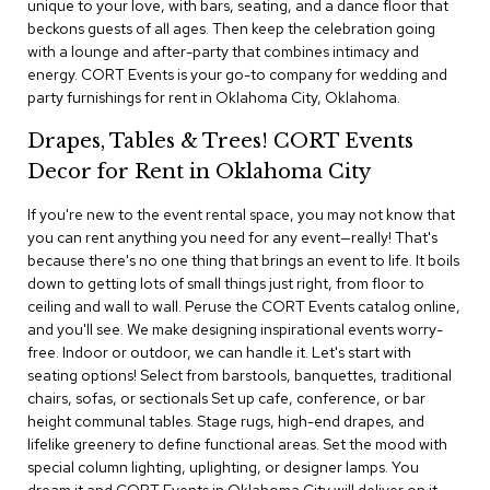
unique to your love, with bars, seating, and a dance floor that
i
v
beckons guests of all ages. Then keep the celebration going
i
with a lounge and after-party that combines intimacy and
d
energy. CORT Events is your go-to company for wedding and
e
party furnishings for rent in Oklahoma City, Oklahoma.
r
s
Drapes, Tables & Trees! CORT Events
Decor for Rent in Oklahoma City
D
r
If you're new to the event rental space, you may not know that
a
p
you can rent anything you need for any event—really! That's
e
because there's no one thing that brings an event to life. It boils
down to getting lots of small things just right, from floor to
ceiling and wall to wall. Peruse the CORT Events catalog online,
O
f
and you'll see. We make designing inspirational events worry-
f
free. Indoor or outdoor, we can handle it. Let's start with
i
seating options! Select from barstools, banquettes, traditional
c
chairs, sofas, or sectionals Set up cafe, conference, or bar
e
height communal tables. Stage rugs, high-end drapes, and
lifelike greenery to define functional areas. Set the mood with
C
special column lighting, uplighting, or designer lamps. You
o