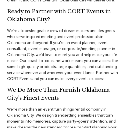
dream it and CORT Events in Oklahoma City will deliver on it.
n
f
Ready to Partner with CORT Events in
e
r
Oklahoma City?
e
n
We're a knowledgeable crew of dream makers and designers
c
who serve inspired meeting and event professionals in
e
Oklahoma and beyond. If you're an event planner, event
C
h
consultant, event manager, or corporate/meeting planner in
a
Oklahoma City, we'd love to meet you and help make your life
i
easier. Our coast-to-coast network means you can access the
r
same high-quality products, large quantities, and outstanding
s
service whenever and wherever your event lands. Partner with
CORT Events and you can make every event a success.
C
o
We Do More Than Furnish Oklahoma
n
City's Finest Events
f
e
r
We're more than an event furnishings rental company in
e
Oklahoma City. We design trendsetting ensembles that turn
n
moments into memories, capture party-goers' attention, and
c
make dreams the new standard for reality. Start planning your