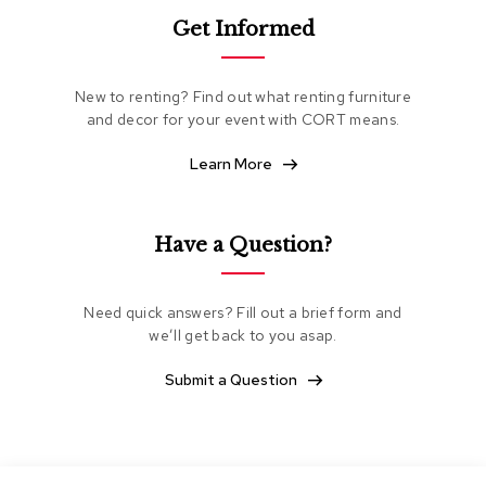
e
Get Informed
a
t
i
n
New to renting? Find out what renting furniture
g
and decor for your event with CORT means.
Learn More
C
l
u
b
Have a Question?
C
h
a
i
Need quick answers? Fill out a brief form and
r
we’ll get back to you asap.
s
Submit a Question
L
o
v
e
s