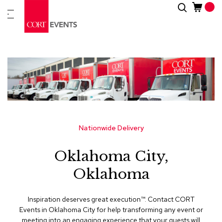
Skip
Search
New
to
Arrivals
Content
Furnitur
&
Drape
C
a
t
e
g
Nationwide Delivery
o
r
Oklahoma City,
i
e
Oklahoma
s
A
Inspiration deserves great execution™​. Contact CORT
c
Events in Oklahoma City for help transforming any event or
c
meeting into an engaging experience that your guests will
e