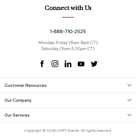
e
a
Connect with Us
t
s
1-888-710-2525
S
e
Monday-Friday (8am-8pm CT)
c
Saturday (9am-5:30pm CT)
t
i
o
F
I
L
Y
T
n
a
n
i
o
w
a
c
s
n
u
i
l
e
t
k
T
t
s
Customer Resources
b
a
e
u
t
o
g
d
b
e
S
o
r
I
e
r
Our Company
o
k
a
n
f
m
a
Our Services
s
Copyright © 2026 CORT Events. All rights reserved.
T