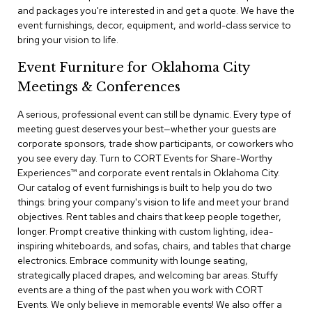
a
and packages you're interested in and get a quote. We have the
i
event furnishings, decor, equipment, and world-class service to
r
bring your vision to life.
s
Event Furniture for Oklahoma City
C
Meetings & Conferences
l
u
b
A serious, professional event can still be dynamic. Every type of
C
meeting guest deserves your best—whether your guests are
h
corporate sponsors, trade show participants, or coworkers who
a
you see every day. Turn to CORT Events for Share-Worthy
i
Experiences™​ and corporate event rentals in Oklahoma City.
r
Our catalog of event furnishings is built to help you do two
s
things: bring your company's vision to life and meet your brand
objectives. Rent tables and chairs that keep people together,
C
longer. Prompt creative thinking with custom lighting, idea-
o
inspiring whiteboards, and sofas, chairs, and tables that charge
n
f
electronics. Embrace community with lounge seating,
e
strategically placed drapes, and welcoming bar areas. Stuffy
r
events are a thing of the past when you work with CORT
e
Events. We only believe in memorable events! We also offer a
n