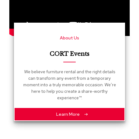
s
G
r
e
e
About Us
n
e
r
CORT Events
y
R
We believe furniture rental and the right details
o
can transform any event from a temporary
o
moment into a truly memorable occasion. We’re
m
here to help you create a share-worthy
D
experience™.
i
v
i
Learn More
d
e
r
s