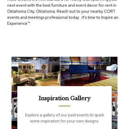
e
next event with the best furniture and event decor for rent in
T
Oklahoma City, Oklahoma. Reach out to your nearby CORT
a
b
events and meetings professional today . It's time to Inspire an
l
Experience™​.
e
s
C
o
u
n
t
e
r
s
a
n
d
Inspiration Gallery
P
e
d
Explore a gallery of our past events to spark
e
some inspiration for your own designs.
s
t