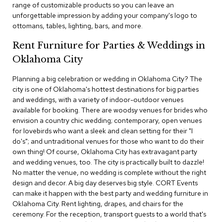
range of customizable products so you can leave an
c
unforgettable impression by adding your company's logo to
e
C
ottomans, tables, lighting, bars, and more.
h
a
Rent Furniture for Parties & Weddings in
i
Oklahoma City
r
s
Planning a big celebration or wedding in Oklahoma City? The
city is one of Oklahoma's hottest destinations for big parties
G
and weddings, with a variety of indoor-outdoor venues
r
available for booking. There are woodsy venues for brides who
o
envision a country chic wedding; contemporary, open venues
u
p
for lovebirds who want a sleek and clean setting for their "I
S
do's"; and untraditional venues for those who want to do their
e
own thing! Of course, Oklahoma City has extravagant party
a
and wedding venues, too. The city is practically built to dazzle!
t
No matter the venue, no wedding is complete without the right
i
design and decor. A big day deserves big style. CORT Events
n
g
can make it happen with the best party and wedding furniture in
Oklahoma City. Rent lighting, drapes, and chairs for the
ceremony. For the reception, transport guests to a world that's
D