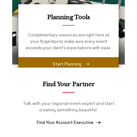
s
s
e
Planning Tools
n
t
i
Complimentary resources are right here at
a
l
your fingertips to make sure every event
s
exceeds your client's expectations with ease.
O
Start Planning
t
t
o
m
Find Your Partner
a
n
s
Talk with your regional event expert and start
creating something beautiful.
S
o
Find Your Account Executive
f
t
S