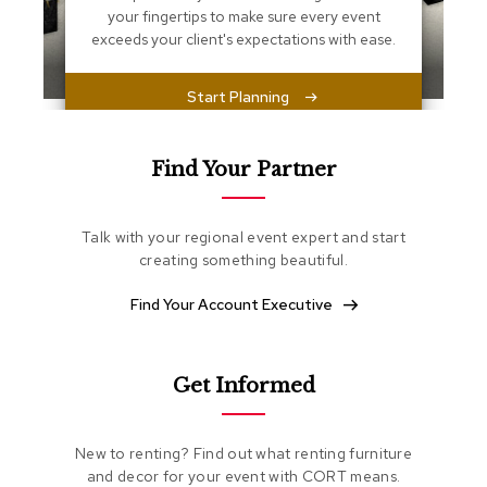
s
your fingertips to make sure every event
s
exceeds your client's expectations with ease.
e
n
t
Start Planning
i
a
l
s
Find Your Partner
O
t
Talk with your regional event expert and start
t
creating something beautiful.
o
m
Find Your Account Executive
a
n
s
Get Informed
S
o
f
New to renting? Find out what renting furniture
t
and decor for your event with CORT means.
S