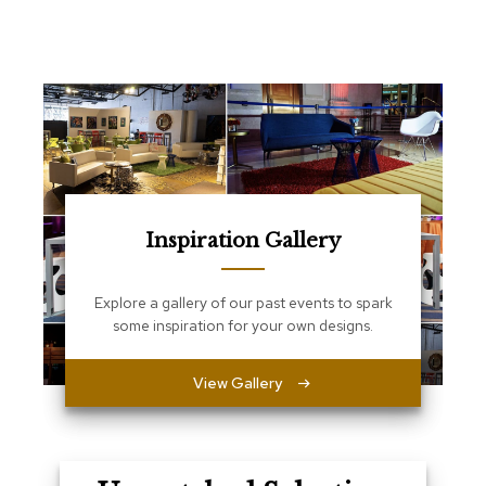
e
T
a
b
l
e
s
C
o
u
n
Inspiration Gallery
t
e
r
Explore a gallery of our past events to spark
s
some inspiration for your own designs.
a
n
d
View Gallery
P
e
d
e
s
t