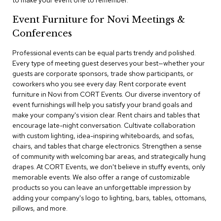
to make your event one to remember.
a
i
Event Furniture for Novi Meetings &
r
s
Conferences
Professional events can be equal parts trendy and polished.
C
l
Every type of meeting guest deserves your best—whether your
u
guests are corporate sponsors, trade show participants, or
b
coworkers who you see every day. Rent corporate event
C
furniture in Novi from CORT Events. Our diverse inventory of
h
event furnishings will help you satisfy your brand goals and
a
make your company's vision clear. Rent chairs and tables that
i
r
encourage late-night conversation. Cultivate collaboration
s
with custom lighting, idea-inspiring whiteboards, and sofas,
chairs, and tables that charge electronics. Strengthen a sense
of community with welcoming bar areas, and strategically hung
C
o
drapes. At CORT Events, we don't believe in stuffy events, only
n
memorable events. We also offer a range of customizable
f
products so you can leave an unforgettable impression by
e
adding your company's logo to lighting, bars, tables, ottomans,
r
pillows, and more.
e
n