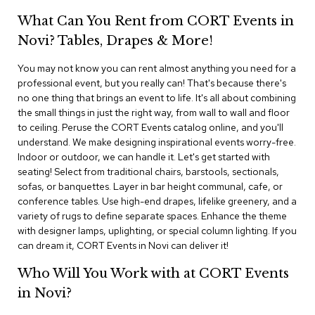
i
v
What Can You Rent from CORT Events in
i
Novi? Tables, Drapes & More!
d
e
r
You may not know you can rent almost anything you need for a
s
professional event, but you really can! That's because there's
no one thing that brings an event to life. It's all about combining
the small things in just the right way, from wall to wall and floor
D
r
to ceiling. Peruse the CORT Events catalog online, and you'll
a
understand. We make designing inspirational events worry-free.
p
Indoor or outdoor, we can handle it. Let's get started with
e
seating! Select from traditional chairs, barstools, sectionals,
sofas, or banquettes. Layer in bar height communal, cafe, or
O
conference tables. Use high-end drapes, lifelike greenery, and a
f
variety of rugs to define separate spaces. Enhance the theme
f
with designer lamps, uplighting, or special column lighting. If you
i
can dream it, CORT Events in Novi can deliver it!
c
e
Who Will You Work with at CORT Events
in Novi?
C
o