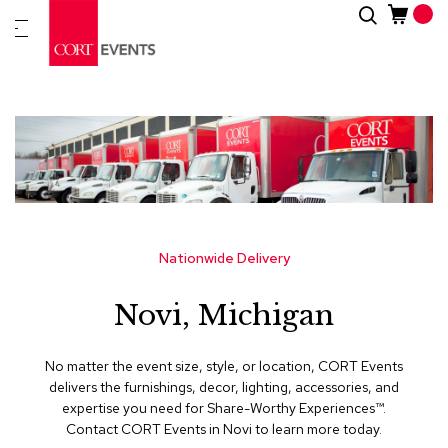
Skip
Search
New
to
Arrivals
Content
Furnitur
&
Drape
C
a
t
e
g
Nationwide Delivery
o
r
Novi, Michigan
i
e
s
No matter the event size, style, or location, CORT Events
delivers the furnishings, decor, lighting, accessories, and
A
expertise you need for Share-Worthy Experiences™​.
c
Contact CORT Events in Novi to learn more today.
c
e