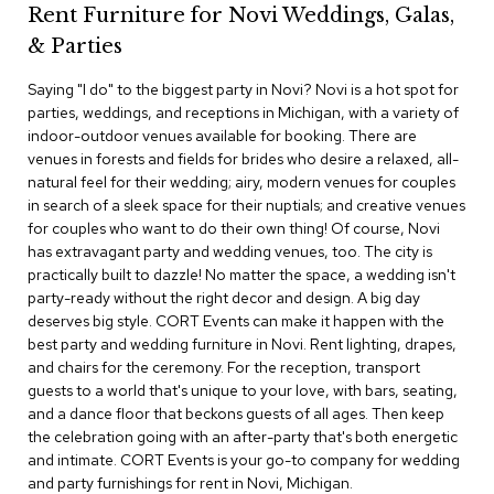
Rent Furniture for Novi Weddings, Galas,
c
e
& Parties
C
h
Saying "I do" to the biggest party in Novi? Novi is a hot spot for
a
parties, weddings, and receptions in Michigan, with a variety of
i
indoor-outdoor venues available for booking. There are
r
s
venues in forests and fields for brides who desire a relaxed, all-
natural feel for their wedding; airy, modern venues for couples
in search of a sleek space for their nuptials; and creative venues
G
for couples who want to do their own thing! Of course, Novi
r
o
has extravagant party and wedding venues, too. The city is
u
practically built to dazzle! No matter the space, a wedding isn't
p
party-ready without the right decor and design. A big day
S
deserves big style. CORT Events can make it happen with the
e
best party and wedding furniture in Novi. Rent lighting, drapes,
a
and chairs for the ceremony. For the reception, transport
t
i
guests to a world that's unique to your love, with bars, seating,
n
and a dance floor that beckons guests of all ages. Then keep
g
the celebration going with an after-party that's both energetic
and intimate. CORT Events is your go-to company for wedding
D
and party furnishings for rent in Novi, Michigan.