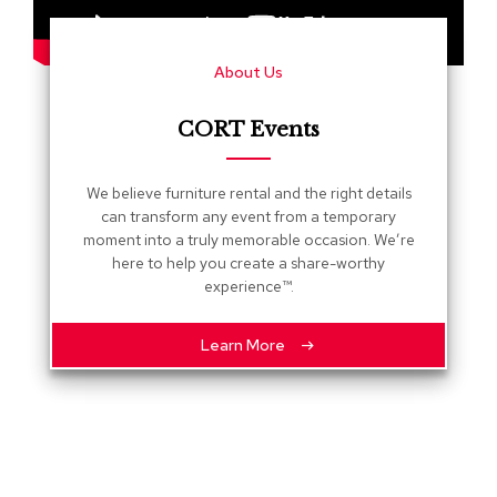
s
G
About Us
r
e
e
CORT Events
n
e
r
We believe furniture rental and the right details
y
can transform any event from a temporary
moment into a truly memorable occasion. We’re
R
here to help you create a share-worthy
o
experience™.
o
m
D
Learn More
i
v
i
d
e
r
s