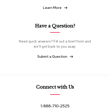
e
Learn More
a
t
i
n
Have a Question?
g
C
Need quick answers? Fill out a brief form and
l
u
we’ll get back to you asap.
b
C
Submit a Question
h
a
i
r
s
Connect with Us
L
o
v
e
1-888-710-2525
s