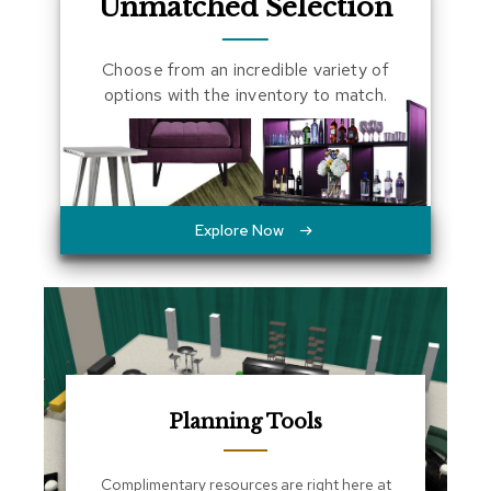
Unmatched Selection
a
l
s
Choose from an incredible variety of
options with the inventory to match.
D
e
s
k
s
a
n
Explore Now
d
C
r
e
d
e
n
z
a
Planning Tools
s
E
Complimentary resources are right here at