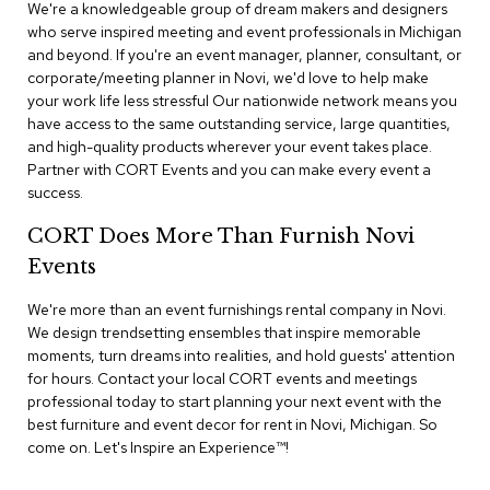
n
We're a knowledgeable group of dream makers and designers
f
who serve inspired meeting and event professionals in Michigan
e
and beyond. If you're an event manager, planner, consultant, or
r
corporate/meeting planner in Novi, we'd love to help make
e
your work life less stressful Our nationwide network means you
n
have access to the same outstanding service, large quantities,
c
e
and high-quality products wherever your event takes place.
C
Partner with CORT Events and you can make every event a
h
success.
a
i
CORT Does More Than Furnish Novi
r
s
Events
We're more than an event furnishings rental company in Novi.
C
We design trendsetting ensembles that inspire memorable
o
moments, turn dreams into realities, and hold guests' attention
n
f
for hours. Contact your local CORT events and meetings
e
professional today to start planning your next event with the
r
best furniture and event decor for rent in Novi, Michigan. So
e
come on. Let's Inspire an Experience™​!
n
c