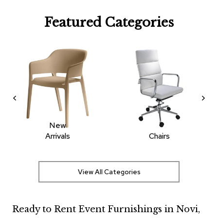
R
Featured Categories
u
g
s
B
a
r
s
a
n
d
C
New
o
Arrivals
Chairs
u
n
t
e
View All Categories
r
s
Ready to Rent Event Furnishings in Novi,
B
a