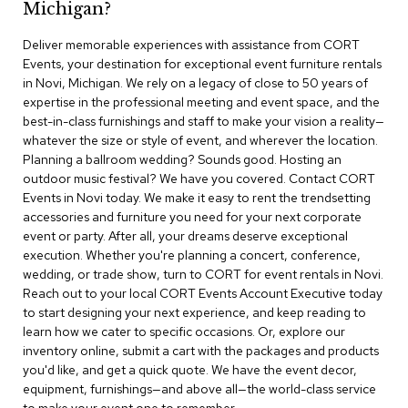
Michigan?
r
s
Deliver memorable experiences with assistance from CORT
t
Events, your destination for exceptional event furniture rentals
o
o
in Novi, Michigan. We rely on a legacy of close to 50 years of
l
expertise in the professional meeting and event space, and the
s
best-in-class furnishings and staff to make your vision a reality—
whatever the size or style of event, and wherever the location.
C
Planning a ballroom wedding? Sounds good. Hosting an
h
outdoor music festival? We have you covered. Contact CORT
a
Events in Novi today. We make it easy to rent the trendsetting
i
accessories and furniture you need for your next corporate
r
event or party. After all, your dreams deserve exceptional
s
execution. Whether you're planning a concert, conference,
wedding, or trade show, turn to CORT for event rentals in Novi.
A
Reach out to your local CORT Events Account Executive today
c
to start designing your next experience, and keep reading to
c
learn how we cater to specific occasions. Or, explore our
e
n
inventory online, submit a cart with the packages and products
t
you'd like, and get a quick quote. We have the event decor,
C
equipment, furnishings—and above all—the world-class service
h