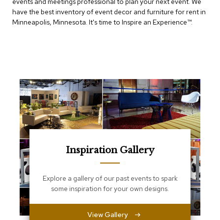
events and meetings professional to plan your next event. We
e
T
have the best inventory of event decor and furniture for rent in
a
Minneapolis, Minnesota. It's time to Inspire an Experience™​.
b
l
e
s
C
o
u
n
t
e
r
s
a
Inspiration Gallery
n
d
P
Explore a gallery of our past events to spark
e
some inspiration for your own designs.
d
e
s
View Gallery
t