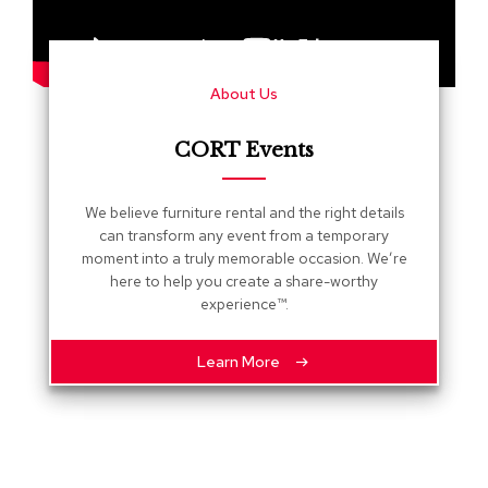
s
G
r
About Us
e
e
n
CORT Events
e
r
y
We believe furniture rental and the right details
can transform any event from a temporary
R
moment into a truly memorable occasion. We’re
o
here to help you create a share-worthy
o
experience™.
m
D
i
Learn More
v
i
d
e
r
s