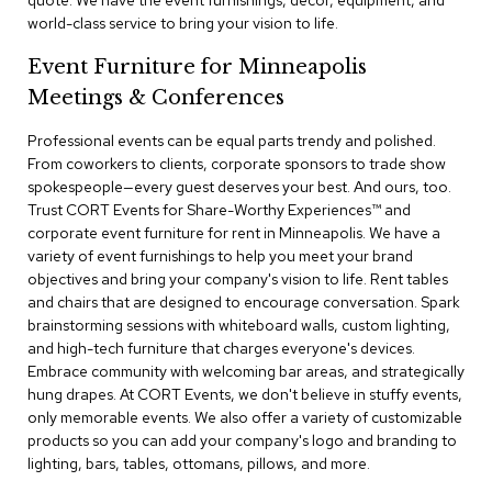
quote. We have the event furnishings, decor, equipment, and
a
world-class service to bring your vision to life.
i
r
Event Furniture for Minneapolis
s
Meetings & Conferences
C
l
Professional events can be equal parts trendy and polished.
u
From coworkers to clients, corporate sponsors to trade show
b
spokespeople—every guest deserves your best. And ours, too.
C
Trust CORT Events for Share-Worthy Experiences™​ and
h
corporate event furniture for rent in Minneapolis. We have a
a
variety of event furnishings to help you meet your brand
i
r
objectives and bring your company's vision to life. Rent tables
s
and chairs that are designed to encourage conversation. Spark
brainstorming sessions with whiteboard walls, custom lighting,
and high-tech furniture that charges everyone's devices.
C
o
Embrace community with welcoming bar areas, and strategically
n
hung drapes. At CORT Events, we don't believe in stuffy events,
f
only memorable events. We also offer a variety of customizable
e
products so you can add your company's logo and branding to
r
lighting, bars, tables, ottomans, pillows, and more.
e
n