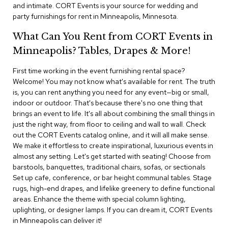
i
and intimate. CORT Events is your source for wedding and
v
party furnishings for rent in Minneapolis, Minnesota.
i
d
What Can You Rent from CORT Events in
e
r
Minneapolis? Tables, Drapes & More!
s
First time working in the event furnishing rental space?
Welcome! You may not know what's available for rent. The truth
D
r
is, you can rent anything you need for any event—big or small,
a
indoor or outdoor. That's because there's no one thing that
p
brings an event to life. It's all about combining the small things in
e
just the right way, from floor to ceiling and wall to wall. Check
out the CORT Events catalog online, and it will all make sense.
O
We make it effortless to create inspirational, luxurious events in
f
almost any setting. Let's get started with seating! Choose from
f
barstools, banquettes, traditional chairs, sofas, or sectionals
i
Set up cafe, conference, or bar height communal tables. Stage
c
rugs, high-end drapes, and lifelike greenery to define functional
e
areas. Enhance the theme with special column lighting,
uplighting, or designer lamps. If you can dream it, CORT Events
C
in Minneapolis can deliver it!
o