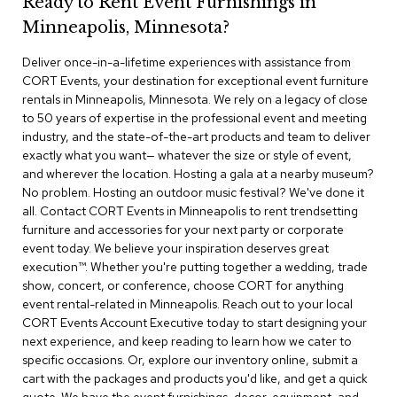
Ready to Rent Event Furnishings in
r
Minneapolis, Minnesota?
s
t
Deliver once-in-a-lifetime experiences with assistance from
o
o
CORT Events, your destination for exceptional event furniture
l
rentals in Minneapolis, Minnesota. We rely on a legacy of close
s
to 50 years of expertise in the professional event and meeting
industry, and the state-of-the-art products and team to deliver
C
exactly what you want— whatever the size or style of event,
h
and wherever the location. Hosting a gala at a nearby museum?
a
No problem. Hosting an outdoor music festival? We've done it
i
all. Contact CORT Events in Minneapolis to rent trendsetting
r
furniture and accessories for your next party or corporate
s
event today. We believe your inspiration deserves great
execution™. Whether you're putting together a wedding, trade
A
show, concert, or conference, choose CORT for anything
c
event rental-related in Minneapolis. Reach out to your local
c
CORT Events Account Executive today to start designing your
e
n
next experience, and keep reading to learn how we cater to
t
specific occasions. Or, explore our inventory online, submit a
C
cart with the packages and products you'd like, and get a quick
h