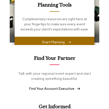
s
Planning Tools
s
e
n
Complimentary resources are right here at
t
i
your fingertips to make sure every event
a
exceeds your client's expectations with ease.
l
s
Start Planning
O
t
t
Find Your Partner
o
m
a
Talk with your regional event expert and start
n
creating something beautiful.
s
Find Your Account Executive
S
o
f
t
Get Informed
S