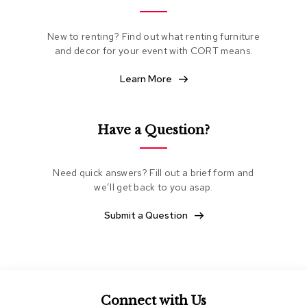
e
a
t
New to renting? Find out what renting furniture
i
and decor for your event with CORT means.
n
g
Learn More
C
l
Have a Question?
u
b
C
h
Need quick answers? Fill out a brief form and
a
we’ll get back to you asap.
i
r
Submit a Question
s
L
o
v
e
s
Connect with Us