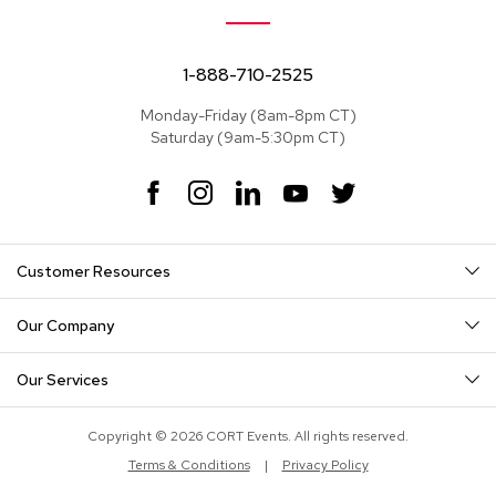
e
a
t
s
1-888-710-2525
Monday-Friday (8am-8pm CT)
S
Saturday (9am-5:30pm CT)
e
c
t
F
I
L
Y
T
i
a
n
i
o
w
o
c
s
n
u
i
n
e
t
k
T
t
a
Customer Resources
b
a
e
u
t
l
o
g
d
b
e
s
o
r
I
e
r
Our Company
k
a
n
S
m
o
Our Services
f
a
s
Copyright © 2026 CORT Events. All rights reserved.
Terms & Conditions
|
Privacy Policy
T