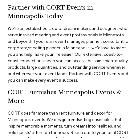
n
Partner with CORT Events in
f
e
Minneapolis Today
r
e
We're an established crew of dream makers and designers who
n
serve inspired meeting and event professionals in Minnesota
c
e
and beyond. If you're an event manager, planner, consultant, or
C
corporate/meeting planner in Minneapolis, we'd love to meet
h
you and help make your life easier. Our extensive, coast-to-
a
coast connections mean you can access the same high-quality
i
products, large quantities, and outstanding service whenever
r
and wherever your event lands. Partner with CORT Events and
s
you can make every event a success.
C
CORT Furnishes Minneapolis Events &
o
n
More
f
e
CORT does far more than rent furniture and decor for
r
Minneapolis events. We design trendsetting ensembles that
e
inspire memorable moments, turn dreams into realities, and
n
hold guests' attention for hours. Reach out to your local CORT
c