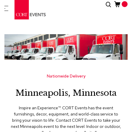
Skip
Search
New
to
Arrivals
Content
Furnitur
&
Drape
C
a
t
e
g
Nationwide Delivery
o
r
Minneapolis, Minnesota
i
e
s
Inspire an Experience™​. CORT Events has the event
furnishings, decor, equipment, and world-class service to
A
bring your vision to life. Contact CORT Events to take your
c
next Minneapolis event to the next level. Indoor or outdoor,
c
e