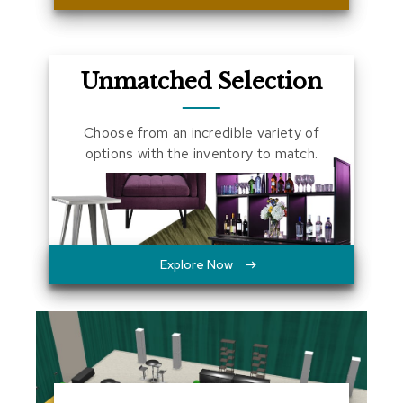
a
l
s
Unmatched Selection
D
e
s
Choose from an incredible variety of
k
options with the inventory to match.
s
a
n
d
C
r
e
Explore Now
d
e
n
z
a
s
E