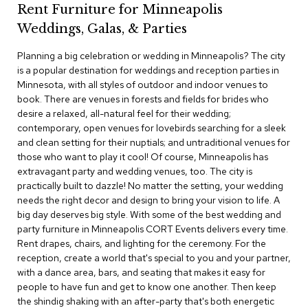
Rent Furniture for Minneapolis
c
e
Weddings, Galas, & Parties
C
h
Planning a big celebration or wedding in Minneapolis? The city
a
is a popular destination for weddings and reception parties in
i
Minnesota, with all styles of outdoor and indoor venues to
r
s
book. There are venues in forests and fields for brides who
desire a relaxed, all-natural feel for their wedding;
contemporary, open venues for lovebirds searching for a sleek
G
and clean setting for their nuptials; and untraditional venues for
r
o
those who want to play it cool! Of course, Minneapolis has
u
extravagant party and wedding venues, too. The city is
p
practically built to dazzle! No matter the setting, your wedding
S
needs the right decor and design to bring your vision to life. A
e
big day deserves big style. With some of the best wedding and
a
party furniture in Minneapolis CORT Events delivers every time.
t
i
Rent drapes, chairs, and lighting for the ceremony. For the
n
reception, create a world that's special to you and your partner,
g
with a dance area, bars, and seating that makes it easy for
people to have fun and get to know one another. Then keep
D
the shindig shaking with an after-party that's both energetic