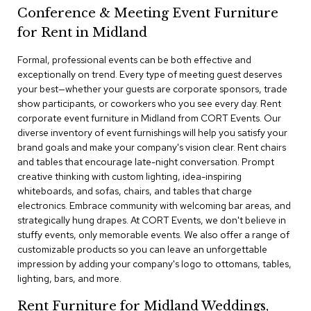
a
Conference & Meeting Event Furniture
i
r
for Rent in Midland
s
Formal, professional events can be both effective and
exceptionally on trend. Every type of meeting guest deserves
C
l
your best—whether your guests are corporate sponsors, trade
u
show participants, or coworkers who you see every day. Rent
b
corporate event furniture in Midland from CORT Events. Our
C
diverse inventory of event furnishings will help you satisfy your
h
brand goals and make your company's vision clear. Rent chairs
a
and tables that encourage late-night conversation. Prompt
i
r
creative thinking with custom lighting, idea-inspiring
s
whiteboards, and sofas, chairs, and tables that charge
electronics. Embrace community with welcoming bar areas, and
strategically hung drapes. At CORT Events, we don't believe in
C
o
stuffy events, only memorable events. We also offer a range of
n
customizable products so you can leave an unforgettable
f
impression by adding your company's logo to ottomans, tables,
e
lighting, bars, and more.
r
e
Rent Furniture for Midland Weddings,
n