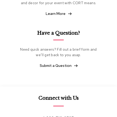
and decor for your event with CORT means.
e
a
t
Learn More
i
n
g
Have a Question?
C
l
u
Need quick answers? Fill out a brief form and
b
we’ll get back to you asap.
C
h
Submit a Question
a
i
r
s
L
Connect with Us
o
v
e
s