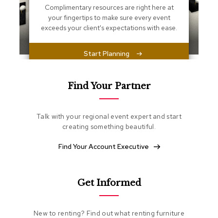
s
Complimentary resources are right here at
s
your fingertips to make sure every event
e
exceeds your client's expectations with ease.
n
t
i
Start Planning
a
l
s
Find Your Partner
O
t
t
Talk with your regional event expert and start
o
creating something beautiful.
m
a
Find Your Account Executive
n
s
S
Get Informed
o
f
t
New to renting? Find out what renting furniture
S