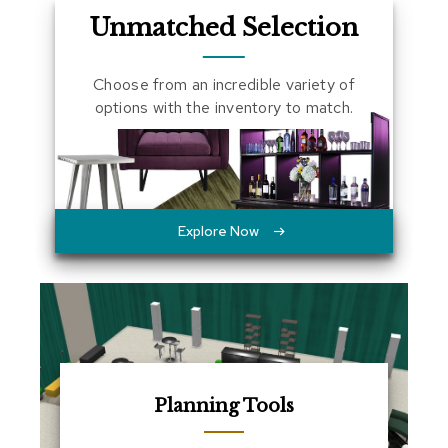
a
Unmatched Selection
l
s
Choose from an incredible variety of
D
options with the inventory to match.
e
s
k
s
a
n
d
Explore Now
C
r
e
d
e
n
z
a
s
Planning Tools
E