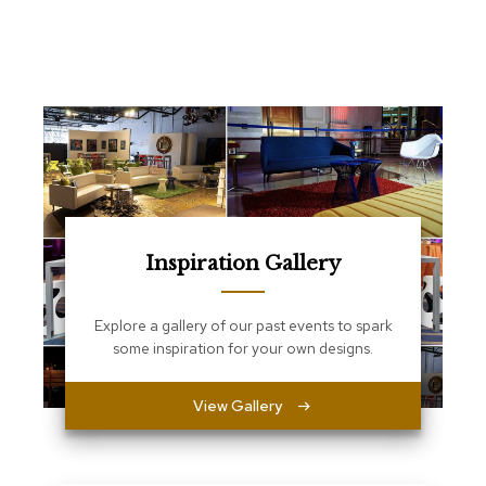
e
T
a
b
l
e
s
C
o
u
n
t
Inspiration Gallery
e
r
s
Explore a gallery of our past events to spark
a
some inspiration for your own designs.
n
d
P
View Gallery
e
d
e
s
t