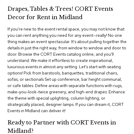
i
v
Drapes, Tables & Trees! CORT Events
i
Decor for Rent in Midland
d
e
r
If you're new to the event rental space, you may not know that
s
you can rent anything you need for any event—really! No one
thing makes an event spectacular. It's about pulling together the
details in just the right way, from window to window and door to
D
r
door. Browse the CORT Events catalog online, and you'll
a
understand. We make it effortless to create inspirational,
p
luxurious events in almost any setting. Let's start with seating
e
options! Pick from barstools, banquettes, traditional chairs,
sofas, or sectionals Set up conference, bar height communal,
O
or cafe tables. Define areas with separate functions with rugs,
f
make-you-look-twice greenery, and high-end drapes. Enhance
f
the theme with special uplighting, column lighting, or
i
strategically placed, designer lamps. If you can dream it, CORT
c
Events in Midland can deliver it!
e
Ready to Partner with CORT Events in
C
Midland?
o