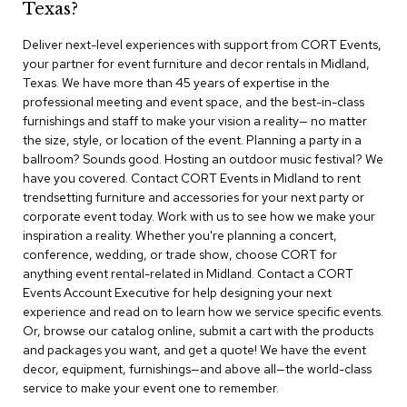
Texas?
r
s
Deliver next-level experiences with support from CORT Events,
t
your partner for event furniture and decor rentals in Midland,
o
o
Texas. We have more than 45 years of expertise in the
l
professional meeting and event space, and the best-in-class
s
furnishings and staff to make your vision a reality— no matter
the size, style, or location of the event. Planning a party in a
C
ballroom? Sounds good. Hosting an outdoor music festival? We
h
have you covered. Contact CORT Events in Midland to rent
a
trendsetting furniture and accessories for your next party or
i
corporate event today. Work with us to see how we make your
r
inspiration a reality. Whether you're planning a concert,
s
conference, wedding, or trade show, choose CORT for
anything event rental-related in Midland. Contact a CORT
A
Events Account Executive for help designing your next
c
experience and read on to learn how we service specific events.
c
Or, browse our catalog online, submit a cart with the products
e
n
and packages you want, and get a quote! We have the event
t
decor, equipment, furnishings—and above all—the world-class
C
service to make your event one to remember.
h