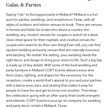
c
Galas, & Parties
e
C
Saying "I do" to the biggest party in Midland? Midland is a hot
h
spot for parties, weddings, and receptions in Texas, with all
a
styles of outdoor and indoor venues to book. There are venues
i
in forests and fields for brides who desire a country chic
r
s
wedding; airy, modern venues for couples in search of a sleek,
clean-lined space for their nuptials; and creative venues for
couples who want to do their own thing! Even still, you can find
G
opulent wedding and party venues that are naturally luxurious
r
o
and dazzling. No matter the setting, your wedding needs the
u
right decor and design to bring your vision to life. Such a big day
p
is made up of tiny details. With some of the best wedding and
S
party furniture in Midland CORT Events delivers every time.
e
Rent chairs, lighting, and drapes for the ceremony. For the
a
reception, create a world that's special to you and your partner,
t
i
with a dance area, bars, and seating that makes it easy for
n
people to have fun and get to know one another. Then keep
g
the celebration going with an after-party that's both energetic
and intimate. CORT Events is your go-to company for wedding
D
and party decor rental in Midland, Texas.