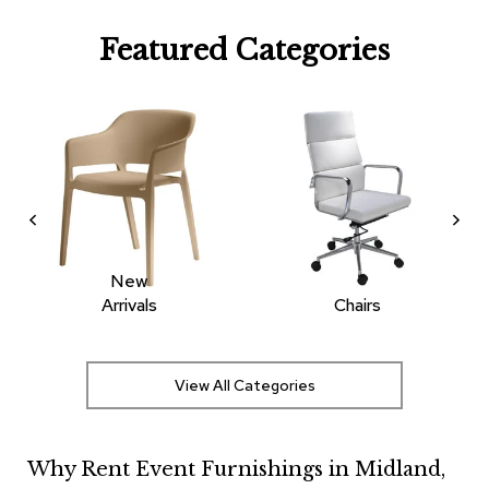
R
Featured Categories
u
g
s
B
a
r
s
a
n
d
C
New
o
Arrivals
Chairs
u
n
t
e
View All Categories
r
s
Why Rent Event Furnishings in Midland,
B
a