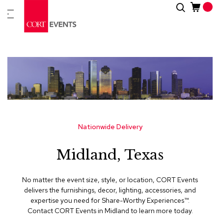
Skip
Search
New
to
Arrivals
Content
Furnitur
&
Drape
C
a
t
e
g
Nationwide Delivery
o
r
Midland, Texas
i
e
s
No matter the event size, style, or location, CORT Events
delivers the furnishings, decor, lighting, accessories, and
A
expertise you need for Share-Worthy Experiences™​.
c
Contact CORT Events in Midland to learn more today.
c
e