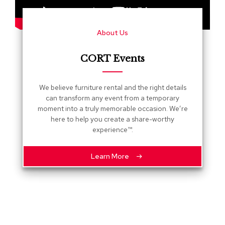
s
G
About Us
r
e
e
CORT Events
n
e
r
We believe furniture rental and the right details
y
can transform any event from a temporary
moment into a truly memorable occasion. We’re
R
here to help you create a share-worthy
o
experience™.
o
m
D
Learn More
i
v
i
d
e
r
s