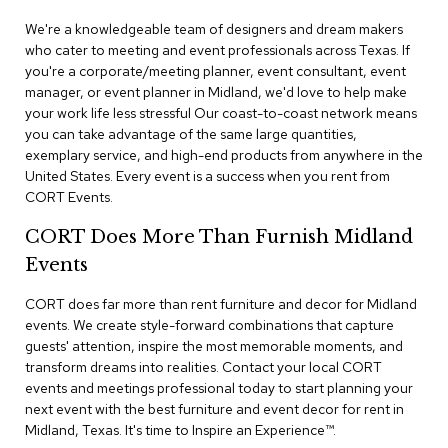
n
f
We're a knowledgeable team of designers and dream makers
e
who cater to meeting and event professionals across Texas. If
r
you're a corporate/meeting planner, event consultant, event
e
manager, or event planner in Midland, we'd love to help make
n
your work life less stressful Our coast-to-coast network means
c
e
you can take advantage of the same large quantities,
C
exemplary service, and high-end products from anywhere in the
h
United States. Every event is a success when you rent from
a
CORT Events.
i
r
CORT Does More Than Furnish Midland
s
Events
C
CORT does far more than rent furniture and decor for Midland
o
events. We create style-forward combinations that capture
n
f
guests' attention, inspire the most memorable moments, and
e
transform dreams into realities. Contact your local CORT
r
events and meetings professional today to start planning your
e
next event with the best furniture and event decor for rent in
n
Midland, Texas. It's time to Inspire an Experience™​.
c