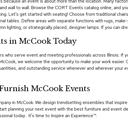
s because an event is about more than the location. Many factors p
ing and wall to wall. Browse the CORT Events catalog online, and yo
ting. Let's get started with seating! Choose from traditional chair
nal tables. Define areas with separate functions with rugs, make
mn lighting, or strategically placed, designer lamps. If you can d
nts in McCook Today
s who serve event and meeting professionals across Illinois. If y
n McCook, we welcome the opportunity to make your work easier.
uantities, and outstanding service whenever and wherever your e
Furnish McCook Events
company in McCook. We design trendsetting ensembles that inspi
Start planning your next event with the best furniture and event de
nal today . It's time to Inspire an Experience™​.