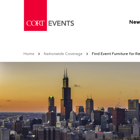
Skip
to
Content
New 
Home
Nationwide Coverage
Find Event Furniture for R