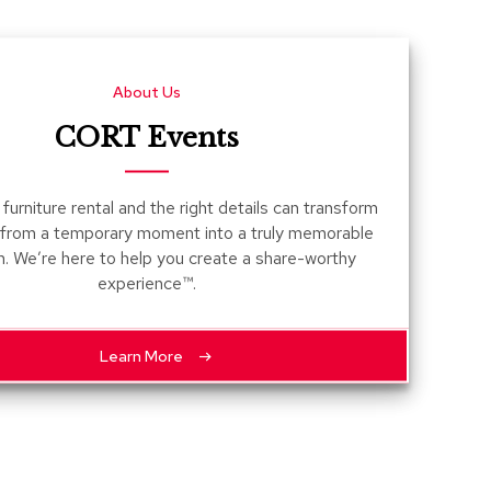
Count
and
Pedest
About Us
Desks
and
CORT Events
Crede
Essent
furniture rental and the right details can transform
Ottoma
 from a temporary moment into a truly memorable
n. We’re here to help you create a share-worthy
Soft
experience™.
Seating
Club
Chairs
Learn More
Loves
Sectio
Sofas
Tables