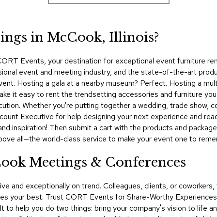
ngs in McCook, Illinois?
ORT Events, your destination for exceptional event furniture rent
sional event and meeting industry, and the state-of-the-art prod
 event. Hosting a gala at a nearby museum? Perfect. Hosting a mul
it easy to rent the trendsetting accessories and furniture you 
cution. Whether you're putting together a wedding, trade show, 
unt Executive for help designing your next experience and read 
and inspiration! Then submit a cart with the products and package
bove all—the world-class service to make your event one to rem
Cook Meetings & Conferences
ive and exceptionally on trend. Colleagues, clients, or coworker
 your best. Trust CORT Events for Share-Worthy Experiences™​ a
lt to help you do two things: bring your company's vision to life 