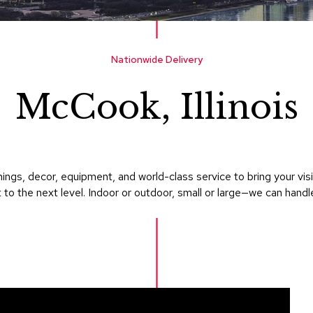
Nationwide Delivery
McCook, Illinois
ings, decor, equipment, and world-class service to bring your v
 to the next level. Indoor or outdoor, small or large—we can handle i