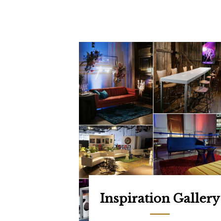
Inspiration Gallery