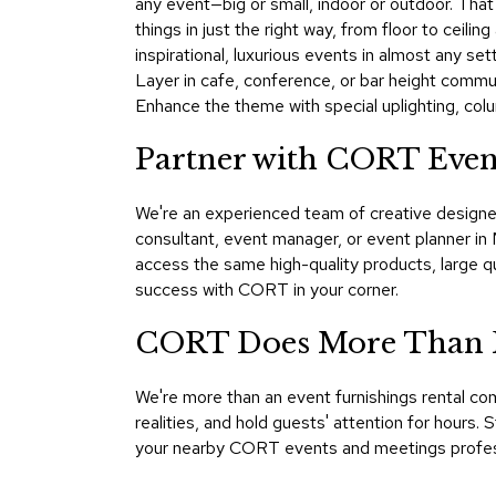
any event—big or small, indoor or outdoor. That'
things in just the right way, from floor to ceil
inspirational, luxurious events in almost any set
Layer in cafe, conference, or bar height commu
Enhance the theme with special uplighting, colu
Partner with CORT Eve
We're an experienced team of creative designer
consultant, event manager, or event planner i
access the same high-quality products, large q
success with CORT in your corner.
CORT Does More Than 
We're more than an event furnishings rental 
realities, and hold guests' attention for hours. 
your nearby CORT events and meetings professio