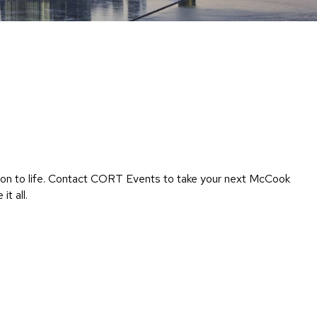
Chairs
Accen
Chairs
Club
Chairs
Confe
Chairs
Group
Seatin
ision to life. Contact CORT Events to take your next McCook
Dividers
t all.
Drape
Office
Confe
Chairs
Confe
Tables