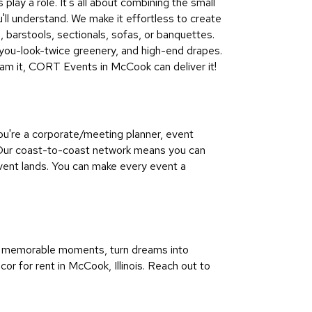
lay a role. It's all about combining the small
u'll understand. We make it effortless to create
s, barstools, sectionals, sofas, or banquettes.
-you-look-twice greenery, and high-end drapes.
ream it, CORT Events in McCook can deliver it!
ou're a corporate/meeting planner, event
 Our coast-to-coast network means you can
vent lands. You can make every event a
re memorable moments, turn dreams into
cor for rent in McCook, Illinois. Reach out to