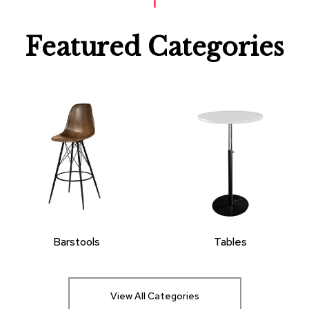
Featured Categories
Barstools
Tables
View All Categories