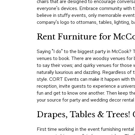
chairs that are designed to encourage conversat
everyone's devices. Embrace community with t
believe in stuffy events, only memorable event
company's logo to ottomans, tables, lighting, b
Rent Furniture for McCo
Saying "I do" to the biggest party in McCook? Th
venues to book. There are woodsy venues for 
to say their vows; and quirky venues for those w
naturally luxurious and dazzling. Regardless of 
style. CORT Events can make it happen with the
reception, invite guests to experience a univer
fun and get to know one another. Then keep the
your source for party and wedding decor rental i
Drapes, Tables & Trees
First time working in the event furnishing rent