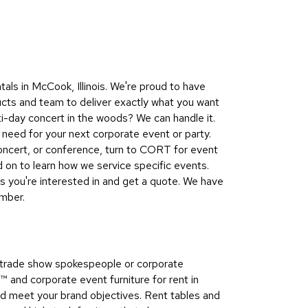
Collecti
Endless
Collect
Outdoo
als in McCook, Illinois. We're proud to have
Powere
ucts and team to deliver exactly what you want
ti-day concert in the woods? We can handle it.
Persona
need for your next corporate event or party.
Posh
concert, or conference, turn to CORT for event
Collect
on to learn how we service specific events.
Soft
s you're interested in and get a quote. We have
Seating
ember.
Collect
Summer
Savings
s, trade show spokespeople or corporate
Planning
nd corporate event furniture for rent in
Tools
and meet your brand objectives. Rent tables and
Ideas