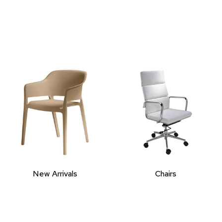
New Arrivals
Chairs