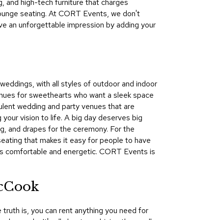
g, and high-tech furniture that charges
&
lounge seating. At CORT Events, we don't
Inspiration
ave an unforgettable impression by adding your
Contact
Us
 weddings, with all styles of outdoor and indoor
enues for sweethearts who want a sleek space
opulent wedding and party venues that are
your vision to life. A big day deserves big
ng, and drapes for the ceremony. For the
seating that makes it easy for people to have
rts comfortable and energetic. CORT Events is
McCook
 truth is, you can rent anything you need for