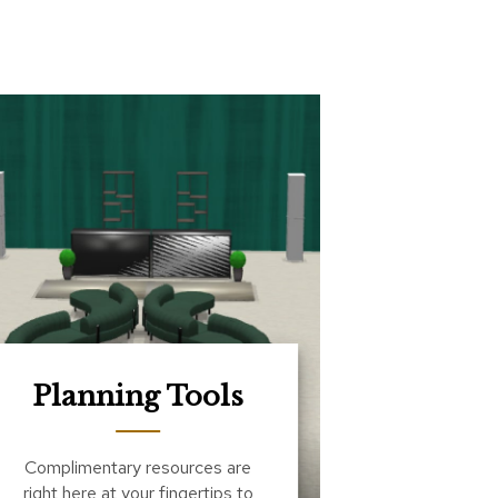
Planning Tools
Complimentary resources are
right here at your fingertips to