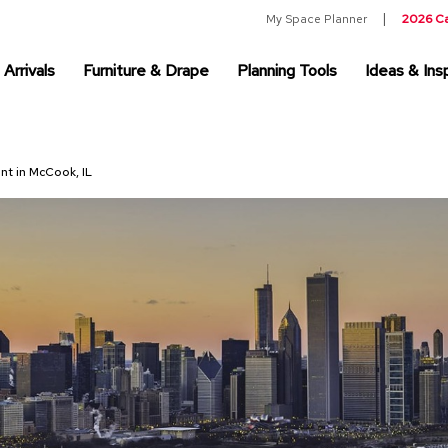
My Space Planner
2026 C
Arrivals
Furniture & Drape
Planning Tools
Ideas & Insp
ent in McCook, IL