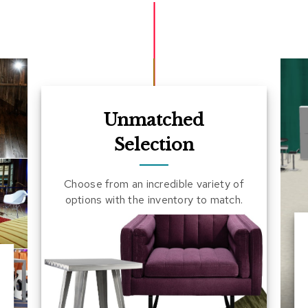
Unmatched
Selection
Choose from an incredible variety of
options with the inventory to match.