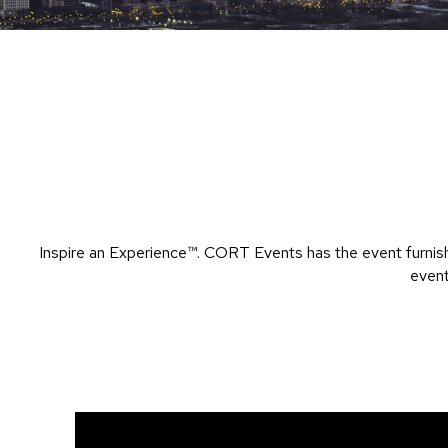
Inspire an Experience™​. CORT Events has the event furnish
event