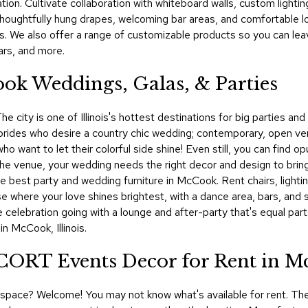
ion. Cultivate collaboration with whiteboard walls, custom lightin
houghtfully hung drapes, welcoming bar areas, and comfortable 
s. We also offer a range of customizable products so you can le
ars, and more.
ok Weddings, Galas, & Parties
e city is one of Illinois's hottest destinations for big parties and
brides who desire a country chic wedding; contemporary, open v
ho want to let their colorful side shine! Even still, you can find 
the venue, your wedding needs the right decor and design to bring 
 best party and wedding furniture in McCook. Rent chairs, lighti
se where your love shines brightest, with a dance area, bars, and 
 celebration going with a lounge and after-party that's equal pa
n McCook, Illinois.
! CORT Events Decor for Rent in 
al space? Welcome! You may not know what's available for rent. The