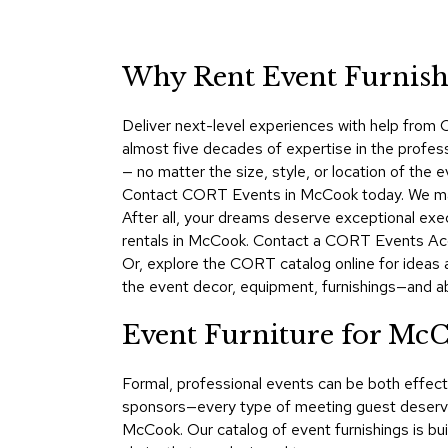
Why Rent Event Furnishi
Deliver next-level experiences with help from C
almost five decades of expertise in the profes
— no matter the size, style, or location of the
Contact CORT Events in McCook today. We make 
After all, your dreams deserve exceptional exe
rentals in McCook. Contact a CORT Events Acco
Or, explore the CORT catalog online for ideas 
the event decor, equipment, furnishings—and a
Event Furniture for Mc
Formal, professional events can be both effect
sponsors—every type of meeting guest deserves
McCook. Our catalog of event furnishings is bui