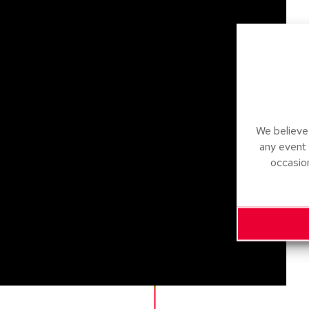
We believe 
any event
occasio