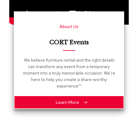
s
G
r
About Us
e
e
n
CORT Events
e
r
y
We believe furniture rental and the right details
can transform any event from a temporary
R
moment into a truly memorable occasion. We’re
o
here to help you create a share-worthy
o
experience™.
m
D
i
Learn More
v
i
d
e
r
s