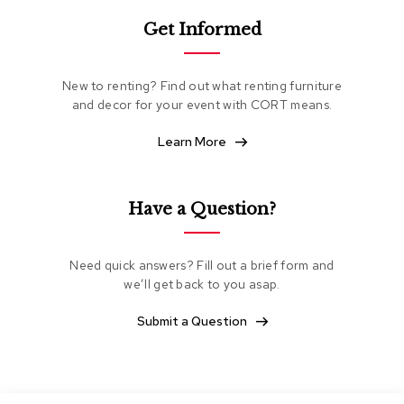
e
Get Informed
a
t
i
n
New to renting? Find out what renting furniture
g
and decor for your event with CORT means.
C
Learn More
l
u
b
C
Have a Question?
h
a
i
Need quick answers? Fill out a brief form and
r
s
we’ll get back to you asap.
Submit a Question
L
o
v
e
s