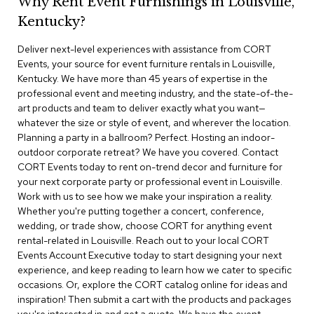
Why Rent Event Furnishings in Louisville,
r
Kentucky?
s
t
Deliver next-level experiences with assistance from CORT
o
o
Events, your source for event furniture rentals in Louisville,
l
Kentucky. We have more than 45 years of expertise in the
s
professional event and meeting industry, and the state-of-the-
art products and team to deliver exactly what you want—
C
whatever the size or style of event, and wherever the location.
h
Planning a party in a ballroom? Perfect. Hosting an indoor-
a
outdoor corporate retreat? We have you covered. Contact
i
CORT Events today to rent on-trend decor and furniture for
r
your next corporate party or professional event in Louisville.
s
Work with us to see how we make your inspiration a reality.
Whether you're putting together a concert, conference,
A
wedding, or trade show, choose CORT for anything event
c
rental-related in Louisville. Reach out to your local CORT
c
Events Account Executive today to start designing your next
e
n
experience, and keep reading to learn how we cater to specific
t
occasions. Or, explore the CORT catalog online for ideas and
C
inspiration! Then submit a cart with the products and packages
h