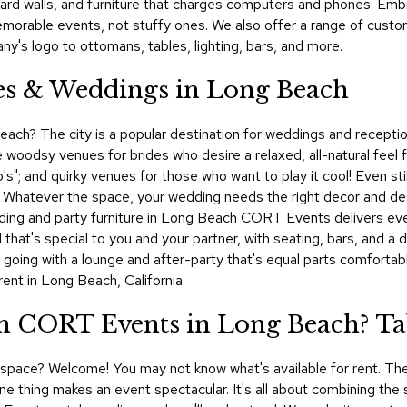
eboard walls, and furniture that charges computers and phones. E
morable events, not stuffy ones. We also offer a range of custo
y's logo to ottomans, tables, lighting, bars, and more.
ies & Weddings in Long Beach
ach? The city is a popular destination for weddings and reception p
 woodsy venues for brides who desire a relaxed, all-natural feel f
o's"; and quirky venues for those who want to play it cool! Even st
. Whatever the space, your wedding needs the right decor and desig
ing and party furniture in Long Beach CORT Events delivers every
 that's special to you and your partner, with seating, bars, and a
be going with a lounge and after-party that's equal parts comfort
ent in Long Beach, California.
 CORT Events in Long Beach? Tab
al space? Welcome! You may not know what's available for rent. The
e thing makes an event spectacular. It's all about combining the s