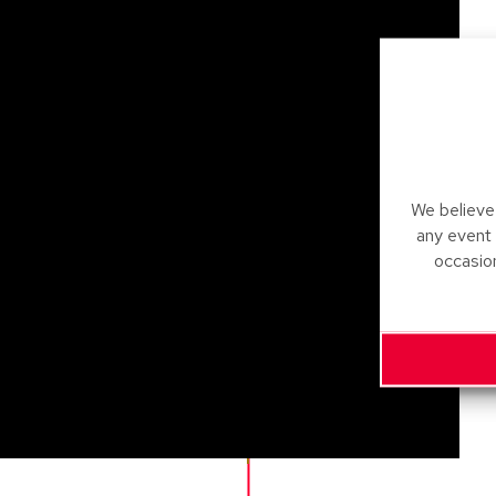
We believe 
any event
occasio