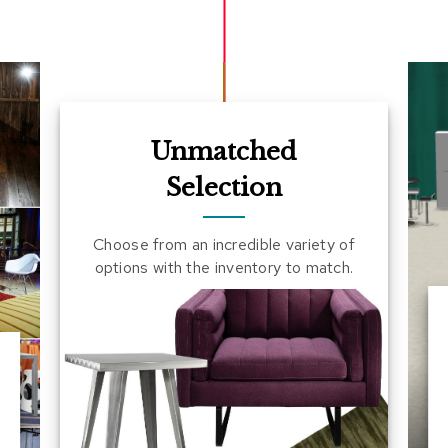
Unmatched
Selection
Choose from an incredible variety of
options with the inventory to match.