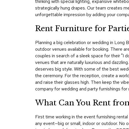
thinking with special lighting, expansive whit
strategically hung drapes. Our team creates me
unforgettable impression by adding your compan
Rent Furniture for Part
Planning a big celebration or wedding in Long Be
outdoor venues available for booking. There are
couples in search of a sleek space for their "I d
venues that are naturally luxurious and dazzling
deserves big style. With some of the best wedd
the ceremony. For the reception, create a world
and raise their glasses high. Then keep the vi
company for wedding and party furnishings for r
What Can You Rent from
First time working in the event furnishing rent
any event—big or small, indoor or outdoor. No on