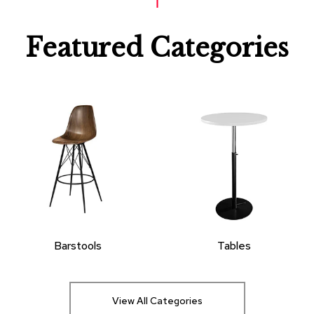
Featured Categories
Barstools
Tables
View All Categories