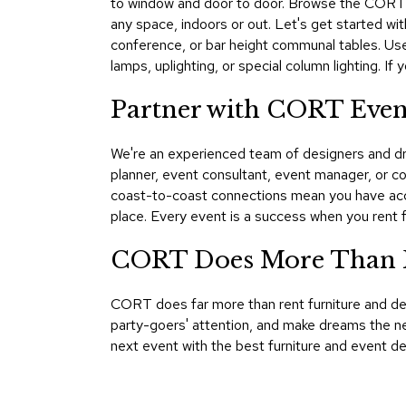
to window and door to door. Browse the CORT Ev
any space, indoors or out. Let's get started wit
conference, or bar height communal tables. Use
lamps, uplighting, or special column lighting. I
Partner with CORT Even
We're an experienced team of designers and dre
planner, event consultant, event manager, or 
coast-to-coast connections mean you have acce
place. Every event is a success when you ren
CORT Does More Than F
CORT does far more than rent furniture and d
party-goers' attention, and make dreams the ne
next event with the best furniture and event d