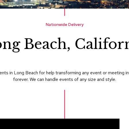
Nationwide Delivery
ng Beach, Califor
nts in Long Beach for help transforming any event or meeting i
forever. We can handle events of any size and style.