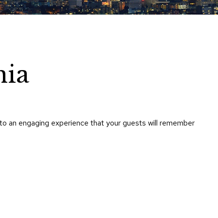
Chairs
Accen
Chairs
Club
Chairs
nia
Confe
Chairs
Group
Seatin
nto an engaging experience that your guests will remember
Dividers
Drape
Office
Confe
Chairs
Confe
Tables