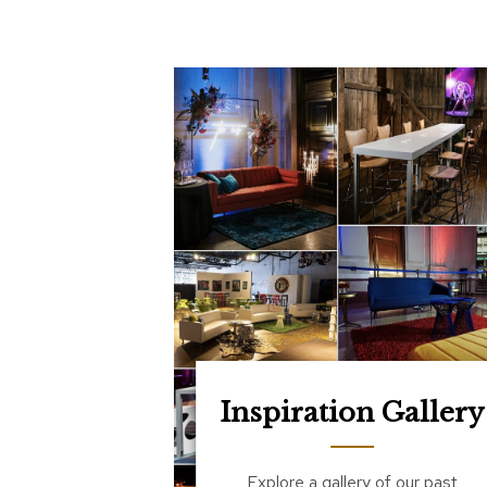
Inspiration Gallery
Explore a gallery of our past