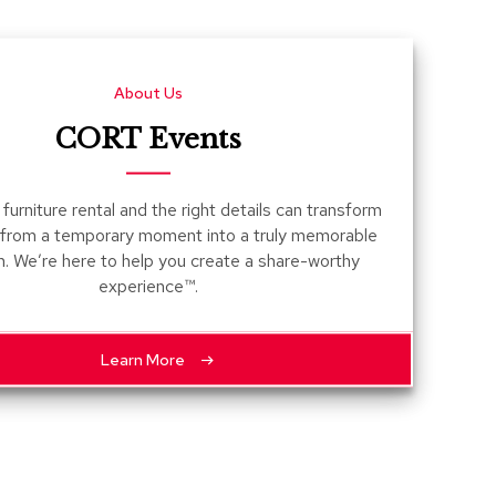
Count
and
Pedest
About Us
Desks
and
CORT Events
Crede
Essent
furniture rental and the right details can transform
Ottoma
 from a temporary moment into a truly memorable
n. We’re here to help you create a share-worthy
Soft
experience™.
Seating
Club
Chairs
Learn More
Loves
Sectio
Sofas
Tables