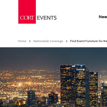
Skip
to
Content
New 
Home
Nationwide Coverage
Find Event Furniture for R