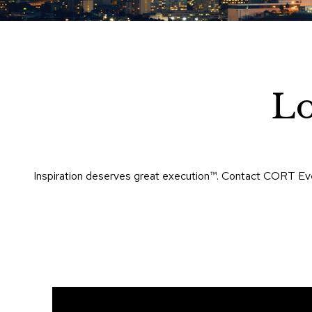
Lo
Inspiration deserves great execution™​. Contact CORT Eve