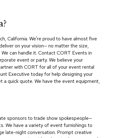
Collecti
Endless
Collect
a?
Outdoo
h, California. We're proud to have almost five
Powere
deliver on your vision— no matter the size,
ds? We can handle it. Contact CORT Events in
Persona
rporate event or party. We believe your
Posh
artner with CORT for all of your event rental
Collect
nt Executive today for help designing your
Soft
get a quick quote. We have the event equipment,
Seating
Collect
Summer
Savings
porate sponsors to trade show spokespeople—
Planning
. We have a variety of event furnishings to
Tools
age late-night conversation. Prompt creative
Ideas