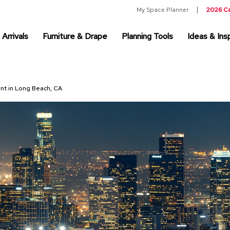
My Space Planner
2026 C
Arrivals
Furniture & Drape
Planning Tools
Ideas & Insp
ent in Long Beach, CA