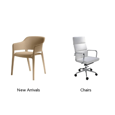
New Arrivals
Chairs