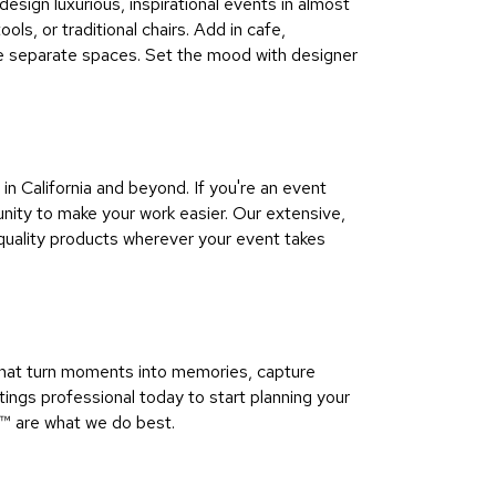
sign luxurious, inspirational events in almost
ls, or traditional chairs. Add in cafe,
ine separate spaces. Set the mood with designer
 California and beyond. If you're an event
ity to make your work easier. Our extensive,
quality products wherever your event takes
that turn moments into memories, capture
ngs professional today to start planning your
™​ are what we do best.