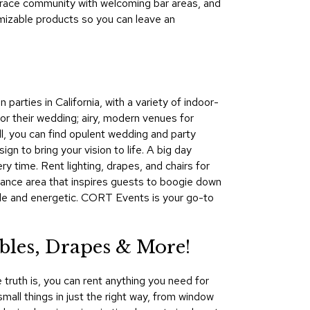
mbrace community with welcoming bar areas, and
&
mizable products so you can leave an
Inspiration
Contact
Us
arties in California, with a variety of indoor-
or their wedding; airy, modern venues for
ill, you can find opulent wedding and party
n to bring your vision to life. A big day
 time. Rent lighting, drapes, and chairs for
 dance area that inspires guests to boogie down
able and energetic. CORT Events is your go-to
les, Drapes & More!
 truth is, you can rent anything you need for
mall things in just the right way, from window