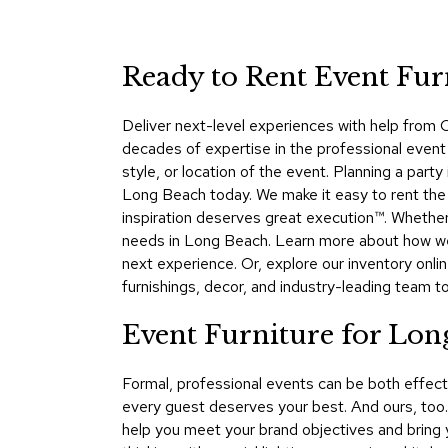
Ready to Rent Event Fur
Deliver next-level experiences with help from C
decades of expertise in the professional event 
style, or location of the event. Planning a par
Long Beach today. We make it easy to rent the 
inspiration deserves great execution™. Whether 
needs in Long Beach. Learn more about how we
next experience. Or, explore our inventory onli
furnishings, decor, and industry-leading team 
Event Furniture for Lo
Formal, professional events can be both effec
every guest deserves your best. And ours, too
help you meet your brand objectives and bring y