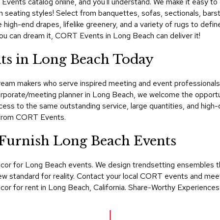
ents catalog online, and you'll understand. We make it easy to de
h seating styles! Select from banquettes, sofas, sectionals, barstoo
 high-end drapes, lifelike greenery, and a variety of rugs to def
f you can dream it, CORT Events in Long Beach can deliver it!
ts in Long Beach Today
am makers who serve inspired meeting and event professionals in
corporate/meeting planner in Long Beach, we welcome the opportun
ss to the same outstanding service, large quantities, and high-
t from CORT Events.
urnish Long Beach Events
ecor for Long Beach events. We design trendsetting ensembles 
w standard for reality. Contact your local CORT events and meeti
ecor for rent in Long Beach, California. Share-Worthy Experiences