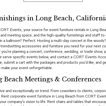
nishings in Long Beach, Californi
ORT Events, your source for event furniture rentals in Long Beac
and meeting space, and the high-quality furnishings and staff to 
ty in a ballroom? Perfect. Hosting a multi-day concert in the woo
trendsetting accessories and furniture you need for your next co
you're planning a concert, conference, wedding, or trade show, p
 serve specific events below, and contact a CORT Events Accou
ne, submit a cart with the packages and products you'd like, and 
to make your event unforgettable.
ng Beach Meetings & Conferences
tive and exceptionally on trend. From coworkers to clients, cor
. Rent corporate event furniture in Long Beach from CORT Events
our company's vision to life. Rent chairs and tables that encour