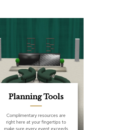
Planning Tools
Complimentary resources are
right here at your fingertips to
make sure every event exceeds