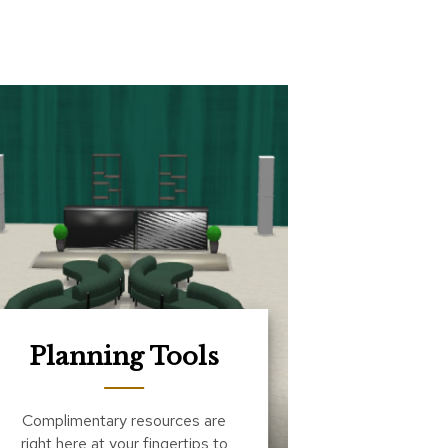
Planning Tools
Complimentary resources are
right here at your fingertips to