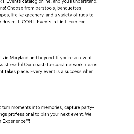
CORT Events catalog online, and you'll understand.
tions! Choose from barstools, banquettes,
es, lifelike greenery, and a variety of rugs to
can dream it, CORT Events in Linthicum can
 in Maryland and beyond. If you're an event
less stressful Our coast-to-coast network means
nt takes place. Every event is a success when
t turn moments into memories, capture party-
ngs professional to plan your next event. We
n Experience™​!