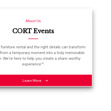
Count
and
Pedest
About Us
Desks
and
CORT Events
Crede
Essent
furniture rental and the right details can transform
Ottoma
 from a temporary moment into a truly memorable
n. We’re here to help you create a share-worthy
Soft
experience™.
Seating
Club
Chairs
Learn More
Loves
Sectio
Sofas
Tables