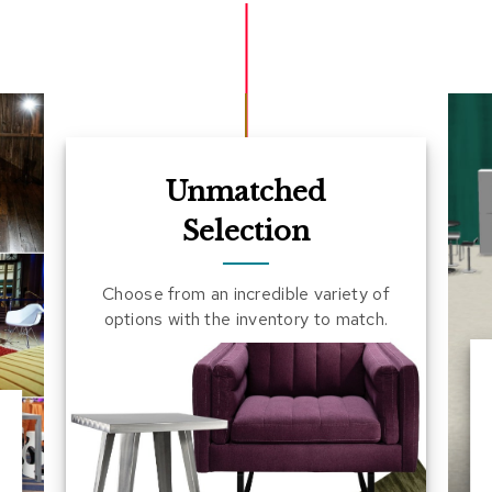
Unmatched
Selection
Choose from an incredible variety of
options with the inventory to match.