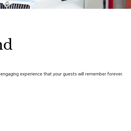
Chairs
Accen
Chairs
Club
Chairs
nd
Confe
Chairs
Group
Seatin
 engaging experience that your guests will remember forever.
Dividers
Drape
Office
Confe
Chairs
Confe
Tables