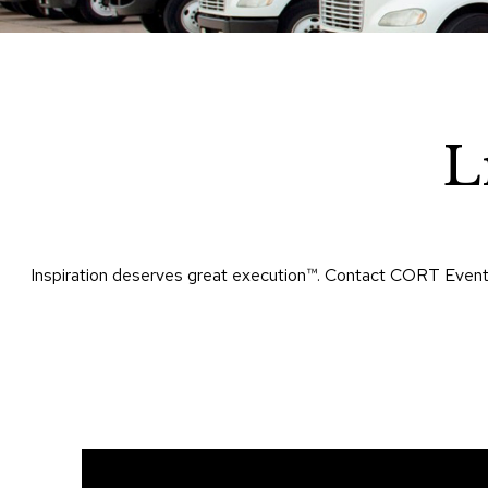
L
Inspiration deserves great execution™​. Contact CORT Events