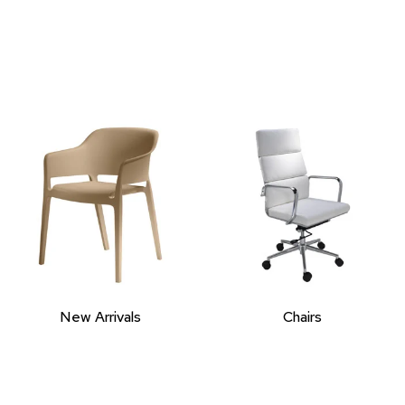
New Arrivals
Chairs