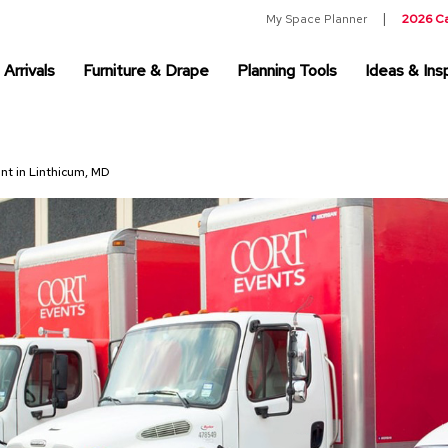
My Space Planner
2026 C
Arrivals
Furniture & Drape
Planning Tools
Ideas & Insp
ent in Linthicum, MD