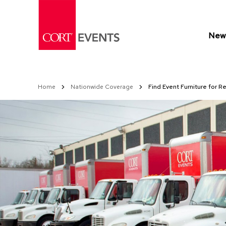
Skip
to
Content
New 
Home
Nationwide Coverage
Find Event Furniture for R