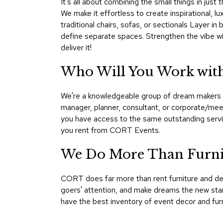
It's all about combining the small things in just
We make it effortless to create inspirational, l
traditional chairs, sofas, or sectionals Layer i
define separate spaces. Strengthen the vibe wit
deliver it!
Who Will You Work with
We're a knowledgeable group of dream makers a
manager, planner, consultant, or corporate/mee
you have access to the same outstanding servic
you rent from CORT Events.
We Do More Than Furnis
CORT does far more than rent furniture and de
goers' attention, and make dreams the new stan
have the best inventory of event decor and furn