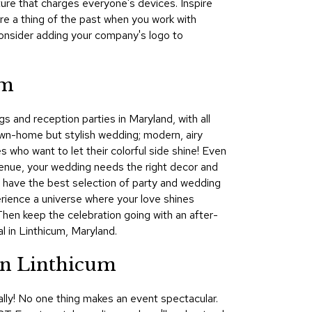
ture that charges everyone's devices. Inspire
&
re a thing of the past when you work with
Inspiration
onsider adding your company's logo to
Contact
Us
um
s and reception parties in Maryland, with all
wn-home but stylish wedding; modern, airy
s who want to let their colorful side shine! Even
 venue, your wedding needs the right decor and
We have the best selection of party and wedding
perience a universe where your love shines
 Then keep the celebration going with an after-
 in Linthicum, Maryland.
in Linthicum
lly! No one thing makes an event spectacular.