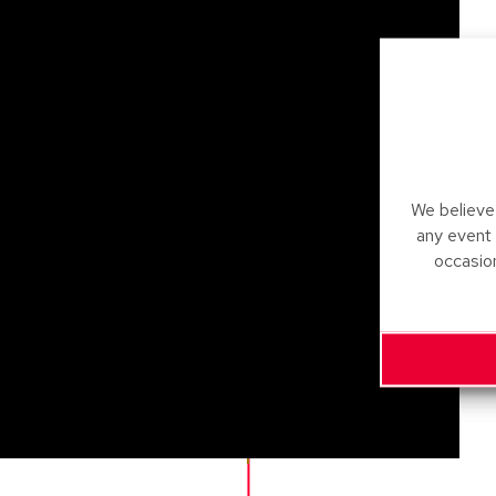
We believe 
any event
occasio