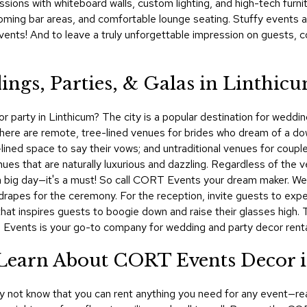
ssions with whiteboard walls, custom lighting, and high-tech furni
ming bar areas, and comfortable lounge seating. Stuffy events a
nts! And to leave a truly unforgettable impression on guests, c
ings, Parties, & Galas in Linthic
 party in Linthicum? The city is a popular destination for wedding
There are remote, tree-lined venues for brides who dream of a do
-lined space to say their vows; and untraditional venues for couple
enues that are naturally luxurious and dazzling. Regardless of the
for a big day—it's a must! So call CORT Events your dream maker. 
nd drapes for the ceremony. For the reception, invite guests to ex
 that inspires guests to boogie down and raise their glasses high.
 Events is your go-to company for wedding and party decor rental
! Learn About CORT Events Decor 
ay not know that you can rent anything you need for any event—rea