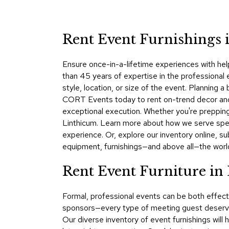
Rent Event Furnishings
Ensure once-in-a-lifetime experiences with hel
than 45 years of expertise in the professional 
style, location, or size of the event. Plannin
CORT Events today to rent on-trend decor and f
exceptional execution. Whether you're prepping
Linthicum. Learn more about how we serve spe
experience. Or, explore our inventory online, s
equipment, furnishings—and above all—the worl
Rent Event Furniture in
Formal, professional events can be both effect
sponsors—every type of meeting guest deserve
Our diverse inventory of event furnishings will