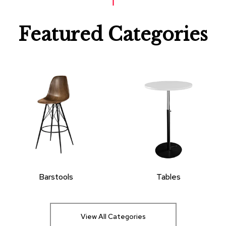
Featured Categories
Barstools
Tables
View All Categories