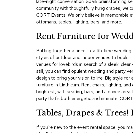
late-night conversation. Spark brainstorming se
community with thoughtfully hung drapes, welco
CORT Events. We only believe in memorable eve
ottomans, tables, lighting, bars, and more.
Rent Furniture for Wedd
Putting together a once-in-a-lifetime wedding or
styles of outdoor and indoor venues to book. 
venues for lovebirds in search of a sleek, clean
still, you can find opulent wedding and party v
design to bring your vision to life. Big style 
furniture in Linthicum. Rent chairs, lighting, a
brightest, with seating, bars, and a dance area
party that's both energetic and intimate. CORT
Tables, Drapes & Trees
If you're new to the event rental space, you m