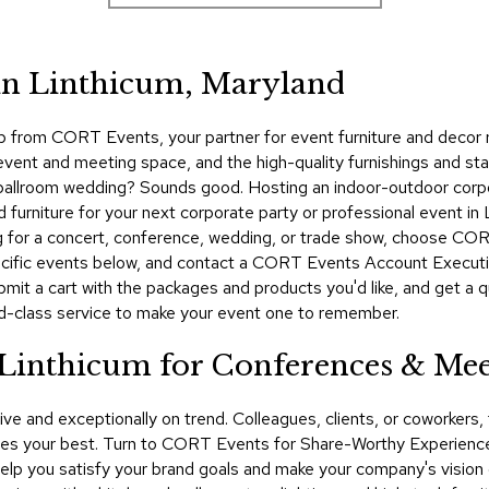
 in Linthicum, Maryland
p from CORT Events, your partner for event furniture and decor 
event and meeting space, and the high-quality furnishings and sta
g a ballroom wedding? Sounds good. Hosting an indoor-outdoor co
urniture for your next corporate party or professional event in L
 for a concert, conference, wedding, or trade show, choose CORT
cific events below, and contact a CORT Events Account Executiv
ubmit a cart with the packages and products you'd like, and get a
d-class service to make your event one to remember.
 Linthicum for Conferences & Mee
ive and exceptionally on trend. Colleagues, clients, or coworker
s your best. Turn to CORT Events for Share-Worthy Experiences™
 help you satisfy your brand goals and make your company's vision 