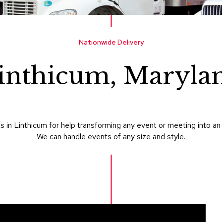
Nationwide Delivery
inthicum, Maryla
 in Linthicum for help transforming any event or meeting into an
We can handle events of any size and style.