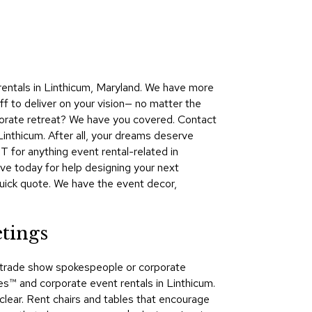
Collecti
Endless
Collect
Outdoo
rentals in Linthicum, Maryland. We have more
Powere
ff to deliver on your vision— no matter the
rporate retreat? We have you covered. Contact
Persona
inthicum. After all, your dreams deserve
Posh
 for anything event rental-related in
Collect
e today for help designing your next
Soft
 quick quote. We have the event decor,
Seating
Collect
tings
Summer
Savings
s, trade show spokespeople or corporate
Planning
​ and corporate event rentals in Linthicum.
Tools
clear. Rent chairs and tables that encourage
Ideas