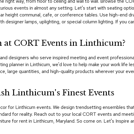
 the right way, from floor to ceiling and wall to wall. Browse the 
uxurious events in almost any setting. Let's start with seating op
n bar height communal, cafe, or conference tables. Use high-end drap
h designer lamps, uplighting, or special column lighting. If you 
 at CORT Events in Linthicum?
nd designers who serve inspired meeting and event professionals
ting planner in Linthicum, we'd love to help make your work life 
e, large quantities, and high-quality products wherever your eve
h Linthicum's Finest Events
cor for Linthicum events. We design trendsetting ensembles tha
dard for reality. Reach out to your local CORT events and meeti
iture for rent in Linthicum, Maryland. So come on. Let's Inspire a