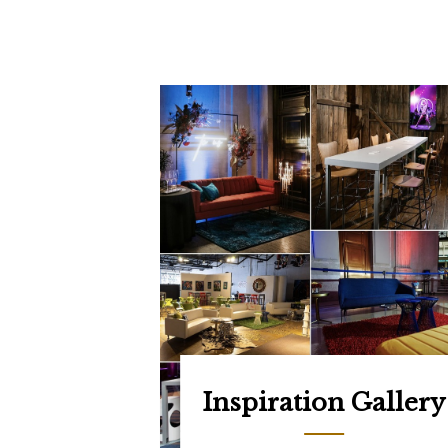
Inspiration Gallery