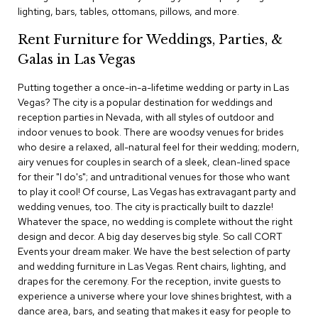
c
lighting, bars, tables, ottomans, pillows, and more.
e
C
Rent Furniture for Weddings, Parties, &
h
Galas in Las Vegas
a
i
Putting together a once-in-a-lifetime wedding or party in Las
r
s
Vegas? The city is a popular destination for weddings and
reception parties in Nevada, with all styles of outdoor and
indoor venues to book. There are woodsy venues for brides
G
who desire a relaxed, all-natural feel for their wedding; modern,
r
o
airy venues for couples in search of a sleek, clean-lined space
u
for their "I do's"; and untraditional venues for those who want
p
to play it cool! Of course, Las Vegas has extravagant party and
S
wedding venues, too. The city is practically built to dazzle!
e
Whatever the space, no wedding is complete without the right
a
design and decor. A big day deserves big style. So call CORT
t
i
Events your dream maker. We have the best selection of party
n
and wedding furniture in Las Vegas. Rent chairs, lighting, and
g
drapes for the ceremony. For the reception, invite guests to
experience a universe where your love shines brightest, with a
D
dance area, bars, and seating that makes it easy for people to