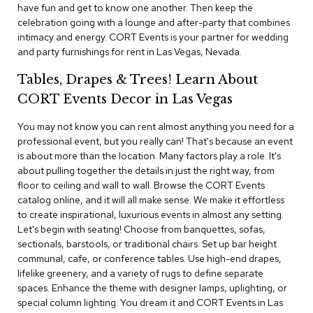
i
have fun and get to know one another. Then keep the
v
celebration going with a lounge and after-party that combines
i
intimacy and energy. CORT Events is your partner for wedding
d
and party furnishings for rent in Las Vegas, Nevada.
e
r
Tables, Drapes & Trees! Learn About
s
CORT Events Decor in Las Vegas
D
r
You may not know you can rent almost anything you need for a
a
professional event, but you really can! That's because an event
p
is about more than the location. Many factors play a role. It's
e
about pulling together the details in just the right way, from
floor to ceiling and wall to wall. Browse the CORT Events
O
catalog online, and it will all make sense. We make it effortless
f
to create inspirational, luxurious events in almost any setting.
f
Let's begin with seating! Choose from banquettes, sofas,
i
sectionals, barstools, or traditional chairs. Set up bar height
c
communal, cafe, or conference tables. Use high-end drapes,
e
lifelike greenery, and a variety of rugs to define separate
spaces. Enhance the theme with designer lamps, uplighting, or
C
special column lighting. You dream it and CORT Events in Las
o