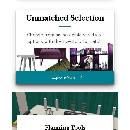
a
l
s
Unmatched Selection
D
Choose from an incredible variety of
e
s
options with the inventory to match.
k
s
a
n
d
C
r
Explore Now
e
d
e
n
z
a
s
E
Planning Tools