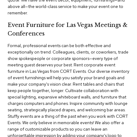
quote. We have the event decor, equipment, furnishings—and
a
above all—the world-class service to make your event one to
i
remember.
r
s
Event Furniture for Las Vegas Meetings &
Conferences
C
l
u
Formal, professional events can be both effective and
b
exceptionally on trend. Colleagues, clients, or coworkers, trade
C
show spokespeople or corporate sponsors—every type of
h
meeting guest deserves your best. Rent corporate event
a
furniture in Las Vegas from CORT Events. Our diverse inventory
i
r
of event furnishings will help you satisfy your brand goals and
s
make your company's vision clear. Rent tables and chairs that
keep people together, longer. Cultivate collaboration with
special lighting, expansive whiteboard walls, and furniture that
C
o
charges computers and phones. Inspire community with lounge
n
seating, strategically placed drapes, and welcoming bar areas.
f
Stuffy events are a thing of the past when you work with CORT
e
Events. We only believe in memorable events! We also offer a
r
range of customizable products so you can leave an
e
unforgettable impression by adding your company's logo to
n