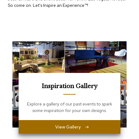
e
So come on. Let's Inspire an Experience™​!
T
a
b
l
e
s
C
o
u
n
t
e
r
Inspiration Gallery
s
a
n
Explore a gallery of our past events to spark
d
some inspiration for your own designs.
P
e
d
View Gallery
e
s
t