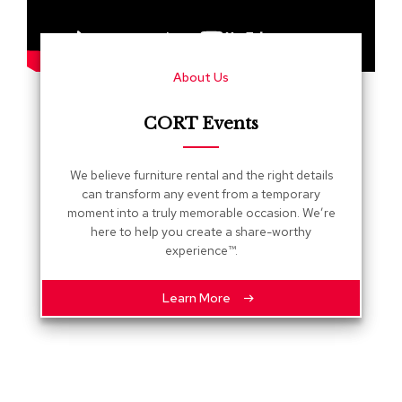
s
G
r
About Us
e
e
n
CORT Events
e
r
y
We believe furniture rental and the right details
can transform any event from a temporary
R
moment into a truly memorable occasion. We’re
o
here to help you create a share-worthy
o
experience™.
m
D
i
Learn More
v
i
d
e
r
s