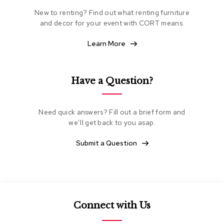
e
New to renting? Find out what renting furniture
a
and decor for your event with CORT means.
t
i
n
Learn More
g
C
Have a Question?
l
u
b
Need quick answers? Fill out a brief form and
C
h
we’ll get back to you asap.
a
i
Submit a Question
r
s
L
o
v
Connect with Us
e
s