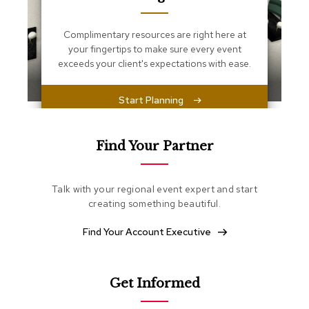
s
s
e
Complimentary resources are right here at
n
your fingertips to make sure every event
t
exceeds your client's expectations with ease.
i
a
l
Start Planning
s
O
Find Your Partner
t
t
o
m
Talk with your regional event expert and start
a
creating something beautiful.
n
s
Find Your Account Executive
S
o
f
Get Informed
t
S