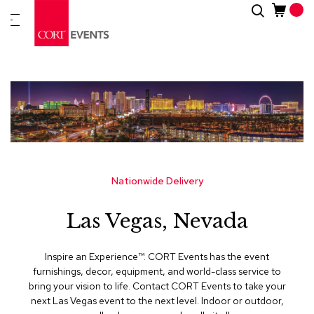
Skip
Search
New
to
Arrivals
Content
Furnitur
&
Drape
C
a
t
e
g
Nationwide Delivery
o
r
Las Vegas, Nevada
i
e
s
Inspire an Experience™​. CORT Events has the event
furnishings, decor, equipment, and world-class service to
A
bring your vision to life. Contact CORT Events to take your
c
next Las Vegas event to the next level. Indoor or outdoor,
c
e