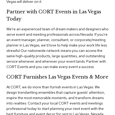
Vegas will deliver on it.
n
f
e
Partner with CORT Events in Las Vegas
r
Today
e
n
We're an experienced team of dream makers and designers who
c
e
serve event and meeting professionals across Nevada. If you're
C
an event manager, planner, consultant, or corporate/meeting
h
planner in Las Vegas, we'd love to help make your work life less
a
stressful Our nationwide network means you can access the
i
same high-quality products, large quantities, and outstanding
r
service whenever and wherever your event lands. Partner with
s
CORT Events and you can make every event a success.
C
CORT Furnishes Las Vegas Events & More
o
n
At CORT, we do more than furnish events in Las Vegas. We
f
design trendsetting ensembles that capture guests' attention,
e
r
inspire the most memorable moments, and transform dreams
e
into realities. Contact your local CORT events and meetings
n
professional today to start planning your next event with the
c
best furniture and event decor for rent in Las Vegas, Nevada.