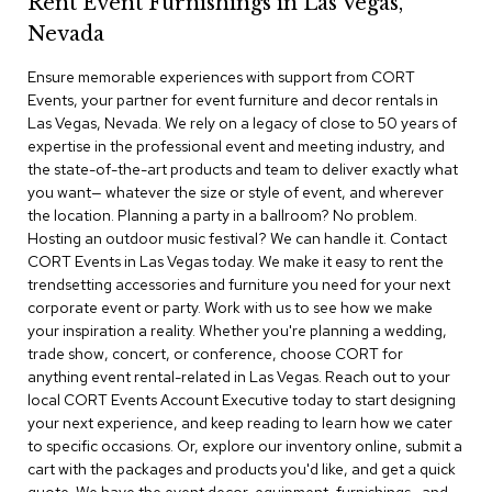
Rent Event Furnishings in Las Vegas,
r
Nevada
s
t
Ensure memorable experiences with support from CORT
o
o
Events, your partner for event furniture and decor rentals in
l
Las Vegas, Nevada. We rely on a legacy of close to 50 years of
s
expertise in the professional event and meeting industry, and
the state-of-the-art products and team to deliver exactly what
C
you want— whatever the size or style of event, and wherever
h
the location. Planning a party in a ballroom? No problem.
a
Hosting an outdoor music festival? We can handle it. Contact
i
CORT Events in Las Vegas today. We make it easy to rent the
r
trendsetting accessories and furniture you need for your next
s
corporate event or party. Work with us to see how we make
your inspiration a reality. Whether you're planning a wedding,
A
trade show, concert, or conference, choose CORT for
c
anything event rental-related in Las Vegas. Reach out to your
c
local CORT Events Account Executive today to start designing
e
n
your next experience, and keep reading to learn how we cater
t
to specific occasions. Or, explore our inventory online, submit a
C
cart with the packages and products you'd like, and get a quick
h