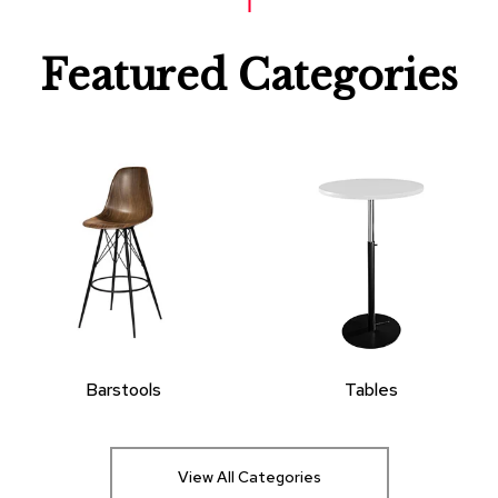
Featured Categories
Barstools
Tables
View All Categories