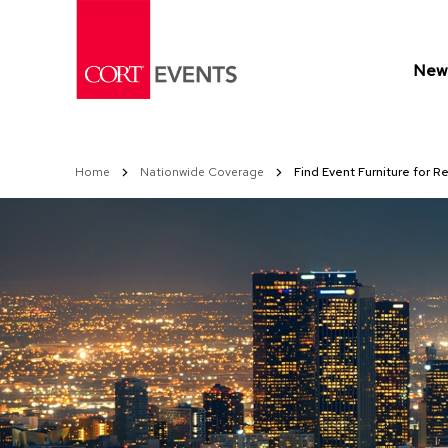
Skip
to
Content
New 
Home
Nationwide Coverage
Find Event Furniture for Re