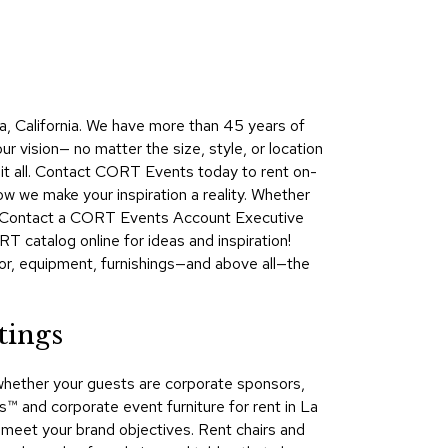
Collecti
Endless
Collect
?
Outdoo
, California. We have more than 45 years of
Powere
r vision— no matter the size, style, or location
 it all. Contact CORT Events today to rent on-
Persona
ow we make your inspiration a reality. Whether
Posh
ta. Contact a CORT Events Account Executive
Collect
T catalog online for ideas and inspiration!
Soft
or, equipment, furnishings—and above all—the
Seating
Collect
tings
Summer
Savings
whether your guests are corporate sponsors,
Planning
 and corporate event furniture for rent in La
Tools
nd meet your brand objectives. Rent chairs and
Ideas