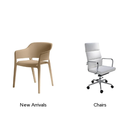
New Arrivals
Chairs