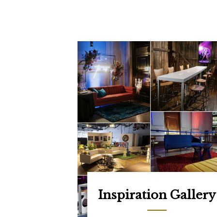
Inspiration Gallery