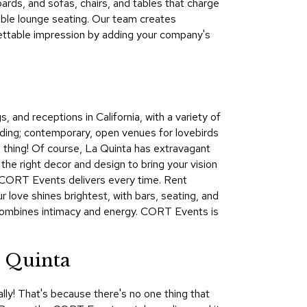
oards, and sofas, chairs, and tables that charge
&
able lounge seating. Our team creates
Inspiration
ettable impression by adding your company's
Contact
Us
 and receptions in California, with a variety of
ding; contemporary, open venues for lovebirds
wn thing! Of course, La Quinta has extravagant
the right decor and design to bring your vision
ta CORT Events delivers every time. Rent
r love shines brightest, with bars, seating, and
t combines intimacy and energy. CORT Events is
a Quinta
lly! That's because there's no one thing that