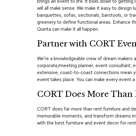
brings an event to life. It boils down to getting 
will all make sense. We make it easy to design l
banquettes, sofas, sectionals, barstools, or tra
greenery to define functional areas. Enhance t
Quinta can make it all happen.
Partner with CORT Even
We're a knowledgeable crew of dream makers and
corporate/meeting planner, event consultant, e
extensive, coast-to-coast connections mean yo
event takes place. You can make every event a
CORT Does More Than F
CORT does far more than rent furniture and dec
memorable moments, and transform dreams into 
with the best furniture and event decor for ren