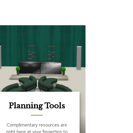
Planning Tools
Complimentary resources are
right here at your fingertips to