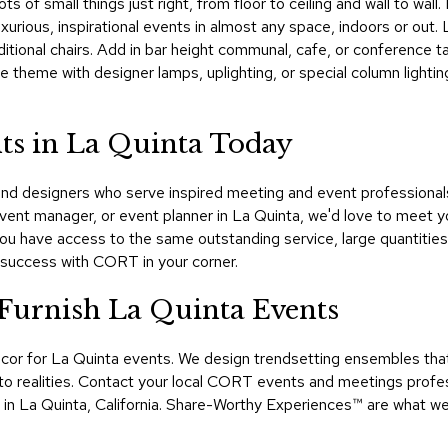
lots of small things just right, from floor to ceiling and wall to w
uxurious, inspirational events in almost any space, indoors or out.
ditional chairs. Add in bar height communal, cafe, or conference ta
he theme with designer lamps, uplighting, or special column ligh
ts in La Quinta Today
 designers who serve inspired meeting and event professionals i
vent manager, or event planner in La Quinta, we'd love to meet yo
u have access to the same outstanding service, large quantities
 success with CORT in your corner.
urnish La Quinta Events
or for La Quinta events. We design trendsetting ensembles that 
realities. Contact your local CORT events and meetings profess
t in La Quinta, California. Share-Worthy Experiences™​ are what w