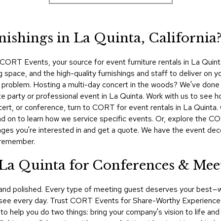
nishings in La Quinta, California
ORT Events, your source for event furniture rentals in La Quinta
space, and the high-quality furnishings and staff to deliver on you
No problem. Hosting a multi-day concert in the woods? We've done
te party or professional event in La Quinta. Work with us to see h
ncert, or conference, turn to CORT for event rentals in La Quin
d on to learn how we service specific events. Or, explore the COR
ges you're interested in and get a quote. We have the event dec
 remember.
 La Quinta for Conferences & Mee
 and polished. Every type of meeting guest deserves your best—
 see every day. Trust CORT Events for Share-Worthy Experiences™​
t to help you do two things: bring your company's vision to life a