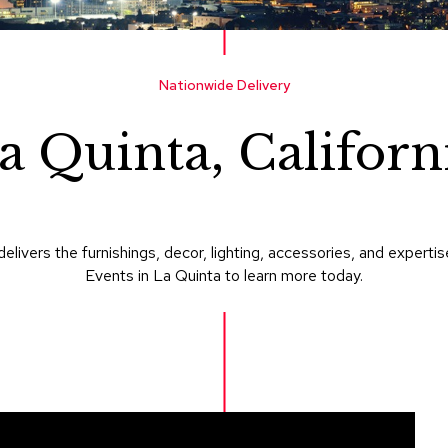
Nationwide Delivery
a Quinta, Californ
delivers the furnishings, decor, lighting, accessories, and expe
Events in La Quinta to learn more today.