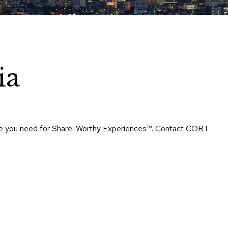
Chairs
Accen
Chairs
Club
Chairs
ia
Confe
Chairs
Group
Seatin
rtise you need for Share-Worthy Experiences™​. Contact CORT
Dividers
Drape
Office
Confe
Chairs
Confe
Tables