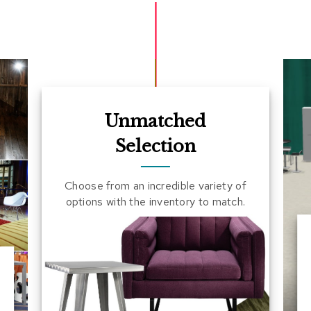
Unmatched
Selection
Choose from an incredible variety of
options with the inventory to match.