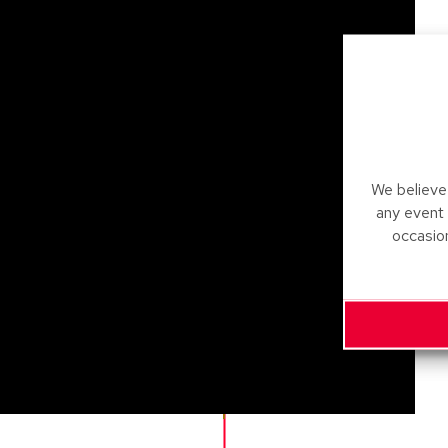
We believe 
any event
occasio