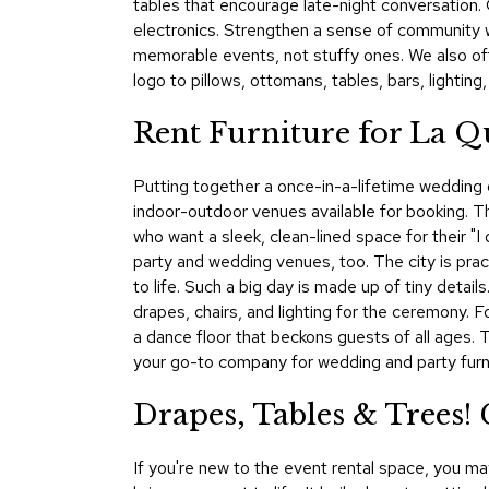
tables that encourage late-night conversation. C
electronics. Strengthen a sense of community 
memorable events, not stuffy ones. We also of
logo to pillows, ottomans, tables, bars, lighting
Rent Furniture for La Q
Putting together a once-in-a-lifetime wedding or
indoor-outdoor venues available for booking. 
who want a sleek, clean-lined space for their "
party and wedding venues, too. The city is pract
to life. Such a big day is made up of tiny deta
drapes, chairs, and lighting for the ceremony. F
a dance floor that beckons guests of all ages.
your go-to company for wedding and party furnis
Drapes, Tables & Trees!
If you're new to the event rental space, you ma