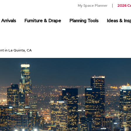
My Space Planner
2026 C
Arrivals
Furniture & Drape
Planning Tools
Ideas & Insp
nt in La Quinta, CA