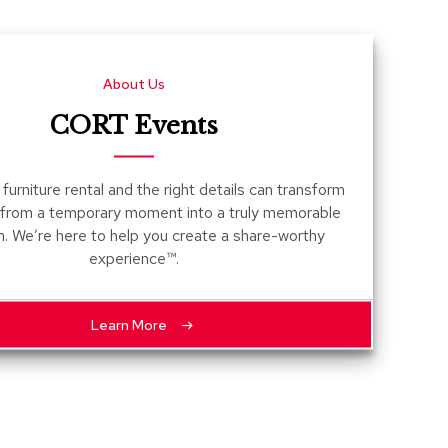
Count
and
Pedest
About Us
Desks
and
CORT Events
Crede
Essent
furniture rental and the right details can transform
Ottoma
 from a temporary moment into a truly memorable
n. We’re here to help you create a share-worthy
Soft
experience™.
Seating
Club
Chairs
Learn More
Loves
Sectio
Sofas
Tables