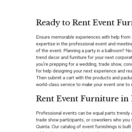
Ready to Rent Event Fur
Ensure memorable experiences with help from C
expertise in the professional event and meeting 
of the event. Planning a party in a ballroom? 
trend decor and furniture for your next corpora
you're prepping for a wedding, trade show, co
for help designing your next experience and rea
Then submit a cart with the products and packa
world-class service to make your event one to
Rent Event Furniture in
Professional events can be equal parts trendy
trade show participants, or coworkers who you
Quinta. Our catalog of event furnishings is buil