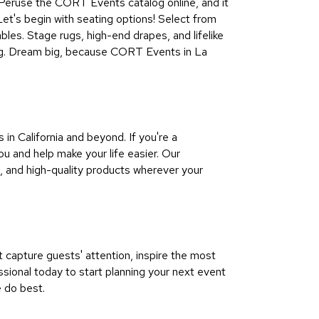
all. Peruse the CORT Events catalog online, and it
 Let's begin with seating options! Select from
bles. Stage rugs, high-end drapes, and lifelike
ting. Dream big, because CORT Events in La
n California and beyond. If you're a
u and help make your life easier. Our
, and high-quality products wherever your
capture guests' attention, inspire the most
ional today to start planning your next event
e do best.