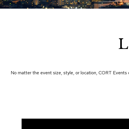
L
No matter the event size, style, or location, CORT Events 