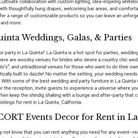
ultivate collaboration with custom lighting, idea-inspiring whiteb
with thoughtfully hung drapes, welcoming bar areas, and comfort
fer a range of customizable products so you can leave an unforg
, and more.
uinta Weddings, Galas, & Parties
 party in La Quinta? La Quinta is a hot spot for parties, weddings,
There are woodsy venues for brides who desire a country chic wed
I do's"; and untraditional venues for those who want to do their o
ically built to dazzle! No matter the setting, your wedding needs 
ils. With some of the best wedding and party furniture in La Quin
or the reception, invite guests to experience a universe where you
 Then keep the shindig shaking with a lounge and after-party tha
hings for rent in La Quinta, California.
 CORT Events Decor for Rent in L
y not know that you can rent anything you need for any event—rea