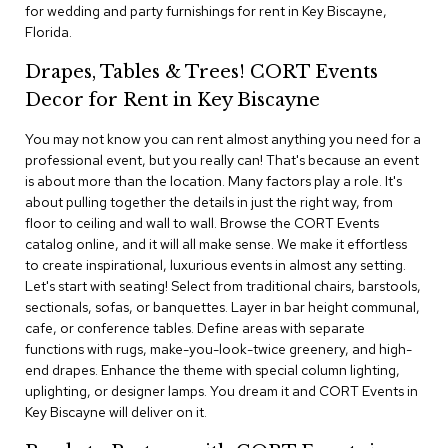
i
for wedding and party furnishings for rent in Key Biscayne,
v
Florida.
i
d
Drapes, Tables & Trees! CORT Events
e
r
Decor for Rent in Key Biscayne
s
You may not know you can rent almost anything you need for a
professional event, but you really can! That's because an event
D
r
is about more than the location. Many factors play a role. It's
a
about pulling together the details in just the right way, from
p
floor to ceiling and wall to wall. Browse the CORT Events
e
catalog online, and it will all make sense. We make it effortless
to create inspirational, luxurious events in almost any setting.
O
Let's start with seating! Select from traditional chairs, barstools,
f
sectionals, sofas, or banquettes. Layer in bar height communal,
f
cafe, or conference tables. Define areas with separate
i
functions with rugs, make-you-look-twice greenery, and high-
c
end drapes. Enhance the theme with special column lighting,
e
uplighting, or designer lamps. You dream it and CORT Events in
Key Biscayne will deliver on it.
C
o