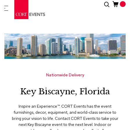
Skip
Search
New
to
Arrivals
Content
Furnitur
&
Drape
C
a
t
e
g
Nationwide Delivery
o
r
Key Biscayne, Florida
i
e
s
Inspire an Experience™​. CORT Events has the event
furnishings, decor, equipment, and world-class service to
A
bring your vision to life. Contact CORT Events to take your
c
next Key Biscayne event to the next level. Indoor or
c
e