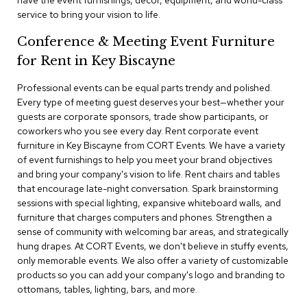
have the event furnishings, decor, equipment, and world-class
a
service to bring your vision to life.
i
r
Conference & Meeting Event Furniture
s
for Rent in Key Biscayne
C
l
Professional events can be equal parts trendy and polished.
u
Every type of meeting guest deserves your best—whether your
b
guests are corporate sponsors, trade show participants, or
C
coworkers who you see every day. Rent corporate event
h
furniture in Key Biscayne from CORT Events. We have a variety
a
of event furnishings to help you meet your brand objectives
i
r
and bring your company's vision to life. Rent chairs and tables
s
that encourage late-night conversation. Spark brainstorming
sessions with special lighting, expansive whiteboard walls, and
furniture that charges computers and phones. Strengthen a
C
o
sense of community with welcoming bar areas, and strategically
n
hung drapes. At CORT Events, we don't believe in stuffy events,
f
only memorable events. We also offer a variety of customizable
e
products so you can add your company's logo and branding to
r
ottomans, tables, lighting, bars, and more.
e
n