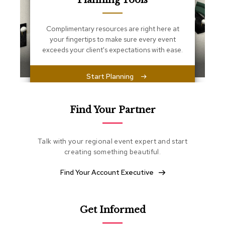
Planning Tools
s
s
e
Complimentary resources are right here at
n
your fingertips to make sure every event
t
i
exceeds your client's expectations with ease.
a
l
s
Start Planning
O
t
Find Your Partner
t
o
m
Talk with your regional event expert and start
a
creating something beautiful.
n
s
Find Your Account Executive
S
o
f
Get Informed
t
S