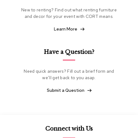
e
New to renting? Find out what renting furniture
a
t
and decor for your event with CORT means.
i
n
Learn More
g
C
Have a Question?
l
u
b
C
Need quick answers? Fill out a brief form and
h
we’ll get back to you asap.
a
i
Submit a Question
r
s
L
o
v
Connect with Us
e
s