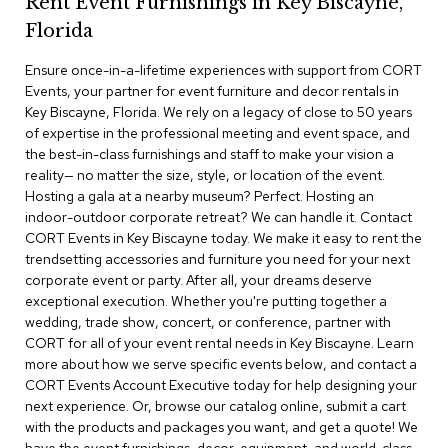
Rent Event Furnishings in Key Biscayne,
r
Florida
s
t
Ensure once-in-a-lifetime experiences with support from CORT
o
o
Events, your partner for event furniture and decor rentals in
l
Key Biscayne, Florida. We rely on a legacy of close to 50 years
s
of expertise in the professional meeting and event space, and
the best-in-class furnishings and staff to make your vision a
C
reality— no matter the size, style, or location of the event.
h
Hosting a gala at a nearby museum? Perfect. Hosting an
a
indoor-outdoor corporate retreat? We can handle it. Contact
i
CORT Events in Key Biscayne today. We make it easy to rent the
r
trendsetting accessories and furniture you need for your next
s
corporate event or party. After all, your dreams deserve
exceptional execution. Whether you're putting together a
A
wedding, trade show, concert, or conference, partner with
c
CORT for all of your event rental needs in Key Biscayne. Learn
c
more about how we serve specific events below, and contact a
e
n
CORT Events Account Executive today for help designing your
t
next experience. Or, browse our catalog online, submit a cart
C
with the products and packages you want, and get a quote! We
h