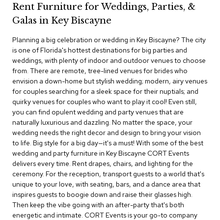
Rent Furniture for Weddings, Parties, &
c
e
Galas in Key Biscayne
C
h
Planning a big celebration or wedding in Key Biscayne? The city
a
is one of Florida's hottest destinations for big parties and
i
weddings, with plenty of indoor and outdoor venues to choose
r
s
from. There are remote, tree-lined venues for brides who
envision a down-home but stylish wedding; modern, airy venues
for couples searching for a sleek space for their nuptials; and
G
quirky venues for couples who want to play it cool! Even still,
r
o
you can find opulent wedding and party venues that are
u
naturally luxurious and dazzling. No matter the space, your
p
wedding needs the right decor and design to bring your vision
S
to life. Big style for a big day—it's a must! With some of the best
e
wedding and party furniture in Key Biscayne CORT Events
a
delivers every time. Rent drapes, chairs, and lighting for the
t
i
ceremony. For the reception, transport guests to a world that's
n
unique to your love, with seating, bars, and a dance area that
g
inspires guests to boogie down and raise their glasses high.
Then keep the vibe going with an after-party that's both
D
energetic and intimate. CORT Events is your go-to company