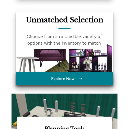
a
l
s
Unmatched Selection
D
e
Choose from an incredible variety of
s
options with the inventory to match.
k
s
a
n
d
C
r
Explore Now
e
d
e
n
z
a
s
E