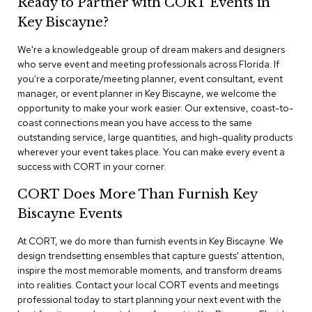
Ready to Partner with CORT Events in
n
f
Key Biscayne?
e
r
We're a knowledgeable group of dream makers and designers
e
who serve event and meeting professionals across Florida. If
n
you're a corporate/meeting planner, event consultant, event
c
e
manager, or event planner in Key Biscayne, we welcome the
C
opportunity to make your work easier. Our extensive, coast-to-
h
coast connections mean you have access to the same
a
outstanding service, large quantities, and high-quality products
i
wherever your event takes place. You can make every event a
r
success with CORT in your corner.
s
CORT Does More Than Furnish Key
C
Biscayne Events
o
n
f
At CORT, we do more than furnish events in Key Biscayne. We
e
design trendsetting ensembles that capture guests' attention,
r
inspire the most memorable moments, and transform dreams
e
into realities. Contact your local CORT events and meetings
n
professional today to start planning your next event with the
c