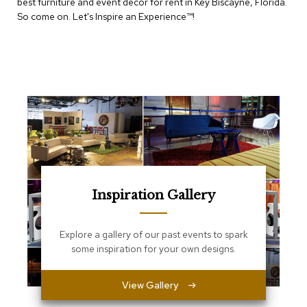
best furniture and event decor for rent in Key Biscayne, Florida.
e
T
So come on. Let's Inspire an Experience™​!
a
b
l
e
s
C
o
u
n
t
e
r
Inspiration Gallery
s
a
n
d
Explore a gallery of our past events to spark
P
some inspiration for your own designs.
e
d
e
View Gallery
s
t