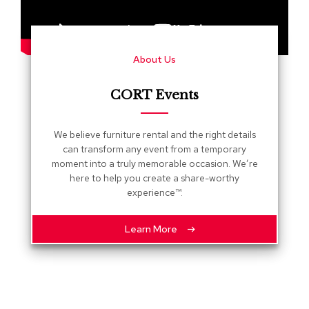
s
G
r
About Us
e
e
n
CORT Events
e
r
y
We believe furniture rental and the right details
can transform any event from a temporary
R
moment into a truly memorable occasion. We’re
o
here to help you create a share-worthy
o
experience™.
m
D
i
Learn More
v
i
d
e
r
s