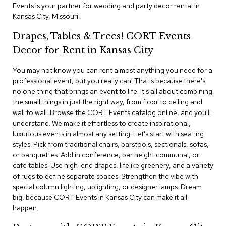
i
Events is your partner for wedding and party decor rental in
v
Kansas City, Missouri.
i
d
Drapes, Tables & Trees! CORT Events
e
r
Decor for Rent in Kansas City
s
You may not know you can rent almost anything you need for a
professional event, but you really can! That's because there's
D
r
no one thing that brings an event to life. It's all about combining
a
the small things in just the right way, from floor to ceiling and
p
wall to wall. Browse the CORT Events catalog online, and you'll
e
understand. We make it effortless to create inspirational,
luxurious events in almost any setting. Let's start with seating
O
styles! Pick from traditional chairs, barstools, sectionals, sofas,
f
or banquettes. Add in conference, bar height communal, or
f
cafe tables. Use high-end drapes, lifelike greenery, and a variety
i
of rugs to define separate spaces. Strengthen the vibe with
c
special column lighting, uplighting, or designer lamps. Dream
e
big, because CORT Events in Kansas City can make it all
happen.
C
o