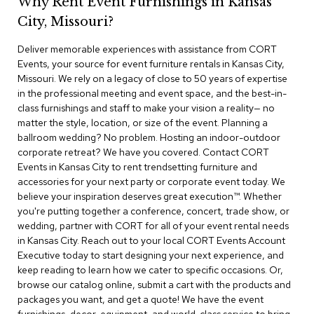
Why Rent Event Furnishings in Kansas
r
City, Missouri?
s
t
Deliver memorable experiences with assistance from CORT
o
o
Events, your source for event furniture rentals in Kansas City,
l
Missouri. We rely on a legacy of close to 50 years of expertise
s
in the professional meeting and event space, and the best-in-
class furnishings and staff to make your vision a reality— no
C
matter the style, location, or size of the event. Planning a
h
ballroom wedding? No problem. Hosting an indoor-outdoor
a
corporate retreat? We have you covered. Contact CORT
i
Events in Kansas City to rent trendsetting furniture and
r
accessories for your next party or corporate event today. We
s
believe your inspiration deserves great execution™. Whether
you're putting together a conference, concert, trade show, or
A
wedding, partner with CORT for all of your event rental needs
c
in Kansas City. Reach out to your local CORT Events Account
c
Executive today to start designing your next experience, and
e
n
keep reading to learn how we cater to specific occasions. Or,
t
browse our catalog online, submit a cart with the products and
C
packages you want, and get a quote! We have the event
h