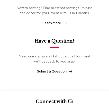
e
New to renting? Find out what renting furniture
a
t
and decor for your event with CORT means.
i
n
Learn More
g
C
Have a Question?
l
u
b
C
Need quick answers? Fill out a brief form and
h
we’ll get back to you asap.
a
i
Submit a Question
r
s
L
o
v
Connect with Us
e
s