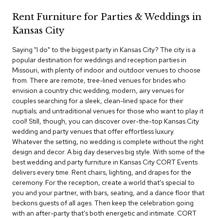
c
Rent Furniture for Parties & Weddings in
e
C
Kansas City
h
a
Saying "I do" to the biggest party in Kansas City? The city is a
i
popular destination for weddings and reception parties in
r
s
Missouri, with plenty of indoor and outdoor venues to choose
from. There are remote, tree-lined venues for brides who
envision a country chic wedding; modern, airy venues for
G
couples searching for a sleek, clean-lined space for their
r
o
nuptials; and untraditional venues for those who want to play it
u
cool! Still, though, you can discover over-the-top Kansas City
p
wedding and party venues that offer effortless luxury.
S
Whatever the setting, no wedding is complete without the right
e
design and decor. A big day deserves big style. With some of the
a
best wedding and party furniture in Kansas City CORT Events
t
i
delivers every time. Rent chairs, lighting, and drapes for the
n
ceremony. For the reception, create a world that's special to
g
you and your partner, with bars, seating, and a dance floor that
beckons guests of all ages. Then keep the celebration going
D
with an after-party that's both energetic and intimate. CORT