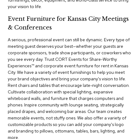
furnishings, decor, equipment, and world-class service to bring
a
your vision to life.
i
r
Event Furniture for Kansas City Meetings
s
& Conferences
C
l
A serious, professional event can still be dynamic. Every type of
u
meeting guest deserves your best—whether your guests are
b
corporate sponsors, trade show participants, or coworkers who
C
you see every day. Trust CORT Events for Share-Worthy
h
Experiences™​ and corporate event furniture for rent in Kansas
a
City. We have a variety of event furnishings to help you meet
i
r
your brand objectives and bring your company's vision to life.
s
Rent chairs and tables that encourage late-night conversation.
Cultivate collaboration with special lighting, expansive
whiteboard walls, and furniture that charges computers and
C
o
phones. Inspire community with lounge seating, strategically
n
placed drapes, and welcoming bar areas. Our team creates
f
memorable events, not stuffy ones. We also offer a variety of
e
customizable products so you can add your company's logo
r
and branding to pillows, ottomans, tables, bars, lighting, and
e
more.
n