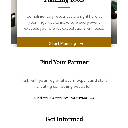
Planning Tools
s
s
e
Complimentary resources are right here at
n
your fingertips to make sure every event
t
i
exceeds your client's expectations with ease.
a
l
s
Start Planning
O
t
Find Your Partner
t
o
m
Talk with your regional event expert and start
a
creating something beautiful.
n
s
Find Your Account Executive
S
o
f
Get Informed
t
S