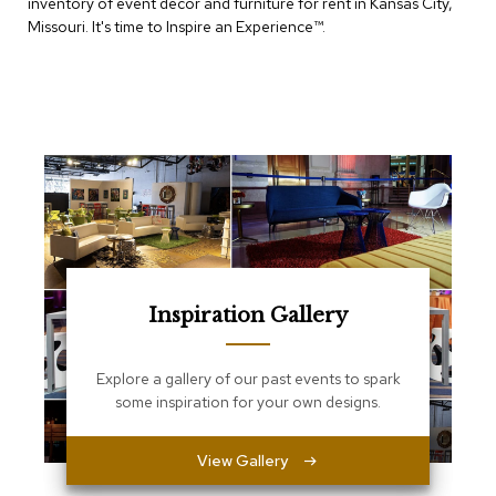
inventory of event decor and furniture for rent in Kansas City,
e
T
Missouri. It's time to Inspire an Experience™​.
a
b
l
e
s
C
o
u
n
t
e
r
Inspiration Gallery
s
a
n
d
Explore a gallery of our past events to spark
P
some inspiration for your own designs.
e
d
e
View Gallery
s
t