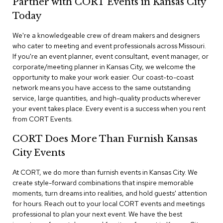
Partner with CORT Events in Kansas City
n
f
Today
e
r
We're a knowledgeable crew of dream makers and designers
e
who cater to meeting and event professionals across Missouri.
n
If you're an event planner, event consultant, event manager, or
c
e
corporate/meeting planner in Kansas City, we welcome the
C
opportunity to make your work easier. Our coast-to-coast
h
network means you have access to the same outstanding
a
service, large quantities, and high-quality products wherever
i
your event takes place. Every event is a success when you rent
r
from CORT Events.
s
CORT Does More Than Furnish Kansas
C
City Events
o
n
f
At CORT, we do more than furnish events in Kansas City. We
e
create style-forward combinations that inspire memorable
r
moments, turn dreams into realities, and hold guests' attention
e
for hours. Reach out to your local CORT events and meetings
n
professional to plan your next event. We have the best
c