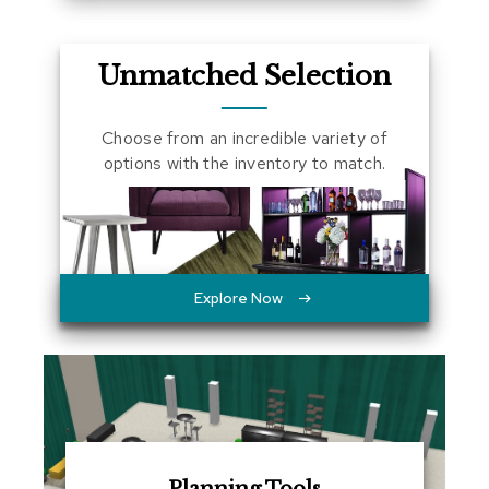
a
l
s
Unmatched Selection
D
e
Choose from an incredible variety of
s
options with the inventory to match.
k
s
a
n
d
C
r
Explore Now
e
d
e
n
z
a
s
E