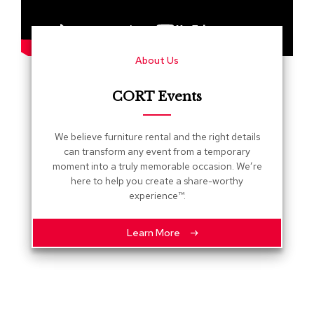
s
G
r
About Us
e
e
n
CORT Events
e
r
y
We believe furniture rental and the right details
can transform any event from a temporary
R
moment into a truly memorable occasion. We’re
o
here to help you create a share-worthy
o
experience™.
m
D
i
Learn More
v
i
d
e
r
s