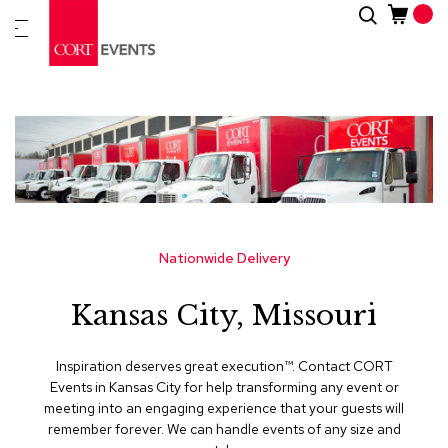
Skip
Search
New
to
Arrivals
Content
Furnitur
&
Drape
C
a
t
e
g
Nationwide Delivery
o
r
Kansas City, Missouri
i
e
s
Inspiration deserves great execution™​. Contact CORT
Events in Kansas City for help transforming any event or
A
meeting into an engaging experience that your guests will
c
remember forever. We can handle events of any size and
c
e