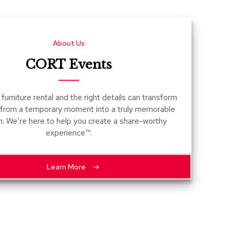
Count
and
Pedest
About Us
Desks
and
CORT Events
Crede
Essent
furniture rental and the right details can transform
Ottoma
 from a temporary moment into a truly memorable
n. We’re here to help you create a share-worthy
Soft
experience™.
Seating
Club
Chairs
Learn More
Loves
Sectio
Sofas
Tables