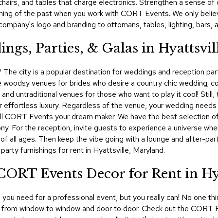
, chairs, and tables that charge electronics. Strengthen a sense 
 thing of the past when you work with CORT Events. We only belie
ompany's logo and branding to ottomans, tables, lighting, bars, 
ngs, Parties, & Galas in Hyattsvil
e? The city is a popular destination for weddings and reception part
re woodsy venues for brides who desire a country chic wedding; 
s; and untraditional venues for those who want to play it cool! Stil
 effortless luxury. Regardless of the venue, your wedding needs t
 call CORT Events your dream maker. We have the best selection of 
ny. For the reception, invite guests to experience a universe wher
 of all ages. Then keep the vibe going with a lounge and after-p
rty furnishings for rent in Hyattsville, Maryland.
CORT Events Decor for Rent in Hya
you need for a professional event, but you really can! No one thi
ay, from window to window and door to door. Check out the CORT Eve