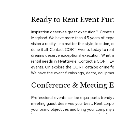
Ready to Rent Event Fur
Inspiration deserves great execution™​. Create
Maryland. We have more than 45 years of expert
vision a reality— no matter the style, location
done it all. Contact CORT Events today to rent o
dreams deserve exceptional execution. Whether 
rental needs in Hyattsville. Contact a CORT Ev
events. Or, explore the CORT catalog online for
We have the event furnishings, decor, equipment,
Conference & Meeting Ev
Professional events can be equal parts trendy
meeting guest deserves your best. Rent corpora
your brand objectives and bring your company's 