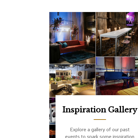
Inspiration Gallery
Explore a gallery of our past
events to spark some inspiration