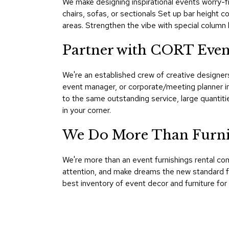
We make designing inspirational events worry-fr
chairs, sofas, or sectionals Set up bar height c
areas. Strengthen the vibe with special column l
Partner with CORT Event
We're an established crew of creative designer
event manager, or corporate/meeting planner in
to the same outstanding service, large quanti
in your corner.
We Do More Than Furnish
We're more than an event furnishings rental co
attention, and make dreams the new standard fo
best inventory of event decor and furniture for r