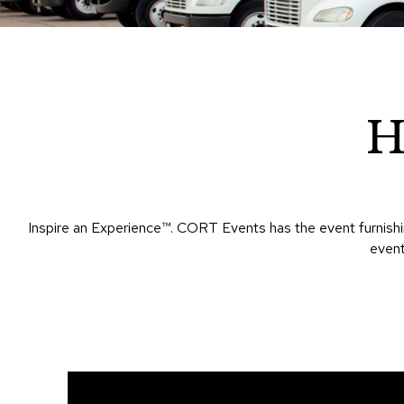
H
Inspire an Experience™​. CORT Events has the event furnishin
event