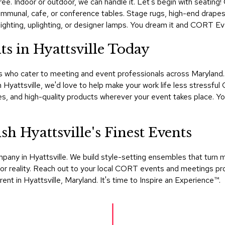
ee. Indoor or outdoor, we can handle it. Let's begin with seating!
ommunal, cafe, or conference tables. Stage rugs, high-end drapes, 
ighting, uplighting, or designer lamps. You dream it and CORT Event
s in Hyattsville Today
s who cater to meeting and event professionals across Maryland. I
 Hyattsville, we'd love to help make your work life less stressf
ties, and high-quality products wherever your event takes place.
 Hyattsville's Finest Events
mpany in Hyattsville. We build style-setting ensembles that tur
r reality. Reach out to your local CORT events and meetings pro
ent in Hyattsville, Maryland. It's time to Inspire an Experience™​.