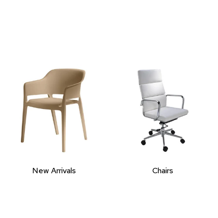
New Arrivals
Chairs