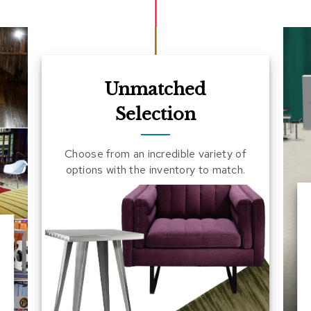
Unmatched
Selection
Choose from an incredible variety of
options with the inventory to match.