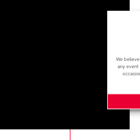
We believe 
any event
occasio