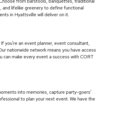
 Choose from barstools, banquettes, traditional
and lifelike greenery to define functional
s in Hyattsville will deliver on it.
f you're an event planner, event consultant,
ul Our nationwide network means you have access
 You can make every event a success with CORT
n moments into memories, capture party-goers'
fessional to plan your next event. We have the