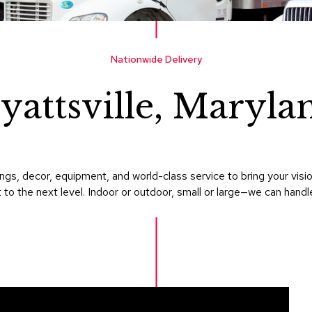
Nationwide Delivery
yattsville, Maryla
gs, decor, equipment, and world-class service to bring your visi
 to the next level. Indoor or outdoor, small or large—we can handle i