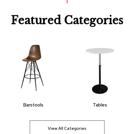
Featured Categories
Barstools
Tables
View All Categories