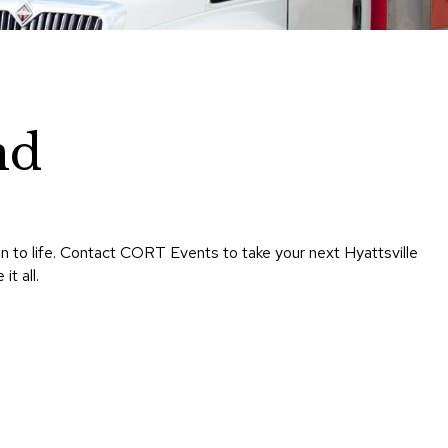
Chairs
Accen
Chairs
Club
Chairs
nd
Confe
Chairs
Group
Seatin
on to life. Contact CORT Events to take your next Hyattsville
Dividers
t all.
Drape
Office
Confe
Chairs
Confe
Tables