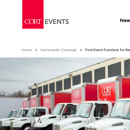
Skip
to
Content
New 
Home
Nationwide Coverage
Find Event Furniture for Re