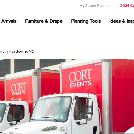
My Space Planner
2026 C
Arrivals
Furniture & Drape
Planning Tools
Ideas & Insp
nt in Hyattsville, MD