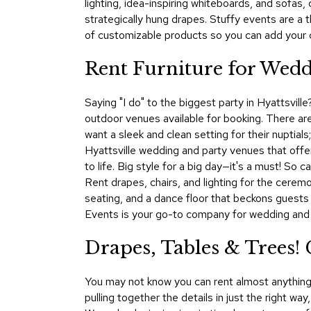
lighting, idea-inspiring whiteboards, and sofas
strategically hung drapes. Stuffy events are a
of customizable products so you can add your c
Rent Furniture for Weddi
Saying "I do" to the biggest party in Hyattsvill
outdoor venues available for booking. There a
want a sleek and clean setting for their nuptial
Hyattsville wedding and party venues that offer
to life. Big style for a big day—it's a must! So
Rent drapes, chairs, and lighting for the ceremo
seating, and a dance floor that beckons guests
Events is your go-to company for wedding and pa
Drapes, Tables & Trees! 
You may not know you can rent almost anything 
pulling together the details in just the right w