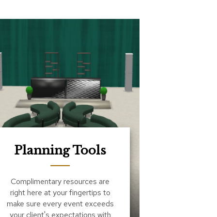
Planning Tools
Complimentary resources are
right here at your fingertips to
make sure every event exceeds
your client's expectations with