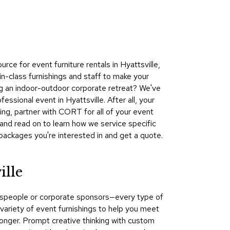
Collecti
Endless
Collect
?
Outdoo
e for event furniture rentals in Hyattsville,
Powere
n-class furnishings and staff to make your
ing an indoor-outdoor corporate retreat? We've
Persona
ssional event in Hyattsville. After all, your
Posh
ng, partner with CORT for all of your event
Collect
and read on to learn how we service specific
Soft
packages you're interested in and get a quote.
Seating
Collect
ille
Summer
Savings
kespeople or corporate sponsors—every type of
Planning
ariety of event furnishings to help you meet
Tools
longer. Prompt creative thinking with custom
Ideas