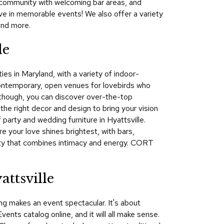
of community with welcoming bar areas, and
&
ve in memorable events! We also offer a variety
Inspiration
and more.
Contact
le
Us
ies in Maryland, with a variety of indoor-
contemporary, open venues for lovebirds who
l, though, you can discover over-the-top
he right decor and design to bring your vision
party and wedding furniture in Hyattsville.
e your love shines brightest, with bars,
arty that combines intimacy and energy. CORT
ttsville
ng makes an event spectacular. It's about
nts catalog online, and it will all make sense.