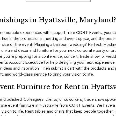
nishings in Hyattsville, Maryland
 memorable experiences with support from CORT Events, your sourc
ise in the professional meeting and event space, and the best-i
, or size of the event. Planning a ballroom wedding? Perfect. Host
n-trend decor and furniture for your next corporate party or profe
you're prepping for a conference, concert, trade show, or weddi
ents Account Executive for help designing your next experience 
 ideas and inspiration! Then submit a cart with the products and 
 and world-class service to bring your vision to life.
ent Furniture for Rent in Hyattsv
 and polished. Colleagues, clients, or coworkers, trade show spo
te event furniture in Hyattsville from CORT Events. We have a v
vision to life. Rent tables and chairs that keep people together, 