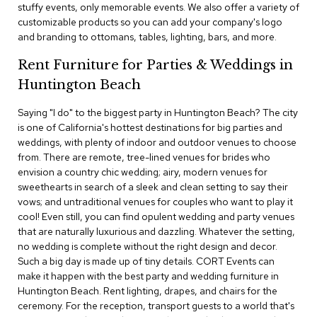
stuffy events, only memorable events. We also offer a variety of
c
customizable products so you can add your company's logo
e
C
and branding to ottomans, tables, lighting, bars, and more.
h
a
Rent Furniture for Parties & Weddings in
i
Huntington Beach
r
s
Saying "I do" to the biggest party in Huntington Beach? The city
is one of California's hottest destinations for big parties and
G
weddings, with plenty of indoor and outdoor venues to choose
r
from. There are remote, tree-lined venues for brides who
o
envision a country chic wedding; airy, modern venues for
u
p
sweethearts in search of a sleek and clean setting to say their
S
vows; and untraditional venues for couples who want to play it
e
cool! Even still, you can find opulent wedding and party venues
a
that are naturally luxurious and dazzling. Whatever the setting,
t
no wedding is complete without the right design and decor.
i
Such a big day is made up of tiny details. CORT Events can
n
g
make it happen with the best party and wedding furniture in
Huntington Beach. Rent lighting, drapes, and chairs for the
ceremony. For the reception, transport guests to a world that's
D