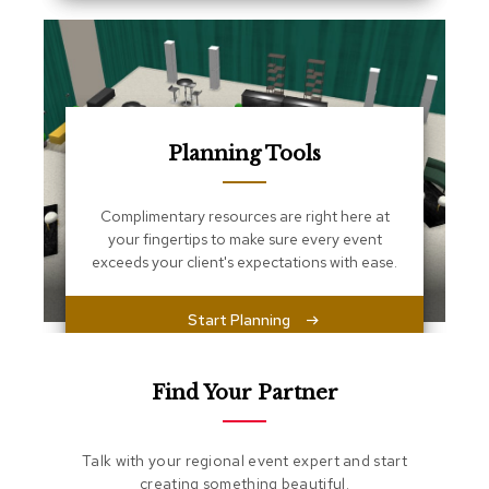
s
s
e
n
t
i
a
l
Planning Tools
s
Complimentary resources are right here at
O
t
your fingertips to make sure every event
t
exceeds your client's expectations with ease.
o
m
a
Start Planning
n
s
Find Your Partner
S
o
f
Talk with your regional event expert and start
t
creating something beautiful.
S