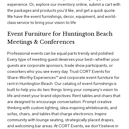
a
experience. Or, explore our inventory online, submit a cart with
i
the packages and products you'd like, and get a quick quote.
r
We have the event furnishings, decor, equipment, and world-
s
class service to bring your vision to life.
C
Event Furniture for Huntington Beach
l
Meetings & Conferences
u
b
C
Professional events can be equal parts trendy and polished.
h
Every type of meeting guest deserves your best—whether your
a
guests are corporate sponsors, trade show participants, or
i
coworkers who you see every day. Trust CORT Events for
r
Share-Worthy Experiences™​ and corporate event furniture for
s
rent in Huntington Beach. Our catalog of event furnishings is
built to help you do two things: bring your company's vision to
C
life and meet your brand objectives. Rent tables and chairs that
o
are designed to encourage conversation. Prompt creative
n
f
thinking with custom lighting, idea-inspiring whiteboards, and
e
sofas, chairs, and tables that charge electronics. Inspire
r
community with lounge seating, strategically placed drapes,
e
and welcoming bar areas. At CORT Events, we don't believe in
n