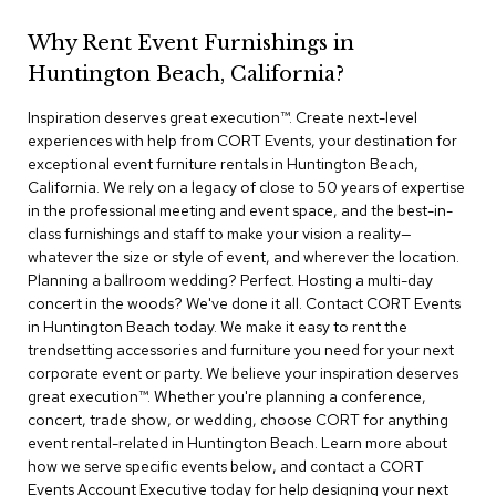
r
s
Why Rent Event Furnishings in
t
Huntington Beach, California?
o
o
Inspiration deserves great execution™​. Create next-level
l
s
experiences with help from CORT Events, your destination for
exceptional event furniture rentals in Huntington Beach,
California. We rely on a legacy of close to 50 years of expertise
C
in the professional meeting and event space, and the best-in-
h
a
class furnishings and staff to make your vision a reality—
i
whatever the size or style of event, and wherever the location.
r
Planning a ballroom wedding? Perfect. Hosting a multi-day
s
concert in the woods? We've done it all. Contact CORT Events
in Huntington Beach today. We make it easy to rent the
A
trendsetting accessories and furniture you need for your next
c
corporate event or party. We believe your inspiration deserves
c
great execution™. Whether you're planning a conference,
e
concert, trade show, or wedding, choose CORT for anything
n
event rental-related in Huntington Beach. Learn more about
t
C
how we serve specific events below, and contact a CORT
h
Events Account Executive today for help designing your next