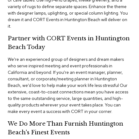
or cafe tables. Use high-end drapes, lifelike greenery, and a
n
variety of rugs to define separate spaces. Enhance the theme
f
with designer lamps, uplighting, or special column lighting. You
e
r
dream it and CORT Events in Huntington Beach will deliver on
e
it.
n
c
Partner with CORT Events in Huntington
e
Beach Today
C
h
a
We're an experienced group of designers and dream makers
i
who serve inspired meeting and event professionals in
r
California and beyond. If you're an event manager, planner,
s
consultant, or corporate/meeting planner in Huntington
Beach, we'd love to help make your work life less stressful Our
C
extensive, coast-to-coast connections mean you have access
o
to the same outstanding service, large quantities, and high-
n
quality products wherever your event takes place. You can
f
make every event a success with CORT in your corner.
e
r
We Do More Than Furnish Huntington
e
n
Beach's Finest Events
c