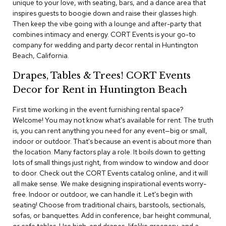
unique to your love, with seating, bars, and a dance area that
i
v
inspires guests to boogie down and raise their glasses high.
i
Then keep the vibe going with a lounge and after-party that
d
combines intimacy and energy. CORT Events is your go-to
e
company for wedding and party decor rental in Huntington
r
Beach, California.
s
Drapes, Tables & Trees! CORT Events
D
Decor for Rent in Huntington Beach
r
a
p
First time working in the event furnishing rental space?
e
Welcome! You may not know what's available for rent. The truth
is, you can rent anything you need for any event—big or small,
indoor or outdoor. That's because an event is about more than
O
f
the location. Many factors play a role. It boils down to getting
f
lots of small things just right, from window to window and door
i
to door. Check out the CORT Events catalog online, and it will
c
all make sense. We make designing inspirational events worry-
e
free. Indoor or outdoor, we can handle it. Let's begin with
seating! Choose from traditional chairs, barstools, sectionals,
C
sofas, or banquettes. Add in conference, bar height communal,
o