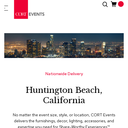
Skip
Search
New
to
Arrivals
Content
Furnitur
&
Drape
C
a
t
e
g
Nationwide Delivery
o
r
Huntington Beach,
i
e
California
s
A
No matter the event size, style, or location, CORT Events
c
delivers the furnishings, decor, lighting, accessories, and
c
expertise you need for Share-Worthy Experiences™​.
e