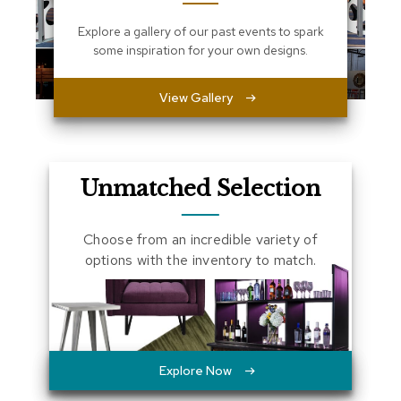
a
Explore a gallery of our past events to spark
l
s
some inspiration for your own designs.
D
View Gallery
e
s
k
s
a
Unmatched Selection
n
d
C
r
Choose from an incredible variety of
e
options with the inventory to match.
d
e
n
z
a
s
Explore Now
E