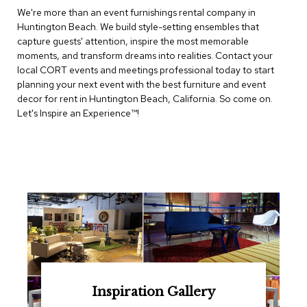
e
We're more than an event furnishings rental company in
T
Huntington Beach. We build style-setting ensembles that
a
b
capture guests' attention, inspire the most memorable
l
moments, and transform dreams into realities. Contact your
e
local CORT events and meetings professional today to start
s
planning your next event with the best furniture and event
decor for rent in Huntington Beach, California. So come on.
C
Let's Inspire an Experience™​!
o
u
n
t
e
r
s
a
n
d
P
e
d
e
Inspiration Gallery
s
t