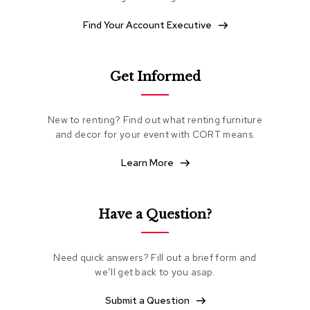
e
a
Find Your Account Executive
t
i
n
g
Get Informed
C
l
New to renting? Find out what renting furniture
u
and decor for your event with CORT means.
b
C
Learn More
h
a
i
r
Have a Question?
s
L
Need quick answers? Fill out a brief form and
o
we’ll get back to you asap.
v
e
Submit a Question
s