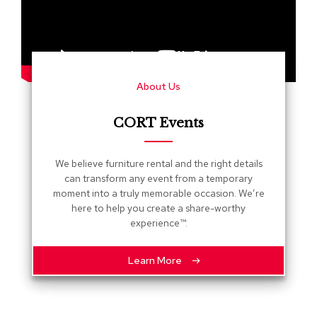
s
G
r
e
e
About Us
n
e
r
CORT Events
y
R
We believe furniture rental and the right details
o
can transform any event from a temporary
o
moment into a truly memorable occasion. We’re
m
here to help you create a share-worthy
D
experience™.
i
v
i
Learn More
d
e
r
s