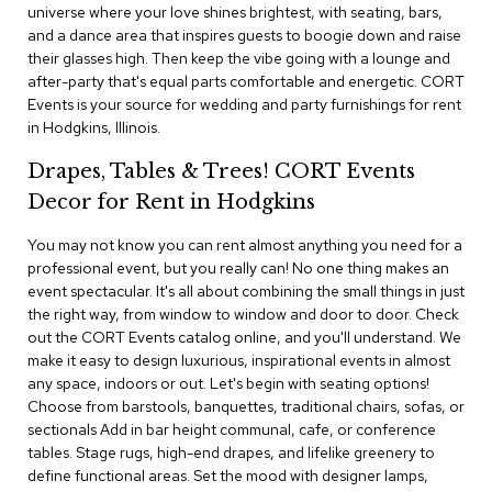
i
universe where your love shines brightest, with seating, bars,
v
and a dance area that inspires guests to boogie down and raise
i
their glasses high. Then keep the vibe going with a lounge and
d
after-party that's equal parts comfortable and energetic. CORT
e
Events is your source for wedding and party furnishings for rent
r
s
in Hodgkins, Illinois.
Drapes, Tables & Trees! CORT Events
D
r
Decor for Rent in Hodgkins
a
p
You may not know you can rent almost anything you need for a
e
professional event, but you really can! No one thing makes an
event spectacular. It's all about combining the small things in just
O
the right way, from window to window and door to door. Check
f
out the CORT Events catalog online, and you'll understand. We
f
make it easy to design luxurious, inspirational events in almost
i
any space, indoors or out. Let's begin with seating options!
c
Choose from barstools, banquettes, traditional chairs, sofas, or
e
sectionals Add in bar height communal, cafe, or conference
tables. Stage rugs, high-end drapes, and lifelike greenery to
C
define functional areas. Set the mood with designer lamps,
o