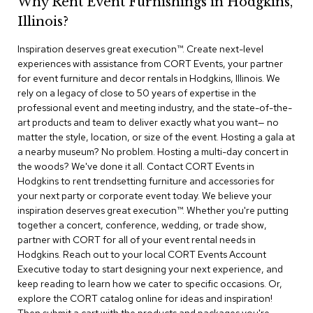
Why Rent Event Furnishings in Hodgkins,
r
Illinois?
s
t
Inspiration deserves great execution™​. Create next-level
o
o
experiences with assistance from CORT Events, your partner
l
for event furniture and decor rentals in Hodgkins, Illinois. We
s
rely on a legacy of close to 50 years of expertise in the
professional event and meeting industry, and the state-of-the-
C
art products and team to deliver exactly what you want— no
h
matter the style, location, or size of the event. Hosting a gala at
a
a nearby museum? No problem. Hosting a multi-day concert in
i
the woods? We've done it all. Contact CORT Events in
r
Hodgkins to rent trendsetting furniture and accessories for
s
your next party or corporate event today. We believe your
inspiration deserves great execution™. Whether you're putting
A
together a concert, conference, wedding, or trade show,
c
partner with CORT for all of your event rental needs in
c
Hodgkins. Reach out to your local CORT Events Account
e
n
Executive today to start designing your next experience, and
t
keep reading to learn how we cater to specific occasions. Or,
C
explore the CORT catalog online for ideas and inspiration!
h