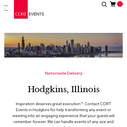
Skip
Search
New
to
Arrivals
Content
Furnitur
&
Drape
C
a
t
e
g
Nationwide Delivery
o
r
Hodgkins, Illinois
i
e
s
Inspiration deserves great execution™​. Contact CORT
Events in Hodgkins for help transforming any event or
A
meeting into an engaging experience that your guests will
c
remember forever. We can handle events of any size and
c
e