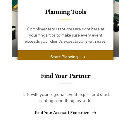
s
s
Planning Tools
e
n
t
i
Complimentary resources are right here at
a
your fingertips to make sure every event
l
exceeds your client's expectations with ease.
s
Start Planning
O
t
t
o
Find Your Partner
m
a
n
Talk with your regional event expert and start
s
creating something beautiful.
S
Find Your Account Executive
o
f
t
S