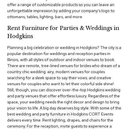
c
offer a range of customizable products so you can leave an
e
unforgettable impression by adding your company's logo to
C
ottomans, tables, lighting, bars, and more.
h
a
Rent Furniture for Parties & Weddings in
i
r
Hodgkins
s
Planning a big celebration or wedding in Hodgkins? The city is a
popular destination for weddings and reception parties in
G
Illinois, with all styles of outdoor and indoor venues to book.
r
o
There are remote, tree-lined venues for brides who dream of a
u
country chic wedding; airy, modern venues for couples
p
searching for a sleek space to say their vows; and creative
S
venues for couples who want to let their colorful side shine!
e
Still, though, you can discover over-the-top Hodgkins wedding
a
and party venues that offer effortless luxury. Regardless of the
t
i
space, your wedding needs the right decor and design to bring
n
your vision to life. A big day deserves big style. With some of the
g
best wedding and party furniture in Hodgkins CORT Events
delivers every time. Rent lighting, drapes, and chairs for the
D
ceremony. For the reception, invite guests to experience a