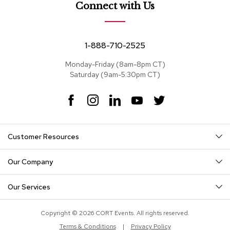
e
Connect with Us
a
t
s
1-888-710-2525
S
e
Monday-Friday (8am-8pm CT)
c
Saturday (9am-5:30pm CT)
t
i
F
I
L
Y
T
o
a
n
i
o
w
n
c
s
n
u
i
a
e
t
k
T
t
l
Customer Resources
s
b
a
e
u
t
o
g
d
b
e
o
r
I
e
r
Our Company
S
k
a
n
o
m
f
Our Services
a
s
Copyright © 2026 CORT Events. All rights reserved.
T
Terms & Conditions
|
Privacy Policy