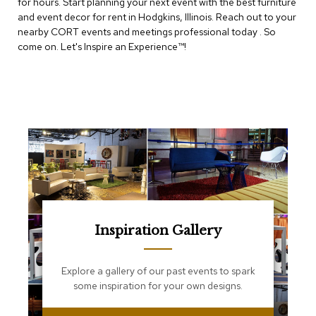
for hours. Start planning your next event with the best furniture
e
T
and event decor for rent in Hodgkins, Illinois. Reach out to your
a
nearby CORT events and meetings professional today . So
b
come on. Let's Inspire an Experience™​!
l
e
s
C
o
u
n
t
e
r
s
a
n
Inspiration Gallery
d
P
e
Explore a gallery of our past events to spark
d
some inspiration for your own designs.
e
s
t