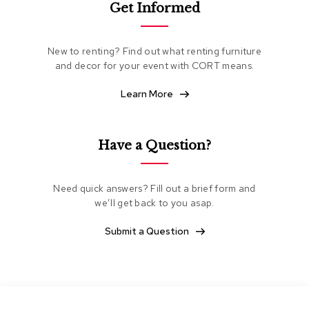
Get Informed
e
a
t
i
New to renting? Find out what renting furniture
n
and decor for your event with CORT means.
g
Learn More
C
l
u
b
Have a Question?
C
h
a
Need quick answers? Fill out a brief form and
i
we’ll get back to you asap.
r
s
Submit a Question
L
o
v
e
s