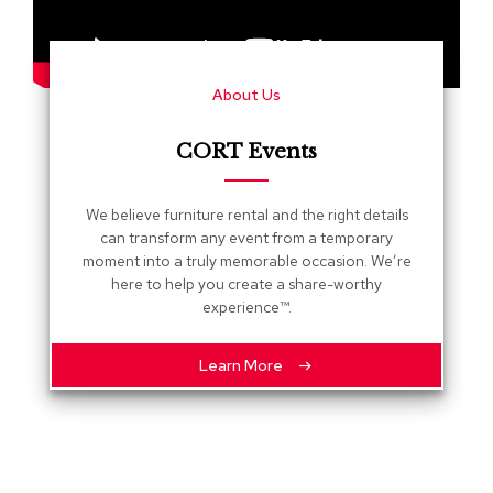
s
G
r
About Us
e
e
n
CORT Events
e
r
y
We believe furniture rental and the right details
can transform any event from a temporary
R
moment into a truly memorable occasion. We’re
o
here to help you create a share-worthy
o
experience™.
m
D
i
Learn More
v
i
d
e
r
s