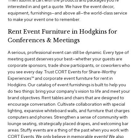
Then submit a cart with the products and packages you're
a
interested in and get a quote. We have the event decor,
i
equipment, furnishings—and above all—the world-class service
r
s
to make your event one to remember.
Rent Event Furniture in Hodgkins for
C
l
Conferences & Meetings
u
b
A serious, professional event can still be dynamic. Every type of
C
meeting guest deserves your best—whether your guests are
h
corporate sponsors, trade show participants, or coworkers who
a
you see every day. Trust CORT Events for Share-Worthy
i
r
Experiences™​ and corporate event furniture for rent in
s
Hodgkins. Our catalog of event furnishings is built to help you
do two things: bring your company's vision to life and meet your
brand objectives. Rent tables and chairs that are designed to
C
o
encourage conversation. Cultivate collaboration with special
n
lighting, expansive whiteboard walls, and furniture that charges
f
computers and phones. Strengthen a sense of community with
e
lounge seating, strategically placed drapes, and welcoming bar
r
areas. Stuffy events are a thing of the past when you work with
e
CORT Events. We only believe in memorable events! We also
n