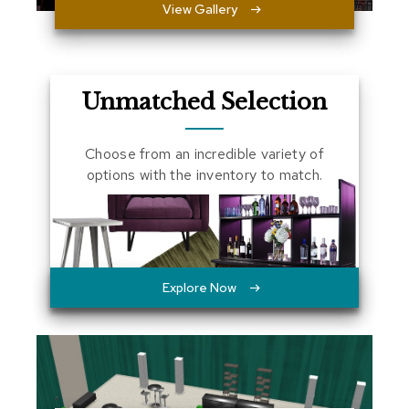
View Gallery
a
l
s
D
Unmatched Selection
e
s
k
Choose from an incredible variety of
s
options with the inventory to match.
a
n
d
C
r
e
d
Explore Now
e
n
z
a
s
E