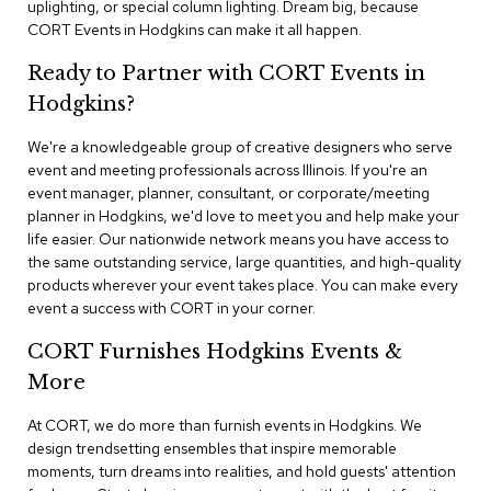
uplighting, or special column lighting. Dream big, because
n
f
CORT Events in Hodgkins can make it all happen.
e
r
Ready to Partner with CORT Events in
e
Hodgkins?
n
c
e
We're a knowledgeable group of creative designers who serve
C
event and meeting professionals across Illinois. If you're an
h
event manager, planner, consultant, or corporate/meeting
a
planner in Hodgkins, we'd love to meet you and help make your
i
life easier. Our nationwide network means you have access to
r
the same outstanding service, large quantities, and high-quality
s
products wherever your event takes place. You can make every
event a success with CORT in your corner.
C
o
CORT Furnishes Hodgkins Events &
n
f
More
e
r
At CORT, we do more than furnish events in Hodgkins. We
e
design trendsetting ensembles that inspire memorable
n
moments, turn dreams into realities, and hold guests' attention
c