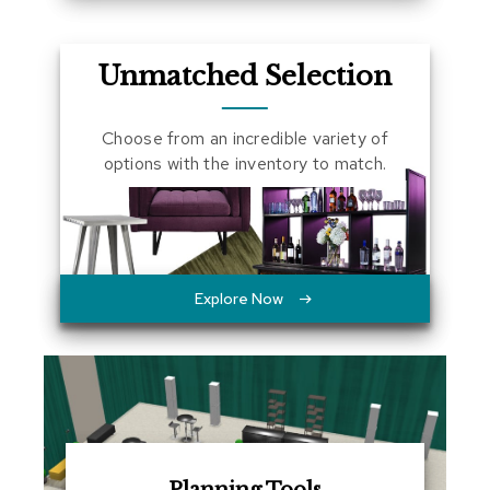
a
l
s
Unmatched Selection
D
e
Choose from an incredible variety of
s
options with the inventory to match.
k
s
a
n
d
C
r
Explore Now
e
d
e
n
z
a
s
E