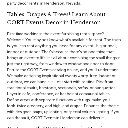
i
party decor rental in Henderson, Nevada.
v
i
Tables, Drapes & Trees! Learn About
d
CORT Events Decor in Henderson
e
r
s
First time working in the event furnishing rental space?
Welcome! You may not know what's available for rent. The truth
is, you can rent anything you need for any event—big or small,
D
r
indoor or outdoor. That's because there's no one thing that
a
brings an event to life. It's all about combining the small things in
p
just the right way, from window to window and door to door.
e
Peruse the CORT Events catalog online, and you'll understand.
We make designing inspirational events worry-free. Indoor or
O
outdoor, we can handle it. Let's start with seating! Pick from
f
traditional chairs, barstools, sectionals, sofas, or banquettes.
f
Layer in cafe, conference, or bar height communal tables.
i
Define areas with separate functions with rugs, make-you-
c
look-twice greenery, and high-end drapes. Enhance the theme
e
with designer lamps, uplighting, or special column lighting. If you
can dream it, CORT Events in Henderson can deliver it!
C
o