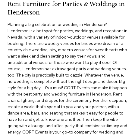
Rent Furniture for Parties & Weddings in
c
e
Henderson
C
h
Planning a big celebration or wedding in Henderson?
a
Henderson is a hot spot for parties, weddings, and receptions in
i
Nevada, with a variety of indoor-outdoor venues available for
r
s
booking. There are woodsy venues for brides who dream of a
country chic wedding; airy, modern venues for sweethearts who
want a sleek and clean setting to say their vows; and
G
untraditional venues for those who want to play it cool! Of
r
o
course, Henderson has extravagant party and wedding venues,
u
too. The city is practically built to dazzle! Whatever the venue,
p
no wedding is complete without the right design and decor. Big
S
style for a big day—it's a must! CORT Events can make it happen
e
with the best party and wedding furniture in Henderson. Rent
a
chairs, lighting, and drapes for the ceremony. For the reception,
t
i
create a world that's special to you and your partner, with a
n
dance area, bars, and seating that makes it easy for people to
g
have fun and get to know one another. Then keep the vibe
going with a lounge and after-party that combines intimacy and
D
energy. CORT Events is your go-to company for wedding and