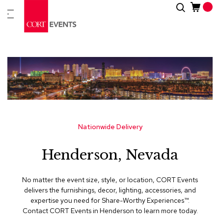
Skip
Search
New
to
Arrivals
Content
Furnitur
&
Drape
C
a
t
e
g
Nationwide Delivery
o
r
Henderson, Nevada
i
e
s
No matter the event size, style, or location, CORT Events
delivers the furnishings, decor, lighting, accessories, and
A
expertise you need for Share-Worthy Experiences™​.
c
Contact CORT Events in Henderson to learn more today.
c
e