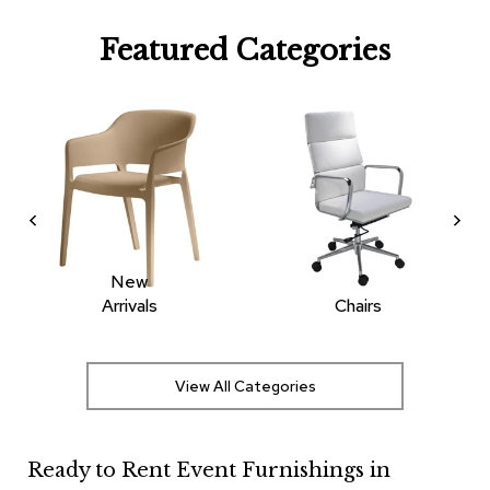
R
Featured Categories
u
g
s
B
a
r
s
a
n
d
C
New
o
Arrivals
Chairs
u
n
t
e
View All Categories
r
s
Ready to Rent Event Furnishings in
B
a