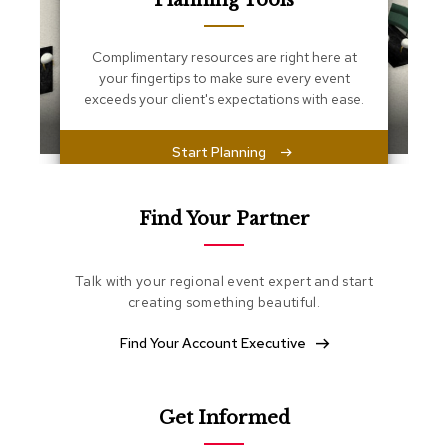
Planning Tools
s
s
e
Complimentary resources are right here at
n
your fingertips to make sure every event
t
i
exceeds your client's expectations with ease.
a
l
s
Start Planning
O
t
Find Your Partner
t
o
m
Talk with your regional event expert and start
a
creating something beautiful.
n
s
Find Your Account Executive
S
o
f
Get Informed
t
S