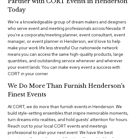
Partner with CORT Events in Henderson
n
f
Today
e
r
We're a knowledgeable group of dream makers and designers
e
who serve event and meeting professionals across Nevada. If
n
you're a corporate/meeting planner, event consultant, event
c
e
manager, or event planner in Henderson, we'd love to help
C
make your work life less stressful Our nationwide network
h
means you can access the same high-quality products, large
a
quantities, and outstanding service whenever and wherever
i
your event lands. You can make every event a success with
r
CORT in your corner.
s
We Do More Than Furnish Henderson's
C
Finest Events
o
n
f
At CORT, we do more than furnish events in Henderson. We
e
build style-setting ensembles that inspire memorable moments,
r
turn dreams into realities, and hold guests' attention for hours.
e
Reach out to your local CORT events and meetings
n
professional to plan your next event. We have the best
c