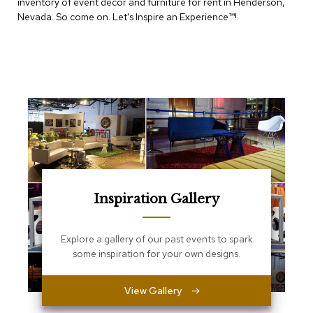
inventory of event decor and furniture for rent in Henderson,
e
T
Nevada. So come on. Let's Inspire an Experience™​!
a
b
l
e
s
C
o
u
n
t
e
r
Inspiration Gallery
s
a
n
d
Explore a gallery of our past events to spark
P
some inspiration for your own designs.
e
d
e
View Gallery
s
t