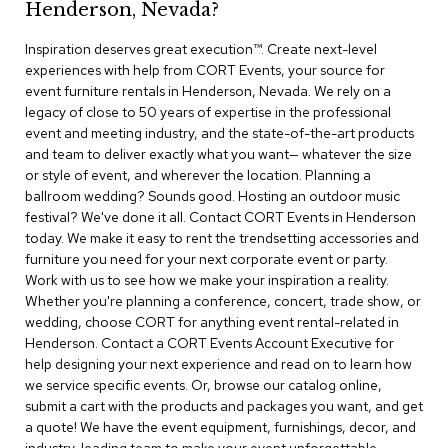
Henderson, Nevada?
r
s
Inspiration deserves great execution™​. Create next-level
t
experiences with help from CORT Events, your source for
o
o
event furniture rentals in Henderson, Nevada. We rely on a
l
legacy of close to 50 years of expertise in the professional
s
event and meeting industry, and the state-of-the-art products
and team to deliver exactly what you want— whatever the size
C
or style of event, and wherever the location. Planning a
h
ballroom wedding? Sounds good. Hosting an outdoor music
a
festival? We've done it all. Contact CORT Events in Henderson
i
today. We make it easy to rent the trendsetting accessories and
r
furniture you need for your next corporate event or party.
s
Work with us to see how we make your inspiration a reality.
Whether you're planning a conference, concert, trade show, or
A
wedding, choose CORT for anything event rental-related in
c
Henderson. Contact a CORT Events Account Executive for
c
help designing your next experience and read on to learn how
e
n
we service specific events. Or, browse our catalog online,
t
submit a cart with the products and packages you want, and get
C
a quote! We have the event equipment, furnishings, decor, and
h