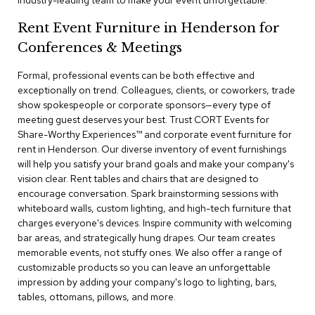
industry-leading team to make your event unforgettable.
a
i
Rent Event Furniture in Henderson for
r
s
Conferences & Meetings
Formal, professional events can be both effective and
C
l
exceptionally on trend. Colleagues, clients, or coworkers, trade
u
show spokespeople or corporate sponsors—every type of
b
meeting guest deserves your best. Trust CORT Events for
C
Share-Worthy Experiences™​ and corporate event furniture for
h
rent in Henderson. Our diverse inventory of event furnishings
a
will help you satisfy your brand goals and make your company's
i
r
vision clear. Rent tables and chairs that are designed to
s
encourage conversation. Spark brainstorming sessions with
whiteboard walls, custom lighting, and high-tech furniture that
charges everyone's devices. Inspire community with welcoming
C
o
bar areas, and strategically hung drapes. Our team creates
n
memorable events, not stuffy ones. We also offer a range of
f
customizable products so you can leave an unforgettable
e
impression by adding your company's logo to lighting, bars,
r
tables, ottomans, pillows, and more.
e
n