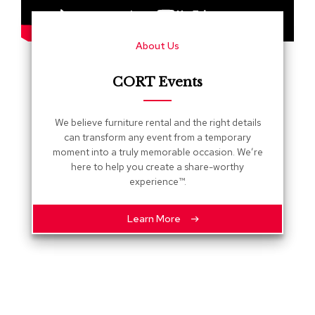
s
G
About Us
r
e
e
CORT Events
n
e
r
We believe furniture rental and the right details
y
can transform any event from a temporary
moment into a truly memorable occasion. We’re
R
here to help you create a share-worthy
o
experience™.
o
m
D
Learn More
i
v
i
d
e
r
s