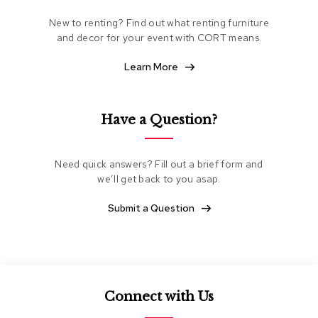
e
New to renting? Find out what renting furniture
a
t
and decor for your event with CORT means.
i
n
Learn More
g
C
Have a Question?
l
u
b
C
Need quick answers? Fill out a brief form and
h
we’ll get back to you asap.
a
i
Submit a Question
r
s
L
o
v
Connect with Us
e
s