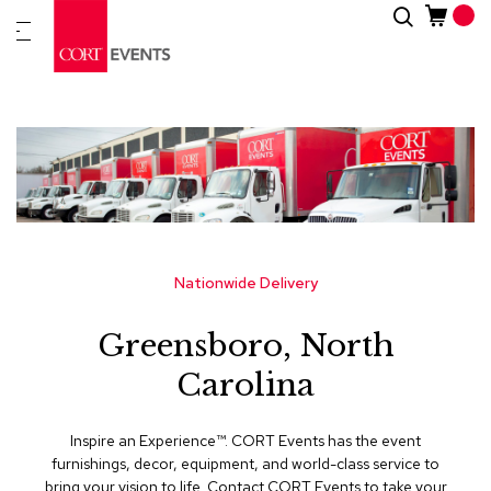
Skip
Search
New
to
Arrivals
Content
Furnitur
&
Drape
C
a
t
e
g
Nationwide Delivery
o
r
Greensboro, North
i
e
Carolina
s
A
Inspire an Experience™​. CORT Events has the event
c
furnishings, decor, equipment, and world-class service to
c
bring your vision to life. Contact CORT Events to take your
e