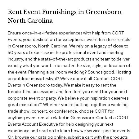
r
s
Rent Event Furnishings in Greensboro,
t
North Carolina
o
o
Ensure once-in-a-lifetime experiences with help from CORT
l
s
Events, your destination for exceptional event furniture rentals
in Greensboro, North Carolina. We rely on a legacy of close to
50 years of expertise in the professional event and meeting
C
industry, and the state-of-the-art products and team to deliver
h
a
exactly what you want— no matter the size, style, or location of
i
the event. Planning a ballroom wedding? Sounds good. Hosting
r
an outdoor music festival? We've done it all. Contact CORT
s
Events in Greensboro today. We make it easy to rent the
trendsetting accessories and furniture you need for your next
A
corporate event or party. We believe your inspiration deserves
c
great execution™. Whether you're putting together a wedding,
c
trade show, concert, or conference, choose CORT for
e
anything event rental-related in Greensboro. Contact a CORT
n
Events Account Executive for help designing your next
t
C
experience and read on to learn how we service specific events.
h
Or, browse our catalog online, submit a cart with the products