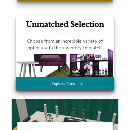
a
l
s
Unmatched Selection
D
e
s
Choose from an incredible variety of
k
options with the inventory to match.
s
a
n
d
C
r
e
Explore Now
d
e
n
z
a
s
E