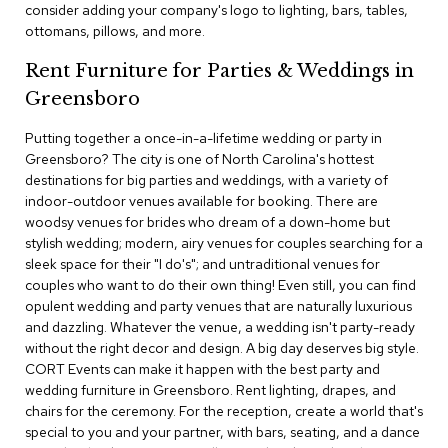
consider adding your company's logo to lighting, bars, tables,
c
ottomans, pillows, and more.
e
C
Rent Furniture for Parties & Weddings in
h
a
Greensboro
i
r
Putting together a once-in-a-lifetime wedding or party in
s
Greensboro? The city is one of North Carolina's hottest
destinations for big parties and weddings, with a variety of
G
indoor-outdoor venues available for booking. There are
r
woodsy venues for brides who dream of a down-home but
o
stylish wedding; modern, airy venues for couples searching for a
u
p
sleek space for their "I do's"; and untraditional venues for
S
couples who want to do their own thing! Even still, you can find
e
opulent wedding and party venues that are naturally luxurious
a
and dazzling. Whatever the venue, a wedding isn't party-ready
t
without the right decor and design. A big day deserves big style.
i
CORT Events can make it happen with the best party and
n
g
wedding furniture in Greensboro. Rent lighting, drapes, and
chairs for the ceremony. For the reception, create a world that's
special to you and your partner, with bars, seating, and a dance
D