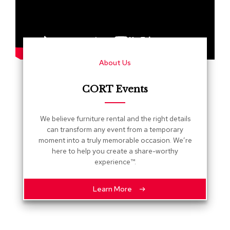
s
G
r
e
e
About Us
n
e
r
CORT Events
y
R
We believe furniture rental and the right details
o
can transform any event from a temporary
o
moment into a truly memorable occasion. We’re
m
here to help you create a share-worthy
D
experience™.
i
v
i
Learn More
d
e
r
s