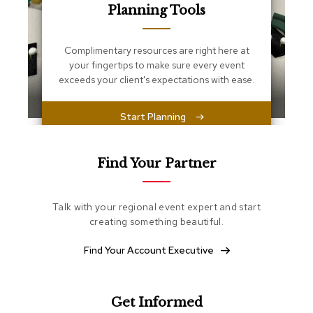
s
Planning Tools
s
e
n
Complimentary resources are right here at
t
your fingertips to make sure every event
i
exceeds your client's expectations with ease.
a
l
s
Start Planning
O
t
Find Your Partner
t
o
m
a
Talk with your regional event expert and start
n
creating something beautiful.
s
Find Your Account Executive
S
o
f
t
Get Informed
S