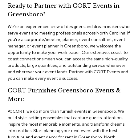
n
Ready to Partner with CORT Events in
f
e
Greensboro?
r
e
We're an experienced crew of designers and dream makers who
n
serve event and meeting professionals across North Carolina. If
c
you're a corporate/meeting planner, event consultant, event
e
manager, or event planner in Greensboro, we welcome the
C
h
opportunity to make your work easier. Our extensive, coast-to-
a
coast connections mean you can access the same high-quality
i
products, large quantities, and outstanding service whenever
r
and wherever your event lands. Partner with CORT Events and
s
you can make every event a success.
C
CORT Furnishes Greensboro Events &
o
More
n
f
At CORT, we do more than furnish events in Greensboro. We
e
r
build style-setting ensembles that capture guests' attention,
e
inspire the most memorable moments, and transform dreams
n
into realities. Start planning your next event with the best
c
furniture and event decor for rent in Greensboro, North