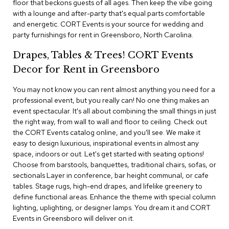
floor that beckons guests of all ages. Then keep the vibe going
i
v
with a lounge and after-party that's equal parts comfortable
i
and energetic. CORT Events is your source for wedding and
d
party furnishings for rent in Greensboro, North Carolina.
e
r
Drapes, Tables & Trees! CORT Events
s
Decor for Rent in Greensboro
D
You may not know you can rent almost anything you need for a
r
professional event, but you really can! No one thing makes an
a
p
event spectacular. It's all about combining the small things in just
e
the right way, from wall to wall and floor to ceiling. Check out
the CORT Events catalog online, and you'll see. We make it
easy to design luxurious, inspirational events in almost any
O
f
space, indoors or out. Let's get started with seating options!
f
Choose from barstools, banquettes, traditional chairs, sofas, or
i
sectionals Layer in conference, bar height communal, or cafe
c
tables. Stage rugs, high-end drapes, and lifelike greenery to
e
define functional areas. Enhance the theme with special column
lighting, uplighting, or designer lamps. You dream it and CORT
C
Events in Greensboro will deliver on it.
o