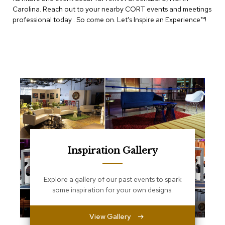
e
Carolina. Reach out to your nearby CORT events and meetings
T
professional today . So come on. Let's Inspire an Experience™​!
a
b
l
e
s
C
o
u
n
t
e
r
s
Inspiration Gallery
a
n
d
Explore a gallery of our past events to spark
P
e
some inspiration for your own designs.
d
e
s
View Gallery
t