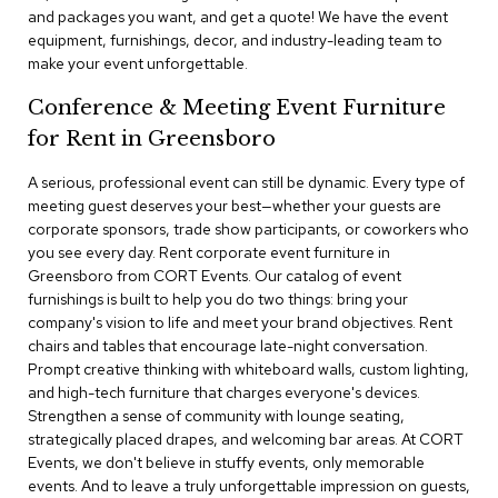
a
and packages you want, and get a quote! We have the event
i
equipment, furnishings, decor, and industry-leading team to
r
make your event unforgettable.
s
Conference & Meeting Event Furniture
C
for Rent in Greensboro
l
u
b
A serious, professional event can still be dynamic. Every type of
C
meeting guest deserves your best—whether your guests are
h
corporate sponsors, trade show participants, or coworkers who
a
you see every day. Rent corporate event furniture in
i
Greensboro from CORT Events. Our catalog of event
r
furnishings is built to help you do two things: bring your
s
company's vision to life and meet your brand objectives. Rent
chairs and tables that encourage late-night conversation.
C
Prompt creative thinking with whiteboard walls, custom lighting,
o
and high-tech furniture that charges everyone's devices.
n
f
Strengthen a sense of community with lounge seating,
e
strategically placed drapes, and welcoming bar areas. At CORT
r
Events, we don't believe in stuffy events, only memorable
e
events. And to leave a truly unforgettable impression on guests,
n