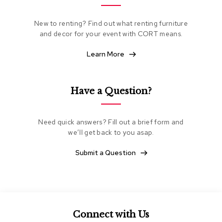
e
a
New to renting? Find out what renting furniture
t
and decor for your event with CORT means.
i
n
g
Learn More
C
l
Have a Question?
u
b
C
h
Need quick answers? Fill out a brief form and
a
we’ll get back to you asap.
i
r
Submit a Question
s
L
o
v
e
Connect with Us
s