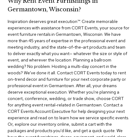
Why Rent Event Furnishings in
r
Germantown, Wisconsin?
s
t
Inspiration deserves great execution™​. Create memorable
o
o
experiences with assistance from CORT Events, your source for
l
event furniture rentals in Germantown, Wisconsin. We have
s
more than 45 years of expertise in the professional event and
meeting industry, and the state-of-the-art products and team
C
to deliver exactly what you want— whatever the size or style of
h
event, and wherever the location. Planning a ballroom
a
wedding? No problem. Hosting a multi-day concert in the
i
woods? We've done it all. Contact CORT Events today to rent
r
on-trend decor and furniture for your next corporate party or
s
professional event in Germantown. After all, your dreams
deserve exceptional execution. Whether you're planning a
A
concert, conference, wedding, or trade show, choose CORT
c
for anything event rental-related in Germantown. Contact a
c
CORT Events Account Executive for help designing your next
e
n
experience and read on to learn how we service specific events.
t
Or, explore our inventory online, submit a cart with the
C
packages and products you'd like, and get a quick quote. We
h