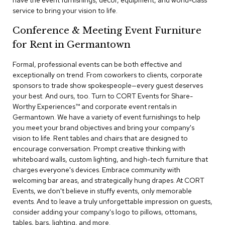
have the event furnishings, decor, equipment, and world-class
a
service to bring your vision to life.
i
r
Conference & Meeting Event Furniture
s
for Rent in Germantown
C
l
Formal, professional events can be both effective and
u
exceptionally on trend. From coworkers to clients, corporate
b
sponsors to trade show spokespeople—every guest deserves
C
your best. And ours, too. Turn to CORT Events for Share-
h
Worthy Experiences™​ and corporate event rentals in
a
Germantown. We have a variety of event furnishings to help
i
r
you meet your brand objectives and bring your company's
s
vision to life. Rent tables and chairs that are designed to
encourage conversation. Prompt creative thinking with
whiteboard walls, custom lighting, and high-tech furniture that
C
o
charges everyone's devices. Embrace community with
n
welcoming bar areas, and strategically hung drapes. At CORT
f
Events, we don't believe in stuffy events, only memorable
e
events. And to leave a truly unforgettable impression on guests,
r
consider adding your company's logo to pillows, ottomans,
e
tables, bars, lighting, and more.
n