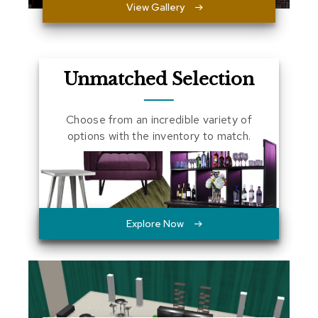
View Gallery
a
l
s
D
Unmatched Selection
e
s
k
Choose from an incredible variety of
s
options with the inventory to match.
a
n
d
C
r
e
d
Explore Now
e
n
z
a
s
E