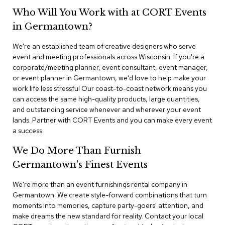
n
Who Will You Work with at CORT Events
f
e
in Germantown?
r
e
We're an established team of creative designers who serve
n
event and meeting professionals across Wisconsin. If you're a
c
e
corporate/meeting planner, event consultant, event manager,
C
or event planner in Germantown, we'd love to help make your
h
work life less stressful Our coast-to-coast network means you
a
can access the same high-quality products, large quantities,
i
and outstanding service whenever and wherever your event
r
lands. Partner with CORT Events and you can make every event
s
a success.
C
We Do More Than Furnish
o
n
Germantown's Finest Events
f
e
We're more than an event furnishings rental company in
r
Germantown. We create style-forward combinations that turn
e
moments into memories, capture party-goers' attention, and
n
make dreams the new standard for reality. Contact your local
c