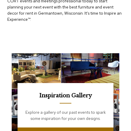
CORT events and meetings professional today to start
e
T
planning your next event with the best furniture and event
a
decor for rent in Germantown, Wisconsin. It's time to Inspire an
b
Experience™​.
l
e
s
C
o
u
n
t
e
r
s
a
n
Inspiration Gallery
d
P
e
Explore a gallery of our past events to spark
d
some inspiration for your own designs.
e
s
t