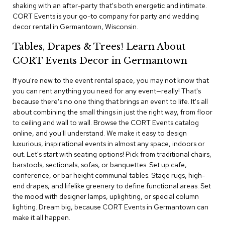
i
shaking with an after-party that's both energetic and intimate.
v
CORT Events is your go-to company for party and wedding
i
decor rental in Germantown, Wisconsin.
d
e
Tables, Drapes & Trees! Learn About
r
s
CORT Events Decor in Germantown
If you're new to the event rental space, you may not know that
D
r
you can rent anything you need for any event—really! That's
a
because there's no one thing that brings an event to life. It's all
p
about combining the small things in just the right way, from floor
e
to ceiling and wall to wall. Browse the CORT Events catalog
online, and you'll understand. We make it easy to design
O
luxurious, inspirational events in almost any space, indoors or
f
out. Let's start with seating options! Pick from traditional chairs,
f
barstools, sectionals, sofas, or banquettes. Set up cafe,
i
conference, or bar height communal tables. Stage rugs, high-
c
end drapes, and lifelike greenery to define functional areas. Set
e
the mood with designer lamps, uplighting, or special column
lighting. Dream big, because CORT Events in Germantown can
C
make it all happen.
o