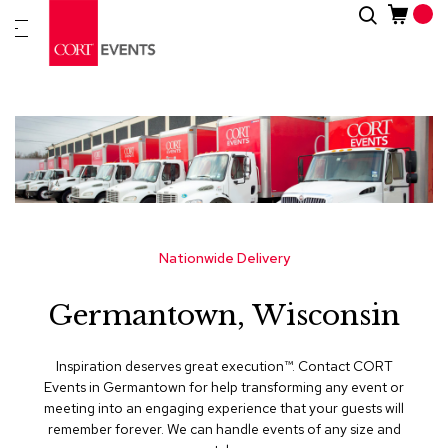
Skip
Search
New
to
Arrivals
Content
Furnitur
&
Drape
C
a
t
e
g
Nationwide Delivery
o
r
Germantown, Wisconsin
i
e
s
Inspiration deserves great execution™​. Contact CORT
Events in Germantown for help transforming any event or
A
meeting into an engaging experience that your guests will
c
remember forever. We can handle events of any size and
c
e