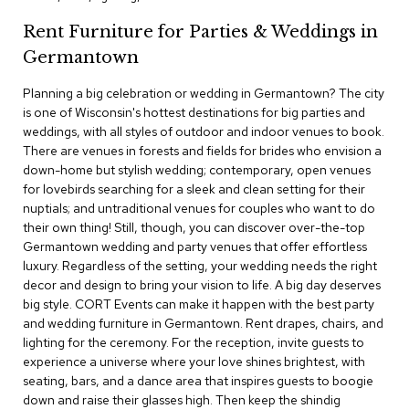
c
Rent Furniture for Parties & Weddings in
e
C
Germantown
h
a
Planning a big celebration or wedding in Germantown? The city
i
is one of Wisconsin's hottest destinations for big parties and
r
s
weddings, with all styles of outdoor and indoor venues to book.
There are venues in forests and fields for brides who envision a
down-home but stylish wedding; contemporary, open venues
G
for lovebirds searching for a sleek and clean setting for their
r
o
nuptials; and untraditional venues for couples who want to do
u
their own thing! Still, though, you can discover over-the-top
p
Germantown wedding and party venues that offer effortless
S
luxury. Regardless of the setting, your wedding needs the right
e
decor and design to bring your vision to life. A big day deserves
a
big style. CORT Events can make it happen with the best party
t
i
and wedding furniture in Germantown. Rent drapes, chairs, and
n
lighting for the ceremony. For the reception, invite guests to
g
experience a universe where your love shines brightest, with
seating, bars, and a dance area that inspires guests to boogie
D
down and raise their glasses high. Then keep the shindig