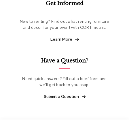
Get Informed
e
a
t
i
New to renting? Find out what renting furniture
n
and decor for your event with CORT means.
g
Learn More
C
l
u
b
Have a Question?
C
h
a
Need quick answers? Fill out a brief form and
i
we’ll get back to you asap.
r
s
Submit a Question
L
o
v
e
s