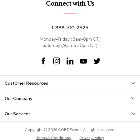
e
Connect with Us
a
t
s
1-888-710-2525
S
e
Monday-Friday (8am-8pm CT)
c
Saturday (9am-5:30pm CT)
t
i
F
I
L
Y
T
o
a
n
i
o
w
n
c
s
n
u
i
a
e
t
k
T
t
l
Customer Resources
s
b
a
e
u
t
o
g
d
b
e
o
r
I
e
r
Our Company
S
k
a
n
o
m
f
Our Services
a
s
Copyright © 2026 CORT Events. All rights reserved.
T
Terms & Conditions
|
Privacy Policy