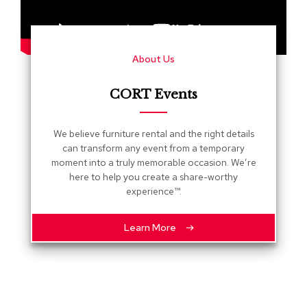
s
G
r
About Us
e
e
n
CORT Events
e
r
y
We believe furniture rental and the right details
can transform any event from a temporary
R
moment into a truly memorable occasion. We’re
o
here to help you create a share-worthy
o
experience™.
m
D
i
Learn More
v
i
d
e
r
s