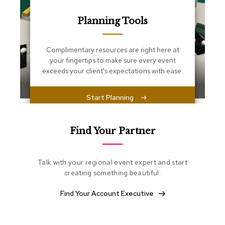
s
s
Planning Tools
e
n
t
i
Complimentary resources are right here at
a
your fingertips to make sure every event
l
exceeds your client's expectations with ease.
s
Start Planning
O
t
t
o
Find Your Partner
m
a
n
Talk with your regional event expert and start
s
creating something beautiful.
S
Find Your Account Executive
o
f
t
S