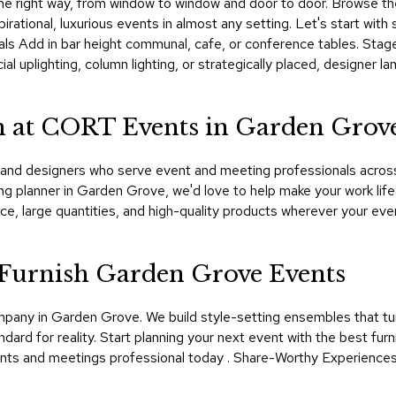
st the right way, from window to window and door to door. Browse t
irational, luxurious events in almost any setting. Let's start with
nals Add in bar height communal, cafe, or conference tables. Stage
ial uplighting, column lighting, or strategically placed, designe
 at CORT Events in Garden Grov
d designers who serve event and meeting professionals across Ca
g planner in Garden Grove, we'd love to help make your work lif
e, large quantities, and high-quality products wherever your ev
urnish Garden Grove Events
ompany in Garden Grove. We build style-setting ensembles that t
ard for reality. Start planning your next event with the best fur
nts and meetings professional today . Share-Worthy Experiences