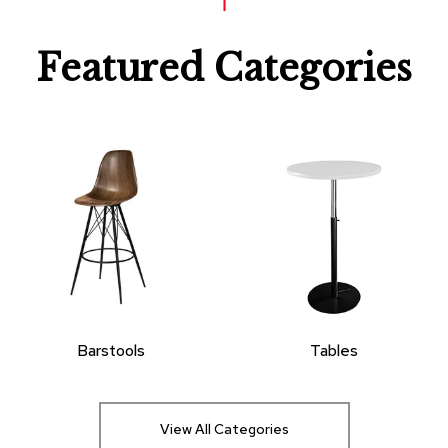
Featured Categories
Barstools
Tables
View All Categories