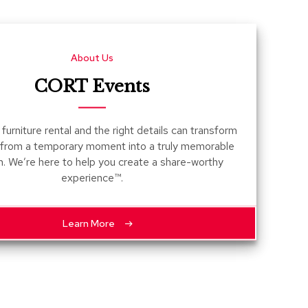
Count
and
Pedest
About Us
Desks
and
CORT Events
Crede
Essent
furniture rental and the right details can transform
Ottoma
 from a temporary moment into a truly memorable
n. We’re here to help you create a share-worthy
Soft
experience™.
Seating
Club
Chairs
Learn More
Loves
Sectio
Sofas
Tables