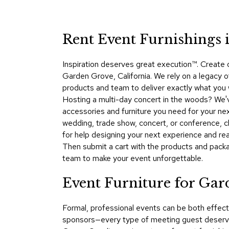
Rent Event Furnishings 
Inspiration deserves great execution™​. Create
Garden Grove, California. We rely on a legacy o
products and team to deliver exactly what you 
Hosting a multi-day concert in the woods? We'
accessories and furniture you need for your nex
wedding, trade show, concert, or conference,
for help designing your next experience and rea
Then submit a cart with the products and packa
team to make your event unforgettable.
Event Furniture for Ga
Formal, professional events can be both effect
sponsors—every type of meeting guest deserve