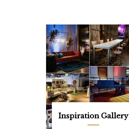
Inspiration Gallery