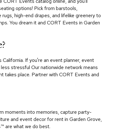
he CORT Events catalog online, and you'll
 seating options! Pick from barstools,
 rugs, high-end drapes, and lifelike greenery to
r lamps. You dream it and CORT Events in Garden
e?
lifornia. If you're an event planner, event
e less stressful Our nationwide network means
ent takes place. Partner with CORT Events and
urn moments into memories, capture party-
niture and event decor for rent in Garden Grove,
™​ are what we do best.