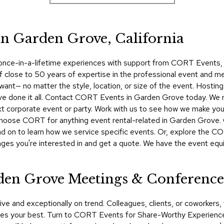
in Garden Grove, California
 once-in-a-lifetime experiences with support from CORT Events, yo
f close to 50 years of expertise in the professional event and me
want— no matter the style, location, or size of the event. Hosti
ve done it all. Contact CORT Events in Garden Grove today. We m
t corporate event or party. Work with us to see how we make your i
 choose CORT for anything event rental-related in Garden Grov
d on to learn how we service specific events. Or, explore the COR
ges you're interested in and get a quote. We have the event equi
rden Grove Meetings & Conference
ive and exceptionally on trend. Colleagues, clients, or coworker
s your best. Turn to CORT Events for Share-Worthy Experiences