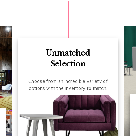
Unmatched
Selection
Choose from an incredible variety of
options with the inventory to match.