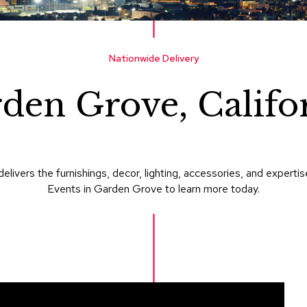
Nationwide Delivery
den Grove, Califo
delivers the furnishings, decor, lighting, accessories, and expe
Events in Garden Grove to learn more today.