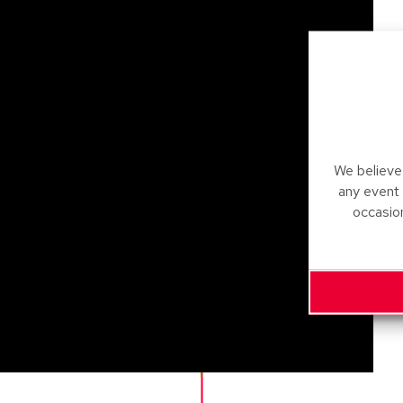
We believe 
any event
occasio