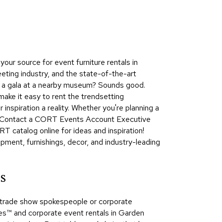
Collecti
Endless
Collect
Outdoo
ur source for event furniture rentals in
Powere
eting industry, and the state-of-the-art
ng a gala at a nearby museum? Sounds good.
Persona
ake it easy to rent the trendsetting
Posh
nspiration a reality. Whether you're planning a
Collect
e. Contact a CORT Events Account Executive
Soft
T catalog online for ideas and inspiration!
Seating
pment, furnishings, decor, and industry-leading
Collect
Summer
s
Savings
Planning
s, trade show spokespeople or corporate
Tools
™​ and corporate event rentals in Garden
Ideas