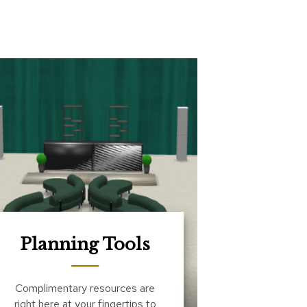
Planning Tools
Complimentary resources are
right here at your fingertips to