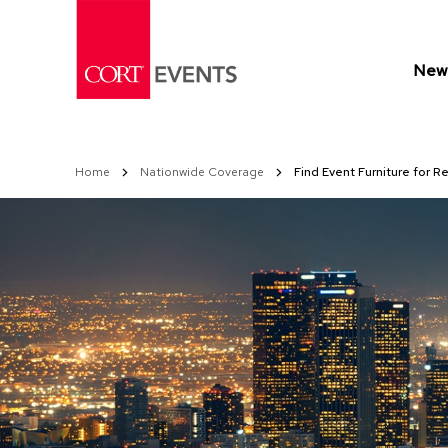
Skip
to
Content
New 
Home
Nationwide Coverage
Find Event Furniture for R