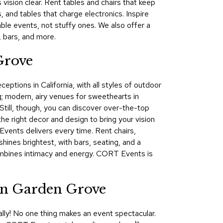
vision clear. Rent tables and chairs that keep
&
, and tables that charge electronics. Inspire
Inspiration
le events, not stuffy ones. We also offer a
, bars, and more.
Contact
Us
Grove
ptions in California, with all styles of outdoor
g; modern, airy venues for sweethearts in
 Still, though, you can discover over-the-top
e right decor and design to bring your vision
Events delivers every time. Rent chairs,
hines brightest, with bars, seating, and a
combines intimacy and energy. CORT Events is
in Garden Grove
lly! No one thing makes an event spectacular.