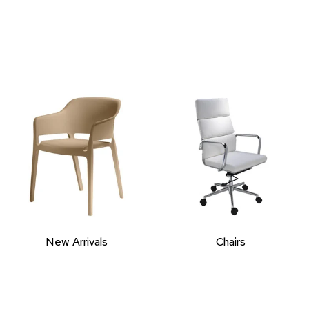
New Arrivals
Chairs