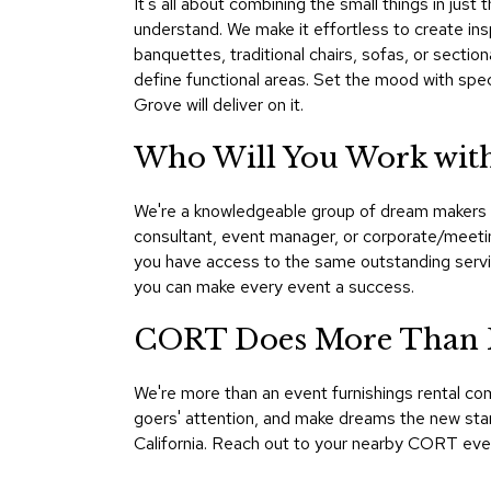
It's all about combining the small things in ju
understand. We make it effortless to create insp
banquettes, traditional chairs, sofas, or sectio
define functional areas. Set the mood with spec
Grove will deliver on it.
Who Will You Work with
We're a knowledgeable group of dream makers an
consultant, event manager, or corporate/meetin
you have access to the same outstanding servic
you can make every event a success.
CORT Does More Than F
We're more than an event furnishings rental c
goers' attention, and make dreams the new stand
California. Reach out to your nearby CORT eve