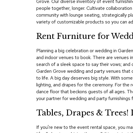
Grove. Our diverse inventory of event furnishin
people together, longer. Cultivate collaboration
community with lounge seating, strategically p
variety of customizable products so you can ad
Rent Furniture for Wedd
Planning a big celebration or wedding in Garden
and indoor venues to book. There are venues in 
search of a sleek space to say their vows; and c
Garden Grove wedding and party venues that off
to life. A big day deserves big style. With so
lighting, and drapes for the ceremony. For the r
dance floor that beckons guests of all ages. T
your partner for wedding and party furnishings f
Tables, Drapes & Trees
If you're new to the event rental space, you m