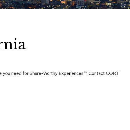
Chairs
Accen
Chairs
Club
Chairs
rnia
Confe
Chairs
Group
Seatin
rtise you need for Share-Worthy Experiences™​. Contact CORT
Dividers
Drape
Office
Confe
Chairs
Confe
Tables