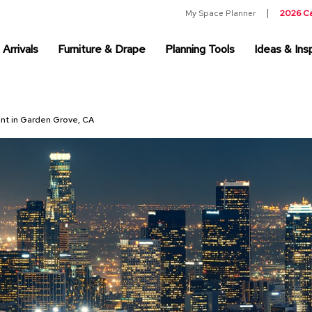
My Space Planner
2026 C
Arrivals
Furniture & Drape
Planning Tools
Ideas & Insp
ent in Garden Grove, CA