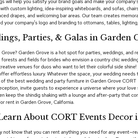
gs will help you satisfy your brand goals and make your company's 
 with custom lighting, idea-inspiring whiteboards, and sofas, chairs
laced drapes, and welcoming bar areas. Our team creates memorab
d your company's logo and branding to ottomans, tables, lighting
ings, Parties, & Galas in Garden 
 Grove? Garden Grove is a hot spot for parties, weddings, and rece
forests and fields for brides who envision a country chic weddin
reative venues for duos who want to let their colorful side shine!
er effortless luxury. Whatever the space, your wedding needs th
me of the best wedding and party furniture in Garden Grove CORT 
eception, invite guests to experience a universe where your love s
hen keep the shindig shaking with a lounge and after-party that 
or rent in Garden Grove, California.
! Learn About CORT Events Decor 
ay not know that you can rent anything you need for any event—rea