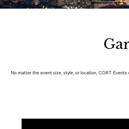
Gar
No matter the event size, style, or location, CORT Events 