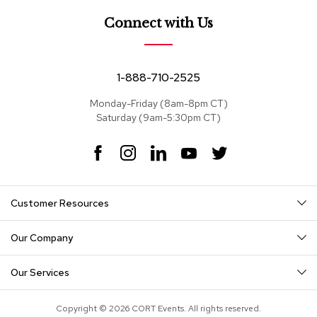
e
a
Connect with Us
t
s
S
1-888-710-2525
e
c
Monday-Friday (8am-8pm CT)
t
Saturday (9am-5:30pm CT)
i
o
F
I
L
Y
T
n
a
n
i
o
w
a
c
s
n
u
i
l
s
e
t
k
T
t
Customer Resources
b
a
e
u
t
o
g
d
b
e
S
o
r
I
e
r
o
Our Company
k
a
n
f
m
a
Our Services
s
T
Copyright © 2026 CORT Events. All rights reserved.