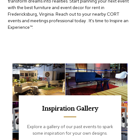
transform dreams into realities. Start planning your next event
e
T
with the best furniture and event decor for rent in
a
Fredericksburg, Virginia. Reach out to your nearby CORT
b
events and meetings professional today . It's time to Inspire an
l
Experience™​.
e
s
C
o
u
n
t
e
r
s
a
n
d
Inspiration Gallery
P
e
d
Explore a gallery of our past events to spark
e
some inspiration for your own designs.
s
t