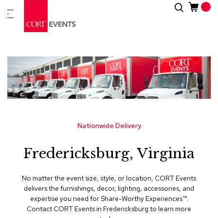
Skip
Search
New
to
Arrivals
Content
Furnitur
&
Drape
C
a
t
e
g
Nationwide Delivery
o
r
Fredericksburg, Virginia
i
e
s
No matter the event size, style, or location, CORT Events
delivers the furnishings, decor, lighting, accessories, and
A
expertise you need for Share-Worthy Experiences™​.
c
Contact CORT Events in Fredericksburg to learn more
c
e