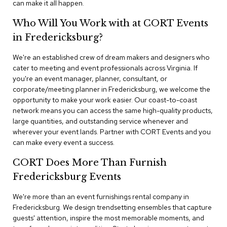
can make it all happen.
n
f
e
Who Will You Work with at CORT Events
r
in Fredericksburg?
e
n
We're an established crew of dream makers and designers who
c
e
cater to meeting and event professionals across Virginia. If
C
you're an event manager, planner, consultant, or
h
corporate/meeting planner in Fredericksburg, we welcome the
a
opportunity to make your work easier. Our coast-to-coast
i
network means you can access the same high-quality products,
r
large quantities, and outstanding service whenever and
s
wherever your event lands. Partner with CORT Events and you
can make every event a success.
C
o
CORT Does More Than Furnish
n
f
Fredericksburg Events
e
r
We're more than an event furnishings rental company in
e
Fredericksburg. We design trendsetting ensembles that capture
n
guests' attention, inspire the most memorable moments, and
c