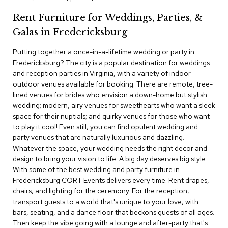
c
Rent Furniture for Weddings, Parties, &
e
C
Galas in Fredericksburg
h
a
Putting together a once-in-a-lifetime wedding or party in
i
Fredericksburg? The city is a popular destination for weddings
r
s
and reception parties in Virginia, with a variety of indoor-
outdoor venues available for booking. There are remote, tree-
lined venues for brides who envision a down-home but stylish
G
wedding; modern, airy venues for sweethearts who want a sleek
r
o
space for their nuptials; and quirky venues for those who want
u
to play it cool! Even still, you can find opulent wedding and
p
party venues that are naturally luxurious and dazzling.
S
Whatever the space, your wedding needs the right decor and
e
design to bring your vision to life. A big day deserves big style.
a
With some of the best wedding and party furniture in
t
i
Fredericksburg CORT Events delivers every time. Rent drapes,
n
chairs, and lighting for the ceremony. For the reception,
g
transport guests to a world that's unique to your love, with
bars, seating, and a dance floor that beckons guests of all ages.
D
Then keep the vibe going with a lounge and after-party that's