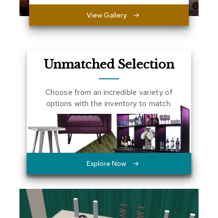
a
View Gallery
l
s
D
e
Unmatched Selection
s
k
s
Choose from an incredible variety of
a
n
options with the inventory to match.
d
C
r
e
d
e
n
Explore Now
z
a
s
E