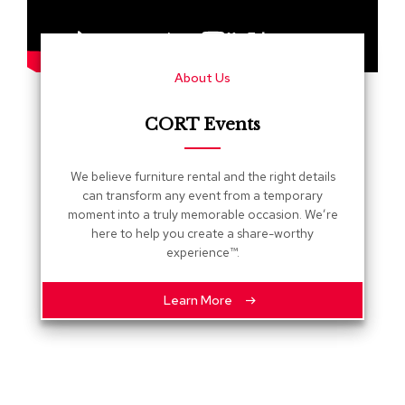
s
G
r
About Us
e
e
n
CORT Events
e
r
y
We believe furniture rental and the right details
can transform any event from a temporary
R
moment into a truly memorable occasion. We’re
o
here to help you create a share-worthy
o
experience™.
m
D
i
Learn More
v
i
d
e
r
s