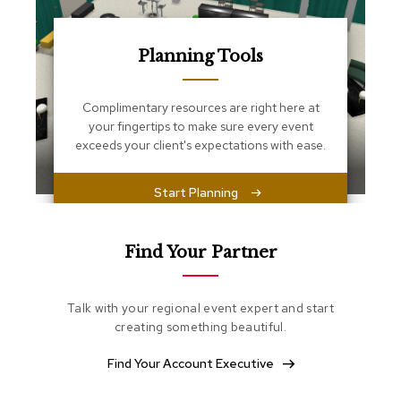
s
s
e
n
Planning Tools
t
i
a
Complimentary resources are right here at
l
your fingertips to make sure every event
s
exceeds your client's expectations with ease.
O
Start Planning
t
t
o
m
Find Your Partner
a
n
s
Talk with your regional event expert and start
creating something beautiful.
S
o
Find Your Account Executive
f
t
S