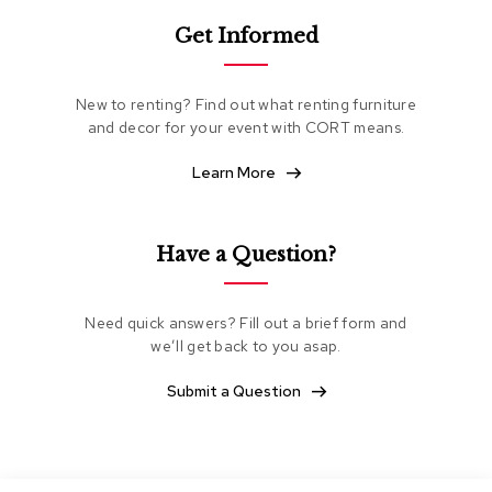
e
Get Informed
a
t
i
n
New to renting? Find out what renting furniture
g
and decor for your event with CORT means.
C
Learn More
l
u
b
C
Have a Question?
h
a
i
Need quick answers? Fill out a brief form and
r
s
we’ll get back to you asap.
Submit a Question
L
o
v
e
s