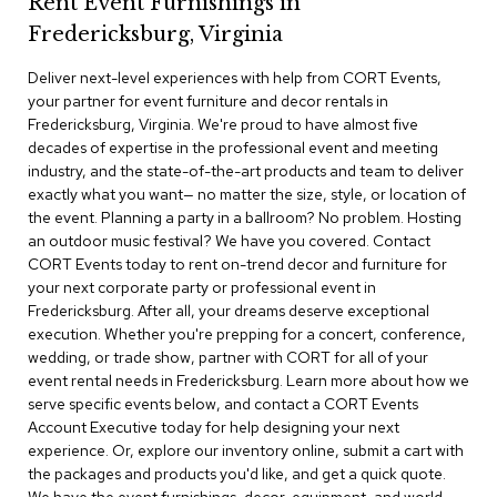
Rent Event Furnishings in
r
Fredericksburg, Virginia
s
t
Deliver next-level experiences with help from CORT Events,
o
o
your partner for event furniture and decor rentals in
l
Fredericksburg, Virginia. We're proud to have almost five
s
decades of expertise in the professional event and meeting
industry, and the state-of-the-art products and team to deliver
C
exactly what you want— no matter the size, style, or location of
h
the event. Planning a party in a ballroom? No problem. Hosting
a
an outdoor music festival? We have you covered. Contact
i
CORT Events today to rent on-trend decor and furniture for
r
your next corporate party or professional event in
s
Fredericksburg. After all, your dreams deserve exceptional
execution. Whether you're prepping for a concert, conference,
A
wedding, or trade show, partner with CORT for all of your
c
event rental needs in Fredericksburg. Learn more about how we
c
serve specific events below, and contact a CORT Events
e
n
Account Executive today for help designing your next
t
experience. Or, explore our inventory online, submit a cart with
C
the packages and products you'd like, and get a quick quote.
h