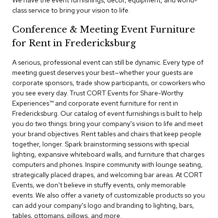
We have the event furnishings, decor, equipment, and world-
a
class service to bring your vision to life.
i
r
Conference & Meeting Event Furniture
s
for Rent in Fredericksburg
C
l
A serious, professional event can still be dynamic. Every type of
u
meeting guest deserves your best—whether your guests are
b
corporate sponsors, trade show participants, or coworkers who
C
you see every day. Trust CORT Events for Share-Worthy
h
Experiences™​ and corporate event furniture for rent in
a
Fredericksburg. Our catalog of event furnishings is built to help
i
r
you do two things: bring your company's vision to life and meet
s
your brand objectives. Rent tables and chairs that keep people
together, longer. Spark brainstorming sessions with special
lighting, expansive whiteboard walls, and furniture that charges
C
o
computers and phones. Inspire community with lounge seating,
n
strategically placed drapes, and welcoming bar areas. At CORT
f
Events, we don't believe in stuffy events, only memorable
e
events. We also offer a variety of customizable products so you
r
can add your company's logo and branding to lighting, bars,
e
tables, ottomans, pillows, and more.
n