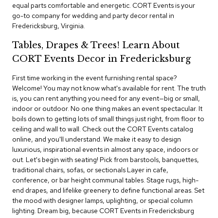
i
equal parts comfortable and energetic. CORT Events is your
v
go-to company for wedding and party decor rental in
i
Fredericksburg, Virginia.
d
e
Tables, Drapes & Trees! Learn About
r
s
CORT Events Decor in Fredericksburg
First time working in the event furnishing rental space?
D
r
Welcome! You may not know what's available for rent. The truth
a
is, you can rent anything you need for any event—big or small,
p
indoor or outdoor. No one thing makes an event spectacular. It
e
boils down to getting lots of small things just right, from floor to
ceiling and wall to wall. Check out the CORT Events catalog
O
online, and you'll understand. We make it easy to design
f
luxurious, inspirational events in almost any space, indoors or
f
out. Let's begin with seating! Pick from barstools, banquettes,
i
traditional chairs, sofas, or sectionals Layer in cafe,
c
conference, or bar height communal tables. Stage rugs, high-
e
end drapes, and lifelike greenery to define functional areas. Set
the mood with designer lamps, uplighting, or special column
C
lighting. Dream big, because CORT Events in Fredericksburg
o