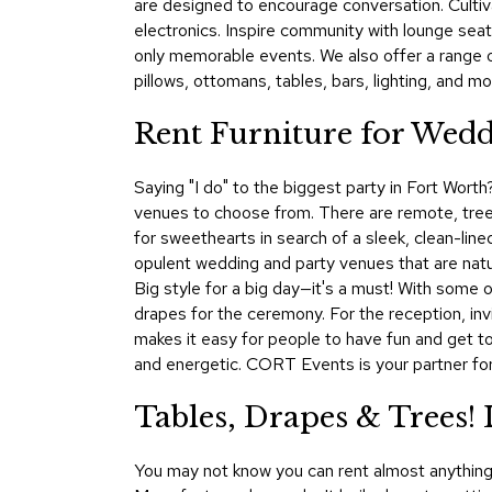
are designed to encourage conversation. Cultiva
electronics. Inspire community with lounge seat
only memorable events. We also offer a range 
pillows, ottomans, tables, bars, lighting, and mo
Rent Furniture for Weddi
Saying "I do" to the biggest party in Fort Worth
venues to choose from. There are remote, tree-
for sweethearts in search of a sleek, clean-lined
opulent wedding and party venues that are natur
Big style for a big day—it's a must! With some 
drapes for the ceremony. For the reception, inv
makes it easy for people to have fun and get t
and energetic. CORT Events is your partner for
Tables, Drapes & Trees!
You may not know you can rent almost anything 