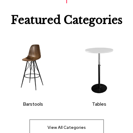
Featured Categories
Barstools
Tables
View All Categories