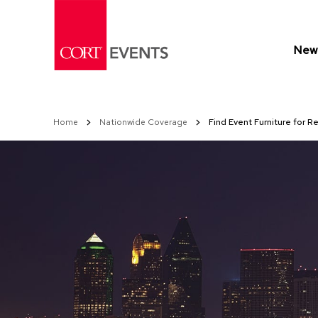
Skip
to
Content
New 
Home
Nationwide Coverage
Find Event Furniture for Re