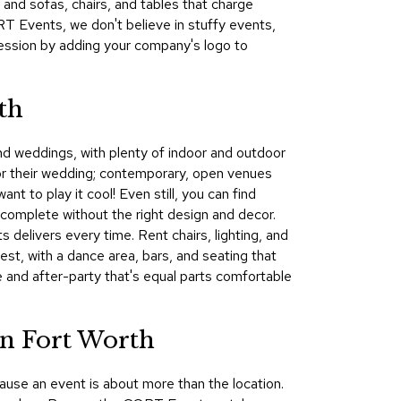
 and sofas, chairs, and tables that charge
&
RT Events, we don't believe in stuffy events,
Inspiration
ession by adding your company's logo to
Contact
Us
th
and weddings, with plenty of indoor and outdoor
for their wedding; contemporary, open venues
nt to play it cool! Even still, you can find
 complete without the right design and decor.
 delivers every time. Rent chairs, lighting, and
est, with a dance area, bars, and seating that
 and after-party that's equal parts comfortable
in Fort Worth
ause an event is about more than the location.