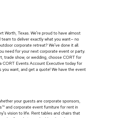
Collecti
Endless
Collect
Outdoo
ort Worth, Texas. We're proud to have almost
Powere
d team to deliver exactly what you want— no
utdoor corporate retreat? We've done it all.
Persona
u need for your next corporate event or party.
Posh
ert, trade show, or wedding, choose CORT for
Collect
ct a CORT Events Account Executive today for
Soft
es you want, and get a quote! We have the event
Seating
Collect
Summer
Savings
whether your guests are corporate sponsors,
Planning
 and corporate event furniture for rent in
Tools
s vision to life. Rent tables and chairs that
Ideas