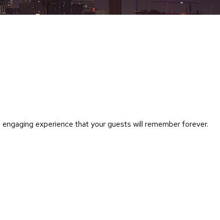
Chairs
Accen
Chairs
Club
Chairs
Confe
Chairs
Group
Seatin
n engaging experience that your guests will remember forever.
Dividers
Drape
Office
Confe
Chairs
Confe
Tables