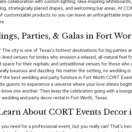
te collaboration with custom lighting, idea-inspiring whiteboards,
ing, strategically placed drapes, and welcoming bar areas. At CO
of customizable products so you can leave an unforgettable impr
re.
ngs, Parties, & Galas in Fort Wor
? The city is one of Texas's hottest destinations for big parties 
lined venues for brides who envision a relaxed, all-natural feel 
 space for their nuptials; and untraditional venues for those who wa
ally luxurious and dazzling. No matter the setting, no wedding is
of the best wedding and party furniture in Fort Worth CORT Events
ite guests to experience a universe where your love shines bright
o know one another. Then keep the celebration going with a lounge
 wedding and party decor rental in Fort Worth, Texas.
 Learn About CORT Events Decor 
you need for a professional event, but you really can! That's bec