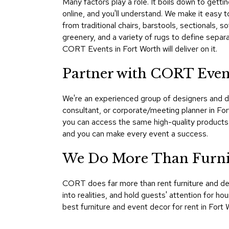
Many factors play a role. It boils down to gett
online, and you'll understand. We make it easy to
from traditional chairs, barstools, sectionals, 
greenery, and a variety of rugs to define separ
CORT Events in Fort Worth will deliver on it.
Partner with CORT Even
We're an experienced group of designers and d
consultant, or corporate/meeting planner in Fo
you can access the same high-quality products
and you can make every event a success.
We Do More Than Furnis
CORT does far more than rent furniture and d
into realities, and hold guests' attention for 
best furniture and event decor for rent in Fort W