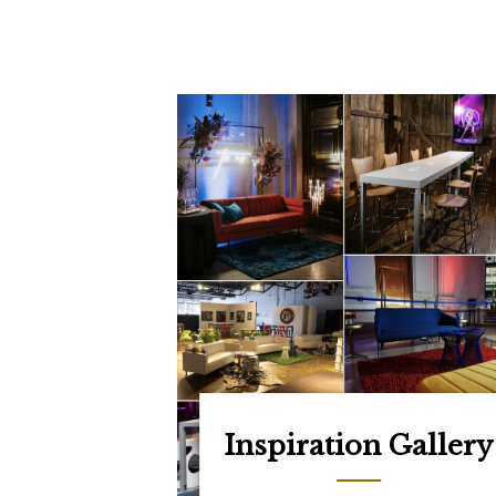
Inspiration Gallery