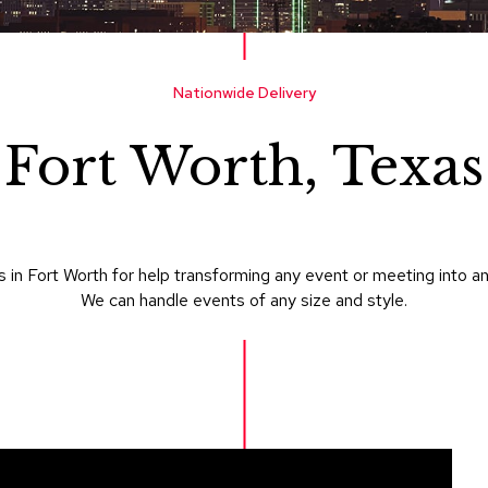
Nationwide Delivery
Fort Worth, Texas
in Fort Worth for help transforming any event or meeting into a
We can handle events of any size and style.