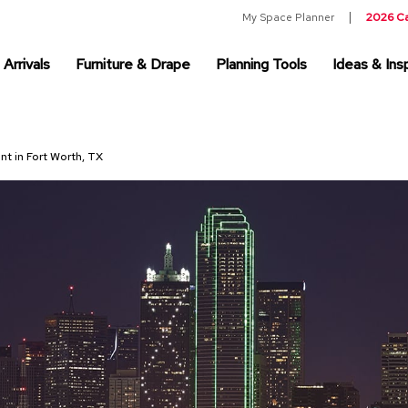
My Space Planner
2026 C
Arrivals
Furniture & Drape
Planning Tools
Ideas & Insp
nt in Fort Worth, TX