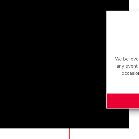
We believe 
any event
occasio