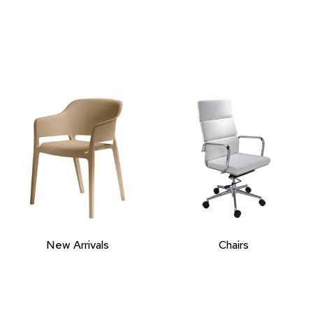
New Arrivals
Chairs