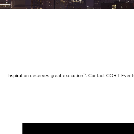
Inspiration deserves great execution™​. Contact CORT Events 