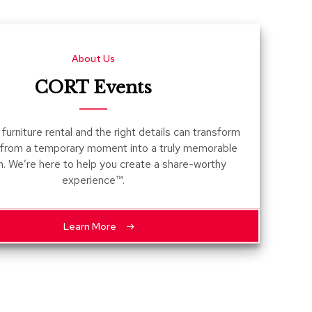
Count
and
Pedest
About Us
Desks
and
CORT Events
Crede
Essent
furniture rental and the right details can transform
Ottoma
 from a temporary moment into a truly memorable
n. We’re here to help you create a share-worthy
Soft
experience™.
Seating
Club
Chairs
Learn More
Loves
Sectio
Sofas
Tables