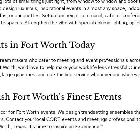
ing lots of small things just right, from window to window and d
 design luxurious, inspirational events in almost any space, indoor
sofas, or banquettes. Set up bar height communal, cafe, or confere
ate spaces. Strengthen the vibe with special column lighting, upli
ts in Fort Worth Today
ream makers who cater to meeting and event professionals across
rt Worth, we'd love to help make your work life less stressful Ou
, large quantities, and outstanding service whenever and wherev
h Fort Worth's Finest Events
ecor for Fort Worth events. We design trendsetting ensembles t
hours. Contact your local CORT events and meetings professional t
orth, Texas. It's time to Inspire an Experience™​.