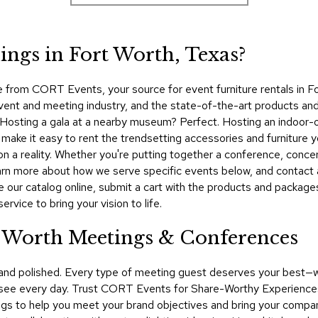
ngs in Fort Worth, Texas?
 from CORT Events, your source for event furniture rentals in F
event and meeting industry, and the state-of-the-art products an
t. Hosting a gala at a nearby museum? Perfect. Hosting an indoor-o
ke it easy to rent the trendsetting accessories and furniture yo
on a reality. Whether you're putting together a conference, conc
Learn more about how we serve specific events below, and conta
e our catalog online, submit a cart with the products and packag
rvice to bring your vision to life.
t Worth Meetings & Conferences
 and polished. Every type of meeting guest deserves your best—
see every day. Trust CORT Events for Share-Worthy Experiences™​
ngs to help you meet your brand objectives and bring your company'