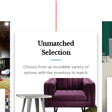
Unmatched
Selection
Choose from an incredible variety of
options with the inventory to match.