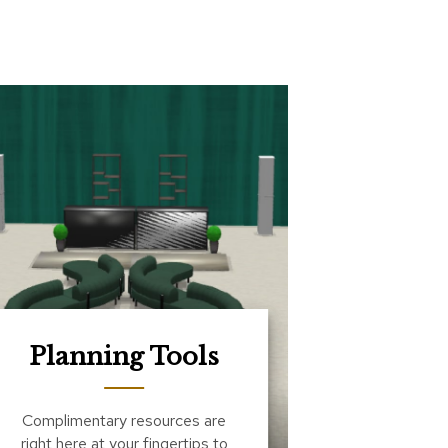
Planning Tools
Complimentary resources are
right here at your fingertips to