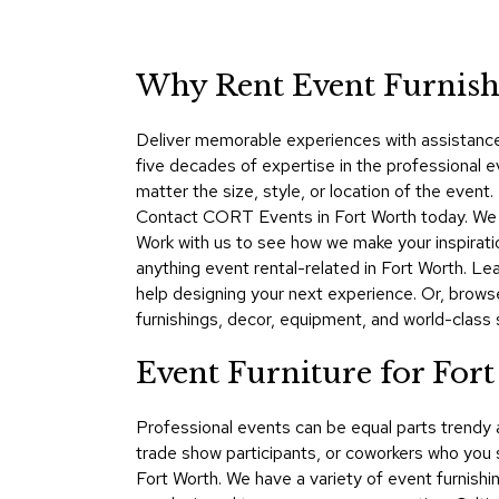
Why Rent Event Furnishi
Deliver memorable experiences with assistance
five decades of expertise in the professional 
matter the size, style, or location of the even
Contact CORT Events in Fort Worth today. We ma
Work with us to see how we make your inspirati
anything event rental-related in Fort Worth. 
help designing your next experience. Or, brows
furnishings, decor, equipment, and world-class se
Event Furniture for For
Professional events can be equal parts trendy
trade show participants, or coworkers who you 
Fort Worth. We have a variety of event furnishi