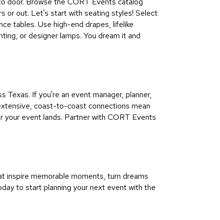
oor to door. Browse the CORT Events catalog
s or out. Let's start with seating styles! Select
nce tables. Use high-end drapes, lifelike
ghting, or designer lamps. You dream it and
 Texas. If you're an event manager, planner,
r extensive, coast-to-coast connections mean
er your event lands. Partner with CORT Events
hat inspire memorable moments, turn dreams
oday to start planning your next event with the