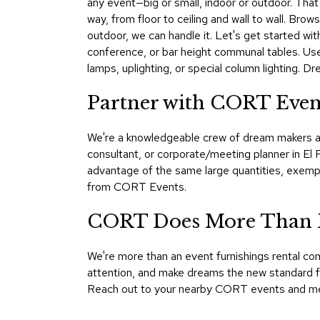
any event—big or small, indoor or outdoor. That's
way, from floor to ceiling and wall to wall. Br
outdoor, we can handle it. Let's get started wit
conference, or bar height communal tables. Use
lamps, uplighting, or special column lighting. 
Partner with CORT Event
We're a knowledgeable crew of dream makers an
consultant, or corporate/meeting planner in El
advantage of the same large quantities, exemp
from CORT Events.
CORT Does More Than F
We're more than an event furnishings rental co
attention, and make dreams the new standard for
Reach out to your nearby CORT events and mee