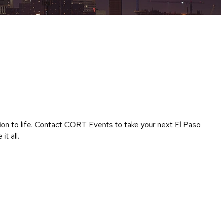
Chairs
Accen
Chairs
Club
Chairs
Confe
Chairs
Group
Seatin
sion to life. Contact CORT Events to take your next El Paso
Dividers
t all.
Drape
Office
Confe
Chairs
Confe
Tables