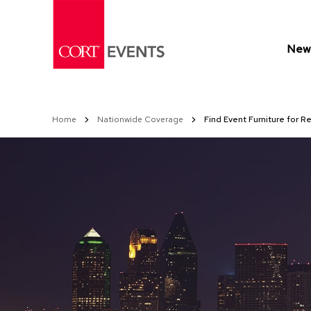
Skip
to
Content
New 
Home
Nationwide Coverage
Find Event Furniture for Re