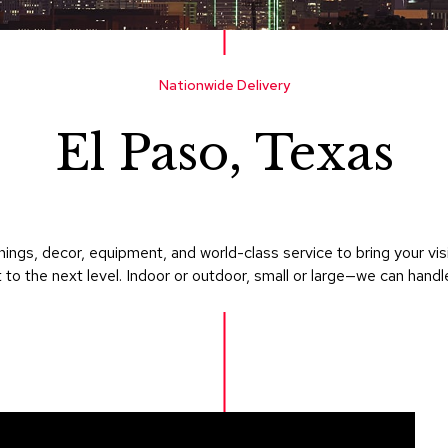
Nationwide Delivery
El Paso, Texas
ings, decor, equipment, and world-class service to bring your vi
 to the next level. Indoor or outdoor, small or large—we can handle i