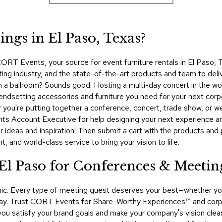
ngs in El Paso, Texas?
ORT Events, your source for event furniture rentals in El Paso,
ting industry, and the state-of-the-art products and team to deli
ty in a ballroom? Sounds good. Hosting a multi-day concert in the
rendsetting accessories and furniture you need for your next corp
r you're putting together a conference, concert, trade show, or
ts Account Executive for help designing your next experience an
 ideas and inspiration! Then submit a cart with the products and 
 and world-class service to bring your vision to life.
 El Paso for Conferences & Meetin
namic. Every type of meeting guest deserves your best—whether y
ay. Trust CORT Events for Share-Worthy Experiences™​ and corpor
p you satisfy your brand goals and make your company's vision clea