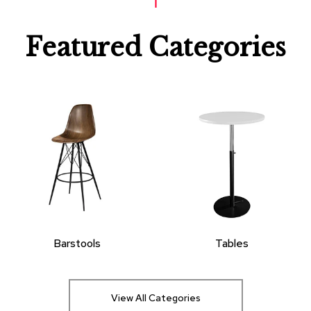
Featured Categories
Barstools
Tables
View All Categories