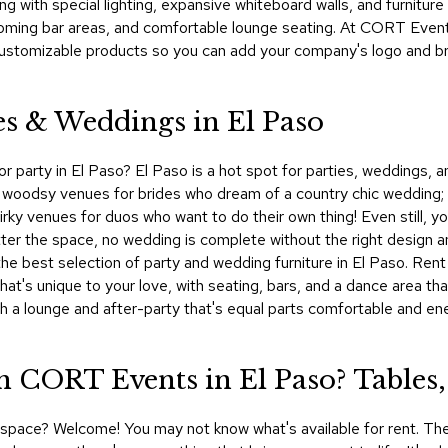
g with special lighting, expansive whiteboard walls, and furnitur
ming bar areas, and comfortable lounge seating. At CORT Events,
ustomizable products so you can add your company's logo and bran
es & Weddings in El Paso
r party in El Paso? El Paso is a hot spot for parties, weddings, a
 woodsy venues for brides who dream of a country chic wedding;
quirky venues for duos who want to do their own thing! Even still,
tter the space, no wedding is complete without the right design an
 best selection of party and wedding furniture in El Paso. Rent d
that's unique to your love, with seating, bars, and a dance area t
th a lounge and after-party that's equal parts comfortable and en
 CORT Events in El Paso? Tables,
al space? Welcome! You may not know what's available for rent. The