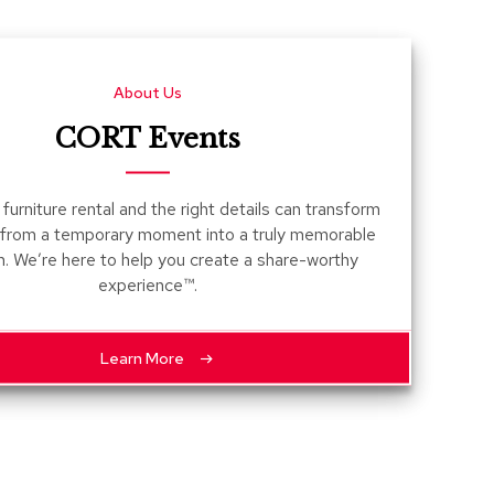
Count
and
Pedest
About Us
Desks
and
CORT Events
Crede
Essent
furniture rental and the right details can transform
Ottoma
 from a temporary moment into a truly memorable
n. We’re here to help you create a share-worthy
Soft
experience™.
Seating
Club
Chairs
Learn More
Loves
Sectio
Sofas
Tables