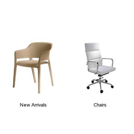
New Arrivals
Chairs