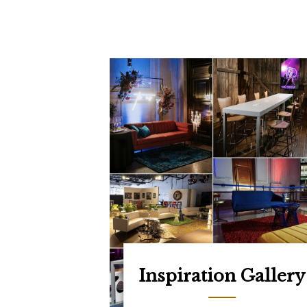
Inspiration Gallery