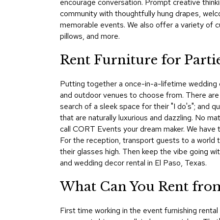
encourage conversation. Prompt creative thinkin
community with thoughtfully hung drapes, welco
memorable events. We also offer a variety of c
pillows, and more.
Rent Furniture for Parti
Putting together a once-in-a-lifetime wedding o
and outdoor venues to choose from. There are
search of a sleek space for their "I do's"; and 
that are naturally luxurious and dazzling. No ma
call CORT Events your dream maker. We have the
For the reception, transport guests to a world 
their glasses high. Then keep the vibe going wi
and wedding decor rental in El Paso, Texas.
What Can You Rent from
First time working in the event furnishing rent