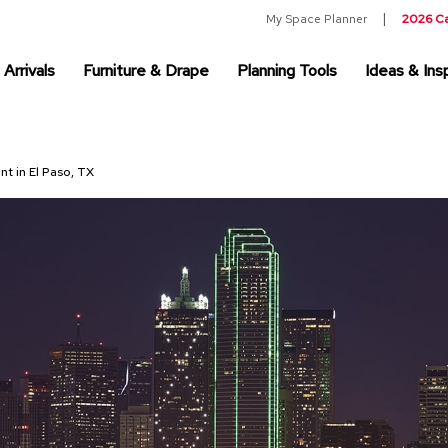
My Space Planner
2026 C
Arrivals
Furniture & Drape
Planning Tools
Ideas & Insp
nt in El Paso, TX