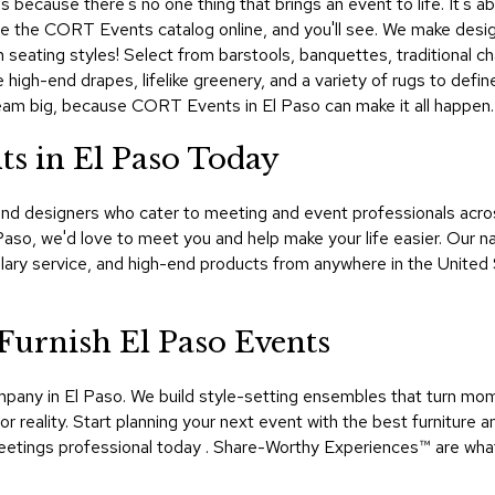
 because there's no one thing that brings an event to life. It's abo
owse the CORT Events catalog online, and you'll see. We make desig
h seating styles! Select from barstools, banquettes, traditional cha
 high-end drapes, lifelike greenery, and a variety of rugs to def
Dream big, because CORT Events in El Paso can make it all happen.
s in El Paso Today
d designers who cater to meeting and event professionals across
 Paso, we'd love to meet you and help make your life easier. Our
lary service, and high-end products from anywhere in the United 
urnish El Paso Events
mpany in El Paso. We build style-setting ensembles that turn mo
 reality. Start planning your next event with the best furniture a
tings professional today . Share-Worthy Experiences™​ are wha