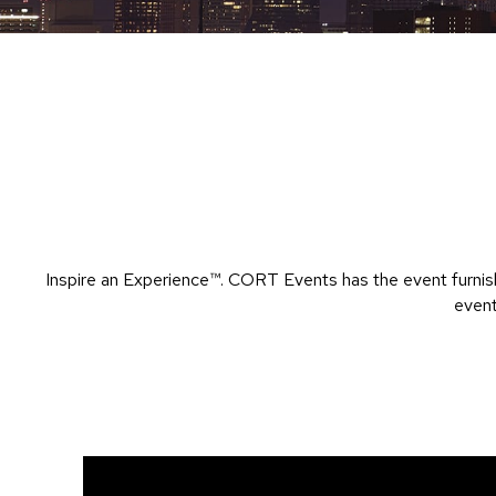
Inspire an Experience™​. CORT Events has the event furnish
event