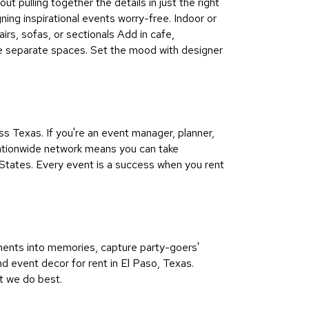
ut pulling together the details in just the right
ning inspirational events worry-free. Indoor or
irs, sofas, or sectionals Add in cafe,
ine separate spaces. Set the mood with designer
 Texas. If you're an event manager, planner,
 nationwide network means you can take
States. Every event is a success when you rent
ments into memories, capture party-goers'
nd event decor for rent in El Paso, Texas.
t we do best.