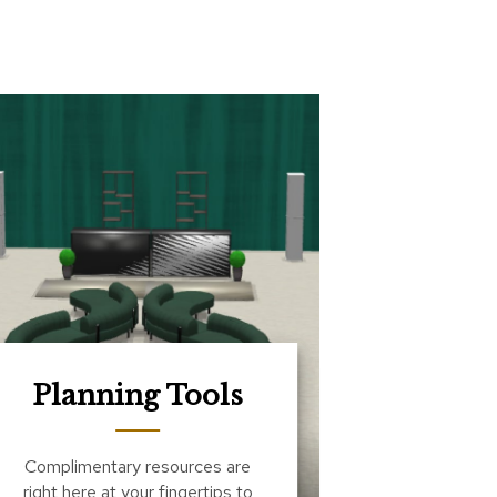
Planning Tools
Complimentary resources are
right here at your fingertips to