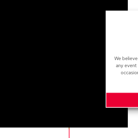
We believe 
any event
occasio