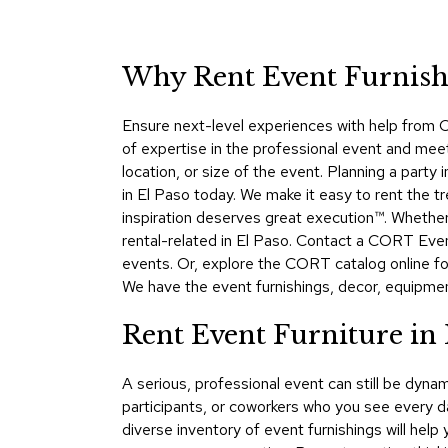
Why Rent Event Furnishi
Ensure next-level experiences with help from C
of expertise in the professional event and mee
location, or size of the event. Planning a par
in El Paso today. We make it easy to rent the t
inspiration deserves great execution™. Whethe
rental-related in El Paso. Contact a CORT Even
events. Or, explore the CORT catalog online for
We have the event furnishings, decor, equipment,
Rent Event Furniture in
A serious, professional event can still be dy
participants, or coworkers who you see every d
diverse inventory of event furnishings will hel