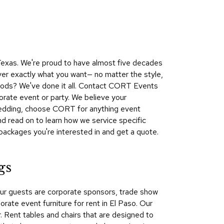
Collecti
Endless
Collect
Outdoo
 Texas. We're proud to have almost five decades
Powere
ver exactly what you want— no matter the style,
 woods? We've done it all. Contact CORT Events
Persona
orate event or party. We believe your
Posh
 wedding, choose CORT for anything event
Collect
d read on to learn how we service specific
Soft
packages you're interested in and get a quote.
Seating
Collect
gs
Summer
Savings
our guests are corporate sponsors, trade show
Planning
ate event furniture for rent in El Paso. Our
Tools
r. Rent tables and chairs that are designed to
Ideas