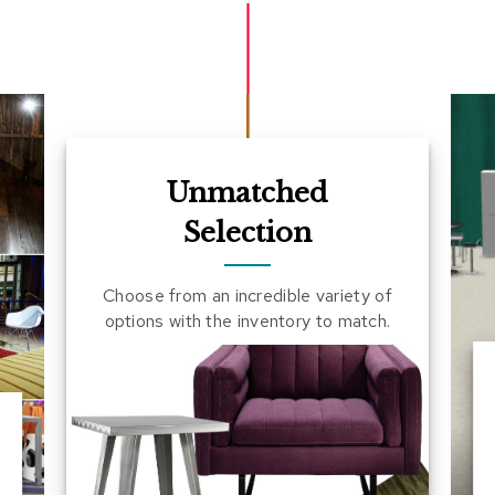
Unmatched
Selection
Choose from an incredible variety of
options with the inventory to match.