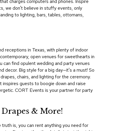
e that charges computers and phones. Inspire
&
 we don't believe in stuffy events, only
Inspiration
ding to lighting, bars, tables, ottomans,
Contact
Us
nd receptions in Texas, with plenty of indoor
 contemporary, open venues for sweethearts in
 you can find opulent wedding and party venues
d decor. Big style for a big day—it's a must! So
rapes, chairs, and lighting for the ceremony.
hat inspires guests to boogie down and raise
ergetic. CORT Events is your partner for party
 Drapes & More!
 truth is, you can rent anything you need for